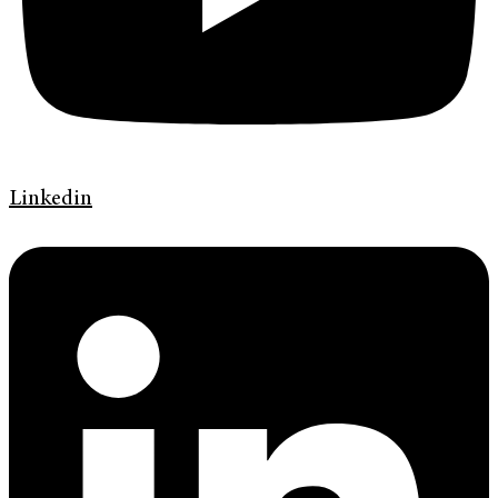
Linkedin