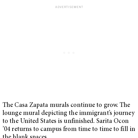
The Casa Zapata murals continue to grow. The
lounge mural depicting the immigrant’s journey
to the United States is unfinished. Sarita Ocon
’04 returns to campus from time to time to fill in
the blank spaces.