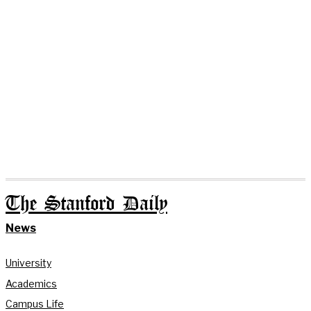
The Stanford Daily
News
University
Academics
Campus Life