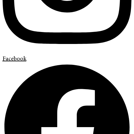
Facebook