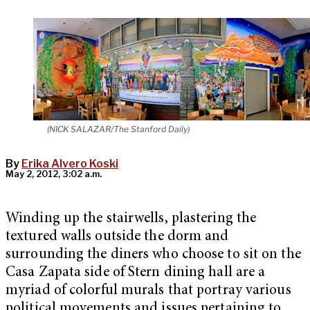
(NICK SALAZAR/The Stanford Daily)
By
Erika Alvero Koski
May 2, 2012, 3:02 a.m.
Winding up the stairwells, plastering the
textured walls outside the dorm and
surrounding the diners who choose to sit on the
Casa Zapata side of Stern dining hall are a
myriad of colorful murals that portray various
political movements and issues pertaining to