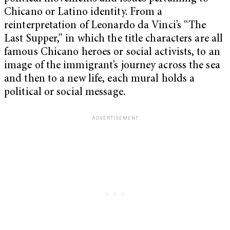
Chicano or Latino identity. From a
reinterpretation of Leonardo da Vinci’s “The
Last Supper,” in which the title characters are all
famous Chicano heroes or social activists, to an
image of the immigrant’s journey across the sea
and then to a new life, each mural holds a
political or social message.