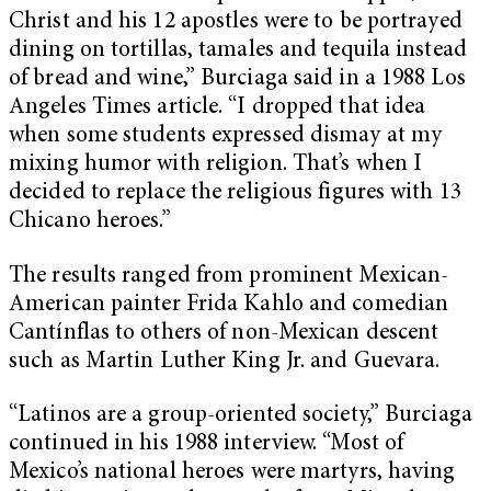
Christ and his 12 apostles were to be portrayed
dining on tortillas, tamales and tequila instead
of bread and wine,” Burciaga said in a 1988 Los
Angeles Times article. “I dropped that idea
when some students expressed dismay at my
mixing humor with religion. That’s when I
decided to replace the religious figures with 13
Chicano heroes.”
The results ranged from prominent Mexican-
American painter Frida Kahlo and comedian
Cantínflas to others of non-Mexican descent
such as Martin Luther King Jr. and Guevara.
“Latinos are a group-oriented society,” Burciaga
continued in his 1988 interview. “Most of
Mexico’s national heroes were martyrs, having