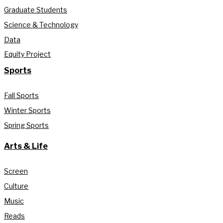
Graduate Students
Science & Technology
Data
Equity Project
Sports
Fall Sports
Winter Sports
Spring Sports
Arts & Life
Screen
Culture
Music
Reads