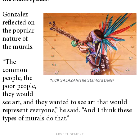
Gonzalez
reflected on
the popular
nature of
the murals.
“The
common
people, the
(NICK SALAZAR/The Stanford Daily)
poor people,
they would
see art, and they wanted to see art that would
represent everyone,” he said. “And I think these
types of murals do that.”