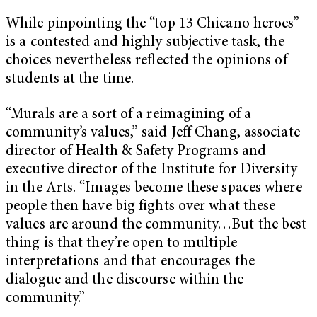
While pinpointing the “top 13 Chicano heroes”
is a contested and highly subjective task, the
choices nevertheless reflected the opinions of
students at the time.
“Murals are a sort of a reimagining of a
community’s values,” said Jeff Chang, associate
director of Health & Safety Programs and
executive director of the Institute for Diversity
in the Arts. “Images become these spaces where
people then have big fights over what these
values are around the community…But the best
thing is that they’re open to multiple
interpretations and that encourages the
dialogue and the discourse within the
community.”