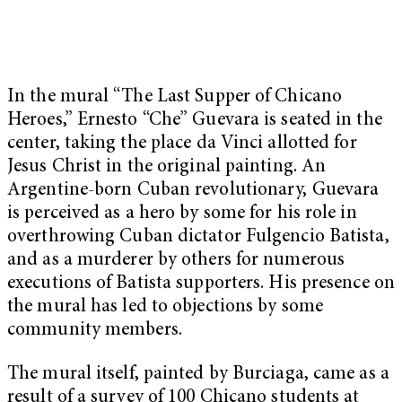
In the mural “The Last Supper of Chicano
Heroes,” Ernesto “Che” Guevara is seated in the
center, taking the place da Vinci allotted for
Jesus Christ in the original painting. An
Argentine-born Cuban revolutionary, Guevara
is perceived as a hero by some for his role in
overthrowing Cuban dictator Fulgencio Batista,
and as a murderer by others for numerous
executions of Batista supporters. His presence on
the mural has led to objections by some
community members.
The mural itself, painted by Burciaga, came as a
result of a survey of 100 Chicano students at