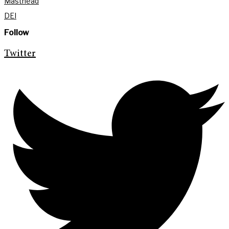
Masthead
DEI
Follow
Twitter