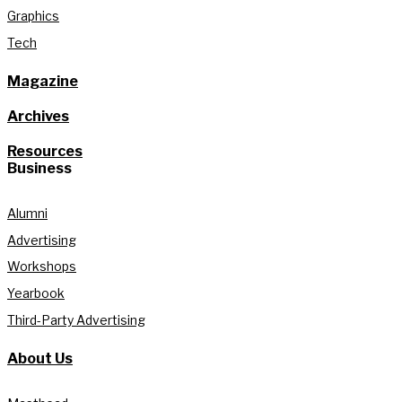
Graphics
Tech
Magazine
Archives
Resources
Business
Alumni
Advertising
Workshops
Yearbook
Third-Party Advertising
About Us