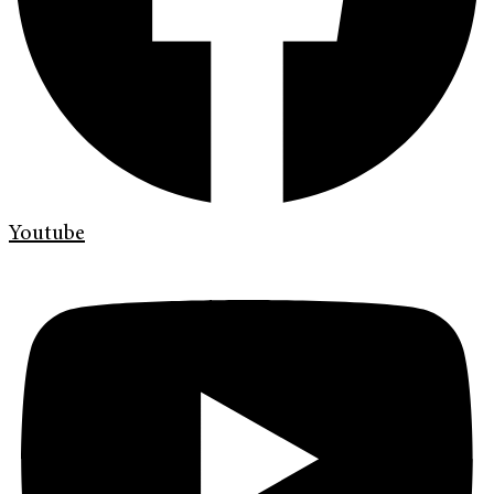
Youtube