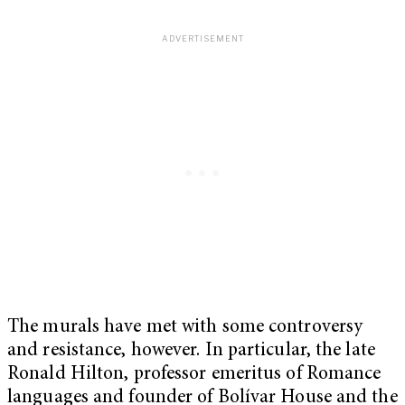
The murals have met with some controversy
and resistance, however. In particular, the late
Ronald Hilton, professor emeritus of Romance
languages and founder of Bolívar House and the