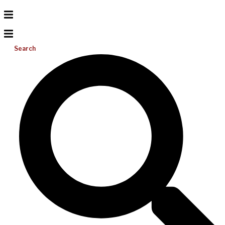
Search