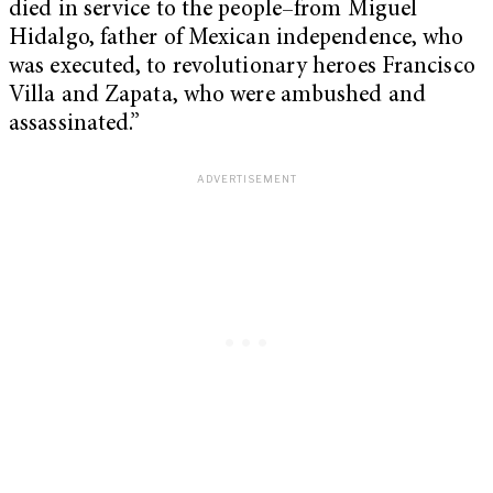
died in service to the people–from Miguel
Hidalgo, father of Mexican independence, who
was executed, to revolutionary heroes Francisco
Villa and Zapata, who were ambushed and
assassinated.”