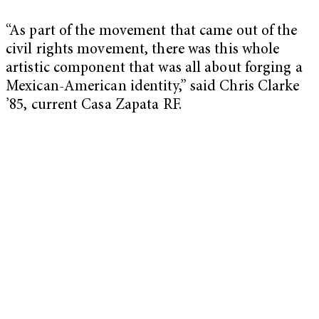
“As part of the movement that came out of the
civil rights movement, there was this whole
artistic component that was all about forging a
Mexican-American identity,” said Chris Clarke
’85, current Casa Zapata RF.