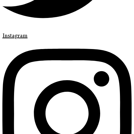
Instagram