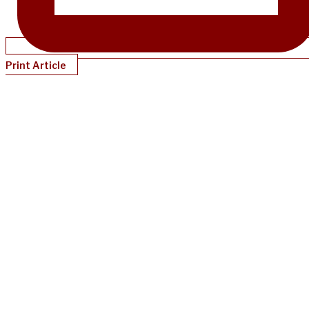
Print Article