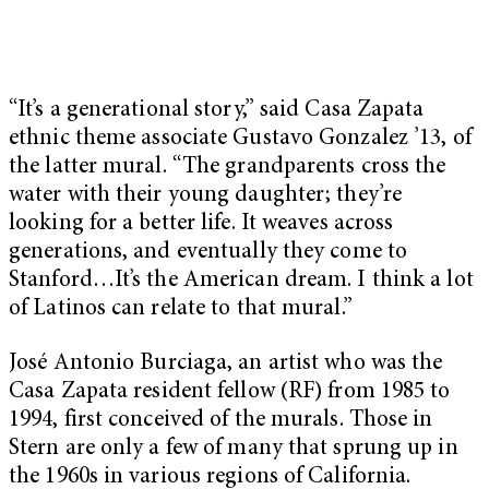
“It’s a generational story,” said Casa Zapata
ethnic theme associate Gustavo Gonzalez ’13, of
the latter mural. “The grandparents cross the
water with their young daughter; they’re
looking for a better life. It weaves across
generations, and eventually they come to
Stanford…It’s the American dream. I think a lot
of Latinos can relate to that mural.”
José Antonio Burciaga, an artist who was the
Casa Zapata resident fellow (RF) from 1985 to
1994, first conceived of the murals. Those in
Stern are only a few of many that sprung up in
the 1960s in various regions of California.