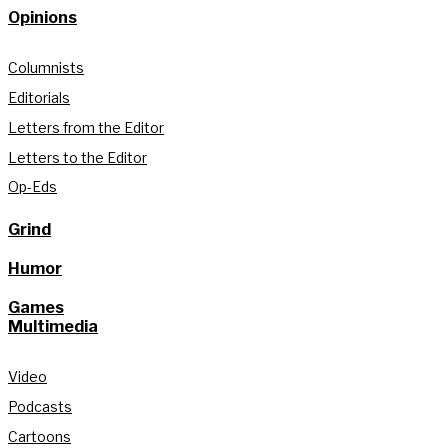
Opinions
Columnists
Editorials
Letters from the Editor
Letters to the Editor
Op-Eds
Grind
Humor
Games
Multimedia
Video
Podcasts
Cartoons