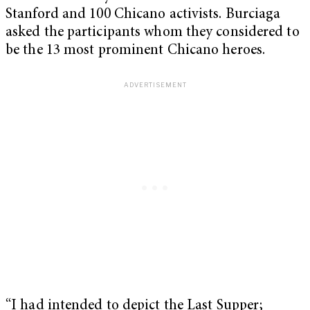
Stanford and 100 Chicano activists. Burciaga
asked the participants whom they considered to
be the 13 most prominent Chicano heroes.
“I had intended to depict the Last Supper;