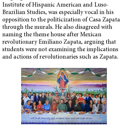
Institute of Hispanic American and Luso-
Brazilian Studies, was especially vocal in his
opposition to the politicization of Casa Zapata
through the murals. He also disagreed with
naming the theme house after Mexican
revolutionary Emiliano Zapata, arguing that
students were not examining the implications
and actions of revolutionaries such as Zapata.