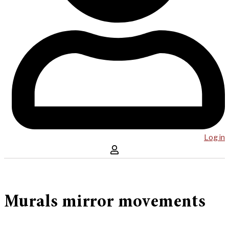
Log in
Murals mirror movements