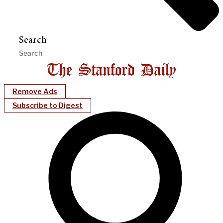
Search
Remove Ads
Subscribe to Digest