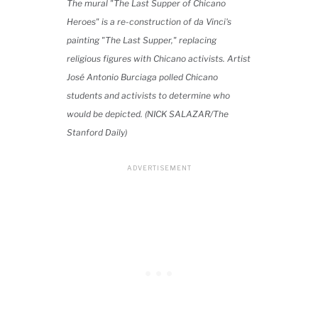
The mural "The Last Supper of Chicano
Heroes" is a re-construction of da Vinci's
painting "The Last Supper," replacing
religious figures with Chicano activists. Artist
José Antonio Burciaga polled Chicano
students and activists to determine who
would be depicted. (NICK SALAZAR/The
Stanford Daily)