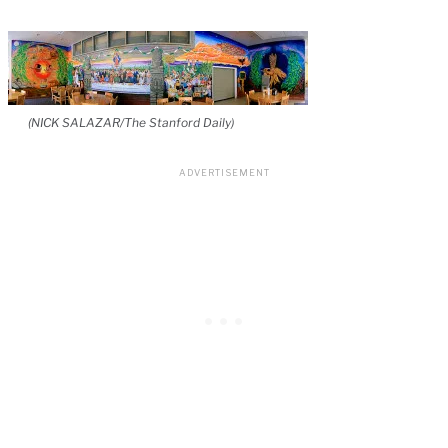
(NICK SALAZAR/The Stanford Daily)