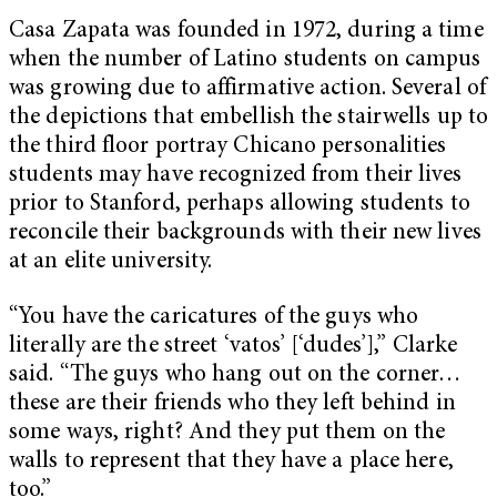
Casa Zapata was founded in 1972, during a time
when the number of Latino students on campus
was growing due to affirmative action. Several of
the depictions that embellish the stairwells up to
the third floor portray Chicano personalities
students may have recognized from their lives
prior to Stanford, perhaps allowing students to
reconcile their backgrounds with their new lives
at an elite university.
“You have the caricatures of the guys who
literally are the street ‘vatos’ [‘dudes’],” Clarke
said. “The guys who hang out on the corner…
these are their friends who they left behind in
some ways, right? And they put them on the
walls to represent that they have a place here,
too.”