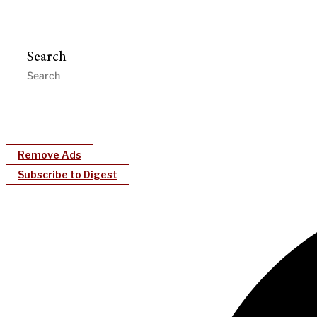
Search
Remove Ads
Subscribe to Digest