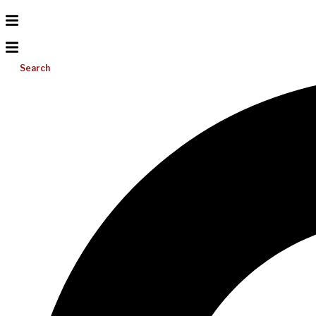
Search