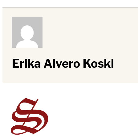
Erika Alvero Koski