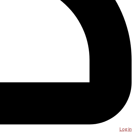
Log in