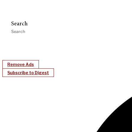
Search
Remove Ads
Subscribe to Digest