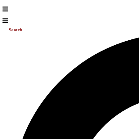
Search