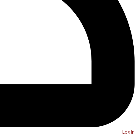
Log in