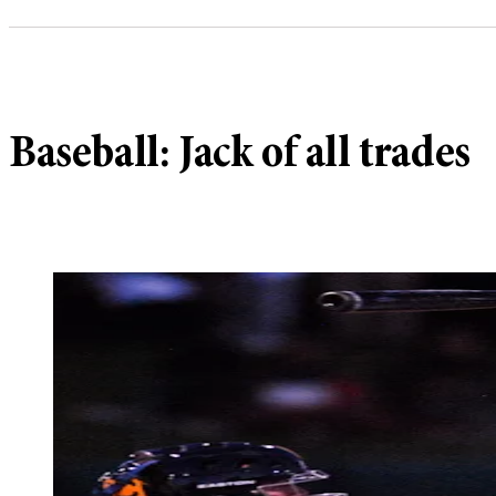
Baseball: Jack of all trades