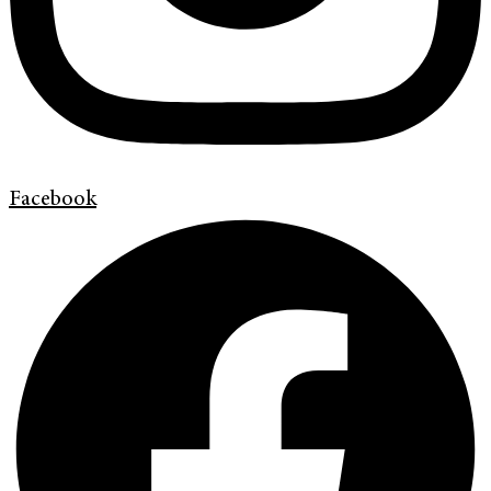
Facebook