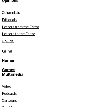
Opinions
Columnists
Editorials
Letters from the Editor
Letters to the Editor
Op-Eds
Grind
Humor
Games
Multimedia
Video
Podcasts
Cartoons