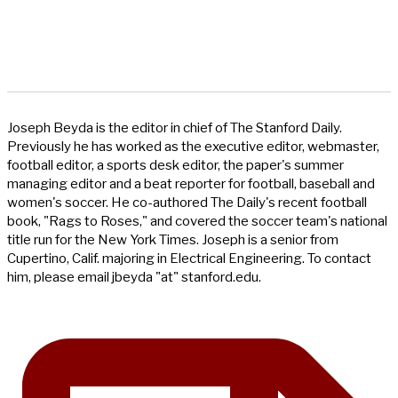
Joseph Beyda is the editor in chief of The Stanford Daily.
Previously he has worked as the executive editor, webmaster,
football editor, a sports desk editor, the paper's summer
managing editor and a beat reporter for football, baseball and
women's soccer. He co-authored The Daily's recent football
book, "Rags to Roses," and covered the soccer team's national
title run for the New York Times. Joseph is a senior from
Cupertino, Calif. majoring in Electrical Engineering. To contact
him, please email jbeyda "at" stanford.edu.