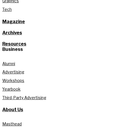
Graphics
Tech
Magazine
Archives
Resources
Business
Alumni
Advertising
Workshops
Yearbook
Third-Party Advertising
About Us
Masthead