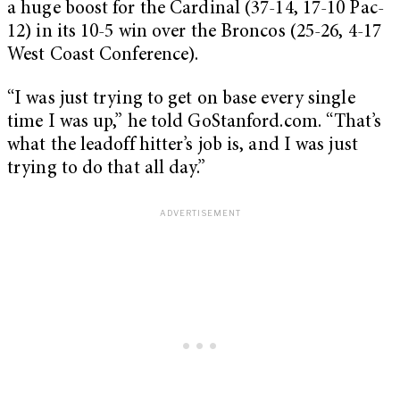
a huge boost for the Cardinal (37-14, 17-10 Pac-
12) in its 10-5 win over the Broncos (25-26, 4-17
West Coast Conference).
“I was just trying to get on base every single
time I was up,” he told GoStanford.com. “That’s
what the leadoff hitter’s job is, and I was just
trying to do that all day.”