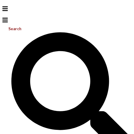
Search