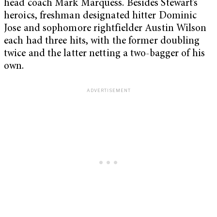
head coach Mark Marquess. Besides Stewart’s
heroics, freshman designated hitter Dominic
Jose and sophomore rightfielder Austin Wilson
each had three hits, with the former doubling
twice and the latter netting a two-bagger of his
own.