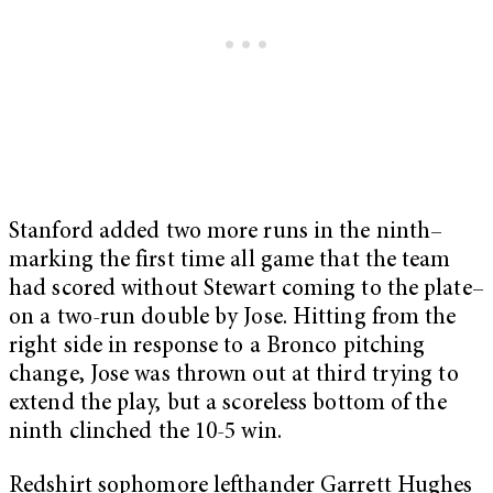
Stanford added two more runs in the ninth–
marking the first time all game that the team
had scored without Stewart coming to the plate–
on a two-run double by Jose. Hitting from the
right side in response to a Bronco pitching
change, Jose was thrown out at third trying to
extend the play, but a scoreless bottom of the
ninth clinched the 10-5 win.
Redshirt sophomore lefthander Garrett Hughes