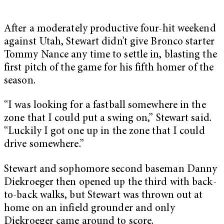
After a moderately productive four-hit weekend
against Utah, Stewart didn’t give Bronco starter
Tommy Nance any time to settle in, blasting the
first pitch of the game for his fifth homer of the
season.
“I was looking for a fastball somewhere in the
zone that I could put a swing on,” Stewart said.
“Luckily I got one up in the zone that I could
drive somewhere.”
Stewart and sophomore second baseman Danny
Diekroeger then opened up the third with back-
to-back walks, but Stewart was thrown out at
home on an infield grounder and only
Diekroeger came around to score.