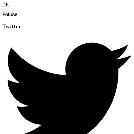
DEI
Follow
Twitter