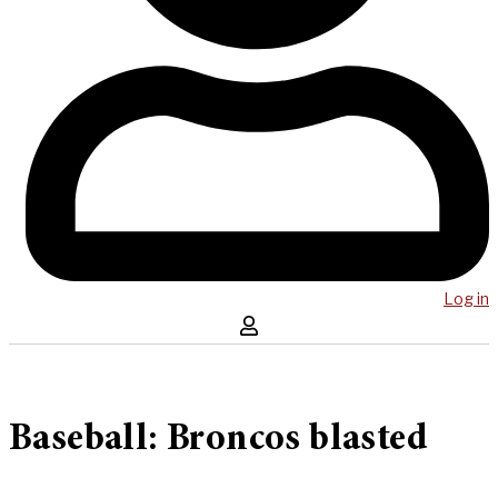
Log in
Baseball: Broncos blasted