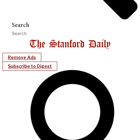
Search
Remove Ads
Subscribe to Digest