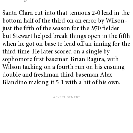
Santa Clara cut into that tenuous 2-0 lead in the
bottom half of the third on an error by Wilson–
just the fifth of the season for the .970 fielder–
but Stewart helped break things open in the fifth
when he got on base to lead off an inning for the
third time. He later scored on a single by
sophomore first baseman Brian Ragira, with
Wilson tacking on a fourth run on his ensuing
double and freshman third baseman Alex
Blandino making it 5-1 with a hit of his own.