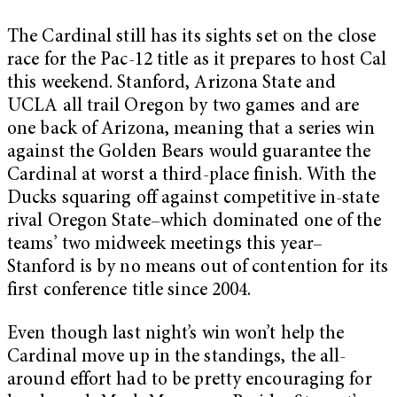
The Cardinal still has its sights set on the close
race for the Pac-12 title as it prepares to host Cal
this weekend. Stanford, Arizona State and
UCLA all trail Oregon by two games and are
one back of Arizona, meaning that a series win
against the Golden Bears would guarantee the
Cardinal at worst a third-place finish. With the
Ducks squaring off against competitive in-state
rival Oregon State–which dominated one of the
teams’ two midweek meetings this year–
Stanford is by no means out of contention for its
first conference title since 2004.
Even though last night’s win won’t help the
Cardinal move up in the standings, the all-
around effort had to be pretty encouraging for