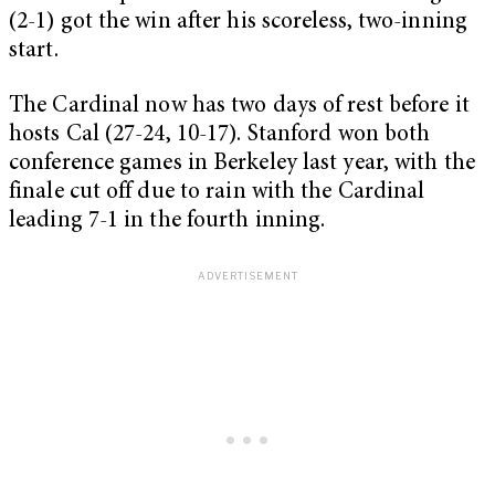
(2-1) got the win after his scoreless, two-inning
start.
The Cardinal now has two days of rest before it
hosts Cal (27-24, 10-17). Stanford won both
conference games in Berkeley last year, with the
finale cut off due to rain with the Cardinal
leading 7-1 in the fourth inning.