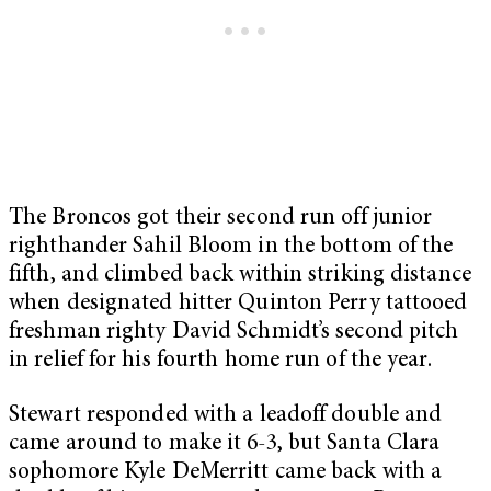
The Broncos got their second run off junior
righthander Sahil Bloom in the bottom of the
fifth, and climbed back within striking distance
when designated hitter Quinton Perry tattooed
freshman righty David Schmidt’s second pitch
in relief for his fourth home run of the year.
Stewart responded with a leadoff double and
came around to make it 6-3, but Santa Clara
sophomore Kyle DeMerritt came back with a