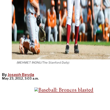
(MEHMET INONU/The Stanford Daily)
By
Joseph Beyda
May 23, 2012, 3:03 a.m.