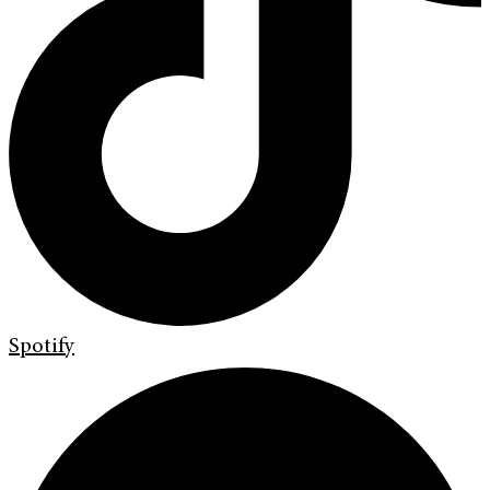
Spotify