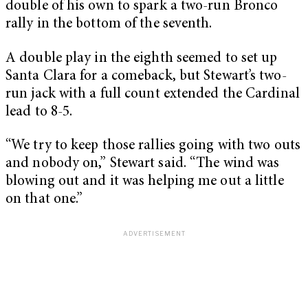
double of his own to spark a two-run Bronco
rally in the bottom of the seventh.
A double play in the eighth seemed to set up
Santa Clara for a comeback, but Stewart’s two-
run jack with a full count extended the Cardinal
lead to 8-5.
“We try to keep those rallies going with two outs
and nobody on,” Stewart said. “The wind was
blowing out and it was helping me out a little
on that one.”