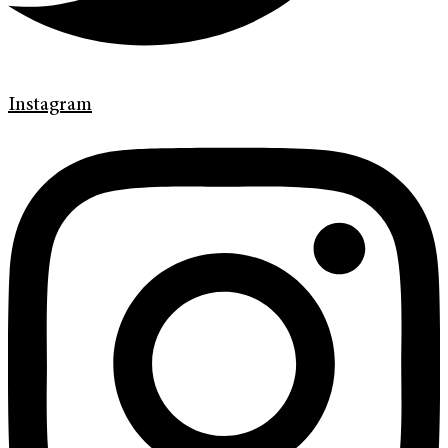
Instagram