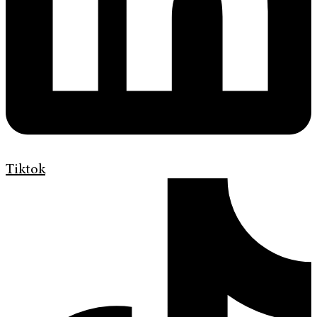
Tiktok