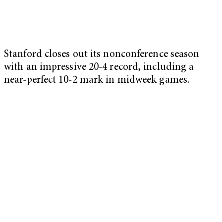
Stanford closes out its nonconference season
with an impressive 20-4 record, including a
near-perfect 10-2 mark in midweek games.