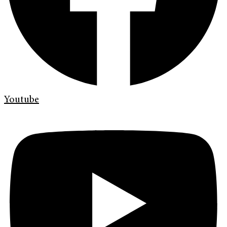
Youtube