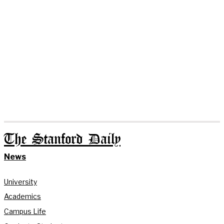
The Stanford Daily
News
University
Academics
Campus Life