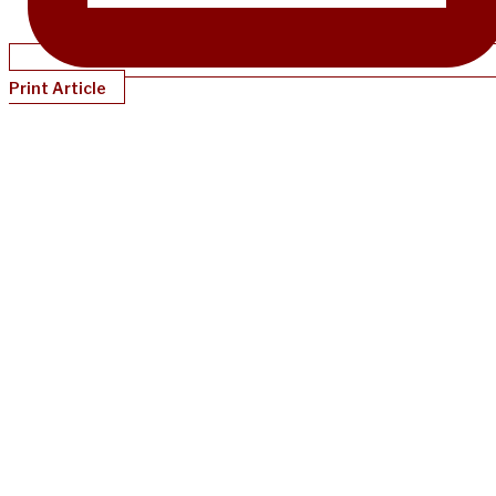
Print Article