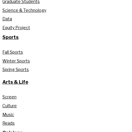
Graduate Students
Science & Technology
Data
Equity Project
Sports
Fall Sports
Winter Sports
Spring Sports
Arts & Life
Screen
Culture
Music
Reads