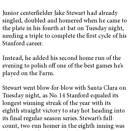
Junior centerfielder Jake Stewart had already
singled, doubled and homered when he came to
the plate in his fourth at-bat on Tuesday night,
needing a triple to complete the first cycle of his
Stanford career.
Instead, he added his second home run of the
evening to polish off one of the best games he’s
played on the Farm.
Stewart went blow-for-blow with Santa Clara on
Tuesday night, as No. 14 Stanford equaled its
longest winning streak of the year with its
eighth straight victory to stay hot heading into
its final regular-season series. Stewart’s full-
count, two-run homer in the eighth inning was