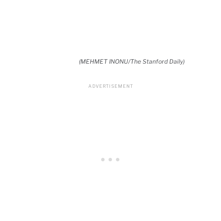
(MEHMET INONU/The Stanford Daily)