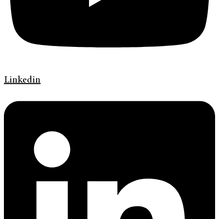
Linkedin