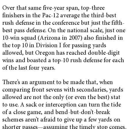
Over that same five-year span, top-three
finishers in the Pac-12 average the third-best
rush defense in the conference but just the fifth-
best pass defense. On the national scale, just one
10-win squad (Arizona in 2007) also finished in
the top 10 in Division I for passing yards
allowed, but Oregon has reached double-digit
wins and boasted a top-10 rush defense for each
of the last four years.
There’s an argument to be made that, when
comparing front sevens with secondaries, yards
allowed are not the only (or even the best) stat
to use. A sack or interception can turn the tide
of a close game, and bend-but-don’t-break
schemes aren’t afraid to give up a few yards on
shorter passes—assuming the timely stop comes.