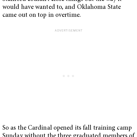
would have wanted to, and Oklahoma State
came out on top in overtime.
So as the Cardinal opened its fall training camp
Sunday without the three graduated members of