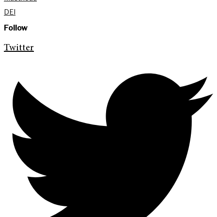
DEI
Follow
Twitter