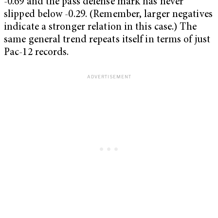
-0.69 and the pass defense mark has never
slipped below -0.29. (Remember, larger negatives
indicate a stronger relation in this case.) The
same general trend repeats itself in terms of just
Pac-12
records.