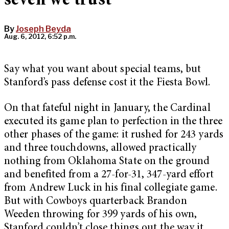
seven we trust
By
Joseph Beyda
Aug. 6, 2012, 6:52 p.m.
Say what you want about special teams, but
Stanford’s pass defense cost it the Fiesta Bowl.
On that fateful night in January, the Cardinal
executed its game plan to perfection in the three
other phases of the game: it rushed for 243 yards
and three touchdowns, allowed practically
nothing from Oklahoma State on the ground
and benefited from a 27-for-31, 347-yard effort
from Andrew Luck in his final collegiate game.
But with Cowboys quarterback Brandon
Weeden throwing for 399 yards of his own,
Stanford couldn’t close things out the way it