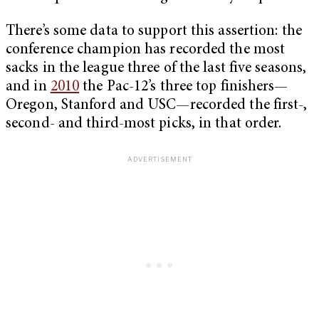
There’s some data to support this assertion: the
conference champion has recorded the most
sacks in the league three of the last five seasons,
and in
2010
the Pac-12’s three top finishers—
Oregon, Stanford and USC—recorded the first-,
second- and third-most picks, in that order.