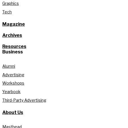
Graphics
Tech
Magazine
Archives
Resources
Business
Alumni
Advertising
Workshops
Yearbook
Third-Party Advertising
About Us
Masthead