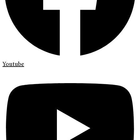
Youtube