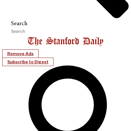
Search
Remove Ads
Subscribe to Digest