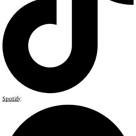
Spotify