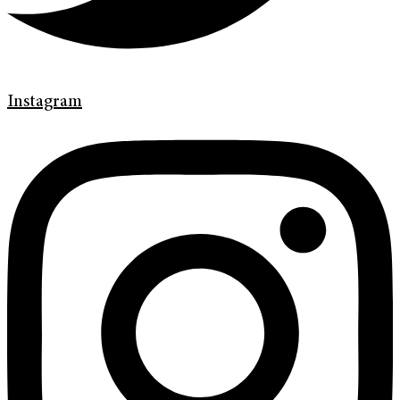
Instagram