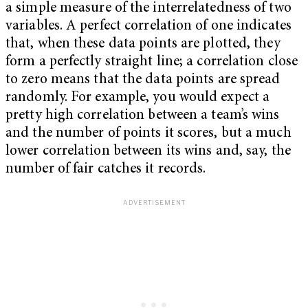
a simple measure of the interrelatedness of two
variables. A perfect correlation of one indicates
that, when these data points are plotted, they
form a perfectly straight line; a correlation close
to zero means that the data points are spread
randomly. For example, you would expect a
pretty high correlation between a team’s wins
and the number of points it scores, but a much
lower correlation between its wins and, say, the
number of fair catches it records.