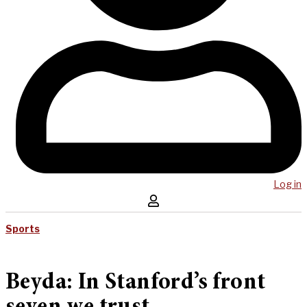
Log in
Sports
Beyda: In Stanford’s front