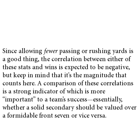
Since allowing
fewer
passing or rushing yards is
a good thing, the correlation between either of
these stats and wins is expected to be negative,
but keep in mind that it’s the magnitude that
counts here. A comparison of these correlations
is a strong indicator of which is more
“important” to a team’s success—essentially,
whether a solid secondary should be valued over
a formidable front seven or vice versa.