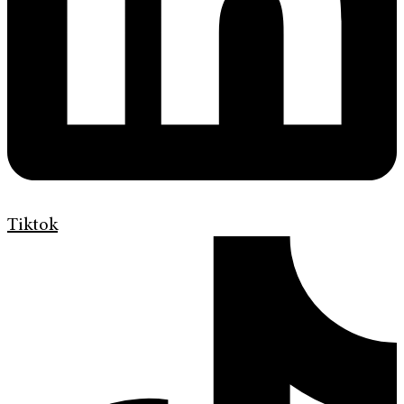
Tiktok