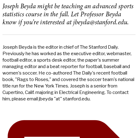
Joseph Beyda might be teaching an advanced sports
statistics course in the fall. Let Professor Beyda
know if you’re interested at
jbeyda@stanford.edu
.
Joseph Beyda is the editor in chief of The Stanford Daily.
Previously he has worked as the executive editor, webmaster,
football editor, a sports desk editor, the paper's summer
managing editor and a beat reporter for football, baseball and
women's soccer. He co-authored The Daily's recent football
book, "Rags to Roses," and covered the soccer team's national
title run for the New York Times. Joseph is a senior from
Cupertino, Calif. majoring in Electrical Engineering. To contact
him, please email jbeyda "at" stanford.edu.