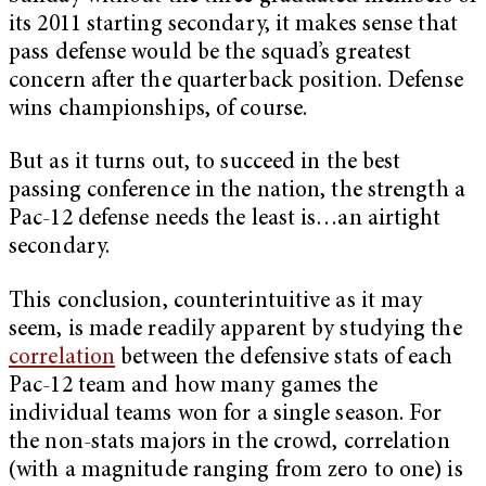
its 2011 starting secondary, it makes sense that
pass defense would be the squad’s greatest
concern after the quarterback position. Defense
wins championships, of course.
But as it turns out, to succeed in the best
passing conference in the nation, the strength a
Pac-12 defense needs the least is…an airtight
secondary.
This conclusion, counterintuitive as it may
seem, is made readily apparent by studying the
correlation
between the defensive stats of each
Pac-12 team and how many games the
individual teams won for a single season. For
the non-stats majors in the crowd, correlation
(with a magnitude ranging from zero to one) is