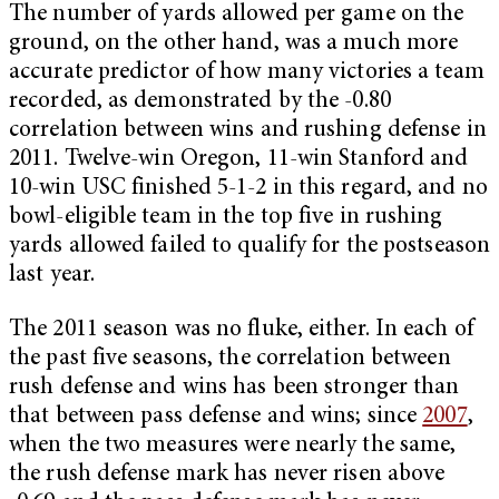
The number of yards allowed per game on the
ground, on the other hand, was a much more
accurate predictor of how many victories a team
recorded, as demonstrated by the -0.80
correlation between wins and rushing defense in
2011. Twelve-win Oregon, 11-win Stanford and
10-win USC finished 5-1-2 in this regard, and no
bowl-eligible team in the top five in rushing
yards allowed failed to qualify for the postseason
last year.
The 2011 season was no fluke, either. In each of
the past five seasons, the correlation between
rush defense and wins has been stronger than
that between pass defense and wins; since
2007
,
when the two measures were nearly the same,
the rush defense mark has never risen above