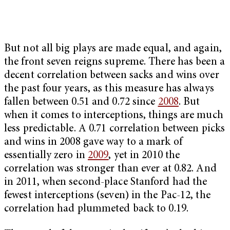
But not all big plays are made equal, and again,
the front seven reigns supreme. There has been a
decent correlation between sacks and wins over
the past four years, as this measure has always
fallen between 0.51 and 0.72 since
2008
. But
when it comes to interceptions, things are much
less predictable. A 0.71 correlation between picks
and wins in 2008 gave way to a mark of
essentially zero in
2009
, yet in 2010 the
correlation was stronger than ever at 0.82. And
in 2011, when second-place Stanford had the
fewest interceptions (seven) in the Pac-12, the
correlation had plummeted back to 0.19.