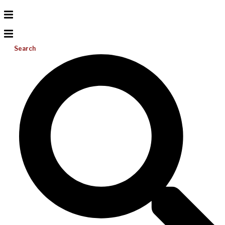
Search