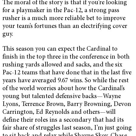
The moral of the story is that if you’re looking
for a playmaker in the Pac-12, a strong pass
rusher is a much more reliable bet to improve
your team’s fortunes than an electrifying cover
guy.
This season you can expect the Cardinal to
finish in the top three in the conference in both
rushing yards allowed and sacks, and the six
Pac-12 teams that have done that in the last five
years have averaged 9.67 wins. So while the rest
of the world worries about how the Cardinal’s
young but talented defensive backs—Wayne
Lyons, Terrence Brown, Barry Browning, Devon
Carrington, Ed Reynolds and others—will
define their roles ins a secondary that had its
fair share of struggles last season, I’m just going