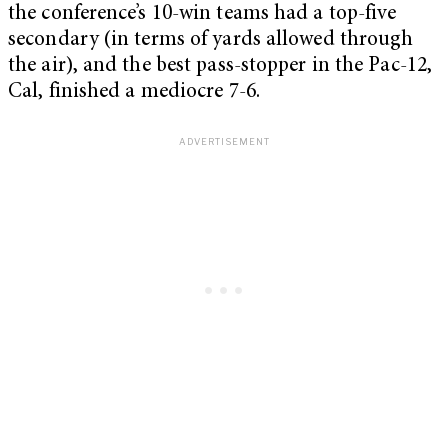
the conference’s 10-win teams had a top-five
secondary (in terms of yards allowed through
the air), and the best pass-stopper in the Pac-12,
Cal, finished a mediocre 7-6.