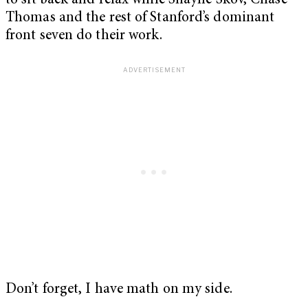
to sit back and relax while Shayne Skov, Chase
Thomas and the rest of Stanford’s dominant
front seven do their work.
Don’t forget, I have math on my side.