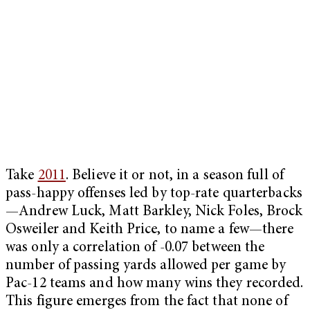
Take
2011
. Believe it or not, in a season full of
pass-happy offenses led by top-rate quarterbacks
—Andrew Luck, Matt Barkley, Nick Foles, Brock
Osweiler and Keith Price, to name a few—there
was only a correlation of -0.07 between the
number of passing yards allowed per game by
Pac-12 teams and how many wins they recorded.
This figure emerges from the fact that none of