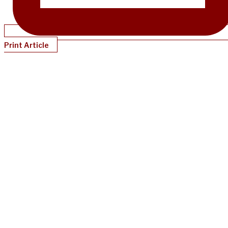
Print Article