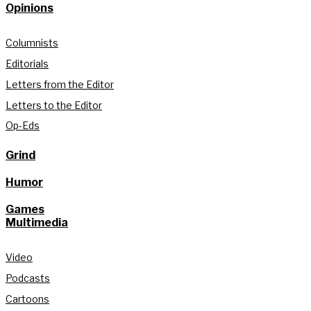
Opinions
Columnists
Editorials
Letters from the Editor
Letters to the Editor
Op-Eds
Grind
Humor
Games
Multimedia
Video
Podcasts
Cartoons