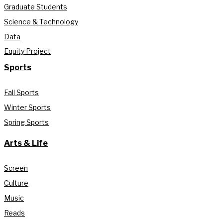
Graduate Students
Science & Technology
Data
Equity Project
Sports
Fall Sports
Winter Sports
Spring Sports
Arts & Life
Screen
Culture
Music
Reads