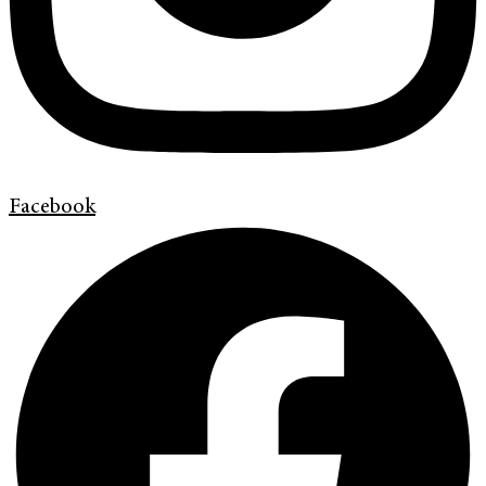
Facebook