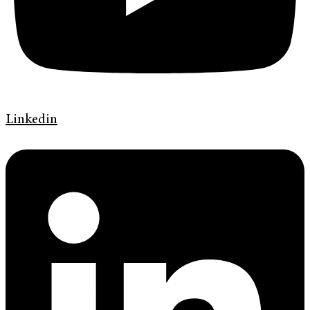
Linkedin