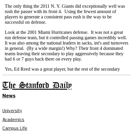
The Stanford Daily
News
University
Academics
Campus Life