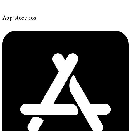
App-store-ios