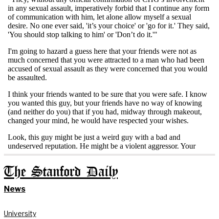
The Stanford Daily
News
University