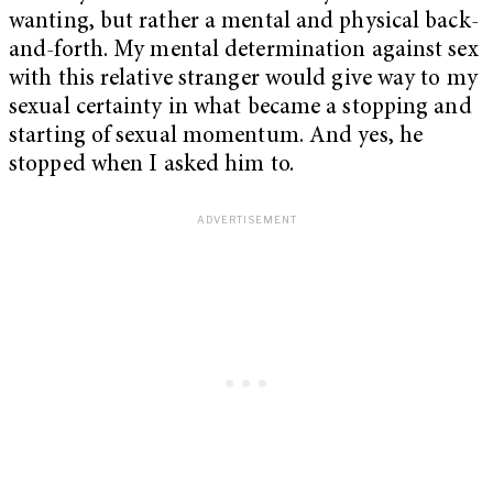
wanting, but rather a mental and physical back-
and-forth. My mental determination against sex
with this relative stranger would give way to my
sexual certainty in what became a stopping and
starting of sexual momentum. And yes, he
stopped when I asked him to.