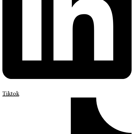
Tiktok