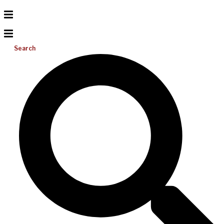
Search