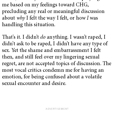
me based on my feelings toward CHG,
precluding any real or meaningful discussion
about
why
I felt the way I felt, or how
I
was
handling this situation.
That’s it. I didn’t
do
anything. I wasn’t raped, I
didn’t ask to be raped, I didn’t have any type of
sex. Yet the shame and embarrassment I felt
then, and still feel over my lingering sexual
regret, are not accepted topics of discussion. The
most vocal critics condemn me for having an
emotion, for being confused about a volatile
sexual encounter and desire.