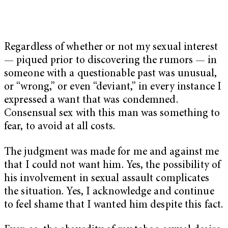
Regardless of whether or not my sexual interest
— piqued prior to discovering the rumors — in
someone with a questionable past was unusual,
or “wrong,” or even “deviant,” in every instance I
expressed a want that was condemned.
Consensual sex with this man was something to
fear, to avoid at all costs.
The judgment was made for me and against me
that I could not want him. Yes, the possibility of
his involvement in sexual assault complicates
the situation. Yes, I acknowledge and continue
to feel shame that I wanted him despite this fact.