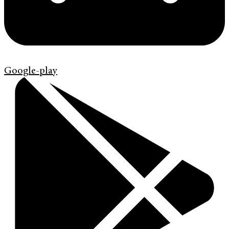
Google-play