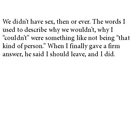
We didn’t have sex, then or ever. The words I
used to describe why we wouldn’t, why I
“couldn’t” were something like not being “that
kind of person.” When I finally gave a firm
answer, he said I should leave, and I did.