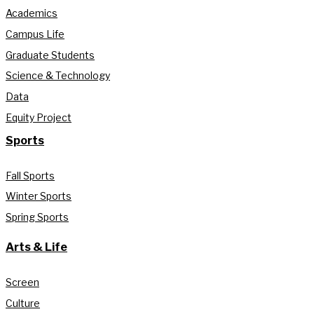
Academics
Campus Life
Graduate Students
Science & Technology
Data
Equity Project
Sports
Fall Sports
Winter Sports
Spring Sports
Arts & Life
Screen
Culture