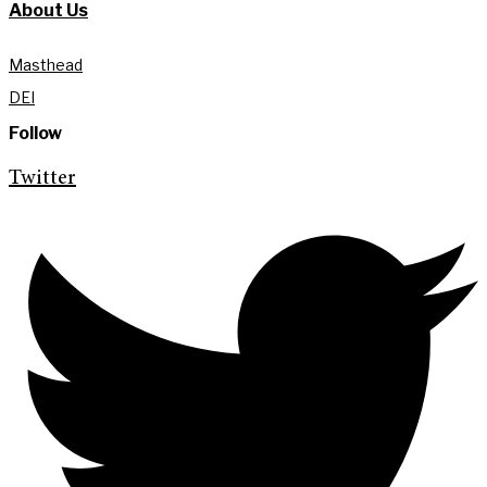
About Us
Masthead
DEI
Follow
Twitter