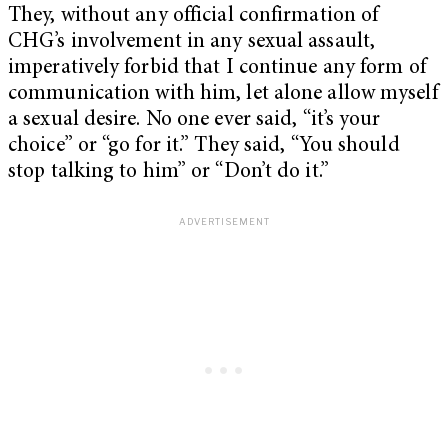
They, without any official confirmation of
CHG’s involvement in any sexual assault,
imperatively forbid that I continue any form of
communication with him, let alone allow myself
a sexual desire. No one ever said, “it’s your
choice” or “go for it.” They said, “You should
stop talking to him” or “Don’t do it.”