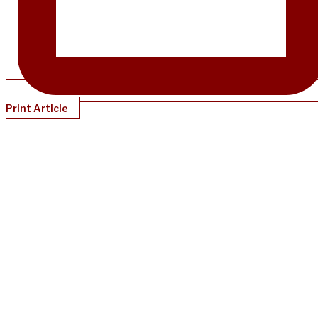
Print Article