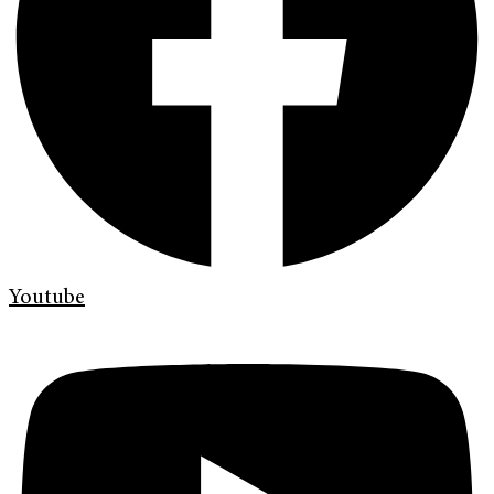
Youtube