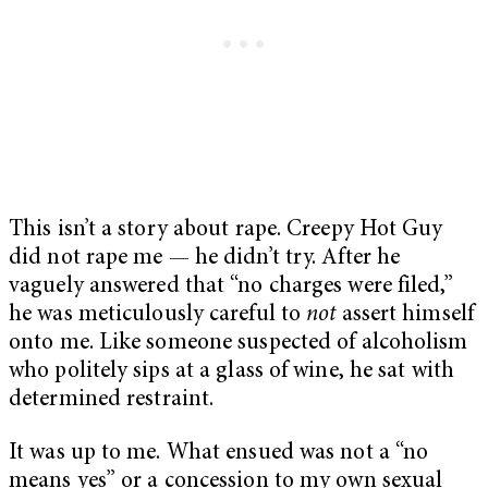
This isn’t a story about rape. Creepy Hot Guy
did not rape me — he didn’t try. After he
vaguely answered that “no charges were filed,”
he was meticulously careful to
not
assert himself
onto me. Like someone suspected of alcoholism
who politely sips at a glass of wine, he sat with
determined restraint.
It was up to me. What ensued was not a “no
means yes” or a concession to my own sexual