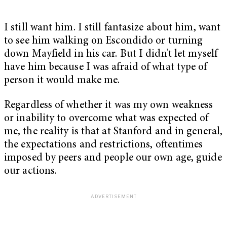
I still want him. I still fantasize about him, want
to see him walking on Escondido or turning
down Mayfield in his car. But I didn’t let myself
have him because I was afraid of what type of
person it would make me.
Regardless of whether it was my own weakness
or inability to overcome what was expected of
me, the reality is that at Stanford and in general,
the expectations and restrictions, oftentimes
imposed by peers and people our own age, guide
our actions.