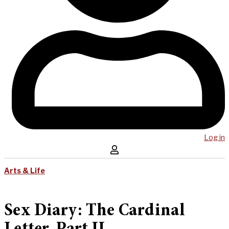
Log in
Arts & Life
Sex Diary: The Cardinal