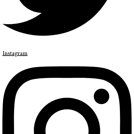
Instagram