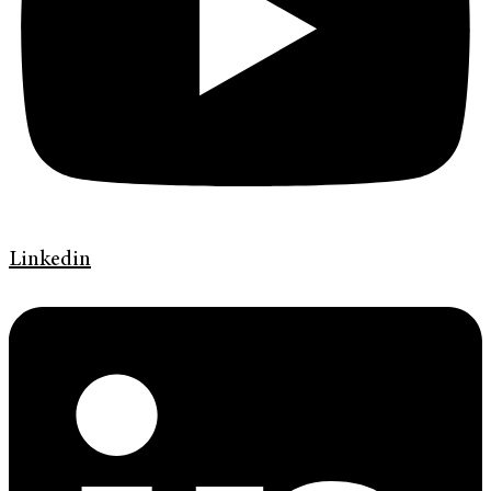
Linkedin