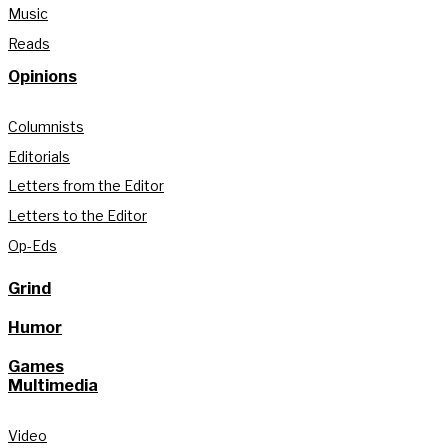
Music
Reads
Opinions
Columnists
Editorials
Letters from the Editor
Letters to the Editor
Op-Eds
Grind
Humor
Games
Multimedia
Video