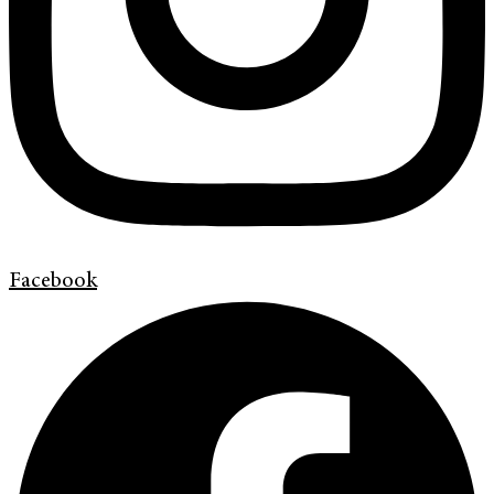
Facebook