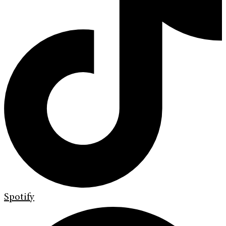
Spotify