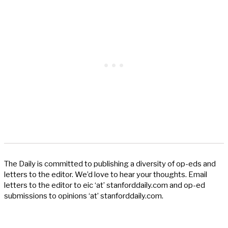
The Daily is committed to publishing a diversity of op-eds and
letters to the editor. We’d love to hear your thoughts. Email
letters to the editor to eic ‘at’ stanforddaily.com and op-ed
submissions to opinions ‘at’ stanforddaily.com.