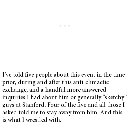
I’ve told five people about this event in the time
prior, during and after this anti-climactic
exchange, and a handful more answered
inquiries I had about him or generally “sketchy”
guys at Stanford. Four of the five and all those I
asked told me to stay away from him. And this
is what I wrestled with.