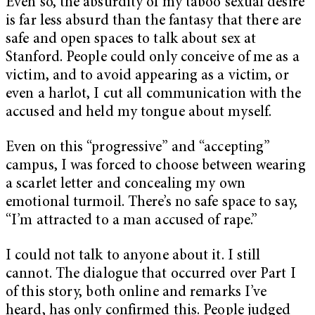
Even so, the absurdity of my taboo sexual desire
is far less absurd than the fantasy that there are
safe and open spaces to talk about sex at
Stanford. People could only conceive of me as a
victim, and to avoid appearing as a victim, or
even a harlot, I cut all communication with the
accused and held my tongue about myself.
Even on this “progressive” and “accepting”
campus, I was forced to choose between wearing
a scarlet letter and concealing my own
emotional turmoil. There’s no safe space to say,
“I’m attracted to a man accused of rape.”
I could not talk to anyone about it. I still
cannot. The dialogue that occurred over Part I
of this story, both online and remarks I’ve
heard, has only confirmed this. People judged