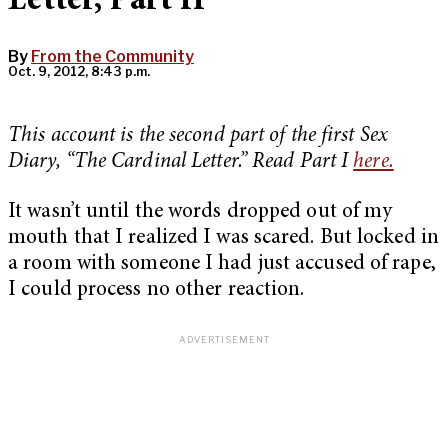
Letter, Part II
By
From the Community
Oct. 9, 2012, 8:43 p.m.
This account is the second part of the first Sex
Diary, “The Cardinal Letter.” Read Part I
here.
It wasn’t until the words dropped out of my
mouth that I realized I was scared. But locked in
a room with someone I had just accused of rape,
I could process no other reaction.