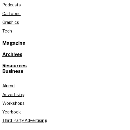
Podcasts
Cartoons
Graphics
Tech
Magazine
Archives
Resources
Business
Alumni
Advertising
Workshops
Yearbook
Third-Party Advertising