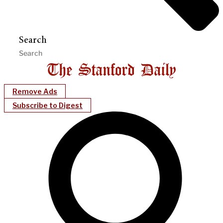
Search
Remove Ads
Subscribe to Digest