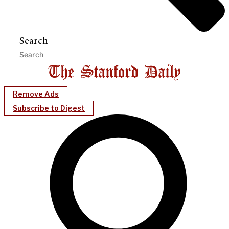
Search
Remove Ads
Subscribe to Digest