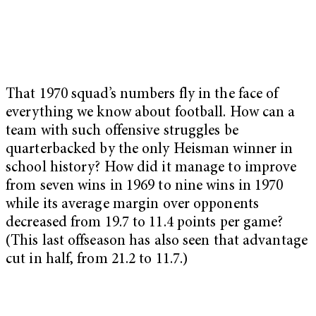
That 1970 squad’s numbers fly in the face of
everything we know about football. How can a
team with such offensive struggles be
quarterbacked by the only Heisman winner in
school history? How did it manage to improve
from seven wins in 1969 to nine wins in 1970
while its average margin over opponents
decreased from 19.7 to 11.4 points per game?
(This last offseason has also seen that advantage
cut in half, from 21.2 to 11.7.)