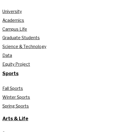
University
Academics
Campus Life
Graduate Students
Science & Technology
Data
Equity Project
Sports
Fall Sports
Winter Sports
Spring Sports
Arts & Life