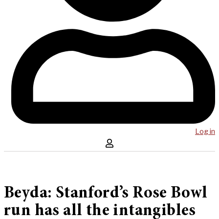
Log in
Beyda: Stanford’s Rose Bowl
run has all the intangibles