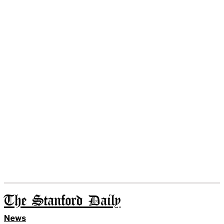
The Stanford Daily
News