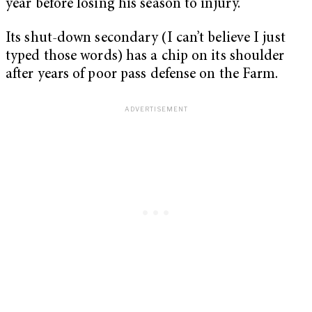
year before losing his season to injury.
Its shut-down secondary (I can’t believe I just
typed those words) has a chip on its shoulder
after years of poor pass defense on the Farm.