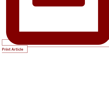
Print Article