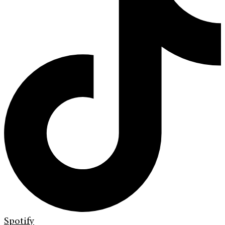
Spotify