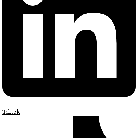
Tiktok