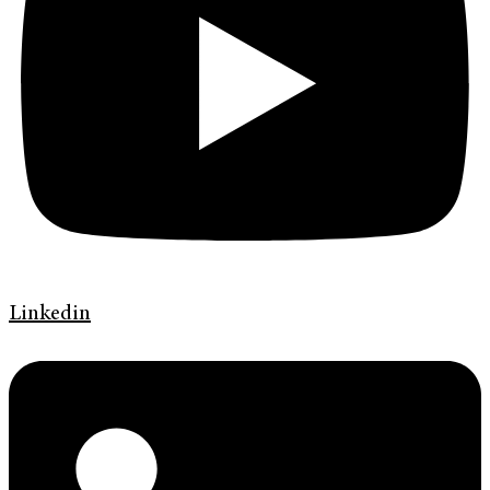
Linkedin