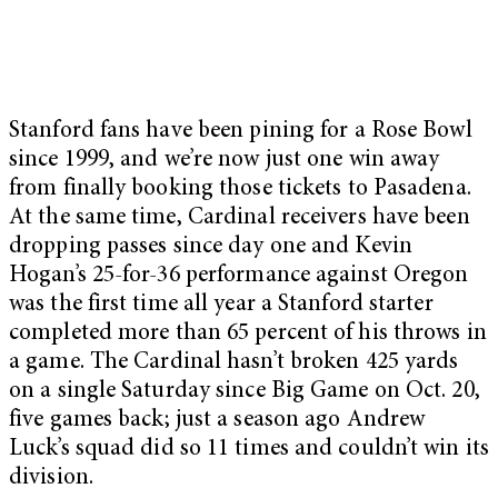
Stanford fans have been pining for a Rose Bowl
since 1999, and we’re now just one win away
from finally booking those tickets to Pasadena.
At the same time, Cardinal receivers have been
dropping passes since day one and Kevin
Hogan’s 25-for-36 performance against Oregon
was the first time all year a Stanford starter
completed more than 65 percent of his throws in
a game. The Cardinal hasn’t broken 425 yards
on a single Saturday since Big Game on Oct. 20,
five games back; just a season ago Andrew
Luck’s squad did so 11 times and couldn’t win its
division.