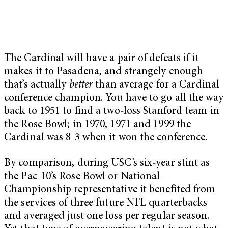
The Cardinal will have a pair of defeats if it
makes it to Pasadena, and strangely enough
that’s actually
better
than average for a Cardinal
conference champion. You have to go all the way
back to 1951 to find a two-loss Stanford team in
the Rose Bowl; in 1970, 1971 and 1999 the
Cardinal was 8-3 when it won the conference.
By comparison, during USC’s six-year stint as
the Pac-10’s Rose Bowl or National
Championship representative it benefited from
the services of three future NFL quarterbacks
and averaged just one loss per regular season.