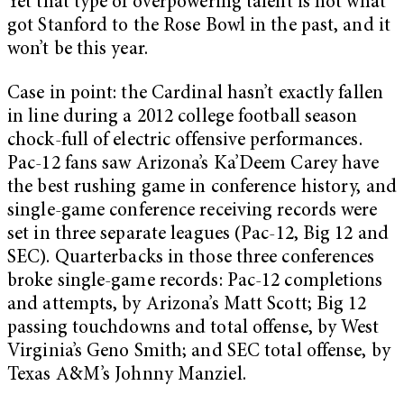
Yet that type of overpowering talent is not what
got Stanford to the Rose Bowl in the past, and it
won’t be this year.
Case in point: the Cardinal hasn’t exactly fallen
in line during a 2012 college football season
chock-full of electric offensive performances.
Pac-12 fans saw Arizona’s Ka’Deem Carey have
the best rushing game in conference history, and
single-game conference receiving records were
set in three separate leagues (Pac-12, Big 12 and
SEC). Quarterbacks in those three conferences
broke single-game records: Pac-12 completions
and attempts, by Arizona’s Matt Scott; Big 12
passing touchdowns and total offense, by West
Virginia’s Geno Smith; and SEC total offense, by
Texas A&M’s Johnny Manziel.