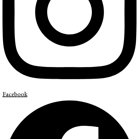
Facebook