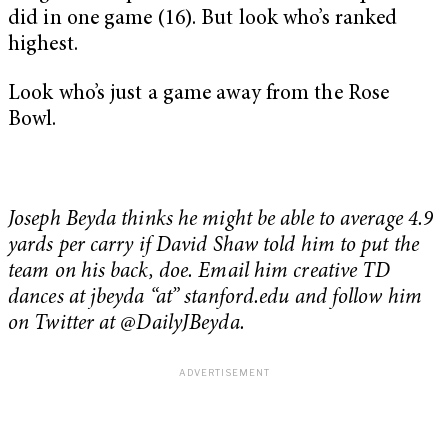
did in one game (16). But look who’s ranked
highest.
Look who’s just a game away from the Rose
Bowl.
Joseph Beyda thinks he might be able to average 4.9
yards per carry if David Shaw told him to put the
team on his back, doe. Email him creative TD
dances at jbeyda “at” stanford.edu and follow him
on Twitter at @DailyJBeyda.