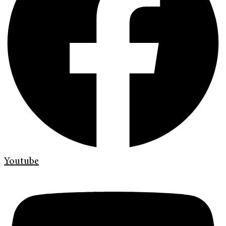
Youtube