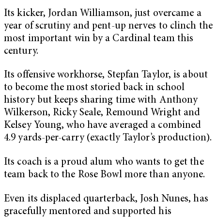
Its kicker, Jordan Williamson, just overcame a
year of scrutiny and pent-up nerves to clinch the
most important win by a Cardinal team this
century.
Its offensive workhorse, Stepfan Taylor, is about
to become the most storied back in school
history but keeps sharing time with Anthony
Wilkerson, Ricky Seale, Remound Wright and
Kelsey Young, who have averaged a combined
4.9 yards-per-carry (exactly Taylor’s production).
Its coach is a proud alum who wants to get the
team back to the Rose Bowl more than anyone.
Even its displaced quarterback, Josh Nunes, has
gracefully mentored and supported his