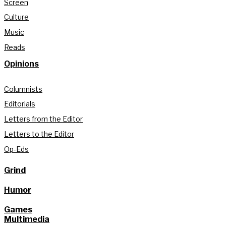
Screen
Culture
Music
Reads
Opinions
Columnists
Editorials
Letters from the Editor
Letters to the Editor
Op-Eds
Grind
Humor
Games
Multimedia