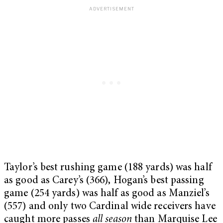
Taylor’s best rushing game (188 yards) was half
as good as Carey’s (366), Hogan’s best passing
game (254 yards) was half as good as Manziel’s
(557) and only two Cardinal wide receivers have
caught more passes
all season
than Marquise Lee