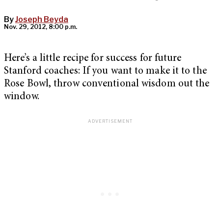
By
Joseph Beyda
Nov. 29, 2012, 8:00 p.m.
Here’s a little recipe for success for future
Stanford coaches: If you want to make it to the
Rose Bowl, throw conventional wisdom out the
window.