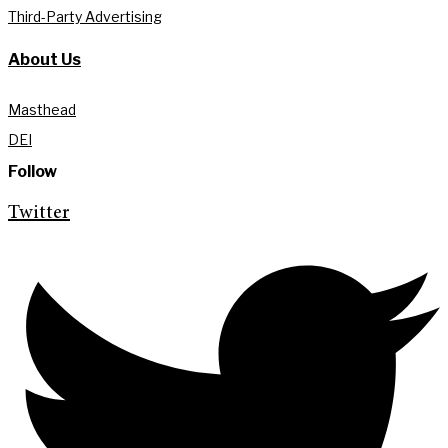
Third-Party Advertising
About Us
Masthead
DEI
Follow
Twitter