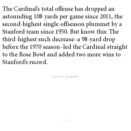
The Cardinal’s total offense has dropped an
astounding 108 yards per game since 2011, the
second-highest single-offseason plummet by a
Stanford team since 1950. But know this: The
third-highest such decrease–a 98-yard drop
before the 1970 season–led the Cardinal straight
to the Rose Bowl and added two more wins to
Stanford’s record.