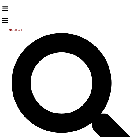
Search