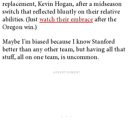
replacement, Kevin Hogan, after a midseason
switch that reflected bluntly on their relative
abilities. (Just
watch their embrace
after the
Oregon win.)
Maybe I’m biased because I know Stanford
better than any other team, but having all that
stuff, all on one team, is uncommon.