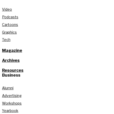
Video
Podcasts
Cartoons
Graphics
Tech
Magazine
Archives
Resources
Business
Alumni
Advertising
Workshops
Yearbook