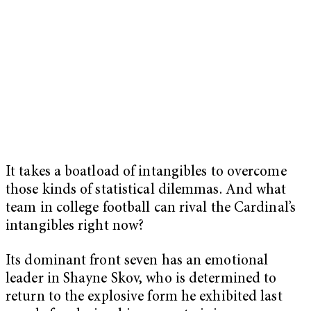
It takes a boatload of intangibles to overcome
those kinds of statistical dilemmas. And what
team in college football can rival the Cardinal’s
intangibles right now?
Its dominant front seven has an emotional
leader in Shayne Skov, who is determined to
return to the explosive form he exhibited last