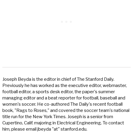
Joseph Beyda is the editor in chief of The Stanford Daily.
Previously he has worked as the executive editor, webmaster,
football editor, a sports desk editor, the paper's summer
managing editor and a beat reporter for football, baseball and
women's soccer. He co-authored The Daily's recent football
book, "Rags to Roses," and covered the soccer team's national
title run for the New York Times. Joseph is a senior from
Cupertino, Calif. majoring in Electrical Engineering. To contact
him, please email jbeyda "at" stanford.edu.