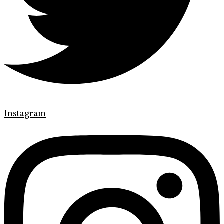
Instagram