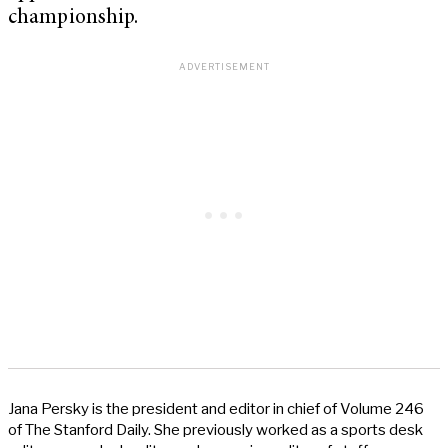
championship.
Jana Persky is the president and editor in chief of Volume 246
of The Stanford Daily. She previously worked as a sports desk