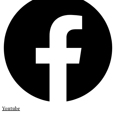
Youtube