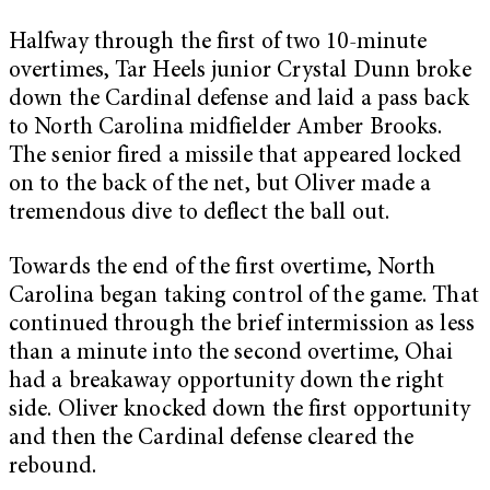
Halfway through the first of two 10-minute
overtimes, Tar Heels junior Crystal Dunn broke
down the Cardinal defense and laid a pass back
to North Carolina midfielder Amber Brooks.
The senior fired a missile that appeared locked
on to the back of the net, but Oliver made a
tremendous dive to deflect the ball out.
Towards the end of the first overtime, North
Carolina began taking control of the game. That
continued through the brief intermission as less
than a minute into the second overtime, Ohai
had a breakaway opportunity down the right
side. Oliver knocked down the first opportunity
and then the Cardinal defense cleared the
rebound.