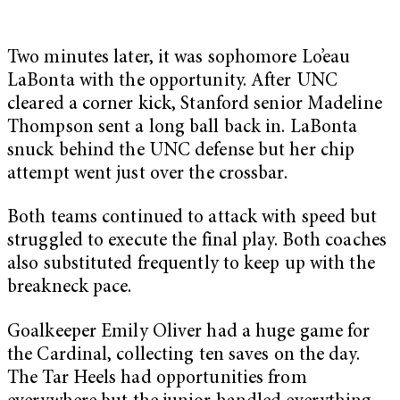
Two minutes later, it was sophomore Lo’eau
LaBonta with the opportunity. After UNC
cleared a corner kick, Stanford senior Madeline
Thompson sent a long ball back in. LaBonta
snuck behind the UNC defense but her chip
attempt went just over the crossbar.
Both teams continued to attack with speed but
struggled to execute the final play. Both coaches
also substituted frequently to keep up with the
breakneck pace.
Goalkeeper Emily Oliver had a huge game for
the Cardinal, collecting ten saves on the day.
The Tar Heels had opportunities from