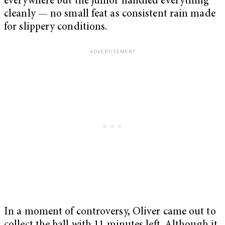
everywhere but the junior handled everything
cleanly — no small feat as consistent rain made
for slippery conditions.
In a moment of controversy, Oliver came out to