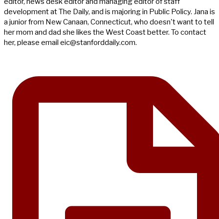
editor, news desk editor and managing editor of staff
development at The Daily, and is majoring in Public Policy. Jana is
a junior from New Canaan, Connecticut, who doesn't want to tell
her mom and dad she likes the West Coast better. To contact
her, please email
eic@stanforddaily.com
.