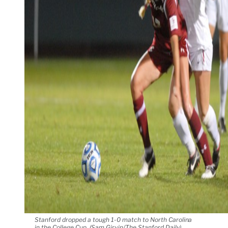
Stanford dropped a tough 1-0 match to North Carolina
in the College Cup. (Sam Girvin/The Stanford Daily)