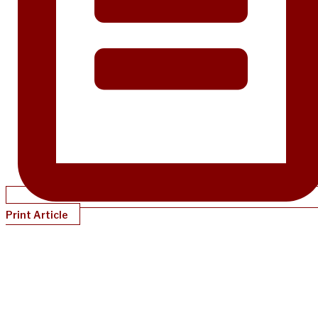
Print Article