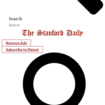
Search
Remove Ads
Subscribe to Digest