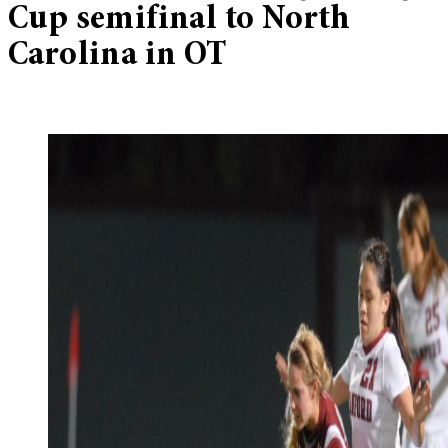
Cup semifinal to North
Carolina in OT