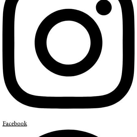
Facebook