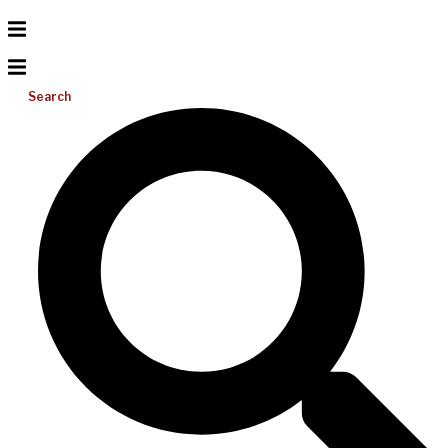
Search