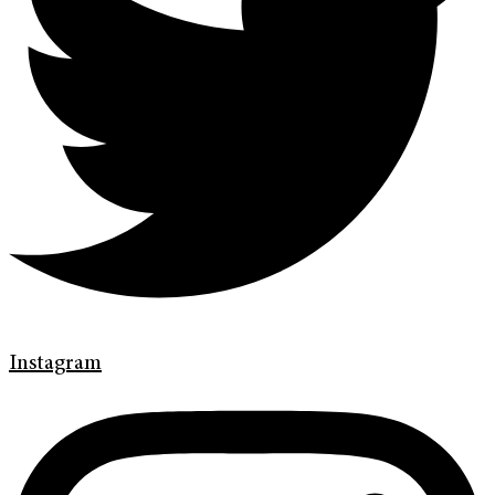
Instagram