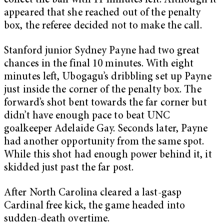
collect the ball with 11 minutes left. Although it
appeared that she reached out of the penalty
box, the referee decided not to make the call.
Stanford junior Sydney Payne had two great
chances in the final 10 minutes. With eight
minutes left, Ubogagu’s dribbling set up Payne
just inside the corner of the penalty box. The
forward’s shot bent towards the far corner but
didn’t have enough pace to beat UNC
goalkeeper Adelaide Gay. Seconds later, Payne
had another opportunity from the same spot.
While this shot had enough power behind it, it
skidded just past the far post.
After North Carolina cleared a last-gasp
Cardinal free kick, the game headed into
sudden-death overtime.