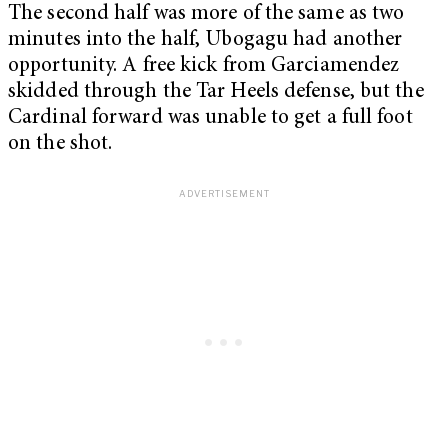
The second half was more of the same as two
minutes into the half, Ubogagu had another
opportunity. A free kick from Garciamendez
skidded through the Tar Heels defense, but the
Cardinal forward was unable to get a full foot
on the shot.