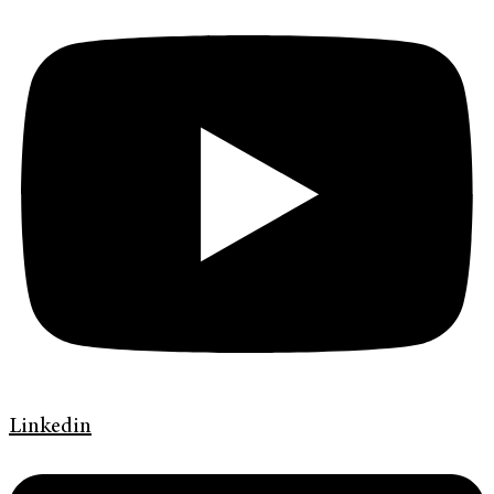
Linkedin