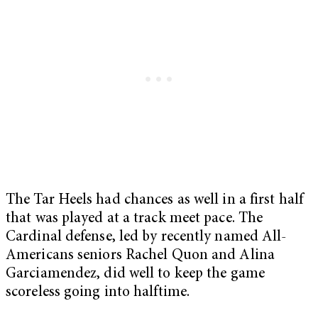
The Tar Heels had chances as well in a first half
that was played at a track meet pace. The
Cardinal defense, led by recently named All-
Americans seniors Rachel Quon and Alina
Garciamendez, did well to keep the game
scoreless going into halftime.