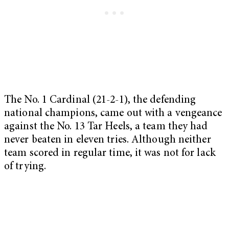
The No. 1 Cardinal (21-2-1), the defending
national champions, came out with a vengeance
against the No. 13 Tar Heels, a team they had
never beaten in eleven tries. Although neither
team scored in regular time, it was not for lack
of trying.