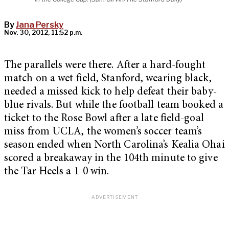
By
Jana Persky
Nov. 30, 2012, 11:52 p.m.
The parallels were there. After a hard-fought
match on a wet field, Stanford, wearing black,
needed a missed kick to help defeat their baby-
blue rivals. But while the football team booked a
ticket to the Rose Bowl after a late field-goal
miss from UCLA, the women’s soccer team’s
season ended when North Carolina’s Kealia Ohai
scored a breakaway in the 104th minute to give
the Tar Heels a 1-0 win.