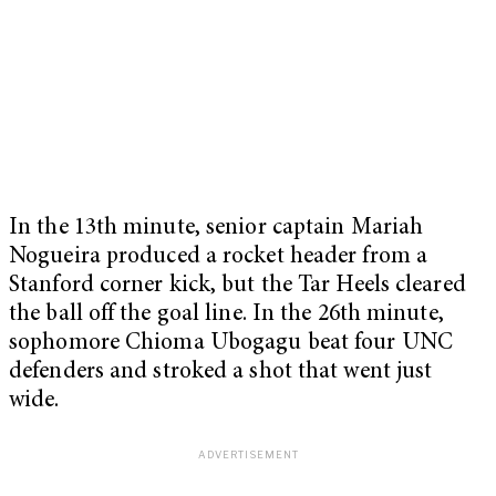
In the 13th minute, senior captain Mariah
Nogueira produced a rocket header from a
Stanford corner kick, but the Tar Heels cleared
the ball off the goal line. In the 26th minute,
sophomore Chioma Ubogagu beat four UNC
defenders and stroked a shot that went just
wide.