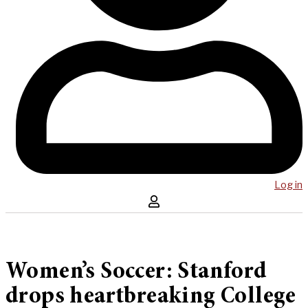
Log in
Women’s Soccer: Stanford
drops heartbreaking College