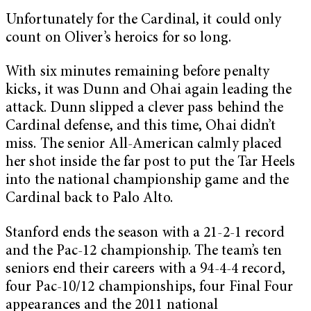
Unfortunately for the Cardinal, it could only
count on Oliver’s heroics for so long.
With six minutes remaining before penalty
kicks, it was Dunn and Ohai again leading the
attack. Dunn slipped a clever pass behind the
Cardinal defense, and this time, Ohai didn’t
miss. The senior All-American calmly placed
her shot inside the far post to put the Tar Heels
into the national championship game and the
Cardinal back to Palo Alto.
Stanford ends the season with a 21-2-1 record
and the Pac-12 championship. The team’s ten
seniors end their careers with a 94-4-4 record,
four Pac-10/12 championships, four Final Four
appearances and the 2011 national