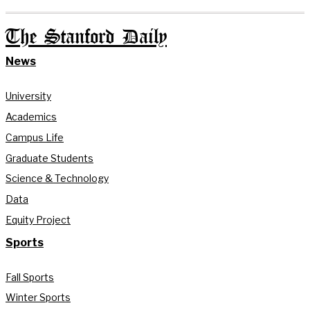
The Stanford Daily
News
University
Academics
Campus Life
Graduate Students
Science & Technology
Data
Equity Project
Sports
Fall Sports
Winter Sports