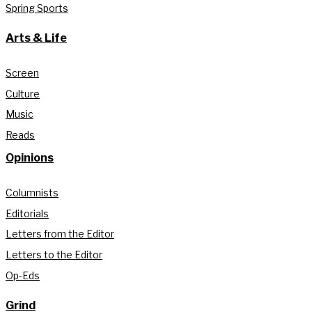
Spring Sports
Arts & Life
Screen
Culture
Music
Reads
Opinions
Columnists
Editorials
Letters from the Editor
Letters to the Editor
Op-Eds
Grind