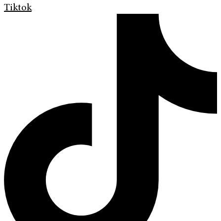
Tiktok