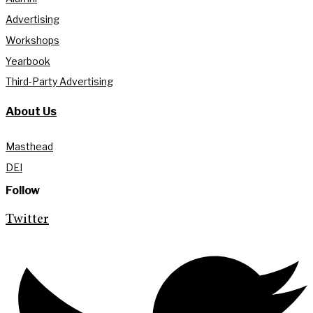
Advertising
Workshops
Yearbook
Third-Party Advertising
About Us
Masthead
DEI
Follow
Twitter