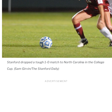
Stanford dropped a tough 1-0 match to North Carolina in the College
Cup. (Sam Girvin/The Stanford Daily)