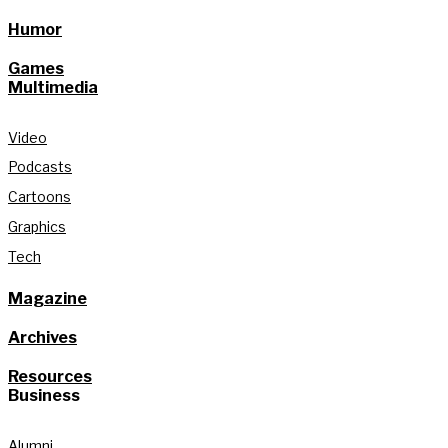
Humor
Games
Multimedia
Video
Podcasts
Cartoons
Graphics
Tech
Magazine
Archives
Resources
Business
Alumni