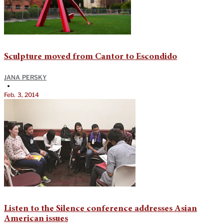
Sculpture moved from Cantor to Escondido
JANA PERSKY
•
Feb. 3, 2014
Listen to the Silence conference addresses Asian
American issues