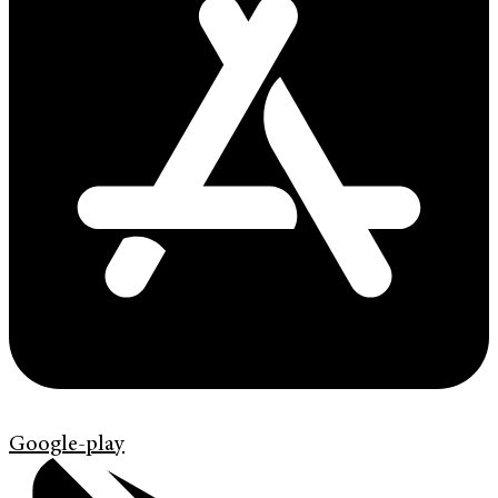
Google-play