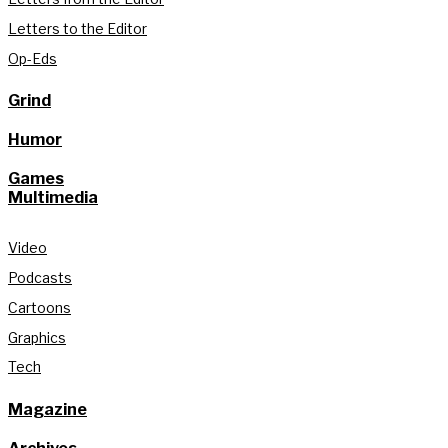
Letters to the Editor
Op-Eds
Grind
Humor
Games
Multimedia
Video
Podcasts
Cartoons
Graphics
Tech
Magazine