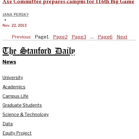
Axe Committee prepares campus for 116th Big Game
JANA PERSKY
•
Nov. 22, 2013
Previous
Page
1
Page
2
Page
3
…
Page
6
Next
The Stanford Daily
News
University
Academics
Campus Life
Graduate Students
Science & Technology
Data
Equity Project