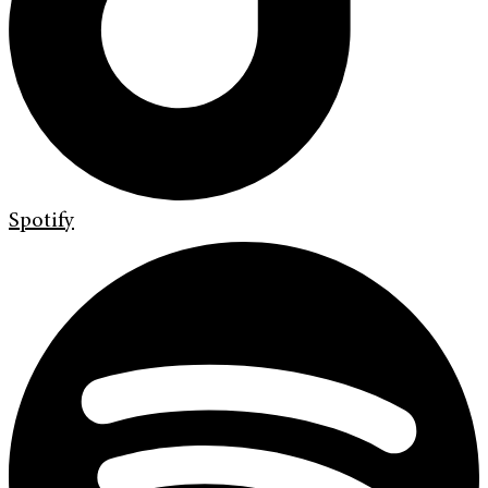
Spotify