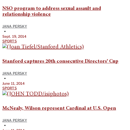
NSO program to address sexual assault and
relationship violence
JANA PERSKY
•
Sept. 19, 2014
SPORTS
Stanford captures 20th consecutive Directors’ Cup
JANA PERSKY
•
June 11, 2014
SPORTS
McNealy, Wilson represent Cardinal at U.S. Open
JANA PERSKY
•