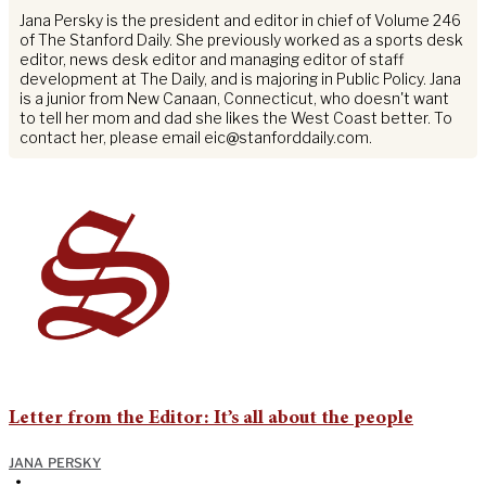
Jana Persky is the president and editor in chief of Volume 246
of The Stanford Daily. She previously worked as a sports desk
editor, news desk editor and managing editor of staff
development at The Daily, and is majoring in Public Policy. Jana
is a junior from New Canaan, Connecticut, who doesn't want
to tell her mom and dad she likes the West Coast better. To
contact her, please email
eic@stanforddaily.com
.
Letter from the Editor: It’s all about the people
JANA PERSKY
•