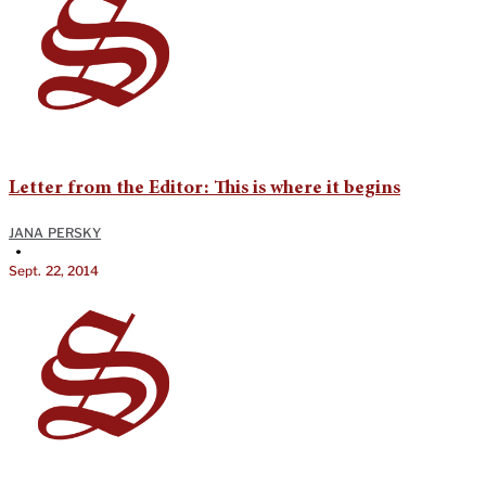
Letter from the Editor: This is where it begins
JANA PERSKY
•
Sept. 22, 2014