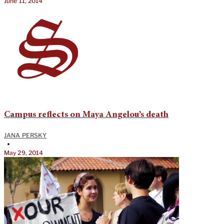
June 11, 2014
Campus reflects on Maya Angelou’s death
JANA PERSKY
•
May 29, 2014