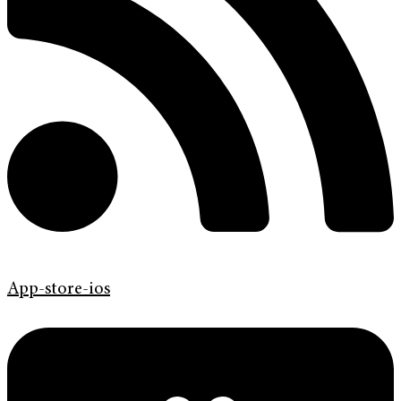
App-store-ios