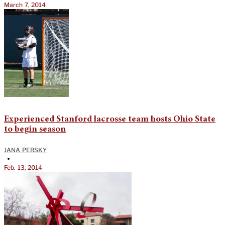
March 7, 2014
Experienced Stanford lacrosse team hosts Ohio State
to begin season
JANA PERSKY
•
Feb. 13, 2014