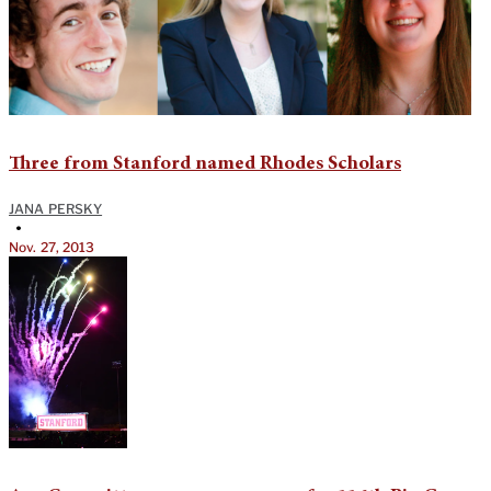
Three from Stanford named Rhodes Scholars
JANA PERSKY
•
Nov. 27, 2013