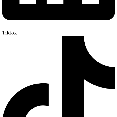
Tiktok