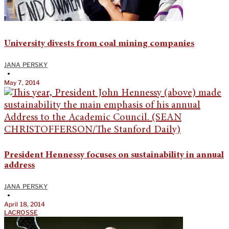
University divests from coal mining companies
JANA PERSKY
•
May 7, 2014
President Hennessy focuses on sustainability in annual
address
JANA PERSKY
•
April 18, 2014
LACROSSE