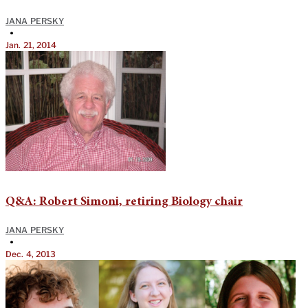
JANA PERSKY
•
Jan. 21, 2014
Q&A: Robert Simoni, retiring Biology chair
JANA PERSKY
•
Dec. 4, 2013