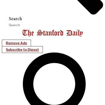
Search
Remove Ads
Subscribe to Digest