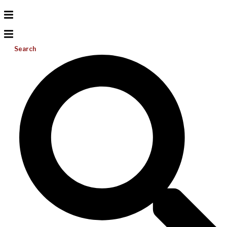
Search