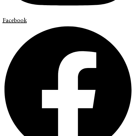
Facebook