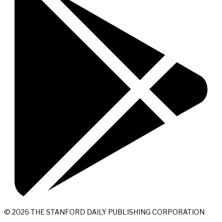
© 2026 THE STANFORD DAILY PUBLISHING CORPORATION