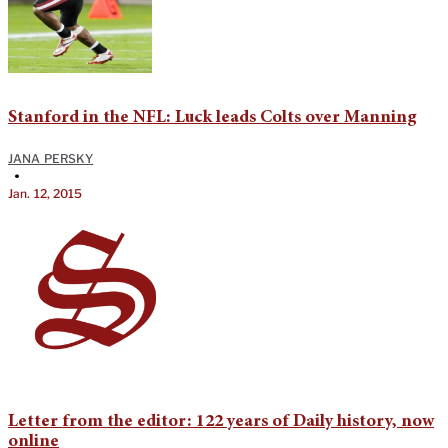
Stanford in the NFL: Luck leads Colts over Manning
JANA PERSKY
•
Jan. 12, 2015
Letter from the editor: 122 years of Daily history, now
online