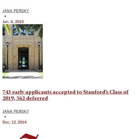
JANA PERSKY
•
Jan. 6, 2015
743 early applicants accepted to Stanford’s Class of
2019, 562 deferred
JANA PERSKY
•
Dec. 12, 2014