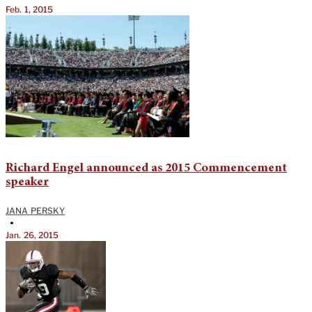
Feb. 1, 2015
Richard Engel announced as 2015 Commencement
speaker
JANA PERSKY
•
Jan. 26, 2015