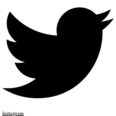
Instagram