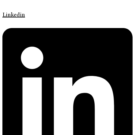
Linkedin