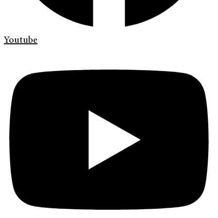
Youtube