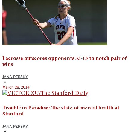
Lacrosse outscores opponents 33-13 to notch pair of
wins
JANA PERSKY
•
March 28, 2014
Trouble in Paradise: The state of mental health at
Stanford
JANA PERSKY
•