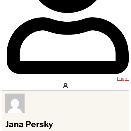
Log in
Jana Persky