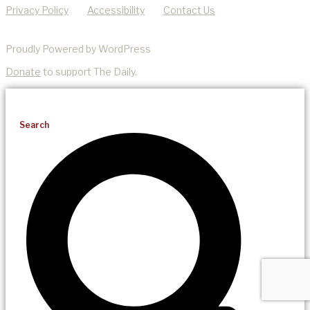
Privacy Policy
Accessibility
Contact Us
Proudly Powered by WordPress
Donate
to support The Daily.
Search