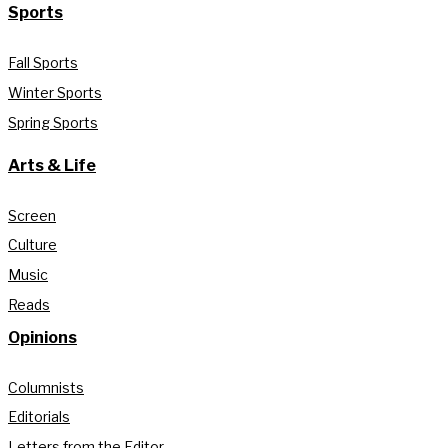
Sports
Fall Sports
Winter Sports
Spring Sports
Arts & Life
Screen
Culture
Music
Reads
Opinions
Columnists
Editorials
Letters from the Editor