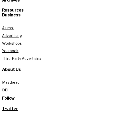
Archives
Resources
Business
Alumni
Advertising
Workshops
Yearbook
Third-Party Advertising
About Us
Masthead
DEI
Follow
Twitter