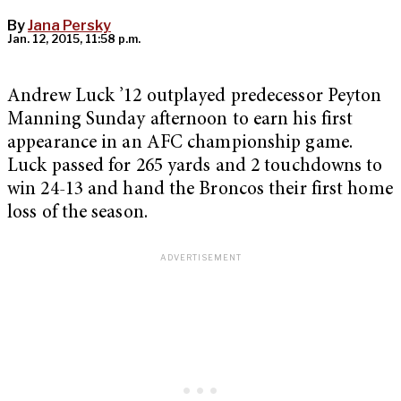
By
Jana Persky
Jan. 12, 2015, 11:58 p.m.
Andrew Luck ’12 outplayed predecessor Peyton
Manning Sunday afternoon to earn his first
appearance in an AFC championship game.
Luck passed for 265 yards and 2 touchdowns to
win 24-13 and hand the Broncos their first home
loss of the season.