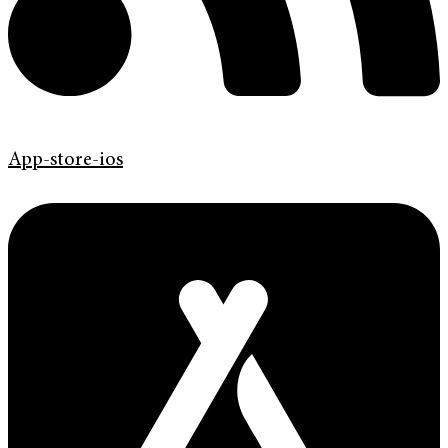
App-store-ios