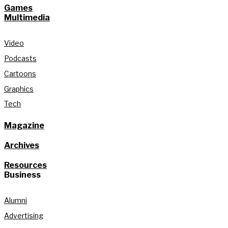
Games
Multimedia
Video
Podcasts
Cartoons
Graphics
Tech
Magazine
Archives
Resources
Business
Alumni
Advertising