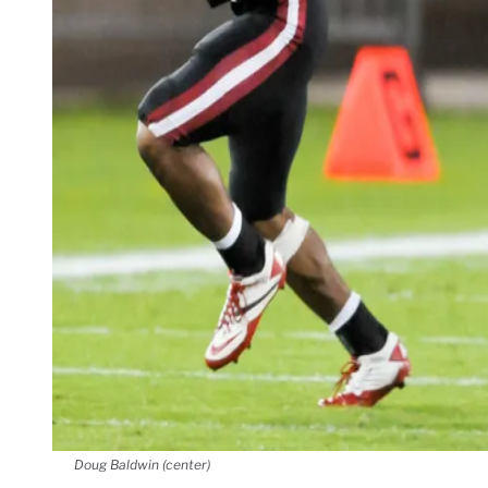
Doug Baldwin (center)