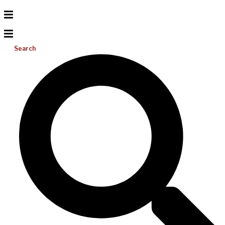
Search