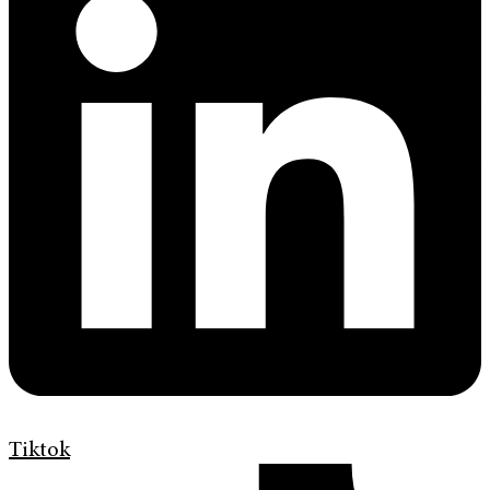
Tiktok