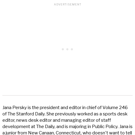
Jana Persky is the president and editor in chief of Volume 246
of The Stanford Daily. She previously worked as a sports desk
editor, news desk editor and managing editor of staff
development at The Daily, and is majoring in Public Policy. Jana is
a junior from New Canaan, Connecticut, who doesn't want to tell