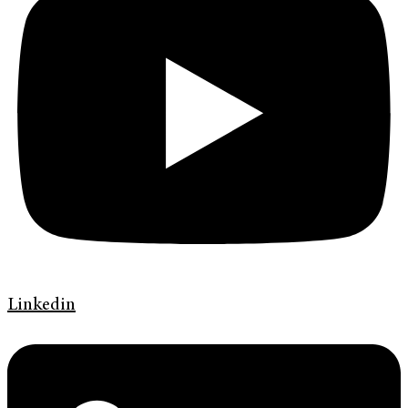
Linkedin