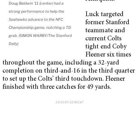
Doug Baldwin ’11 (center) had a
strong performance to help the
Luck targeted
Seahawks advance to the NFC
former Stanford
Championship game, notching a TD
teammate and
grab. (SIMON WARBY/The Stanford
current Colts
Daily)
tight end Coby
Fleener six times
throughout the game, including a 32-yard
completion on third-and-16 in the third quarter
to set up the Colts’ third touchdown. Fleener
finished with three catches for 49 yards.