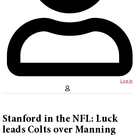
Log in
Stanford in the NFL: Luck
leads Colts over Manning