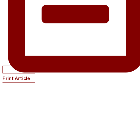
Print Article