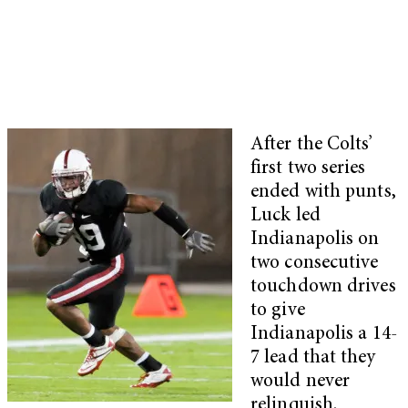
After the Colts’
first two series
ended with punts,
Luck led
Indianapolis on
two consecutive
touchdown drives
to give
Indianapolis a 14-
7 lead that they
would never
relinquish.