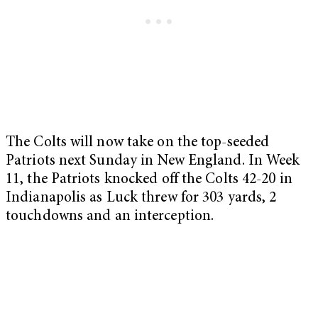
The Colts will now take on the top-seeded
Patriots next Sunday in New England. In Week
11, the Patriots knocked off the Colts 42-20 in
Indianapolis as Luck threw for 303 yards, 2
touchdowns and an interception.