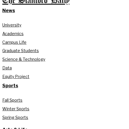
The Stanford Daily
News
University
Academics
Campus Life
Graduate Students
Science & Technology
Data
Equity Project
Sports
Fall Sports
Winter Sports
Spring Sports