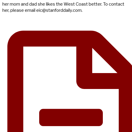
her mom and dad she likes the West Coast better. To contact
her, please email
eic@stanforddaily.com
.