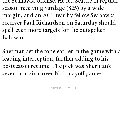
the Seahawks offense. He led Seattle in regular-
season receiving yardage (825) by a wide
margin, and an ACL tear by fellow Seahawks
receiver Paul Richardson on Saturday should
spell even more targets for the outspoken
Baldwin.
Sherman set the tone earlier in the game with a
leaping interception, further adding to his
postseason resume. The pick was Sherman’s
seventh in six career NFL playoff games.