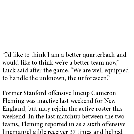
“I’d like to think I am a better quarterback and
would like to think we’re a better team now,”
Luck said after the game. “We are well equipped
to handle the unknown, the unforeseen.”
Former Stanford offensive lineup Cameron
Fleming was inactive last weekend for New
England, but may rejoin the active roster this
weekend. In the last matchup between the two
teams, Fleming reported in as a sixth offensive
lineman/eligible receiver 37 times and helped