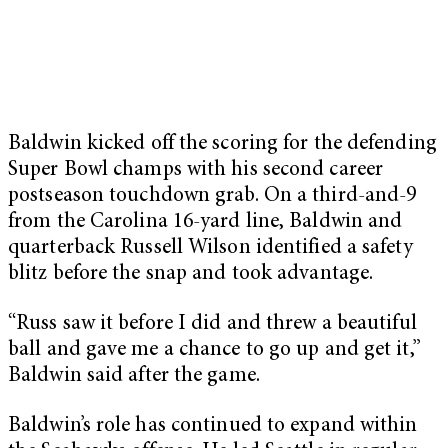
Baldwin kicked off the scoring for the defending
Super Bowl champs with his second career
postseason touchdown grab. On a third-and-9
from the Carolina 16-yard line, Baldwin and
quarterback Russell Wilson identified a safety
blitz before the snap and took advantage.
“Russ saw it before I did and threw a beautiful
ball and gave me a chance to go up and get it,”
Baldwin said after the game.
Baldwin’s role has continued to expand within