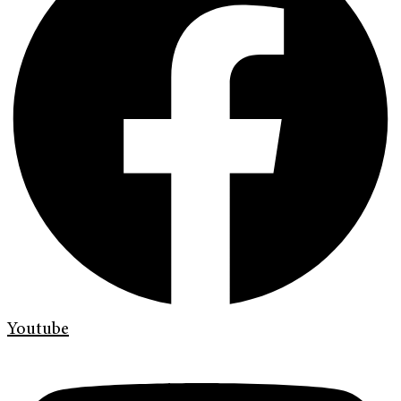
Youtube