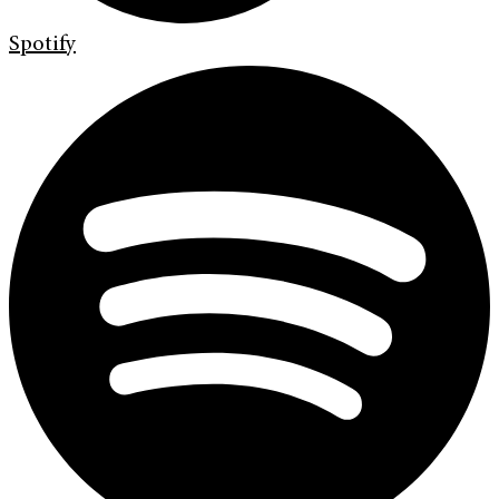
Spotify