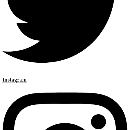
Instagram