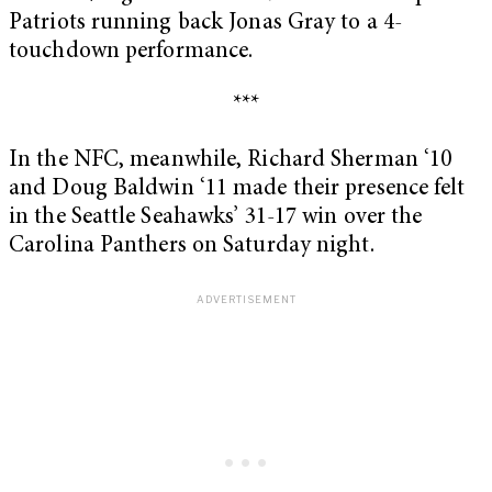
Patriots running back Jonas Gray to a 4-
touchdown performance.
***
In the NFC, meanwhile, Richard Sherman ‘10
and Doug Baldwin ‘11 made their presence felt
in the Seattle Seahawks’ 31-17 win over the
Carolina Panthers on Saturday night.