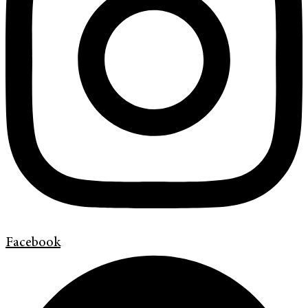
Facebook