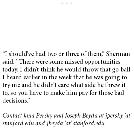
“I should’ve had two or three of them,” Sherman
said. “There were some missed opportunities
today. I didn’t think he would throw that go ball.
I heard earlier in the week that he was going to
try me and he didn’t care what side he threw it
to, so you have to make him pay for those bad
decisions.”
Contact Jana Persky and Joseph Beyda at jpersky ‘at’
stanford.edu and jbeyda ‘at’ stanford.edu.