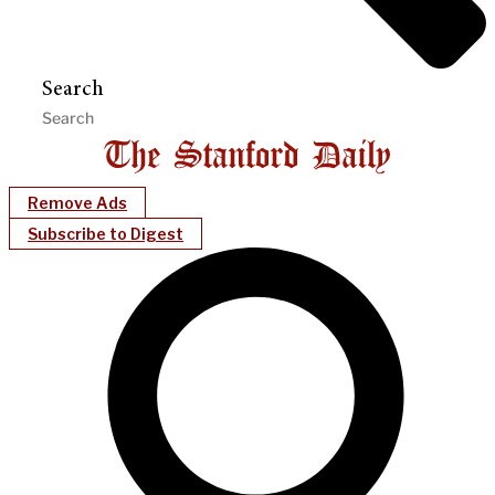
Search
Remove Ads
Subscribe to Digest