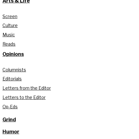
Arts & Life
Screen
Culture
Music
Reads
Opinions
Columnists
Editorials
Letters from the Editor
Letters to the Editor
Op-Eds
Grind
Humor