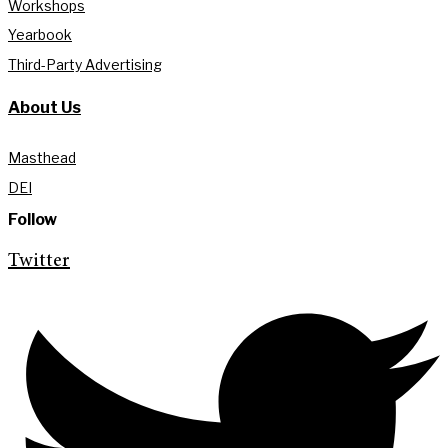
Workshops
Yearbook
Third-Party Advertising
About Us
Masthead
DEI
Follow
Twitter