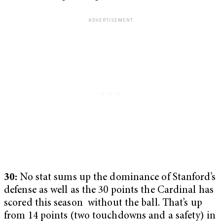
30:
No stat sums up the dominance of Stanford’s
defense as well as the 30 points the Cardinal has
scored this season without the ball. That’s up
from 14 points (two touchdowns and a safety) in