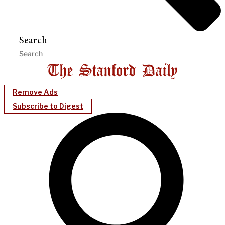
Search
Remove Ads
Subscribe to Digest