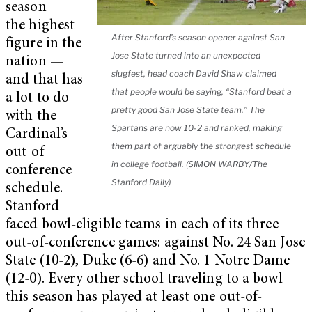
season —
the highest
After Stanford’s season opener against San
figure in the
Jose State turned into an unexpected
nation —
slugfest, head coach David Shaw claimed
and that has
that people would be saying, “Stanford beat a
a lot to do
pretty good San Jose State team.” The
with the
Spartans are now 10-2 and ranked, making
Cardinal’s
them part of arguably the strongest schedule
out-of-
in college football. (SIMON WARBY/The
conference
Stanford Daily)
schedule.
Stanford
faced bowl-eligible teams in each of its three
out-of-conference games: against No. 24 San Jose
State (10-2), Duke (6-6) and No. 1 Notre Dame
(12-0). Every other school traveling to a bowl
this season has played at least one out-of-