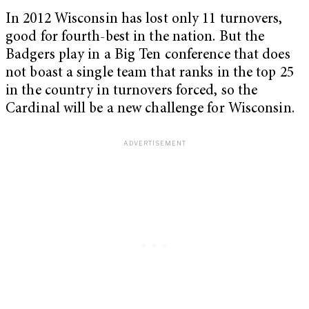
In 2012 Wisconsin has lost only 11 turnovers,
good for fourth-best in the nation. But the
Badgers play in a Big Ten conference that does
not boast a single team that ranks in the top 25
in the country in turnovers forced, so the
Cardinal will be a new challenge for Wisconsin.