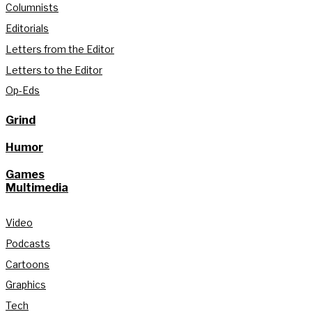
Columnists
Editorials
Letters from the Editor
Letters to the Editor
Op-Eds
Grind
Humor
Games
Multimedia
Video
Podcasts
Cartoons
Graphics
Tech