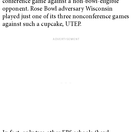
conference game against a non-bowl-eligible
opponent. Rose Bowl adversary Wisconsin
played just one of its three nonconference games
against such a cupcake, UTEP.