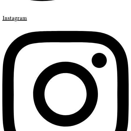
Instagram