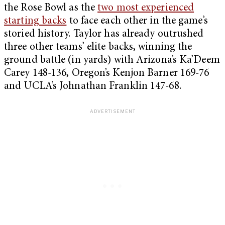
the Rose Bowl as the
two most experienced
starting backs
to face each other in the game’s
storied history. Taylor has already outrushed
three other teams’ elite backs, winning the
ground battle (in yards) with Arizona’s Ka’Deem
Carey 148-136, Oregon’s Kenjon Barner 169-76
and UCLA’s Johnathan Franklin 147-68.