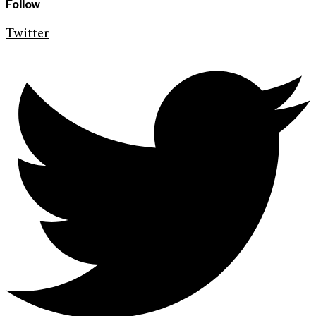
Follow
Twitter