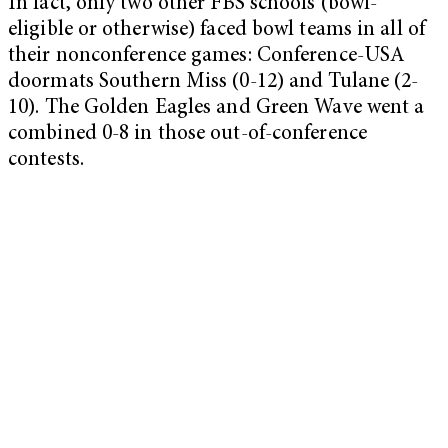
In fact, only two other FBS schools (bowl-
eligible or otherwise) faced bowl teams in all of
their nonconference games: Conference-USA
doormats Southern Miss (0-12) and Tulane (2-
10). The Golden Eagles and Green Wave went a
combined 0-8 in those out-of-conference
contests.