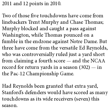
2011 and 12 points in 2010.
Two of those five touchdowns have come from
linebackers Trent Murphy and Chase Thomas;
Murphy blocked and caught a pass against
Washington, while Thomas pounced on a
fumble in the endzone against Notre Dame. But
three have come from the versatile Ed Reynolds,
who was controversially ruled just a yard short
from claiming a fourth score — and the NCAA
record for return yards in a season (302) — in
the Pac-12 Championship Game.
Had Reynolds been granted that extra yard,
Stanford’s defenders would have scored as many
touchdowns as its wide receivers (seven) this
season.