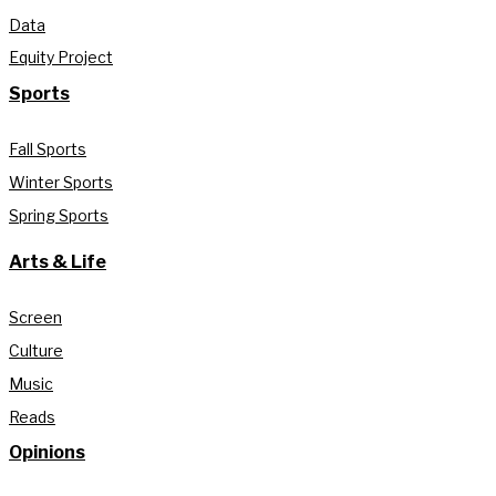
Data
Equity Project
Sports
Fall Sports
Winter Sports
Spring Sports
Arts & Life
Screen
Culture
Music
Reads
Opinions