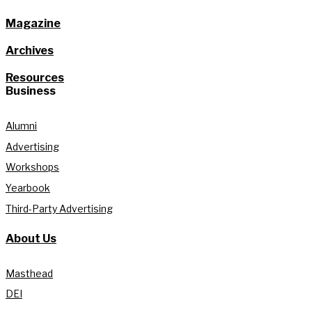
Magazine
Archives
Resources
Business
Alumni
Advertising
Workshops
Yearbook
Third-Party Advertising
About Us
Masthead
DEI