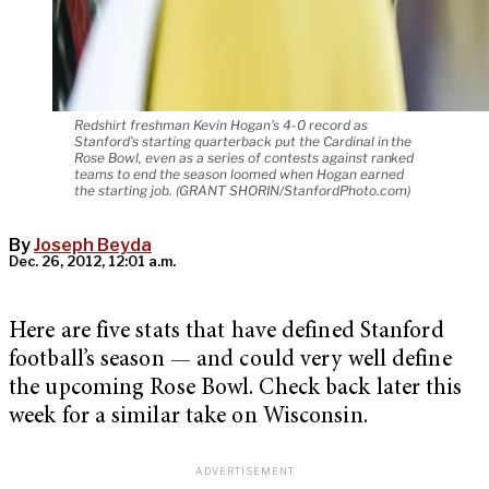
Redshirt freshman Kevin Hogan's 4-0 record as
Stanford's starting quarterback put the Cardinal in the
Rose Bowl, even as a series of contests against ranked
teams to end the season loomed when Hogan earned
the starting job. (GRANT SHORIN/StanfordPhoto.com)
By
Joseph Beyda
Dec. 26, 2012, 12:01 a.m.
Here are five stats that have defined Stanford
football’s season — and could very well define
the upcoming Rose Bowl. Check back later this
week for a similar take on Wisconsin.