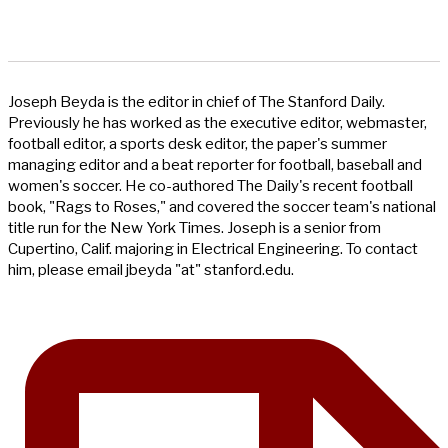
Joseph Beyda is the editor in chief of The Stanford Daily.
Previously he has worked as the executive editor, webmaster,
football editor, a sports desk editor, the paper's summer
managing editor and a beat reporter for football, baseball and
women's soccer. He co-authored The Daily's recent football
book, "Rags to Roses," and covered the soccer team's national
title run for the New York Times. Joseph is a senior from
Cupertino, Calif. majoring in Electrical Engineering. To contact
him, please email jbeyda "at" stanford.edu.