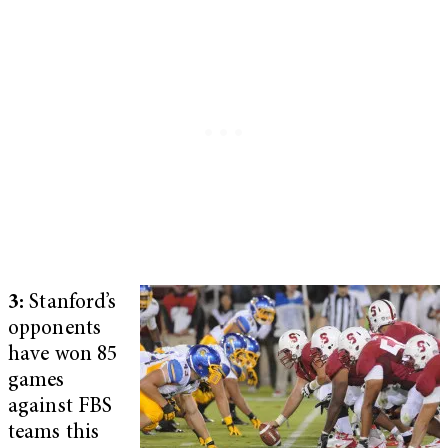
3:
Stanford’s
opponents
have won 85
games
against FBS
teams this