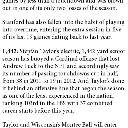
games by less than a touchdown and was blown
out in one of its only two losses of the season.
Stanford has also fallen into the habit of playing
into overtime, entering the extra session in five
of its last 19 games dating back to last year.
1,442:
Stepfan Taylor’s electric, 1,442-yard senior
season has buoyed a Cardinal offense that lost
Andrew Luck to the NFL and accordingly saw
its number of passing touchdowns cut in half,
from 38 in 2011 to 19 in 2012. And Taylor’s done
it behind an offensive line that began the season
as one of the least experienced in the nation,
ranking 103rd in the FBS with 37 combined
career starts before this year.
Taylor and Wisconsin’s Montee Ball will enter