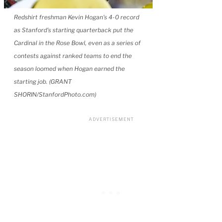
Redshirt freshman Kevin Hogan’s 4-0 record
as Stanford’s starting quarterback put the
Cardinal in the Rose Bowl, even as a series of
contests against ranked teams to end the
season loomed when Hogan earned the
starting job. (GRANT
SHORIN/StanfordPhoto.com)