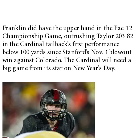
Franklin did have the upper hand in the Pac-12
Championship Game, outrushing Taylor 203-82
in the Cardinal tailback’s first performance
below 100 yards since Stanford’s Nov. 3 blowout
win against Colorado. The Cardinal will need a
big game from its star on New Year’s Day.