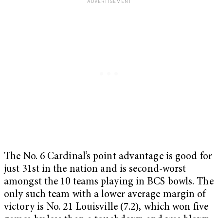
The No. 6 Cardinal’s point advantage is good for
just 31st in the nation and is second-worst
amongst the 10 teams playing in BCS bowls. The
only such team with a lower average margin of
victory is No. 21 Louisville (7.2), which won five