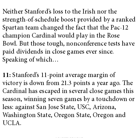
Neither Stanford’s loss to the Irish nor the
strength-of-schedule boost provided by a ranked
Spartan team changed the fact that the Pac-12
champion Cardinal would play in the Rose
Bowl. But those tough, nonconference tests have
paid dividends in close games ever since.
Speaking of which…
11:
Stanford’s 11-point average margin of
victory is down from 21.3 points a year ago. The
Cardinal has escaped in several close games this
season, winning seven games by a touchdown or
less: against San Jose State, USC, Arizona,
Washington State, Oregon State, Oregon and
UCLA.