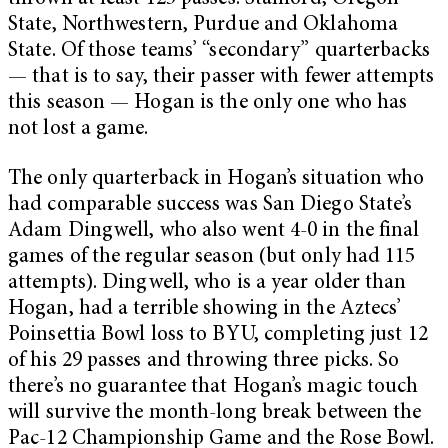
State, Northwestern, Purdue and Oklahoma
State. Of those teams’ “secondary” quarterbacks
— that is to say, their passer with fewer attempts
this season — Hogan is the only one who has
not lost a game.
The only quarterback in Hogan’s situation who
had comparable success was San Diego State’s
Adam Dingwell, who also went 4-0 in the final
games of the regular season (but only had 115
attempts). Dingwell, who is a year older than
Hogan, had a terrible showing in the Aztecs’
Poinsettia Bowl loss to BYU, completing just 12
of his 29 passes and throwing three picks. So
there’s no guarantee that Hogan’s magic touch
will survive the month-long break between the
Pac-12 Championship Game and the Rose Bowl.