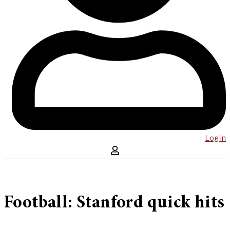
Log in
Football: Stanford quick hits