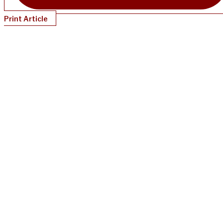
Print Article