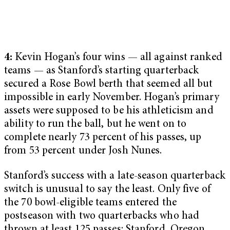
4:
Kevin Hogan’s four wins — all against ranked
teams — as Stanford’s starting quarterback
secured a Rose Bowl berth that seemed all but
impossible in early November. Hogan’s primary
assets were supposed to be his athleticism and
ability to run the ball, but he went on to
complete nearly 73 percent of his passes, up
from 53 percent under Josh Nunes.
Stanford’s success with a late-season quarterback
switch is unusual to say the least. Only five of
the 70 bowl-eligible teams entered the
postseason with two quarterbacks who had
thrown at least 125 passes: Stanford, Oregon