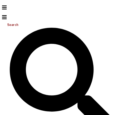
Search