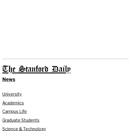
The Stanford Daily
News
University
Academics
Campus Life
Graduate Students
Science & Technology