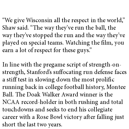
“We give Wisconsin all the respect in the world,”
Shaw said. “The way they’ve run the ball, the
way they’ve stopped the run and the way they’ve
played on special teams. Watching the film, you
earn a lot of respect for these guys.”
In line with the pregame script of strength-on-
strength, Stanford’s suffocating run defense faces
a stiff test in slowing down the most prolific
running back in college football history, Montee
Ball. The Doak Walker Award winner is the
NCAA record-holder in both rushing and total
touchdowns and seeks to end his collegiate
career with a Rose Bowl victory after falling just
short the last two years.