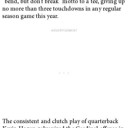
“bend, but don’t break” motto to a tee, giving up
no more than three touchdowns in any regular
season game this year.
The consistent and clutch play of quarterback