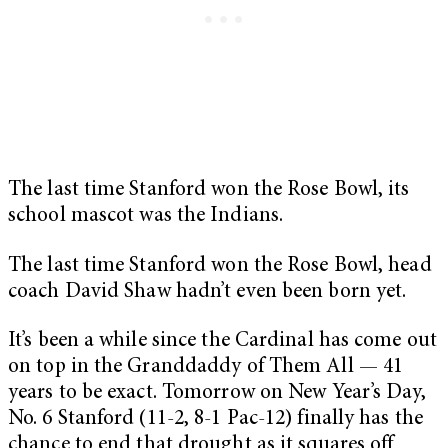
The last time Stanford won the Rose Bowl, its
school mascot was the Indians.
The last time Stanford won the Rose Bowl, head
coach David Shaw hadn’t even been born yet.
It’s been a while since the Cardinal has come out
on top in the Granddaddy of Them All — 41
years to be exact. Tomorrow on New Year’s Day,
No. 6 Stanford (11-2, 8-1 Pac-12) finally has the
chance to end that drought as it squares off