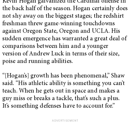
Kevin Hogan galvanized the Cardinal offense in
the back half of the season. Hogan certainly does
not shy away on the biggest stages; the redshirt
freshman threw game-winning touchdowns
against Oregon State, Oregon and UCLA. His
sudden emergence has warranted a great deal of
comparisons between him and a younger
version of Andrew Luck in terms of their size,
poise and running abilities.
“[Hogan’s] growth has been phenomenal,” Shaw
said. “His athletic ability is something you can’t
teach. When he gets out in space and makes a
guy miss or breaks a tackle, that’s such a plus.
It’s something defenses have to account for.”