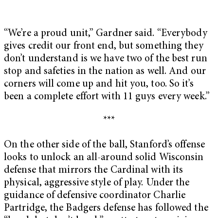
“We’re a proud unit,” Gardner said. “Everybody
gives credit our front end, but something they
don’t understand is we have two of the best run
stop and safeties in the nation as well. And our
corners will come up and hit you, too. So it’s
been a complete effort with 11 guys every week.”
***
On the other side of the ball, Stanford’s offense
looks to unlock an all-around solid Wisconsin
defense that mirrors the Cardinal with its
physical, aggressive style of play. Under the
guidance of defensive coordinator Charlie
Partridge, the Badgers defense has followed the