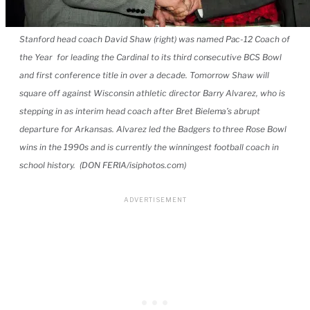
Stanford head coach David Shaw (right) was named Pac-12 Coach of
the Year for leading the Cardinal to its third consecutive BCS Bowl
and first conference title in over a decade. Tomorrow Shaw will
square off against Wisconsin athletic director Barry Alvarez, who is
stepping in as interim head coach after Bret Bielema’s abrupt
departure for Arkansas. Alvarez led the Badgers to three Rose Bowl
wins in the 1990s and is currently the winningest football coach in
school history. (DON FERIA/isiphotos.com)