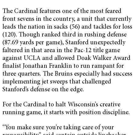
The Cardinal features one of the most feared
front sevens in the country, a unit that currently
leads the nation in sacks (56) and tackles for loss
(120). Though ranked third in rushing defense
(87.69 yards per game), Stanford unexpectedly
faltered in that area in the Pac-12 title game
against UCLA and allowed Doak Walker Award
finalist Jonathan Franklin to run rampant for
three quarters. The Bruins especially had success
implementing jet sweeps that challenged
Stanford’s defense on the edge.
For the Cardinal to halt Wisconsin’s creative
running game, it starts with position discipline.
“You make sure you’re taking care of your