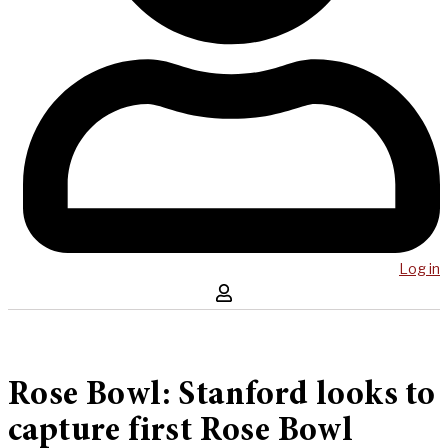
Log in
Rose Bowl: Stanford looks to
capture first Rose Bowl