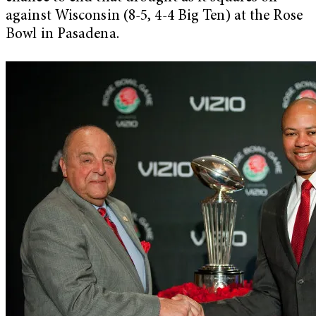
against Wisconsin (8-5, 4-4 Big Ten) at the Rose
Bowl in Pasadena.