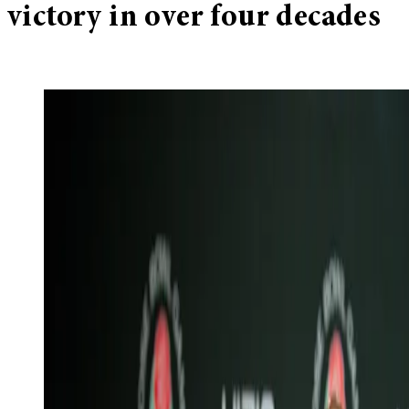
victory in over four decades