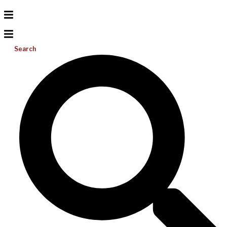
Search