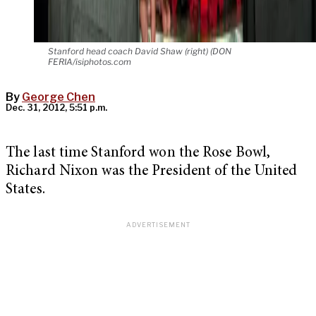
Stanford head coach David Shaw (right) (DON
FERIA/isiphotos.com
By
George Chen
Dec. 31, 2012, 5:51 p.m.
The last time Stanford won the Rose Bowl,
Richard Nixon was the President of the United
States.