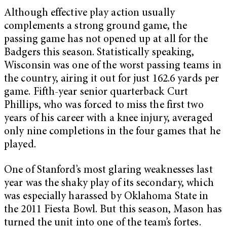
Although effective play action usually
complements a strong ground game, the
passing game has not opened up at all for the
Badgers this season. Statistically speaking,
Wisconsin was one of the worst passing teams in
the country, airing it out for just 162.6 yards per
game. Fifth-year senior quarterback Curt
Phillips, who was forced to miss the first two
years of his career with a knee injury, averaged
only nine completions in the four games that he
played.
One of Stanford’s most glaring weaknesses last
year was the shaky play of its secondary, which
was especially harassed by Oklahoma State in
the 2011 Fiesta Bowl. But this season, Mason has
turned the unit into one of the team’s fortes.