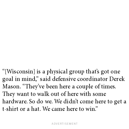
“[Wisconsin] is a physical group that’s got one
goal in mind,” said defensive coordinator Derek
Mason. “They’ve been here a couple of times.
They want to walk out of here with some
hardware. So do we. We didn’t come here to get a
t-shirt or a hat. We came here to win.”