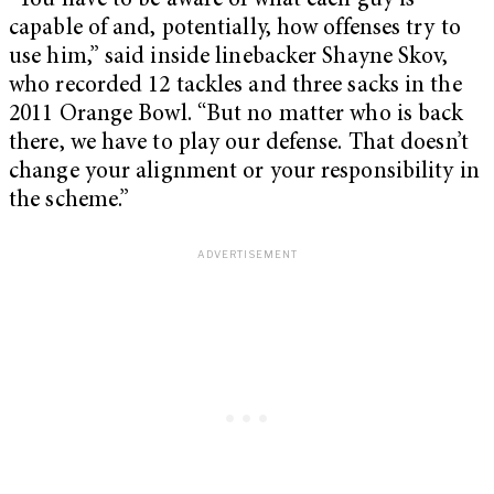
“You have to be aware of what each guy is
capable of and, potentially, how offenses try to
use him,” said inside linebacker Shayne Skov,
who recorded 12 tackles and three sacks in the
2011 Orange Bowl. “But no matter who is back
there, we have to play our defense. That doesn’t
change your alignment or your responsibility in
the scheme.”