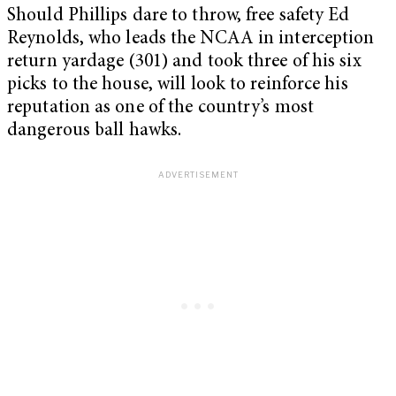
Should Phillips dare to throw, free safety Ed
Reynolds, who leads the NCAA in interception
return yardage (301) and took three of his six
picks to the house, will look to reinforce his
reputation as one of the country’s most
dangerous ball hawks.