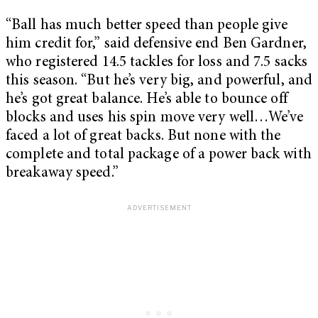
“Ball has much better speed than people give
him credit for,” said defensive end Ben Gardner,
who registered 14.5 tackles for loss and 7.5 sacks
this season. “But he’s very big, and powerful, and
he’s got great balance. He’s able to bounce off
blocks and uses his spin move very well…We’ve
faced a lot of great backs. But none with the
complete and total package of a power back with
breakaway speed.”