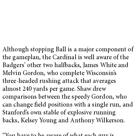
Although stopping Ball is a major component of
the gameplan, the Cardinal is well aware of the
Badgers’ other two halfbacks, James White and
Melvin Gordon, who complete Wisconsin’s
three-headed rushing attack that averages
almost 240 yards per game. Shaw drew
comparisons between the speedy Gordon, who
can change field positions with a single run, and
Stanford’s own stable of explosive running
backs, Kelsey Young and Anthony Wilkerson.