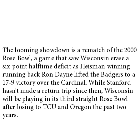
The looming showdown is a rematch of the 2000
Rose Bowl, a game that saw Wisconsin erase a
six-point halftime deficit as Heisman-winning
running back Ron Dayne lifted the Badgers to a
17-9 victory over the Cardinal. While Stanford
hasn’t made a return trip since then, Wisconsin
will be playing in its third straight Rose Bowl
after losing to TCU and Oregon the past two
years.