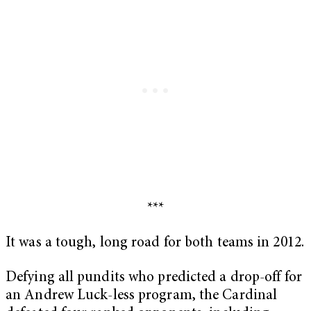
***
It was a tough, long road for both teams in 2012.
Defying all pundits who predicted a drop-off for
an Andrew Luck-less program, the Cardinal