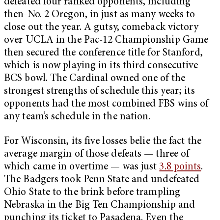
defeated four ranked opponents, including
then-No. 2 Oregon, in just as many weeks to
close out the year. A gutsy, comeback victory
over UCLA in the Pac-12 Championship Game
then secured the conference title for Stanford,
which is now playing in its third consecutive
BCS bowl. The Cardinal owned one of the
strongest strengths of schedule this year; its
opponents had the most combined FBS wins of
any team’s schedule in the nation.
For Wisconsin, its five losses belie the fact the
average margin of those defeats — three of
which came in overtime — was just
3.8 points
.
The Badgers took Penn State and undefeated
Ohio State to the brink before trampling
Nebraska in the Big Ten Championship and
punching its ticket to Pasadena. Even the