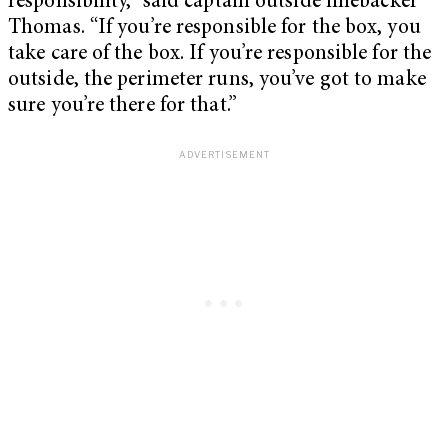
responsibility,” said captain outside linebacker
Thomas. “If you’re responsible for the box, you
take care of the box. If you’re responsible for the
outside, the perimeter runs, you’ve got to make
sure you’re there for that.”