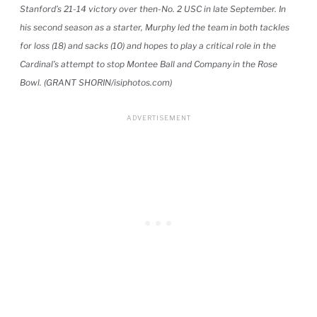
Stanford’s 21-14 victory over then-No. 2 USC in late September. In
his second season as a starter, Murphy led the team in both tackles
for loss (18) and sacks (10) and hopes to play a critical role in the
Cardinal’s attempt to stop Montee Ball and Company in the Rose
Bowl. (GRANT SHORIN/isiphotos.com)