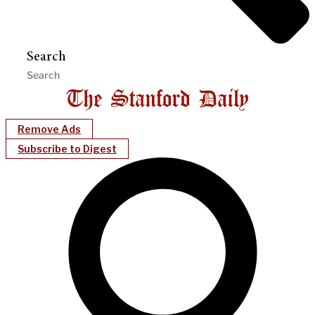
Search
Remove Ads
Subscribe to Digest