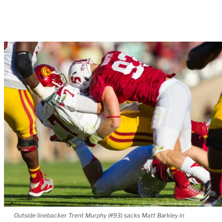
Outside linebacker Trent Murphy (#93) sacks Matt Barkley in