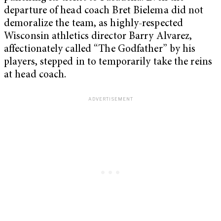
departure of head coach Bret Bielema did not
demoralize the team, as highly-respected
Wisconsin athletics director Barry Alvarez,
affectionately called “The Godfather” by his
players, stepped in to temporarily take the reins
at head coach.