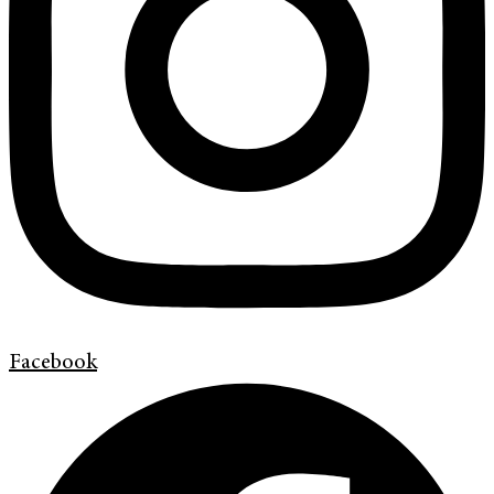
Facebook