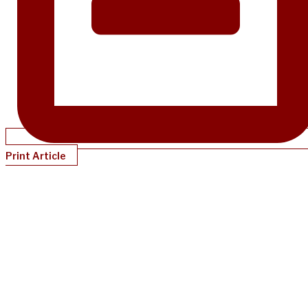
Print Article