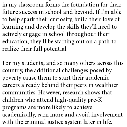
in my classroom forms the foundation for their
future success in school and beyond. If I’m able
to help spark their curiosity, build their love of
learning and develop the skills they’ll need to
actively engage in school throughout their
education, they’ll be starting out on a path to
realize their full potential.
For my students, and so many others across this
country, the additional challenges posed by
poverty cause them to start their academic
careers already behind their peers in wealthier
communities. However, research shows that
children who attend high-quality pre-K
programs are more likely to achieve
academically, earn more and avoid involvement
with the criminal justice system later in life.