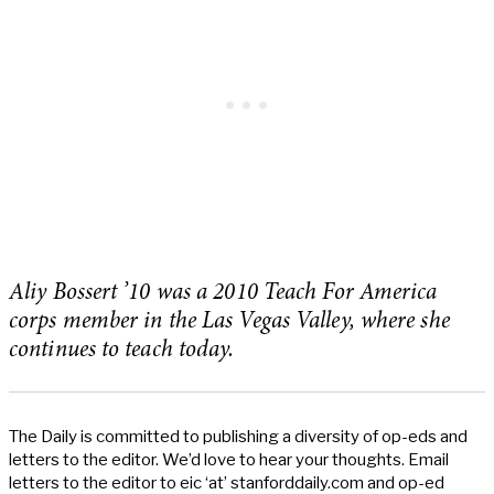
Aliy Bossert ’10 was a 2010 Teach For America
corps member in the Las Vegas Valley, where she
continues to teach today.
The Daily is committed to publishing a diversity of op-eds and
letters to the editor. We’d love to hear your thoughts. Email
letters to the editor to eic ‘at’ stanforddaily.com and op-ed