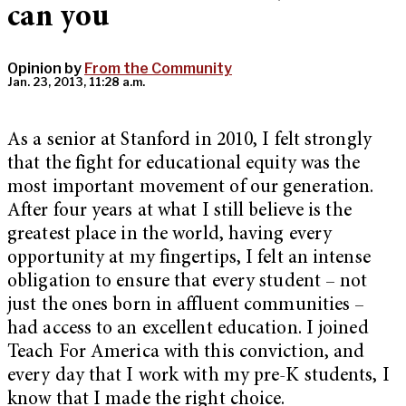
can you
Opinion by
From the Community
Jan. 23, 2013, 11:28 a.m.
As a senior at Stanford in 2010, I felt strongly
that the fight for educational equity was the
most important movement of our generation.
After four years at what I still believe is the
greatest place in the world, having every
opportunity at my fingertips, I felt an intense
obligation to ensure that every student – not
just the ones born in affluent communities –
had access to an excellent education. I joined
Teach For America with this conviction, and
every day that I work with my pre-K students, I
know that I made the right choice.