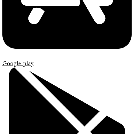
Google-play