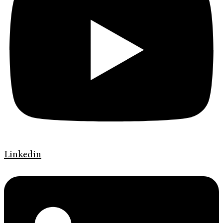
Linkedin