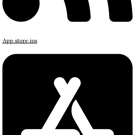
App-store-ios