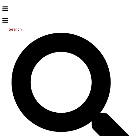
Search