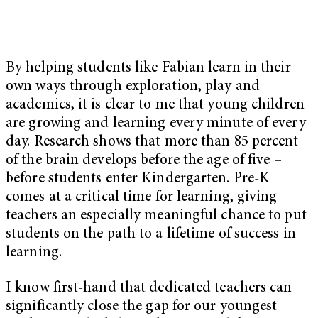
By helping students like Fabian learn in their
own ways through exploration, play and
academics, it is clear to me that young children
are growing and learning every minute of every
day. Research shows that more than 85 percent
of the brain develops before the age of five –
before students enter Kindergarten. Pre-K
comes at a critical time for learning, giving
teachers an especially meaningful chance to put
students on the path to a lifetime of success in
learning.
I know first-hand that dedicated teachers can
significantly close the gap for our youngest