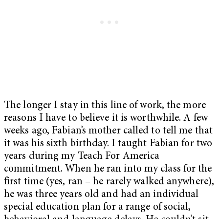
The longer I stay in this line of work, the more
reasons I have to believe it is worthwhile. A few
weeks ago, Fabian’s mother called to tell me that
it was his sixth birthday. I taught Fabian for two
years during my Teach For America
commitment. When he ran into my class for the
first time (yes, ran – he rarely walked anywhere),
he was three years old and had an individual
special education plan for a range of social,