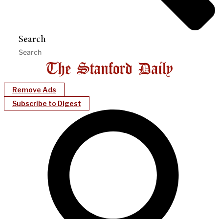
Search
Remove Ads
Subscribe to Digest