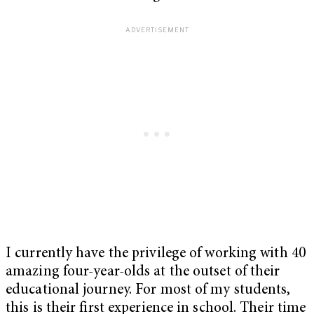
I currently have the privilege of working with 40
amazing four-year-olds at the outset of their
educational journey. For most of my students,
this is their first experience in school. Their time