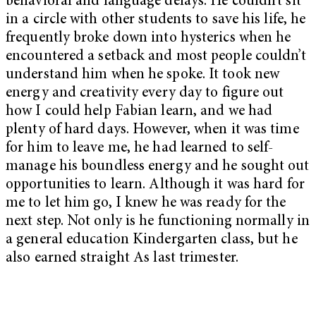
behavioral and language delays. He couldn’t sit
in a circle with other students to save his life, he
frequently broke down into hysterics when he
encountered a setback and most people couldn’t
understand him when he spoke. It took new
energy and creativity every day to figure out
how I could help Fabian learn, and we had
plenty of hard days. However, when it was time
for him to leave me, he had learned to self-
manage his boundless energy and he sought out
opportunities to learn. Although it was hard for
me to let him go, I knew he was ready for the
next step. Not only is he functioning normally in
a general education Kindergarten class, but he
also earned straight As last trimester.