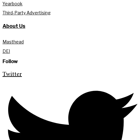
Yearbook
Third-Party Advertising
About Us
Masthead
DEI
Follow
Twitter