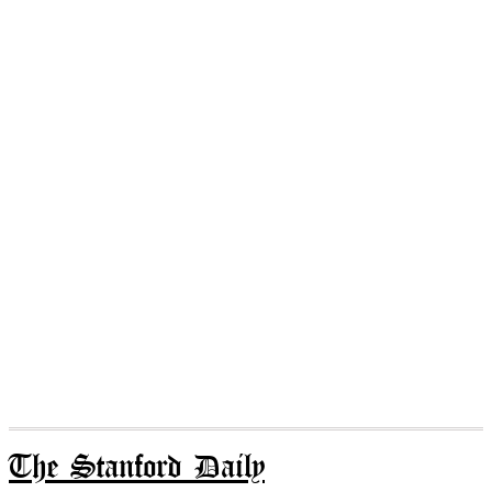
The Stanford Daily