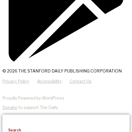
© 2026 THE STANFORD DAILY PUBLISHING CORPORATION
Privacy Policy
Accessibility
Contact Us
Proudly Powered by WordPress
Donate
to support The Daily.
Search