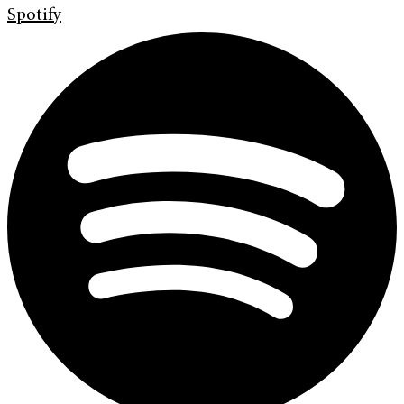
Spotify