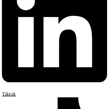
Tiktok