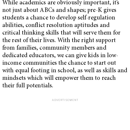
While academics are obviously important, it’s
not just about ABCs and shapes; pre-K gives
students a chance to develop self-regulation
abilities, conflict resolution aptitudes and
critical thinking skills that will serve them for
the rest of their lives. With the right support
from families, community members and
dedicated educators, we can give kids in low-
income communities the chance to start out
with equal footing in school, as well as skills and
mindsets which will empower them to reach
their full potentials.