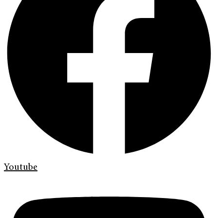
Youtube