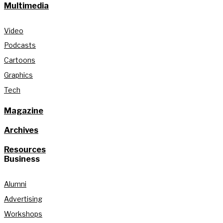
Multimedia
Video
Podcasts
Cartoons
Graphics
Tech
Magazine
Archives
Resources
Business
Alumni
Advertising
Workshops