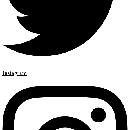
Instagram