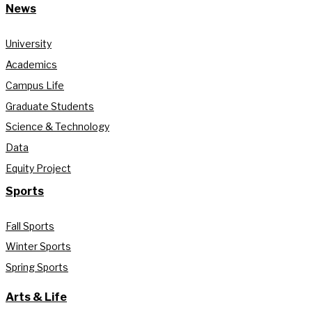
News
University
Academics
Campus Life
Graduate Students
Science & Technology
Data
Equity Project
Sports
Fall Sports
Winter Sports
Spring Sports
Arts & Life