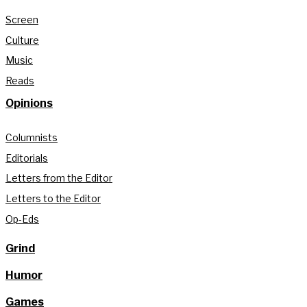
Screen
Culture
Music
Reads
Opinions
Columnists
Editorials
Letters from the Editor
Letters to the Editor
Op-Eds
Grind
Humor
Games