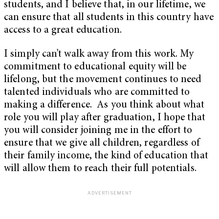
students, and I believe that, in our lifetime, we
can ensure that all students in this country have
access to a great education.
I simply can’t walk away from this work. My
commitment to educational equity will be
lifelong, but the movement continues to need
talented individuals who are committed to
making a difference. As you think about what
role you will play after graduation, I hope that
you will consider joining me in the effort to
ensure that we give all children, regardless of
their family income, the kind of education that
will allow them to reach their full potentials.