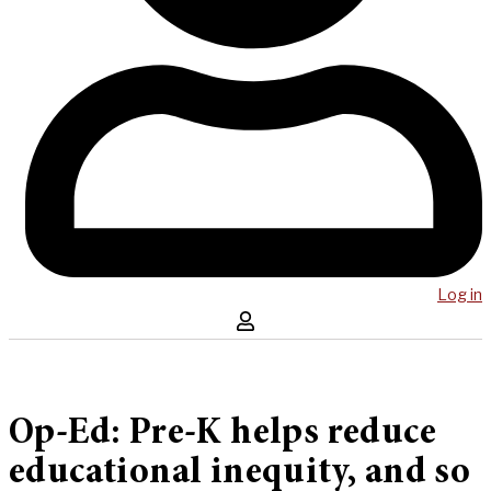
Log in
Op-Ed: Pre-K helps reduce
educational inequity, and so