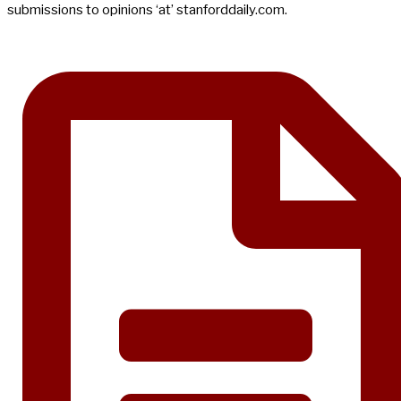
submissions to opinions ‘at’ stanforddaily.com.