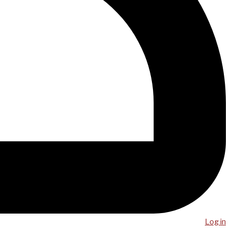
Log in