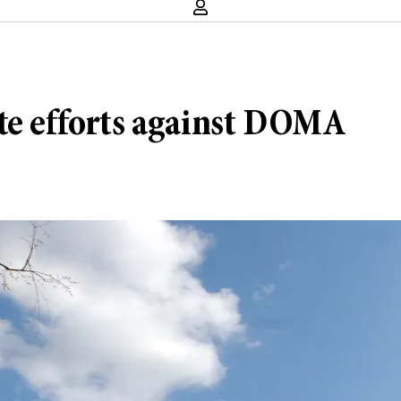
te efforts against DOMA