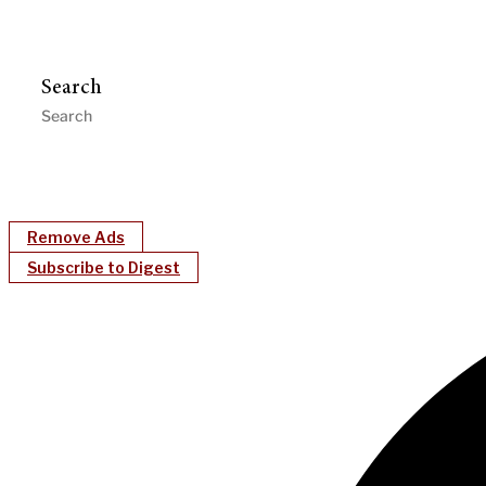
Search
Remove Ads
Subscribe to Digest