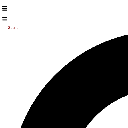
Search