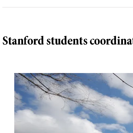
Stanford students coordina