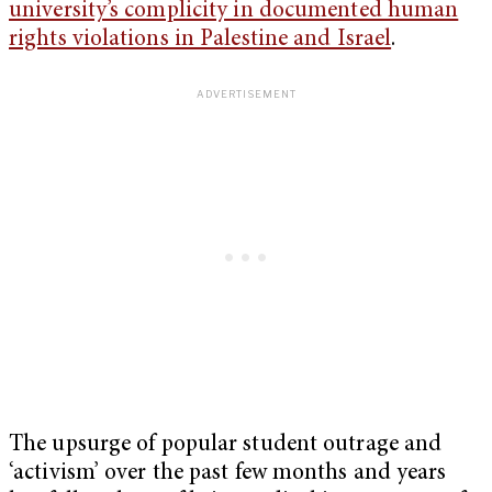
university’s complicity in documented human
rights violations in Palestine and Israel
.
The upsurge of popular student outrage and
‘activism’ over the past few months and years