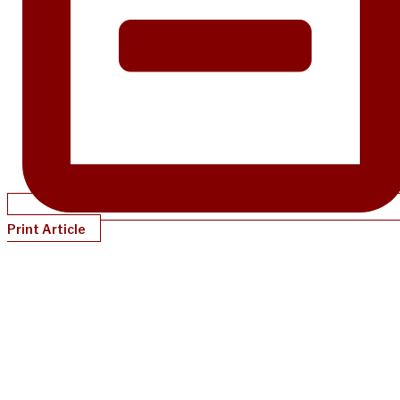
Print Article