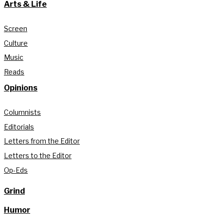
Arts & Life
Screen
Culture
Music
Reads
Opinions
Columnists
Editorials
Letters from the Editor
Letters to the Editor
Op-Eds
Grind
Humor