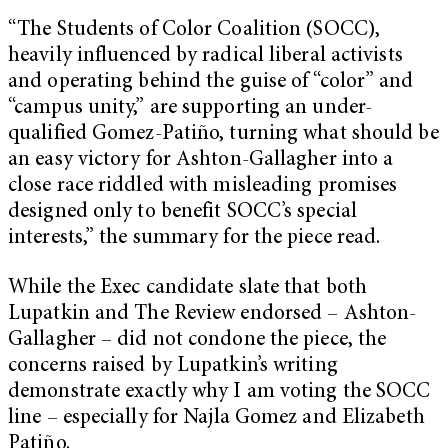
“The Students of Color Coalition (SOCC),
heavily influenced by radical liberal activists
and operating behind the guise of “color” and
“campus unity,” are supporting an under-
qualified Gomez-Patiño, turning what should be
an easy victory for Ashton-Gallagher into a
close race riddled with misleading promises
designed only to benefit SOCC’s special
interests,” the summary for the piece read.
While the Exec candidate slate that both
Lupatkin and The Review endorsed – Ashton-
Gallagher – did not condone the piece, the
concerns raised by Lupatkin’s writing
demonstrate exactly why I am voting the SOCC
line – especially for Najla Gomez and Elizabeth
Patiño.