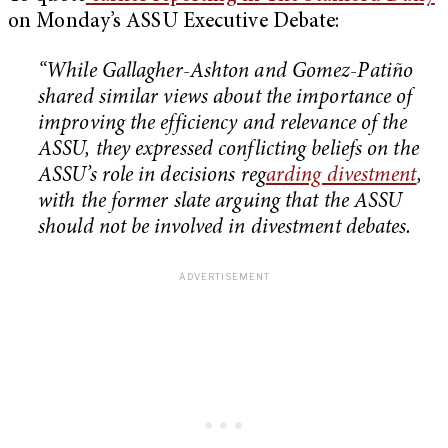
on Monday’s ASSU Executive Debate:
“While Gallagher-Ashton and Gomez-Patiño
shared similar views about the importance of
improving the efficiency and relevance of the
ASSU, they expressed conflicting beliefs on the
ASSU’s role in decisions reg
arding divestment
,
with the former slate arguing that the ASSU
should not be involved in divestment debates.