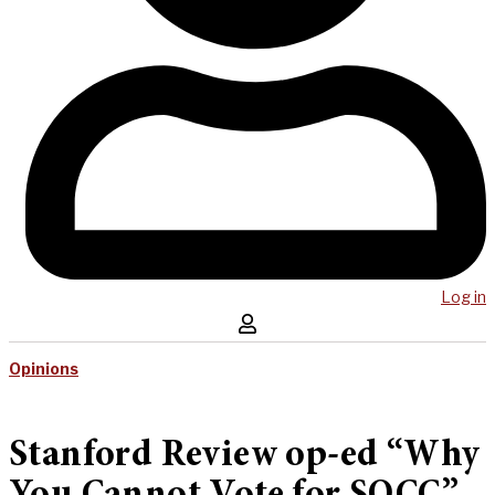
Log in
Opinions
Stanford Review op-ed “Why