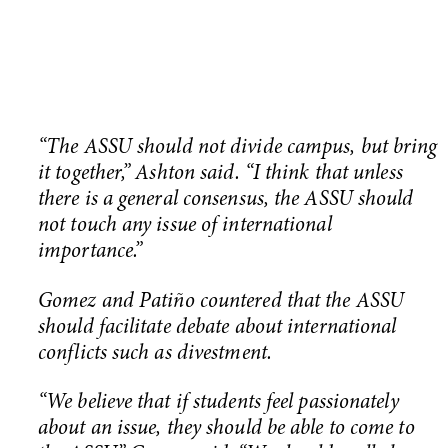
“The ASSU should not divide campus, but bring
it together,” Ashton said. “I think that unless
there is a general consensus, the ASSU should
not touch any issue of international
importance.”
Gomez and Patiño countered that the ASSU
should facilitate debate about international
conflicts such as divestment.
“We believe that if students feel passionately
about an issue, they should be able to come to