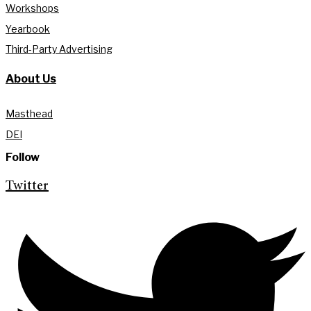
Workshops
Yearbook
Third-Party Advertising
About Us
Masthead
DEI
Follow
Twitter