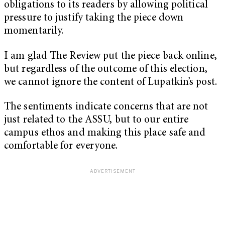
obligations to its readers by allowing political
pressure to justify taking the piece down
momentarily.
I am glad The Review put the piece back online,
but regardless of the outcome of this election,
we cannot ignore the content of Lupatkin’s post.
The sentiments indicate concerns that are not
just related to the ASSU, but to our entire
campus ethos and making this place safe and
comfortable for everyone.