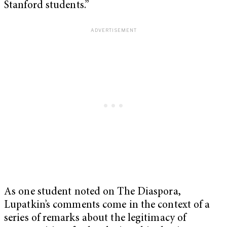
Stanford students.”
As one student noted on The Diaspora,
Lupatkin’s comments come in the context of a
series of remarks about the legitimacy of