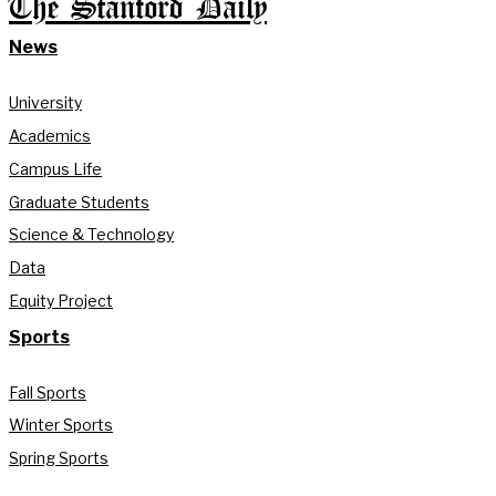
The Stanford Daily
News
University
Academics
Campus Life
Graduate Students
Science & Technology
Data
Equity Project
Sports
Fall Sports
Winter Sports
Spring Sports