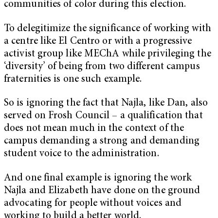
communities of color during this election.
To delegitimize the significance of working with
a centre like El Centro or with a progressive
activist group like MEChA while privileging the
‘diversity’ of being from two different campus
fraternities is one such example.
So is ignoring the fact that Najla, like Dan, also
served on Frosh Council – a qualification that
does not mean much in the context of the
campus demanding a strong and demanding
student voice to the administration.
And one final example is ignoring the work
Najla and Elizabeth have done on the ground
advocating for people without voices and
working to build a better world.