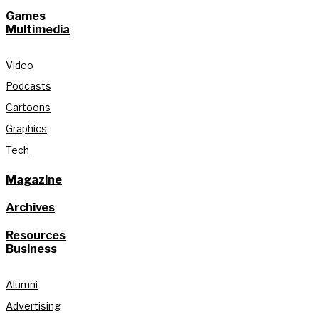
Games
Multimedia
Video
Podcasts
Cartoons
Graphics
Tech
Magazine
Archives
Resources
Business
Alumni
Advertising