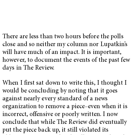
There are less than two hours before the polls
close and so neither my column nor Lupatkin’s
will have much of an impact. It is important,
however, to document the events of the past few
days in The Review.
When I first sat down to write this, I thought I
would be concluding by noting that it goes
against nearly every standard of a news
organization to remove a piece–even when it is
incorrect, offensive or poorly written. I now
conclude that while The Review did eventually
put the piece back up, it still violated its