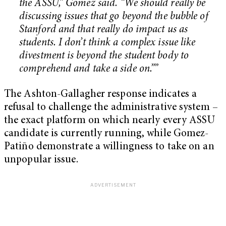
the ASSU,” Gomez said. “We should really be
discussing issues that go beyond the bubble of
Stanford and that really do impact us as
students. I don’t think a complex issue like
divestment is beyond the student body to
comprehend and take a side on.””
The Ashton-Gallagher response indicates a
refusal to challenge the administrative system –
the exact platform on which nearly every ASSU
candidate is currently running, while Gomez-
Patiño demonstrate a willingness to take on an
unpopular issue.