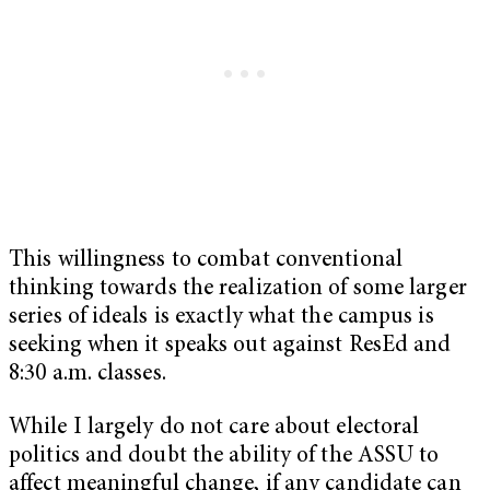
This willingness to combat conventional
thinking towards the realization of some larger
series of ideals is exactly what the campus is
seeking when it speaks out against ResEd and
8:30 a.m. classes.
While I largely do not care about electoral
politics and doubt the ability of the ASSU to
affect meaningful change, if any candidate can