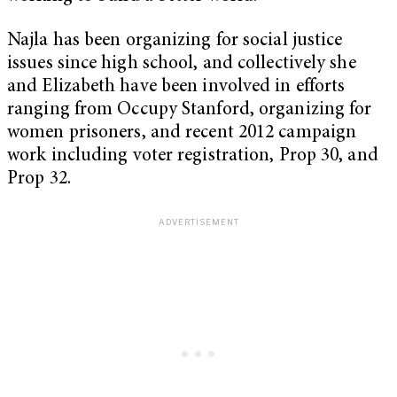
Najla has been organizing for social justice
issues since high school, and collectively she
and Elizabeth have been involved in efforts
ranging from Occupy Stanford, organizing for
women prisoners, and recent 2012 campaign
work including voter registration, Prop 30, and
Prop 32.