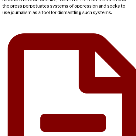
the press perpetuates systems of oppression and seeks to
use journalism as a tool for dismantling such systems.