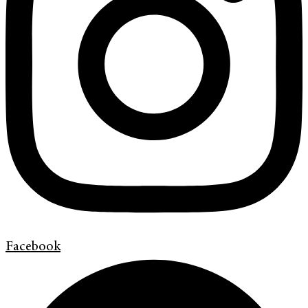
Facebook