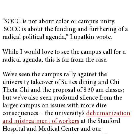
“SOCC is not about color or campus unity.
SOCC is about the funding and furthering of a
radical political agenda,” Lupatkin wrote.
While I would love to see the campus call for a
radical agenda, this is far from the case.
We’ve seen the campus rally against the
university takeover of Suites dining and Chi
Theta Chi and the proposal of 8:30 am classes;
but we’ve also seen profound silence from the
larger campus on issues with more dire
consequences – the university’s
dehumanization
and mistreatment of workers
at the Stanford
Hospital and Medical Center and our