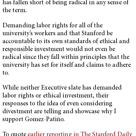
has fallen short of being radical in any sense of
the term.
Demanding labor rights for all of the
university’s workers and that Stanford be
accountable to its own standards of ethical and
responsible investment would not even be
radical since they fall within principles that the
university has set for itself and claims to adhere
to.
While neither Executive slate has demanded
labor rights or ethical investment, their
responses to the idea of even considering
divestment are telling and showcase why I
support Gomez-Patiño.
To quote
earlier reporting in The Stanford Daily