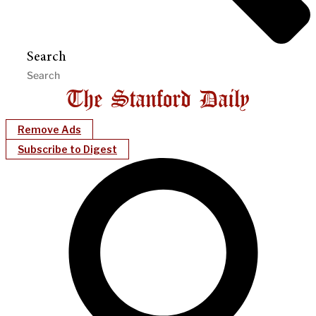
Search
Remove Ads
Subscribe to Digest