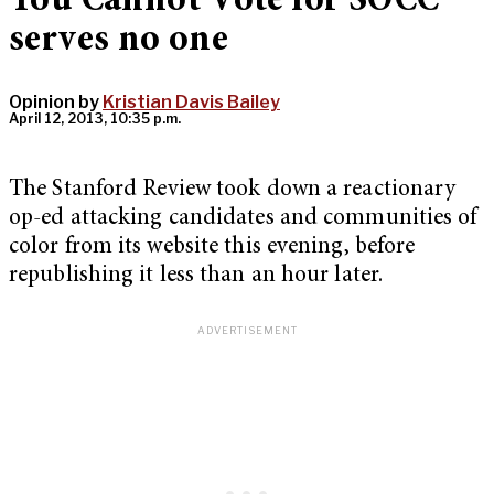
You Cannot Vote for SOCC”
serves no one
Opinion by
Kristian Davis Bailey
April 12, 2013, 10:35 p.m.
The Stanford Review took down a reactionary
op-ed attacking candidates and communities of
color from its website this evening, before
republishing it less than an hour later.