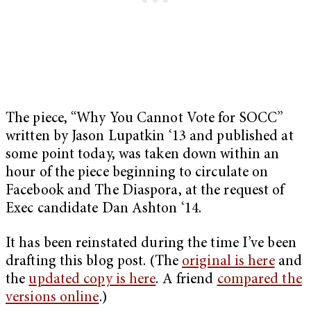
The piece, “Why You Cannot Vote for SOCC”
written by Jason Lupatkin ‘13 and published at
some point today, was taken down within an
hour of the piece beginning to circulate on
Facebook and The Diaspora, at the request of
Exec candidate Dan Ashton ‘14.
It has been reinstated during the time I’ve been
drafting this blog post. (The
original is here
and
the
updated copy is here
. A friend
compared the
versions online
.)