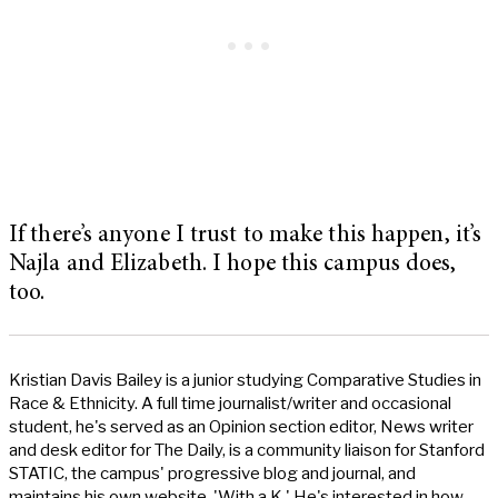
If there’s anyone I trust to make this happen, it’s
Najla and Elizabeth. I hope this campus does,
too.
Kristian Davis Bailey is a junior studying Comparative Studies in
Race & Ethnicity. A full time journalist/writer and occasional
student, he's served as an Opinion section editor, News writer
and desk editor for The Daily, is a community liaison for Stanford
STATIC, the campus' progressive blog and journal, and
maintains his own website, 'With a K.' He's interested in how