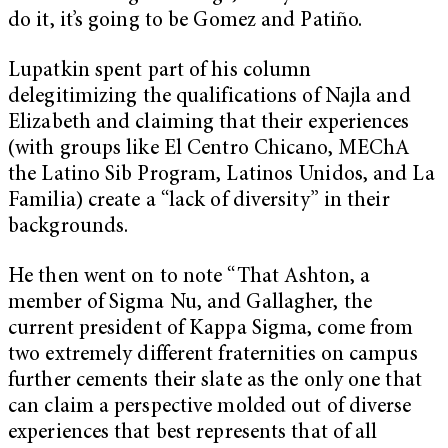
do it, it’s going to be Gomez and Patiño.
Lupatkin spent part of his column
delegitimizing the qualifications of Najla and
Elizabeth and claiming that their experiences
(with groups like El Centro Chicano, MEChA
the Latino Sib Program, Latinos Unidos, and La
Familia) create a “lack of diversity” in their
backgrounds.
He then went on to note “That Ashton, a
member of Sigma Nu, and Gallagher, the
current president of Kappa Sigma, come from
two extremely different fraternities on campus
further cements their slate as the only one that
can claim a perspective molded out of diverse
experiences that best represents that of all