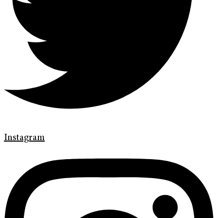
Instagram