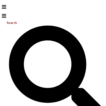
Search