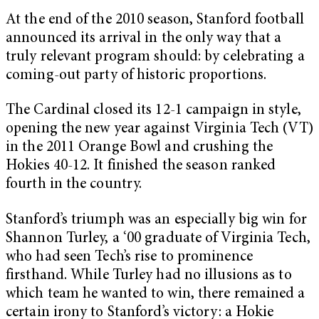
At the end of the 2010 season, Stanford football
announced its arrival in the only way that a
truly relevant program should: by celebrating a
coming-out party of historic proportions.
The Cardinal closed its 12-1 campaign in style,
opening the new year against Virginia Tech (VT)
in the 2011 Orange Bowl and crushing the
Hokies 40-12. It finished the season ranked
fourth in the country.
Stanford’s triumph was an especially big win for
Shannon Turley, a ‘00 graduate of Virginia Tech,
who had seen Tech’s rise to prominence
firsthand. While Turley had no illusions as to
which team he wanted to win, there remained a
certain irony to Stanford’s victory: a Hokie