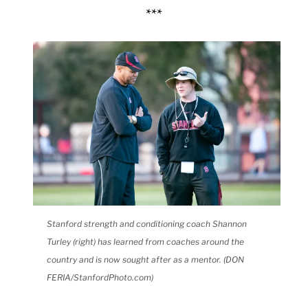
***
Stanford strength and conditioning coach Shannon
Turley (right) has learned from coaches around the
country and is now sought after as a mentor. (DON
FERIA/StanfordPhoto.com)