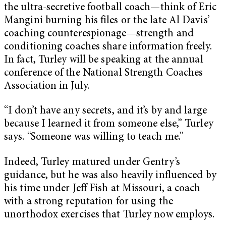
the ultra-secretive football coach—think of Eric
Mangini burning his files or the late Al Davis’
coaching counterespionage—strength and
conditioning coaches share information freely.
In fact, Turley will be speaking at the annual
conference of the National Strength Coaches
Association in July.
“I don’t have any secrets, and it’s by and large
because I learned it from someone else,” Turley
says. “Someone was willing to teach me.”
Indeed, Turley matured under Gentry’s
guidance, but he was also heavily influenced by
his time under Jeff Fish at Missouri, a coach
with a strong reputation for using the
unorthodox exercises that Turley now employs.