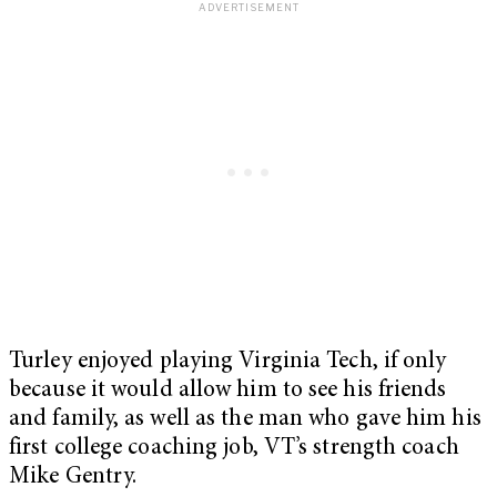
Turley enjoyed playing Virginia Tech, if only
because it would allow him to see his friends
and family, as well as the man who gave him his
first college coaching job, VT’s strength coach
Mike Gentry.