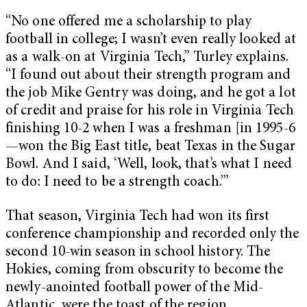
“No one offered me a scholarship to play
football in college; I wasn’t even really looked at
as a walk-on at Virginia Tech,” Turley explains.
“I found out about their strength program and
the job Mike Gentry was doing, and he got a lot
of credit and praise for his role in Virginia Tech
finishing 10-2 when I was a freshman [in 1995-6
—won the Big East title, beat Texas in the Sugar
Bowl. And I said, ‘Well, look, that’s what I need
to do: I need to be a strength coach.’”
That season, Virginia Tech had won its first
conference championship and recorded only the
second 10-win season in school history. The
Hokies, coming from obscurity to become the
newly-anointed football power of the Mid-
Atlantic, were the toast of the region.