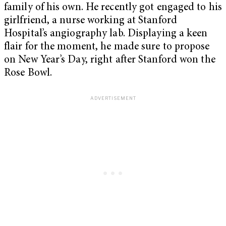
family of his own. He recently got engaged to his
girlfriend, a nurse working at Stanford
Hospital’s angiography lab. Displaying a keen
flair for the moment, he made sure to propose
on New Year’s Day, right after Stanford won the
Rose Bowl.