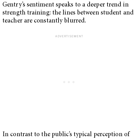
Gentry’s sentiment speaks to a deeper trend in
strength training: the lines between student and
teacher are constantly blurred.
In contrast to the public’s typical perception of