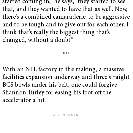
started coming in,” he says, “they started to see
that, and they wanted to have that as well. Now,
there’s a combined camaraderie: to be aggressive
and to be tough and to give out for each other. I
think that’s really the biggest thing that’s
changed, without a doubt.”
***
With an NFL factory in the making, a massive
facilities expansion underway and three straight
BCS bowls under his belt, one could forgive
Shannon Turley for easing his foot off the
accelerator a bit.