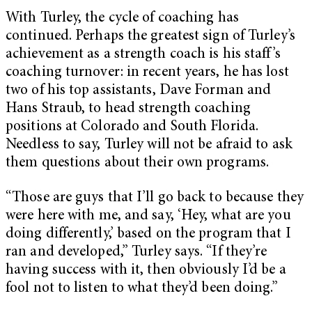
With Turley, the cycle of coaching has
continued. Perhaps the greatest sign of Turley’s
achievement as a strength coach is his staff’s
coaching turnover: in recent years, he has lost
two of his top assistants, Dave Forman and
Hans Straub, to head strength coaching
positions at Colorado and South Florida.
Needless to say, Turley will not be afraid to ask
them questions about their own programs.
“Those are guys that I’ll go back to because they
were here with me, and say, ‘Hey, what are you
doing differently,’ based on the program that I
ran and developed,” Turley says. “If they’re
having success with it, then obviously I’d be a
fool not to listen to what they’d been doing.”