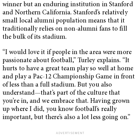
winner but an enduring institution in Stanford
and Northern California. Stanford’s relatively
small local alumni population means that it
traditionally relies on non-alumni fans to fill
the bulk of its stadium.
“I would love it if people in the area were more
passionate about football,” Turley explains. “It
hurts to have a great team play so well at home
and play a Pac-12 Championship Game in front
of less than a full stadium. But you also
understand—that’s part of the culture that
you’re in, and we embrace that. Having grown
up where I did, you know football’s really
important, but there’s also a lot less going on.”