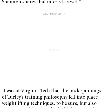
Shannon shares that interest as well.”
It was at Virginia Tech that the underpinnings
of Turley’s training philosophy fell into place:
weightlifting techniques, to be sure, but also