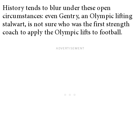
History tends to blur under these open
circumstances: even Gentry, an Olympic lifting
stalwart, is not sure who was the first strength
coach to apply the Olympic lifts to football.