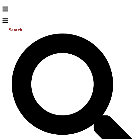
Search