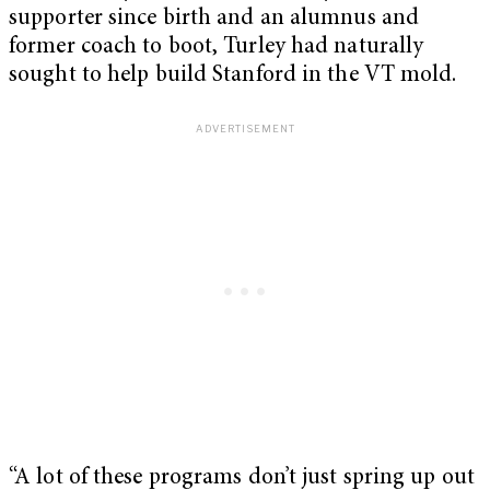
supporter since birth and an alumnus and
former coach to boot, Turley had naturally
sought to help build Stanford in the VT mold.
“A lot of these programs don’t just spring up out