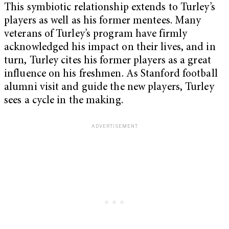
This symbiotic relationship extends to Turley’s
players as well as his former mentees. Many
veterans of Turley’s program have firmly
acknowledged his impact on their lives, and in
turn, Turley cites his former players as a great
influence on his freshmen. As Stanford football
alumni visit and guide the new players, Turley
sees a cycle in the making.