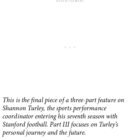
This is the final piece of a three-part feature on
Shannon Turley, the sports performance
coordinator entering his seventh season with
Stanford football. Part III focuses on Turley’s
personal journey and the future.