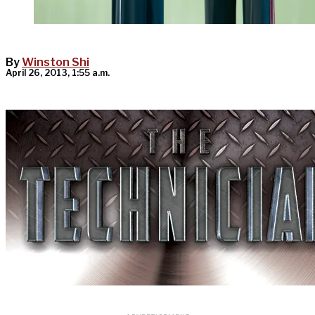
By
Winston Shi
April 26, 2013, 1:55 a.m.