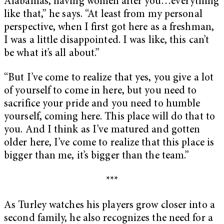
Alabamas, having women after you…everything
like that,” he says. “At least from my personal
perspective, when I first got here as a freshman,
I was a little disappointed. I was like, this can’t
be what it’s all about.”
“But I’ve come to realize that yes, you give a lot
of yourself to come in here, but you need to
sacrifice your pride and you need to humble
yourself, coming here. This place will do that to
you. And I think as I’ve matured and gotten
older here, I’ve come to realize that this place is
bigger than me, it’s bigger than the team.”
***
As Turley watches his players grow closer into a
second family, he also recognizes the need for a