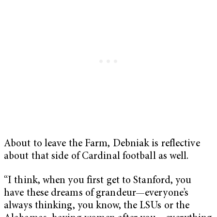
About to leave the Farm, Debniak is reflective
about that side of Cardinal football as well.
“I think, when you first get to Stanford, you
have these dreams of grandeur—everyone’s
always thinking, you know, the LSUs or the