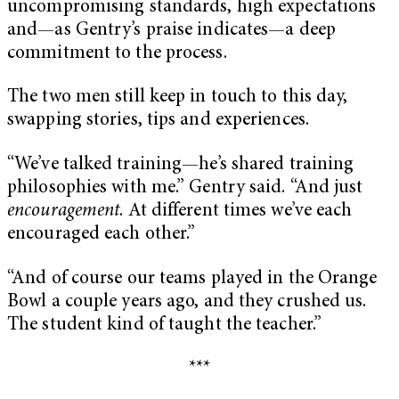
uncompromising standards, high expectations
and—as Gentry’s praise indicates—a deep
commitment to the process.
The two men still keep in touch to this day,
swapping stories, tips and experiences.
“We’ve talked training—he’s shared training
philosophies with me.” Gentry said. “And just
encouragement
. At different times we’ve each
encouraged each other.”
“And of course our teams played in the Orange
Bowl a couple years ago, and they crushed us.
The student kind of taught the teacher.”
***