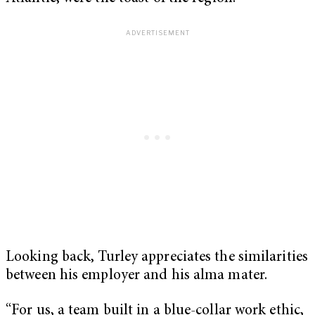
Looking back, Turley appreciates the similarities
between his employer and his alma mater.
“For us, a team built in a blue-collar work ethic,