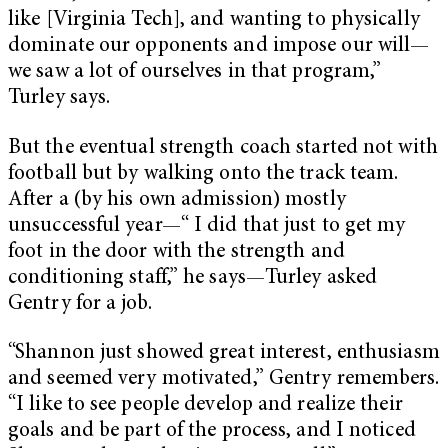
like [Virginia Tech], and wanting to physically
dominate our opponents and impose our will—
we saw a lot of ourselves in that program,”
Turley says.
But the eventual strength coach started not with
football but by walking onto the track team.
After a (by his own admission) mostly
unsuccessful year—“ I did that just to get my
foot in the door with the strength and
conditioning staff,” he says—Turley asked
Gentry for a job.
“Shannon just showed great interest, enthusiasm
and seemed very motivated,” Gentry remembers.
“I like to see people develop and realize their
goals and be part of the process, and I noticed