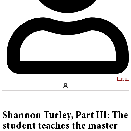
Log in
Shannon Turley, Part III: The
student teaches the master