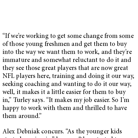
“If we’re working to get some change from some
of those young freshmen and get them to buy
into the way we want them to work, and they’re
immature and somewhat reluctant to do it and
they see those great players that are now great
NFL players here, training and doing it our way,
seeking coaching and wanting to do it our way,
well, it makes it a little easier for them to buy
in,” Turley says. “It makes my job easier. So I’m
happy to work with them and thrilled to have
them around.”
Alex Debniak concurs. “As the younger kids