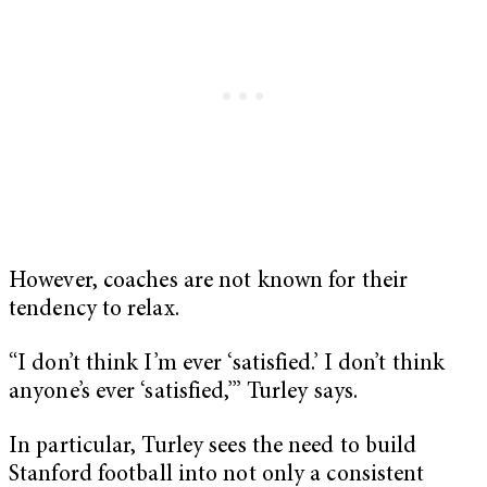
However, coaches are not known for their
tendency to relax.
“I don’t think I’m ever ‘satisfied.’ I don’t think
anyone’s ever ‘satisfied,’” Turley says.
In particular, Turley sees the need to build
Stanford football into not only a consistent