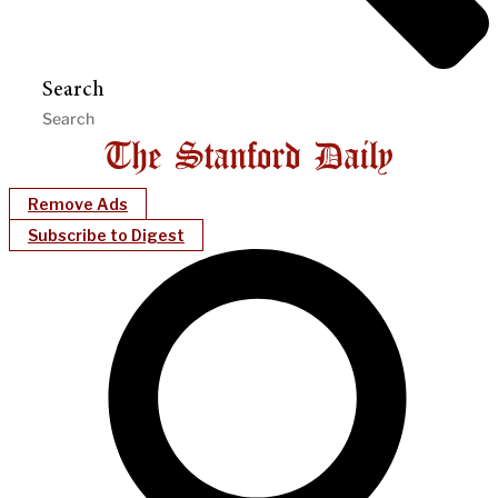
Search
Remove Ads
Subscribe to Digest