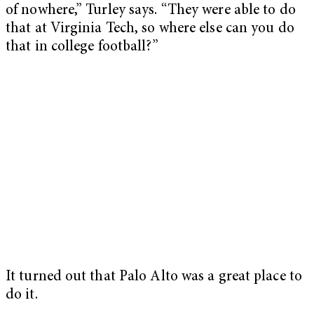
of nowhere,” Turley says. “They were able to do
that at Virginia Tech, so where else can you do
that in college football?”
It turned out that Palo Alto was a great place to
do it.