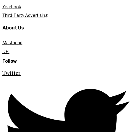
Yearbook
Third-Party Advertising
About Us
Masthead
DEI
Follow
Twitter