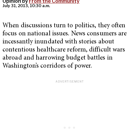
Opinion by
From the Community
July 31, 2013, 10:30 a.m.
When discussions turn to politics, they often
focus on national issues. News consumers are
incessantly inundated with stories about
contentious healthcare reform, difficult wars
abroad and harrowing budget battles in
Washington’s corridors of power.