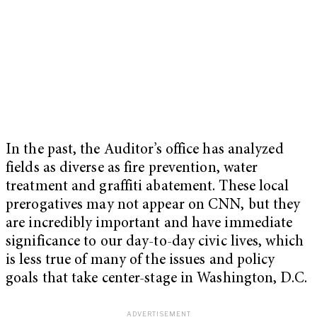
In the past, the Auditor’s office has analyzed
fields as diverse as fire prevention, water
treatment and graffiti abatement. These local
prerogatives may not appear on CNN, but they
are incredibly important and have immediate
significance to our day-to-day civic lives, which
is less true of many of the issues and policy
goals that take center-stage in Washington, D.C.