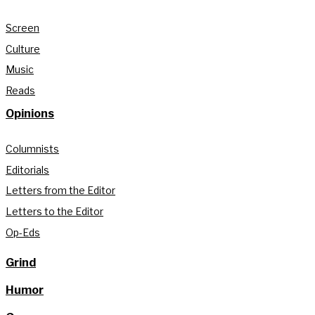
Screen
Culture
Music
Reads
Opinions
Columnists
Editorials
Letters from the Editor
Letters to the Editor
Op-Eds
Grind
Humor