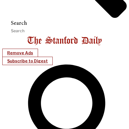
Search
Remove Ads
Subscribe to Digest