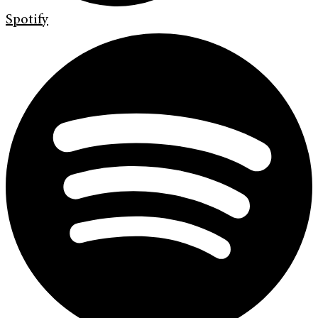
Spotify