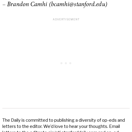
–
Brandon Camhi (
bcamhi@stanford.edu
)
The Daily is committed to publishing a diversity of op-eds and
letters to the editor. We’d love to hear your thoughts. Email