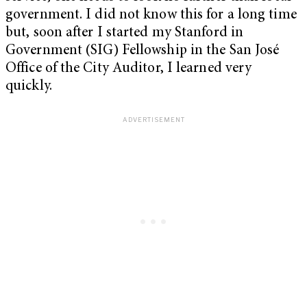
government. I did not know this for a long time
but, soon after I started my Stanford in
Government (SIG) Fellowship in the San José
Office of the City Auditor, I learned very
quickly.