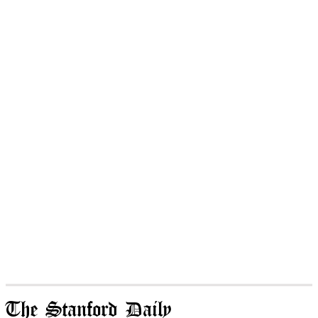
The Stanford Daily