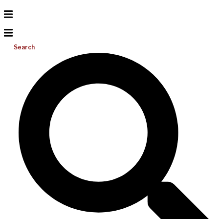
Search