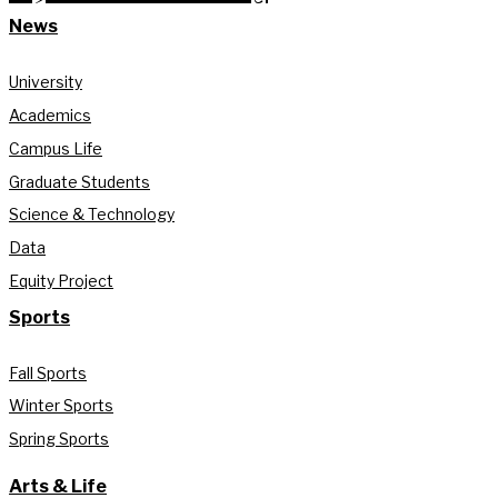
News
University
Academics
Campus Life
Graduate Students
Science & Technology
Data
Equity Project
Sports
Fall Sports
Winter Sports
Spring Sports
Arts & Life