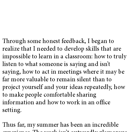
Through some honest feedback, I began to
realize that I needed to develop skills that are
impossible to learn in a classroom: how to truly
listen to what someone is saying and isn’t
saying, how to act in meetings where it may be
far more valuable to remain silent than to
project yourself and your ideas repeatedly, how
to make people comfortable sharing
information and how to work in an office
setting.
Thus far, my summer has been an incredible