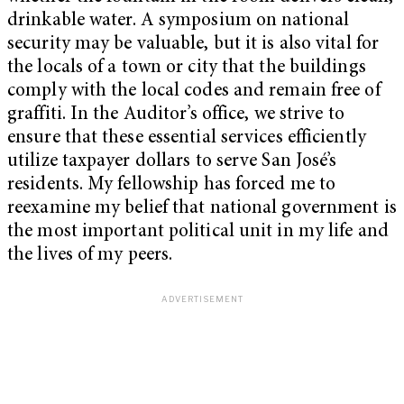
drinkable water. A symposium on national
security may be valuable, but it is also vital for
the locals of a town or city that the buildings
comply with the local codes and remain free of
graffiti. In the Auditor’s office, we strive to
ensure that these essential services efficiently
utilize taxpayer dollars to serve San José’s
residents. My fellowship has forced me to
reexamine my belief that national government is
the most important political unit in my life and
the lives of my peers.