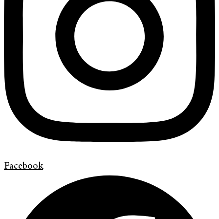
Facebook