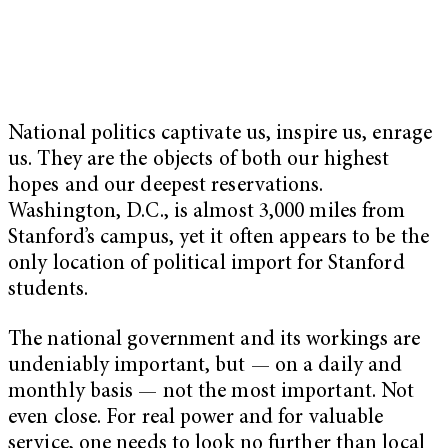
National politics captivate us, inspire us, enrage
us. They are the objects of both our highest
hopes and our deepest reservations.
Washington, D.C., is almost 3,000 miles from
Stanford’s campus, yet it often appears to be the
only location of political import for Stanford
students.
The national government and its workings are
undeniably important, but — on a daily and
monthly basis — not the most important. Not
even close. For real power and for valuable
service, one needs to look no further than local