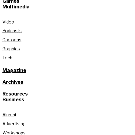
Games
Multimedia
Video
Podcasts
Cartoons
Graphics
Tech
Magazine
Archives
Resources
Business
Alumni
Advertising
Workshops