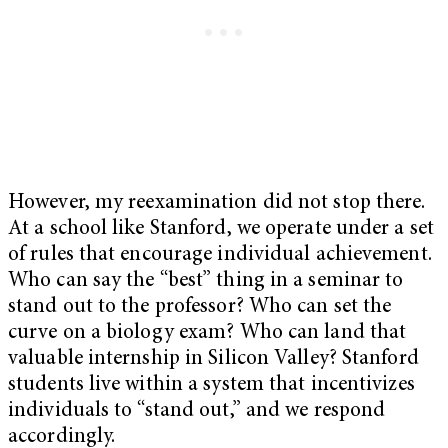
However, my reexamination did not stop there.
At a school like Stanford, we operate under a set
of rules that encourage individual achievement.
Who can say the “best” thing in a seminar to
stand out to the professor? Who can set the
curve on a biology exam? Who can land that
valuable internship in Silicon Valley? Stanford
students live within a system that incentivizes
individuals to “stand out,” and we respond
accordingly.