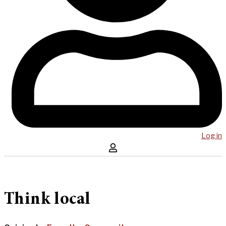
Log in
Think local