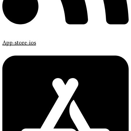
App-store-ios