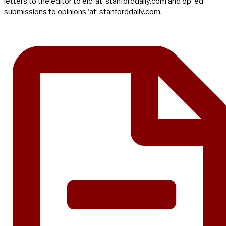
letters to the editor to eic ‘at’ stanforddaily.com and op-ed
submissions to opinions ‘at’ stanforddaily.com.