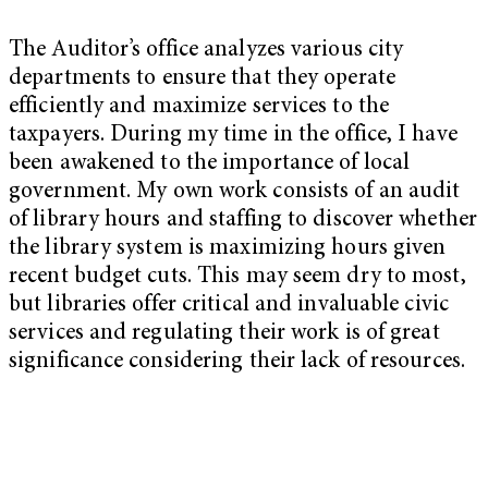
The Auditor’s office analyzes various city
departments to ensure that they operate
efficiently and maximize services to the
taxpayers. During my time in the office, I have
been awakened to the importance of local
government. My own work consists of an audit
of library hours and staffing to discover whether
the library system is maximizing hours given
recent budget cuts. This may seem dry to most,
but libraries offer critical and invaluable civic
services and regulating their work is of great
significance considering their lack of resources.