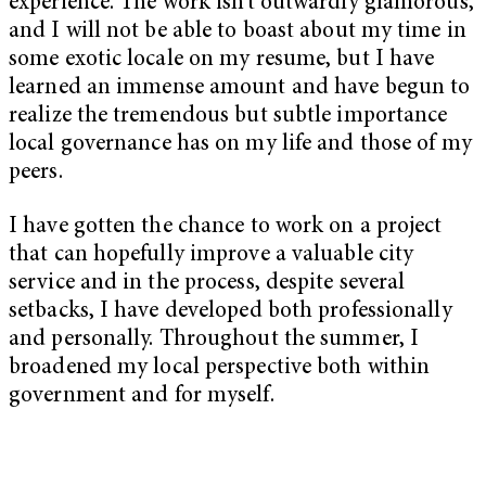
experience. The work isn’t outwardly glamorous,
and I will not be able to boast about my time in
some exotic locale on my resume, but I have
learned an immense amount and have begun to
realize the tremendous but subtle importance
local governance has on my life and those of my
peers.
I have gotten the chance to work on a project
that can hopefully improve a valuable city
service and in the process, despite several
setbacks, I have developed both professionally
and personally. Throughout the summer, I
broadened my local perspective both within
government and for myself.