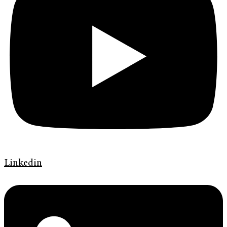
Linkedin