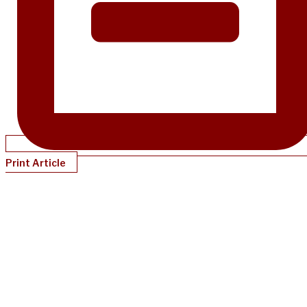
Print Article