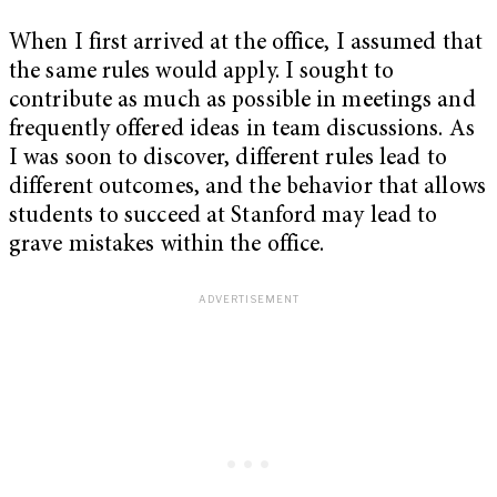
When I first arrived at the office, I assumed that
the same rules would apply. I sought to
contribute as much as possible in meetings and
frequently offered ideas in team discussions. As
I was soon to discover, different rules lead to
different outcomes, and the behavior that allows
students to succeed at Stanford may lead to
grave mistakes within the office.