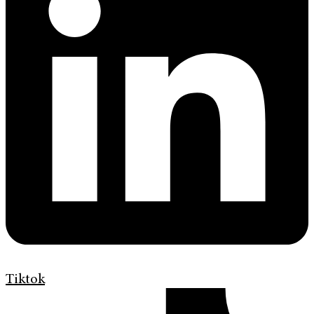
Tiktok