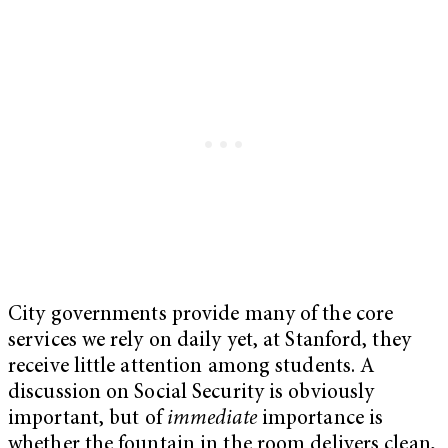
City governments provide many of the core
services we rely on daily yet, at Stanford, they
receive little attention among students. A
discussion on Social Security is obviously
important, but of
immediate
importance is
whether the fountain in the room delivers clean,