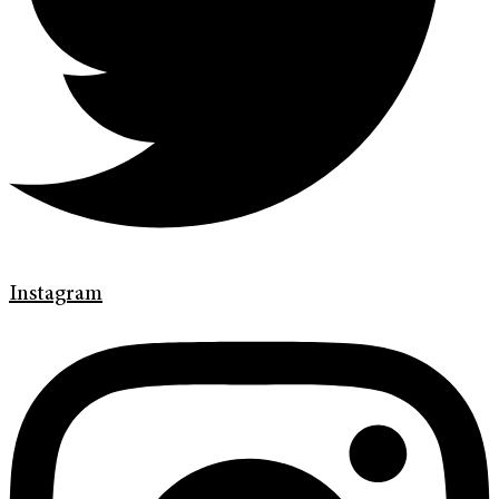
Instagram