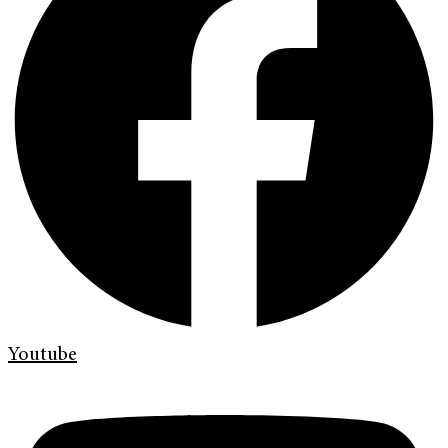
Youtube