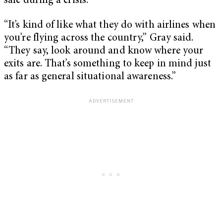
safe during a crisis.
“It’s kind of like what they do with airlines when
you’re flying across the country,” Gray said.
“They say, look around and know where your
exits are. That’s something to keep in mind just
as far as general situational awareness.”