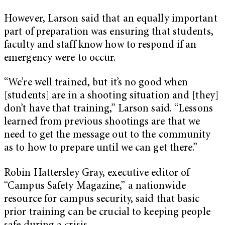
However, Larson said that an equally important
part of preparation was ensuring that students,
faculty and staff know how to respond if an
emergency were to occur.
“We’re well trained, but it’s no good when
[students] are in a shooting situation and [they]
don’t have that training,” Larson said. “Lessons
learned from previous shootings are that we
need to get the message out to the community
as to how to prepare until we can get there.”
Robin Hattersley Gray, executive editor of
“Campus Safety Magazine,” a nationwide
resource for campus security, said that basic
prior training can be crucial to keeping people