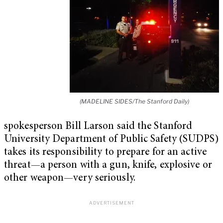
(MADELINE SIDES/The Stanford Daily)
spokesperson Bill Larson said the Stanford
University Department of Public Safety (SUDPS)
takes its responsibility to prepare for an active
threat—a person with a gun, knife, explosive or
other weapon—very seriously.