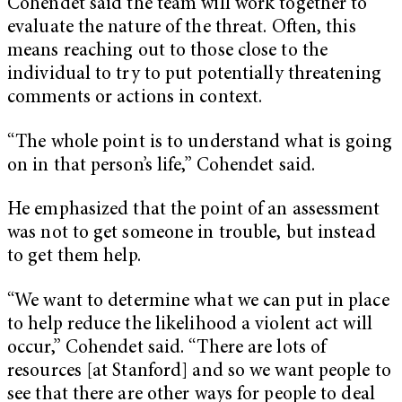
Cohendet said the team will work together to
evaluate the nature of the threat. Often, this
means reaching out to those close to the
individual to try to put potentially threatening
comments or actions in context.
“The whole point is to understand what is going
on in that person’s life,” Cohendet said.
He emphasized that the point of an assessment
was not to get someone in trouble, but instead
to get them help.
“We want to determine what we can put in place
to help reduce the likelihood a violent act will
occur,” Cohendet said. “There are lots of
resources [at Stanford] and so we want people to
see that there are other ways for people to deal