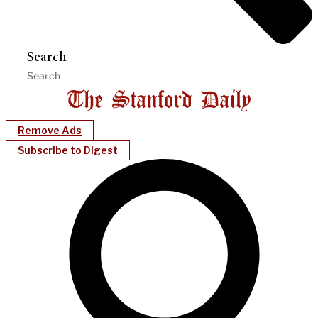
Search
Remove Ads
Subscribe to Digest