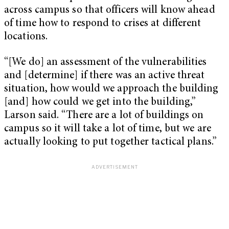
across campus so that officers will know ahead
of time how to respond to crises at different
locations.
“[We do] an assessment of the vulnerabilities
and [determine] if there was an active threat
situation, how would we approach the building
[and] how could we get into the building,”
Larson said. “There are a lot of buildings on
campus so it will take a lot of time, but we are
actually looking to put together tactical plans.”