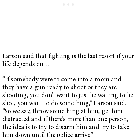
Larson said that fighting is the last resort if your
life depends on it.
“If somebody were to come into a room and
they have a gun ready to shoot or they are
shooting, you don’t want to just be waiting to be
shot, you want to do something,” Larson said.
“So we say, throw something at him, get him
distracted and if there’s more than one person,
the idea is to try to disarm him and try to take
him down until the police arrive.”