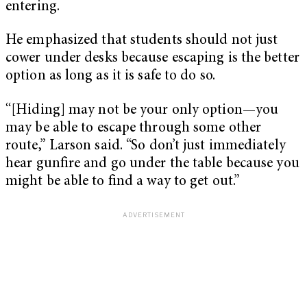
entering.
He emphasized that students should not just
cower under desks because escaping is the better
option as long as it is safe to do so.
“[Hiding] may not be your only option—you
may be able to escape through some other
route,” Larson said. “So don’t just immediately
hear gunfire and go under the table because you
might be able to find a way to get out.”