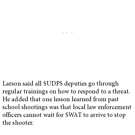
Larson said all SUDPS deputies go through
regular trainings on how to respond to a threat.
He added that one lesson learned from past
school shootings was that local law enforcement
officers cannot wait for SWAT to arrive to stop
the shooter.