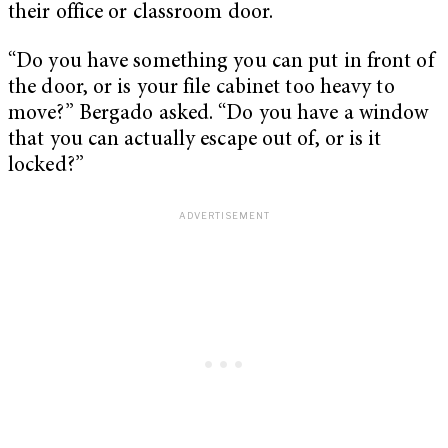
their office or classroom door.
“Do you have something you can put in front of
the door, or is your file cabinet too heavy to
move?” Bergado asked. “Do you have a window
that you can actually escape out of, or is it
locked?”