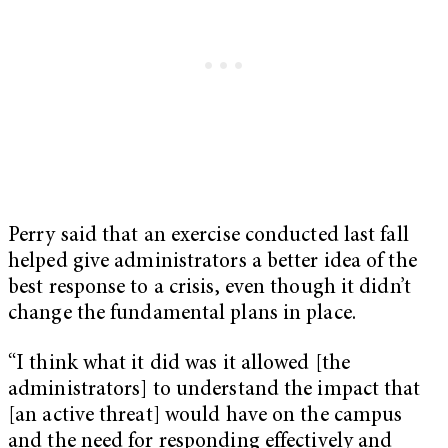
Perry said that an exercise conducted last fall
helped give administrators a better idea of the
best response to a crisis, even though it didn’t
change the fundamental plans in place.
“I think what it did was it allowed [the
administrators] to understand the impact that
[an active threat] would have on the campus
and the need for responding effectively and