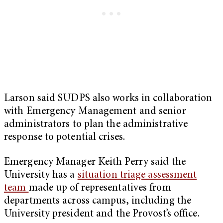
Larson said SUDPS also works in collaboration
with Emergency Management and senior
administrators to plan the administrative
response to potential crises.
Emergency Manager Keith Perry said the
University has a
situation triage assessment
team
made up of representatives from
departments across campus, including the
University president and the Provost’s office.