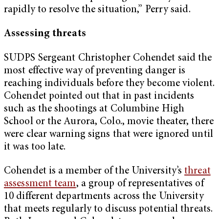
rapidly to resolve the situation,” Perry said.
Assessing threats
SUDPS Sergeant Christopher Cohendet said the
most effective way of preventing danger is
reaching individuals before they become violent.
Cohendet pointed out that in past incidents
such as the shootings at Columbine High
School or the Aurora, Colo., movie theater, there
were clear warning signs that were ignored until
it was too late.
Cohendet is a member of the University’s
threat
assessment team
, a group of representatives of
10 different departments across the University
that meets regularly to discuss potential threats.