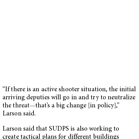
“If there is an active shooter situation, the initial
arriving deputies will go in and try to neutralize
the threat—that’s a big change [in policy],”
Larson said.
Larson said that SUDPS is also working to
create tactical plans for different buildings