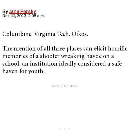
By
Jana Persky
Oct. 11, 2013, 2:05 a.m.
Columbine. Virginia Tech. Oikos.
The mention of all three places can elicit horrific
memories of a shooter wreaking havoc on a
school, an institution ideally considered a safe
haven for youth.