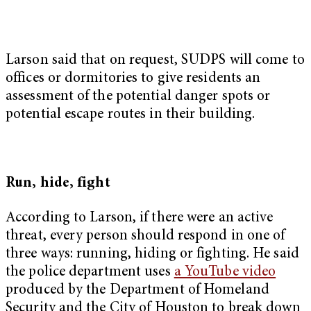
Larson said that on request, SUDPS will come to
offices or dormitories to give residents an
assessment of the potential danger spots or
potential escape routes in their building.
Run, hide, fight
According to Larson, if there were an active
threat, every person should respond in one of
three ways: running, hiding or fighting. He said
the police department uses
a YouTube video
produced by the Department of Homeland
Security and the City of Houston to break down