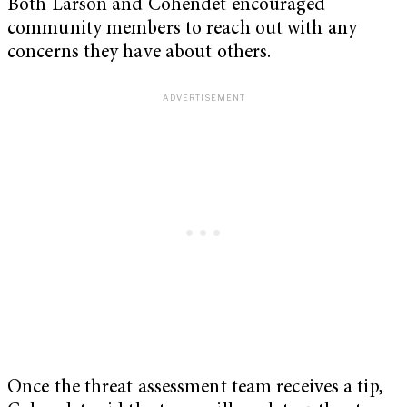
Both Larson and Cohendet encouraged
community members to reach out with any
concerns they have about others.
Once the threat assessment team receives a tip,