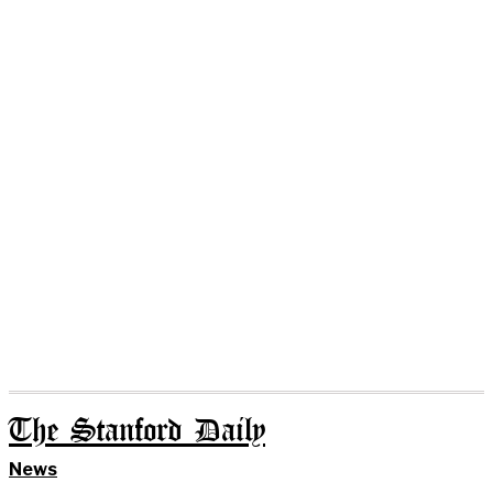
The Stanford Daily
News