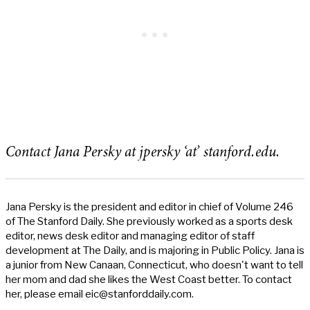
Contact Jana Persky at jpersky ‘at’ stanford.edu.
Jana Persky is the president and editor in chief of Volume 246
of The Stanford Daily. She previously worked as a sports desk
editor, news desk editor and managing editor of staff
development at The Daily, and is majoring in Public Policy. Jana is
a junior from New Canaan, Connecticut, who doesn't want to tell
her mom and dad she likes the West Coast better. To contact
her, please email
eic@stanforddaily.com
.