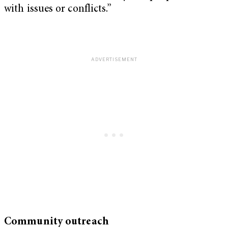
with issues or conflicts.”
Community outreach