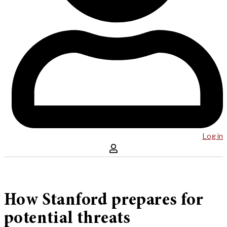
Log in
How Stanford prepares for
potential threats