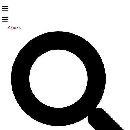
Search