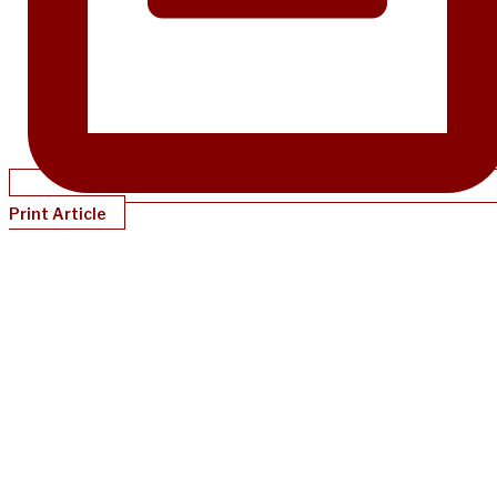
Print Article