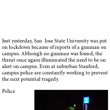
Just yesterday, San Jose State University was put
on lockdown because of reports of a gunman on
campus. Although no gunman was found, the
threat once again illuminated the need to be on
alert on campus. Even at suburban Stanford,
campus police are constantly working to prevent
the next potential tragedy.
Police