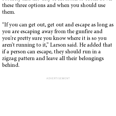
these three options and when you should use
them.
“If you can get out, get out and escape as long as
you are escaping away from the gunfire and
you’re pretty sure you know where it is so you
aren’t running to it,” Larson said. He added that
if a person can escape, they should run in a
zigzag pattern and leave all their belongings
behind.