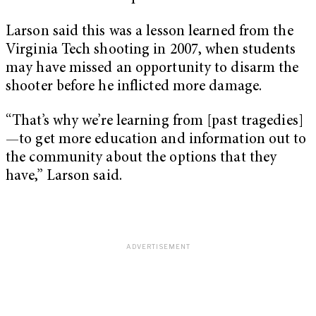
Larson said this was a lesson learned from the
Virginia Tech shooting in 2007, when students
may have missed an opportunity to disarm the
shooter before he inflicted more damage.
“That’s why we’re learning from [past tragedies]
—to get more education and information out to
the community about the options that they
have,” Larson said.