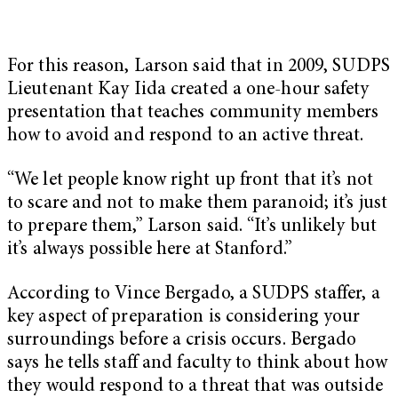
For this reason, Larson said that in 2009, SUDPS
Lieutenant Kay Iida created a one-hour safety
presentation that teaches community members
how to avoid and respond to an active threat.
“We let people know right up front that it’s not
to scare and not to make them paranoid; it’s just
to prepare them,” Larson said. “It’s unlikely but
it’s always possible here at Stanford.”
According to Vince Bergado, a SUDPS staffer, a
key aspect of preparation is considering your
surroundings before a crisis occurs. Bergado
says he tells staff and faculty to think about how
they would respond to a threat that was outside