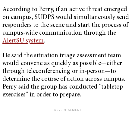
According to Perry, if an active threat emerged
on campus, SUDPS would simultaneously send
responders to the scene and start the process of
campus-wide communication through the
AlertSU system
.
He said the situation triage assessment team
would convene as quickly as possible—either
through teleconferencing or in-person—to
determine the course of action across campus.
Perry said the group has conducted “tabletop
exercises” in order to prepare.