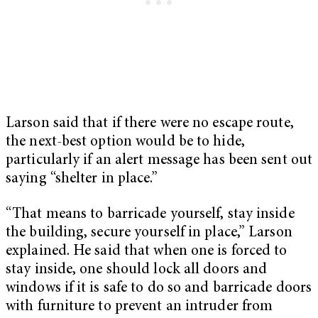
Larson said that if there were no escape route,
the next-best option would be to hide,
particularly if an alert message has been sent out
saying “shelter in place.”
“That means to barricade yourself, stay inside
the building, secure yourself in place,” Larson
explained. He said that when one is forced to
stay inside, one should lock all doors and
windows if it is safe to do so and barricade doors
with furniture to prevent an intruder from