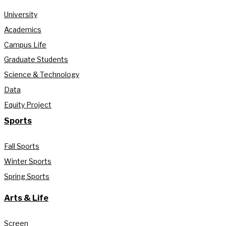
University
Academics
Campus Life
Graduate Students
Science & Technology
Data
Equity Project
Sports
Fall Sports
Winter Sports
Spring Sports
Arts & Life
Screen