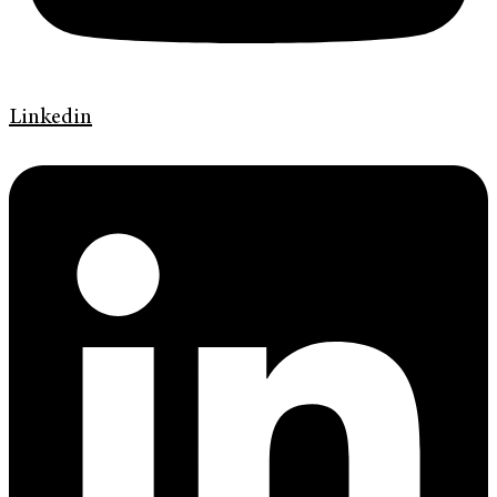
Linkedin