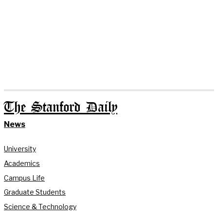
The Stanford Daily
News
University
Academics
Campus Life
Graduate Students
Science & Technology