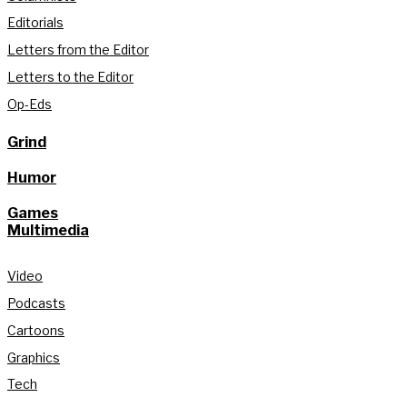
Editorials
Letters from the Editor
Letters to the Editor
Op-Eds
Grind
Humor
Games
Multimedia
Video
Podcasts
Cartoons
Graphics
Tech