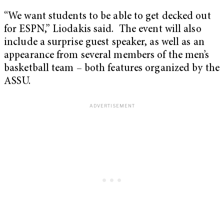
“We want students to be able to get decked out
for ESPN,” Liodakis said. The event will also
include a surprise guest speaker, as well as an
appearance from several members of the men’s
basketball team – both features organized by the
ASSU.