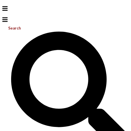
Search