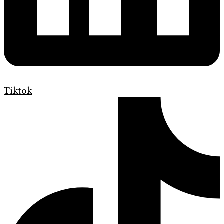
Tiktok