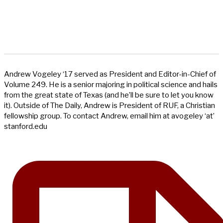
Andrew Vogeley ‘17 served as President and Editor-in-Chief of
Volume 249. He is a senior majoring in political science and hails
from the great state of Texas (and he’ll be sure to let you know
it). Outside of The Daily, Andrew is President of RUF, a Christian
fellowship group. To contact Andrew, email him at avogeley ‘at’
stanford.edu