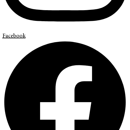
Facebook