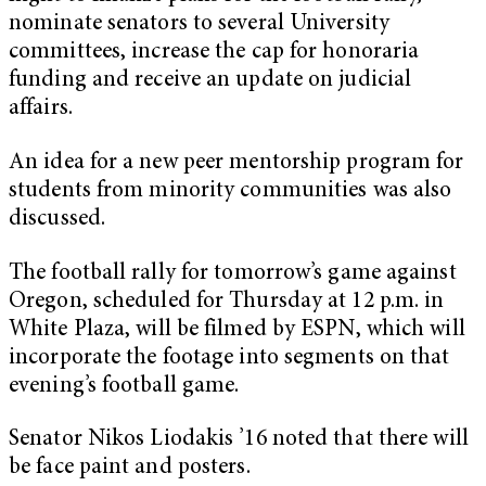
nominate senators to several University
committees, increase the cap for honoraria
funding and receive an update on judicial
affairs.
An idea for a new peer mentorship program for
students from minority communities was also
discussed.
The football rally for tomorrow’s game against
Oregon, scheduled for Thursday at 12 p.m. in
White Plaza, will be filmed by ESPN, which will
incorporate the footage into segments on that
evening’s football game.
Senator Nikos Liodakis ’16 noted that there will
be face paint and posters.