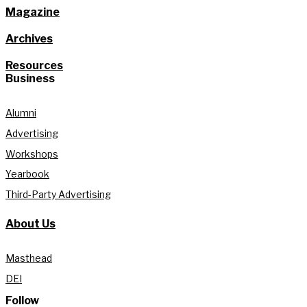
Magazine
Archives
Resources
Business
Alumni
Advertising
Workshops
Yearbook
Third-Party Advertising
About Us
Masthead
DEI
Follow