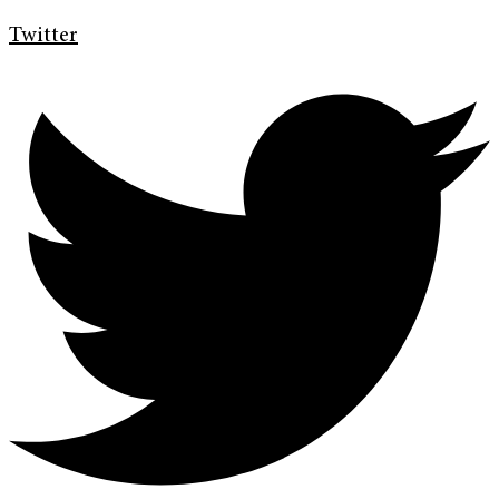
Twitter