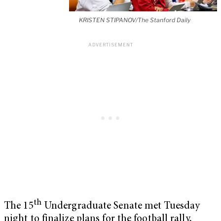
KRISTEN STIPANOV/The Stanford Daily
th
The 15
Undergraduate Senate met Tuesday
night to finalize plans for the football rally,