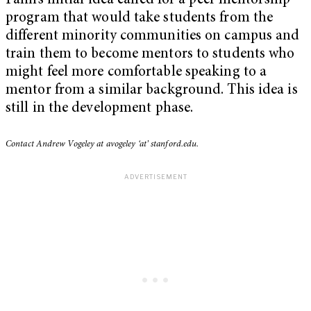
Falih’s initial idea called for a peer mentorship
program that would take students from the
different minority communities on campus and
train them to become mentors to students who
might feel more comfortable speaking to a
mentor from a similar background. This idea is
still in the development phase.
Contact Andrew Vogeley at avogeley ‘at’ stanford.edu.