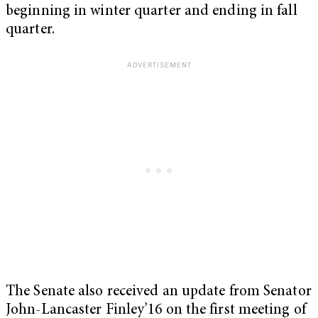
beginning in winter quarter and ending in fall
quarter.
The Senate also received an update from Senator
John-Lancaster Finley’16 on the first meeting of