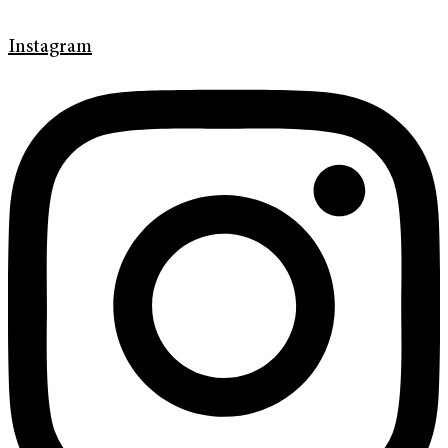
Instagram