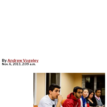
By
Andrew Vogeley
Nov. 6, 2013, 2:09 a.m.