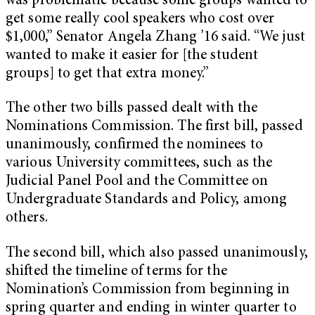
was problematic because some groups wanted to
get some really cool speakers who cost over
$1,000,” Senator Angela Zhang ’16 said. “We just
wanted to make it easier for [the student
groups] to get that extra money.”
The other two bills passed dealt with the
Nominations Commission. The first bill, passed
unanimously, confirmed the nominees to
various University committees, such as the
Judicial Panel Pool and the Committee on
Undergraduate Standards and Policy, among
others.
The second bill, which also passed unanimously,
shifted the timeline of terms for the
Nomination’s Commission from beginning in
spring quarter and ending in winter quarter to