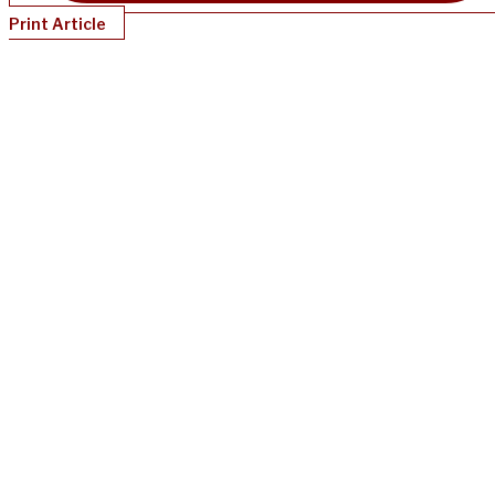
Print Article