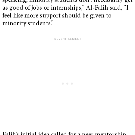
speaking, minority students don’t necessarily get
as good of jobs or internships,” Al-Falih said, “I
feel like more support should be given to
minority students.”