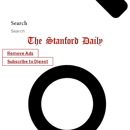
Search
Remove Ads
Subscribe to Digest