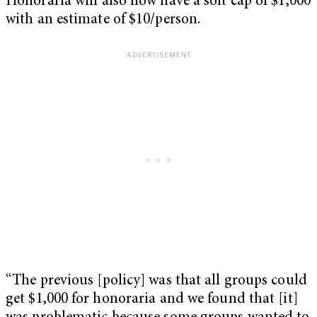
Honoraria will also now have a soft cap of $1,000
with an estimate of $10/person.
“The previous [policy] was that all groups could
get $1,000 for honoraria and we found that [it]