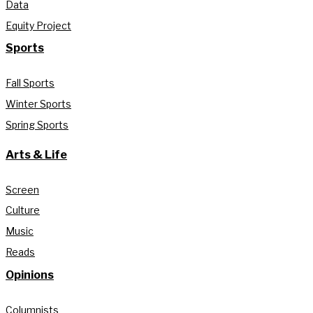
Data
Equity Project
Sports
Fall Sports
Winter Sports
Spring Sports
Arts & Life
Screen
Culture
Music
Reads
Opinions
Columnists