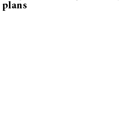
plans