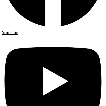
Youtube