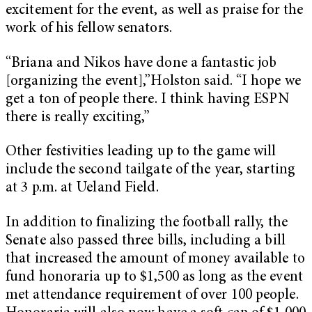
excitement for the event, as well as praise for the
work of his fellow senators.
“Briana and Nikos have done a fantastic job
[organizing the event],”Holston said. “I hope we
get a ton of people there. I think having ESPN
there is really exciting,”
Other festivities leading up to the game will
include the second tailgate of the year, starting
at 3 p.m. at Ueland Field.
In addition to finalizing the football rally, the
Senate also passed three bills, including a bill
that increased the amount of money available to
fund honoraria up to $1,500 as long as the event
met attendance requirement of over 100 people.