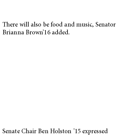
There will also be food and music, Senator
Brianna Brown’16 added.
Senate Chair Ben Holston ’15 expressed