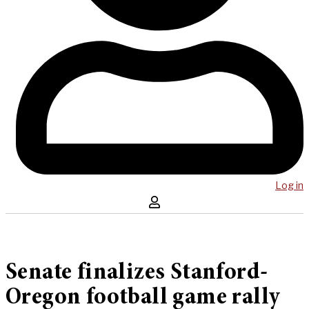
Log in
Senate finalizes Stanford-
Oregon football game rally