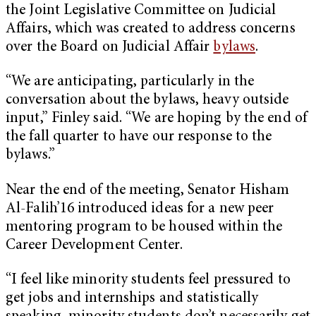
the Joint Legislative Committee on Judicial
Affairs, which was created to address concerns
over the Board on Judicial Affair
bylaws
.
“We are anticipating, particularly in the
conversation about the bylaws, heavy outside
input,” Finley said. “We are hoping by the end of
the fall quarter to have our response to the
bylaws.”
Near the end of the meeting, Senator Hisham
Al-Falih’16 introduced ideas for a new peer
mentoring program to be housed within the
Career Development Center.
“I feel like minority students feel pressured to
get jobs and internships and statistically