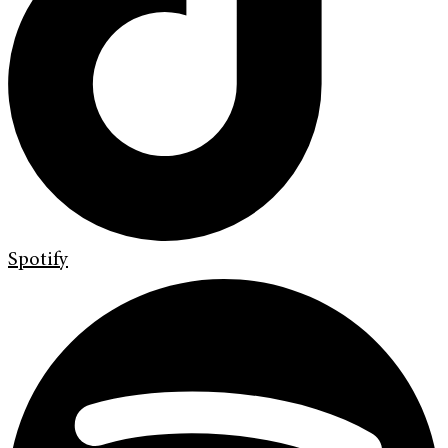
Spotify