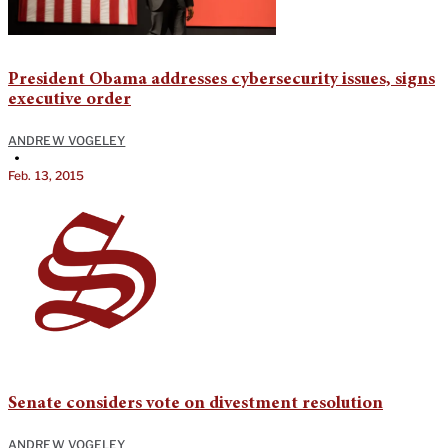
President Obama addresses cybersecurity issues, signs
executive order
ANDREW VOGELEY
•
Feb. 13, 2015
Senate considers vote on divestment resolution
ANDREW VOGELEY