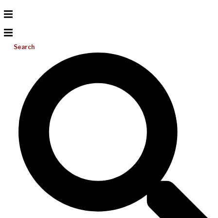
Search