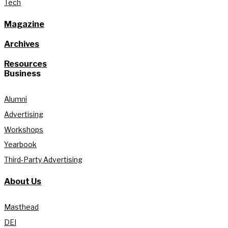
Tech
Magazine
Archives
Resources
Business
Alumni
Advertising
Workshops
Yearbook
Third-Party Advertising
About Us
Masthead
DEI