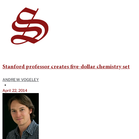
Stanford professor creates five-dollar chemistry set
ANDREW VOGELEY
•
April 22, 2014