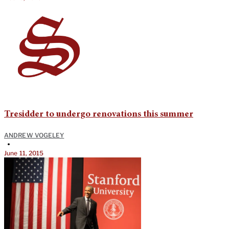
Tresidder to undergo renovations this summer
ANDREW VOGELEY
•
June 11, 2015