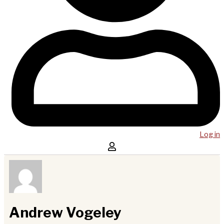
Log in
Andrew Vogeley