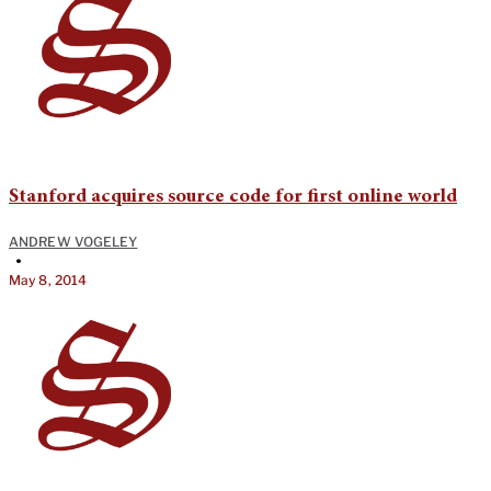
Stanford acquires source code for first online world
ANDREW VOGELEY
•
May 8, 2014