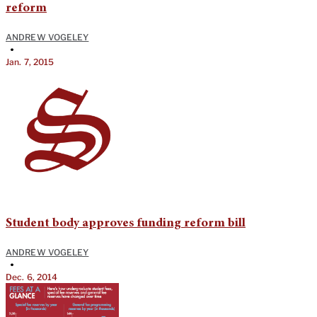
reform
ANDREW VOGELEY
•
Jan. 7, 2015
Student body approves funding reform bill
ANDREW VOGELEY
•
Dec. 6, 2014