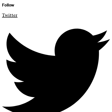
Follow
Twitter