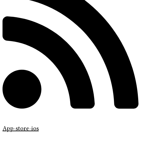
App-store-ios