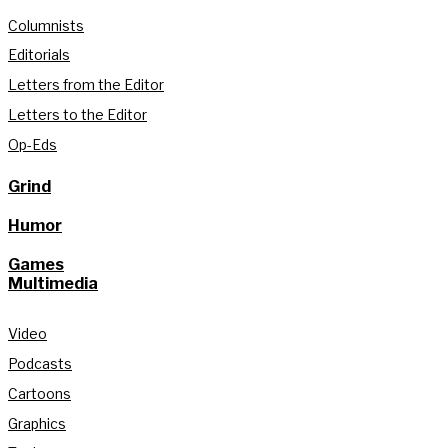
Columnists
Editorials
Letters from the Editor
Letters to the Editor
Op-Eds
Grind
Humor
Games
Multimedia
Video
Podcasts
Cartoons
Graphics