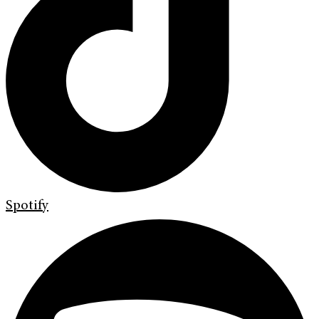
Spotify