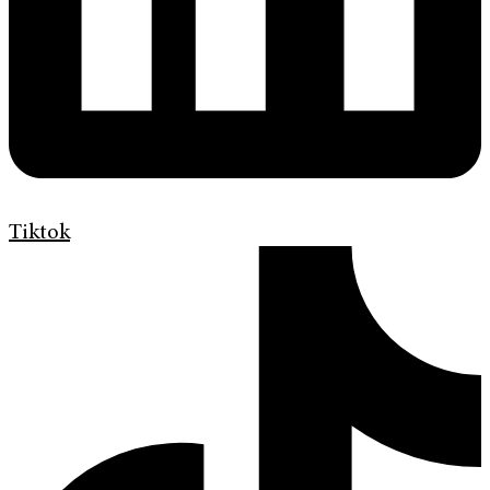
Tiktok