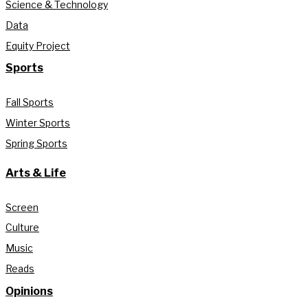
Science & Technology
Data
Equity Project
Sports
Fall Sports
Winter Sports
Spring Sports
Arts & Life
Screen
Culture
Music
Reads
Opinions