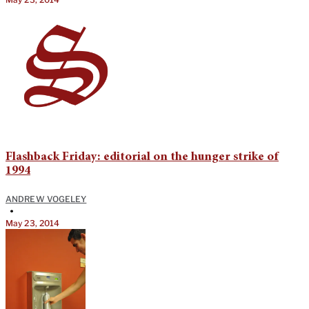
Flashback Friday: editorial on the hunger strike of
1994
ANDREW VOGELEY
•
May 23, 2014