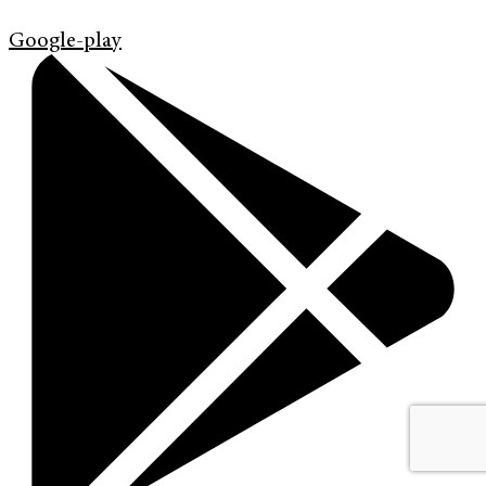
Google-play