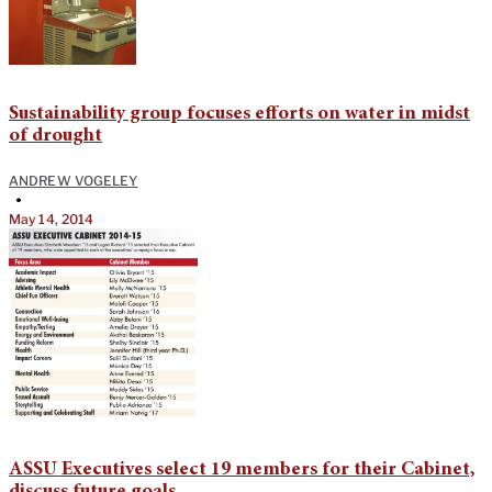
Sustainability group focuses efforts on water in midst
of drought
ANDREW VOGELEY
•
May 14, 2014
ASSU Executives select 19 members for their Cabinet,