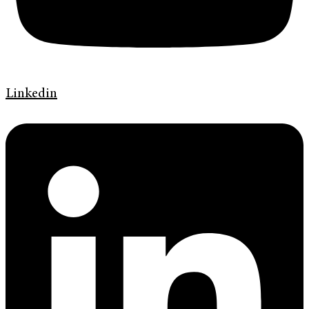
Linkedin