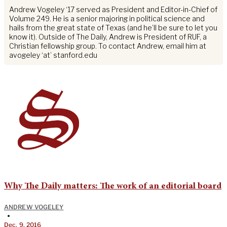
Andrew Vogeley ‘17 served as President and Editor-in-Chief of
Volume 249. He is a senior majoring in political science and
hails from the great state of Texas (and he’ll be sure to let you
know it). Outside of The Daily, Andrew is President of RUF, a
Christian fellowship group. To contact Andrew, email him at
avogeley ‘at’ stanford.edu
Why The Daily matters: The work of an editorial board
ANDREW VOGELEY
•
Dec. 9, 2016