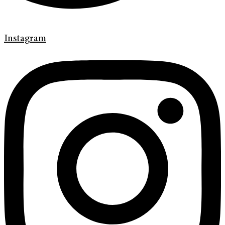
Instagram