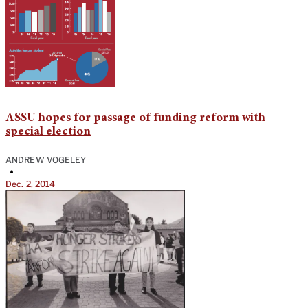
ASSU hopes for passage of funding reform with
special election
ANDREW VOGELEY
•
Dec. 2, 2014