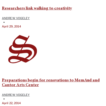
Researchers link walking to creativity
ANDREW VOGELEY
•
April 29, 2014
Preparations begin for renovations to MemAud and
Cantor Arts Center
ANDREW VOGELEY
•
April 22, 2014