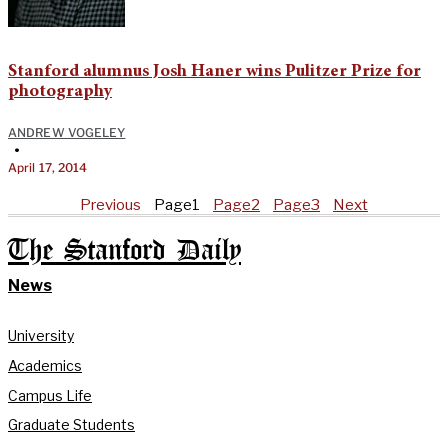
Stanford alumnus Josh Haner wins Pulitzer Prize for
photography
ANDREW VOGELEY
•
April 17, 2014
Previous
Page
1
Page
2
Page
3
Next
The Stanford Daily
News
University
Academics
Campus Life
Graduate Students