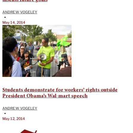
discuss future goals
ANDREW VOGELEY
•
May 14, 2014
Students demonstrate for workers’ rights outside
President Obama’s Wal-mart speech
ANDREW VOGELEY
•
May 12, 2014