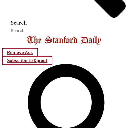
Search
Remove Ads
Subscribe to Digest