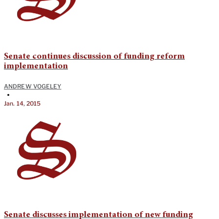
Senate continues discussion of funding reform
implementation
ANDREW VOGELEY
•
Jan. 14, 2015
Senate discusses implementation of new funding