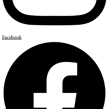
Facebook