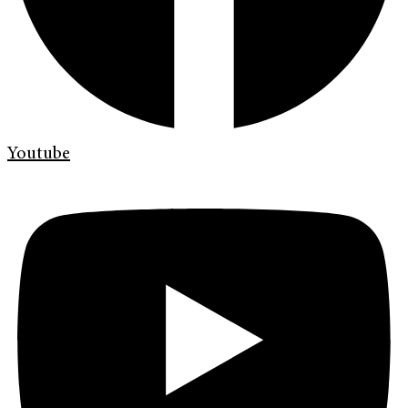
Youtube