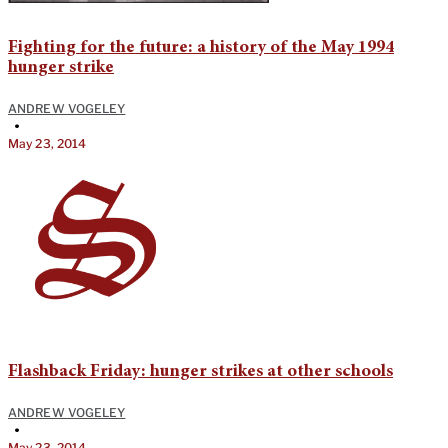
Fighting for the future: a history of the May 1994
hunger strike
ANDREW VOGELEY
•
May 23, 2014
Flashback Friday: hunger strikes at other schools
ANDREW VOGELEY
•
May 23, 2014