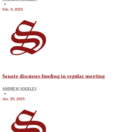
•
Feb. 4, 2015
Senate discusses funding in regular meeting
ANDREW VOGELEY
•
Jan. 29, 2015