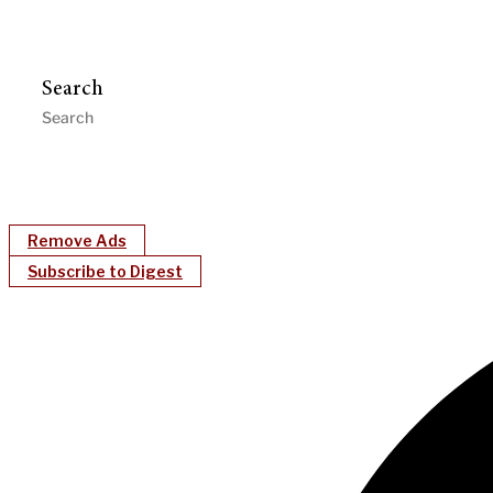
Search
Remove Ads
Subscribe to Digest