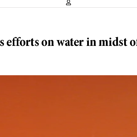
s efforts on water in midst 