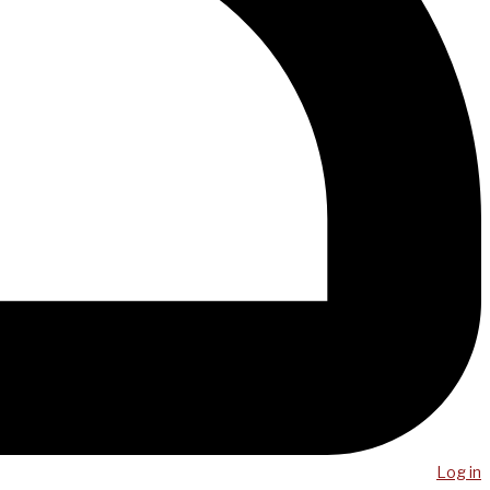
Log in