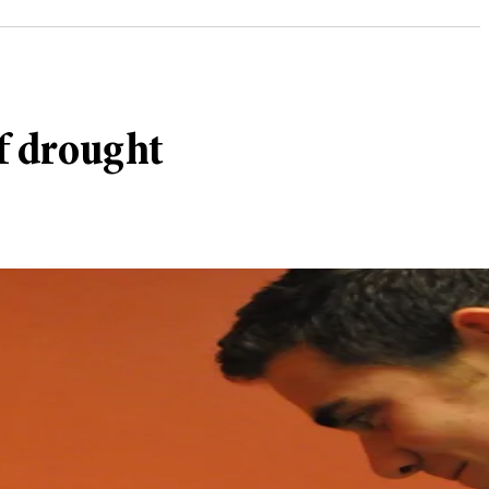
of drought