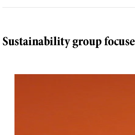
Sustainability group focuse