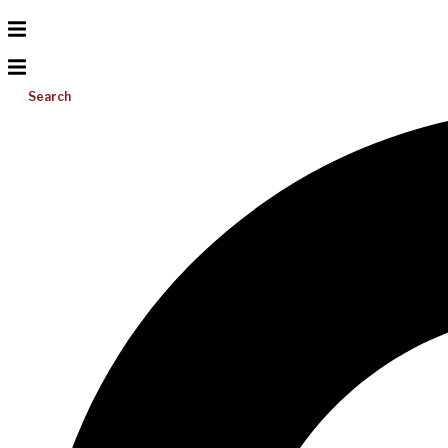
Search