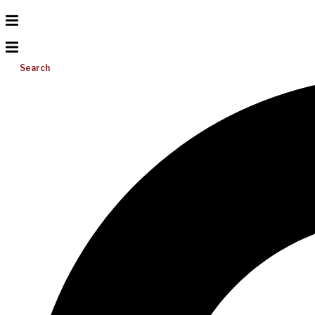
Search