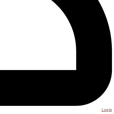
Log in