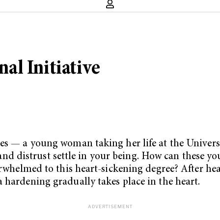
al Initiative
ses — a young woman taking her life at the Univers
f and distrust settle in your being. How can these yo
erwhelmed to this heart-sickening degree? After hea
 hardening gradually takes place in the heart.