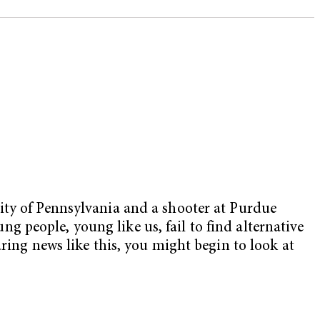
ity of Pennsylvania and a shooter at Purdue
ung people, young like us, fail to find alternative
ring news like this, you might begin to look at