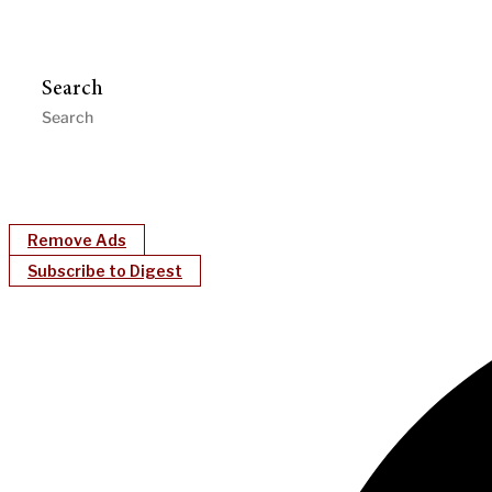
Search
Remove Ads
Subscribe to Digest