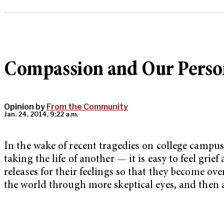
Compassion and Our Person
Opinion by
From the Community
Jan. 24, 2014, 9:22 a.m.
In the wake of recent tragedies on college campu
taking the life of another — it is easy to feel grie
releases for their feelings so that they become ov
the world through more skeptical eyes, and then a