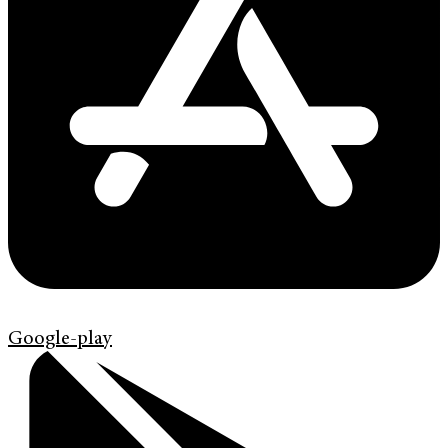
Google-play