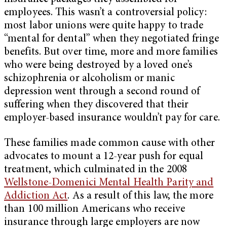
employees. This wasn’t a controversial policy:
most labor unions were quite happy to trade
“mental for dental” when they negotiated fringe
benefits. But over time, more and more families
who were being destroyed by a loved one’s
schizophrenia or alcoholism or manic
depression went through a second round of
suffering when they discovered that their
employer-based insurance wouldn’t pay for care.
These families made common cause with other
advocates to mount a 12-year push for equal
treatment, which culminated in the 2008
Wellstone-Domenici Mental Health Parity and
Addiction Act
. As a result of this law, the more
than 100 million Americans who receive
insurance through large employers are now