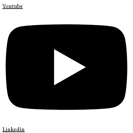
Youtube
Linkedin