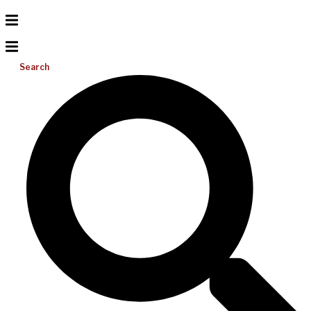
Search