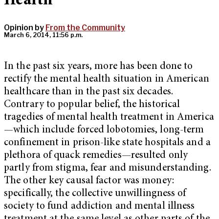
Health
Opinion by
From the Community
March 6, 2014, 11:56 p.m.
In the past six years, more has been done to
rectify the mental health situation in American
healthcare than in the past six decades.
Contrary to popular belief, the historical
tragedies of mental health treatment in America
—which include forced lobotomies, long-term
confinement in prison-like state hospitals and a
plethora of quack remedies—resulted only
partly from stigma, fear and misunderstanding.
The other key causal factor was money:
specifically, the collective unwillingness of
society to fund addiction and mental illness