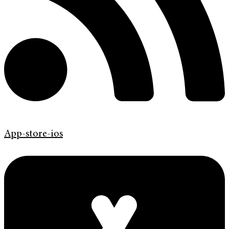
App-store-ios