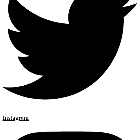
Instagram