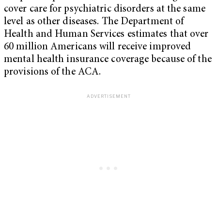
cover care for psychiatric disorders at the same
level as other diseases. The Department of
Health and Human Services estimates that over
60 million Americans will receive improved
mental health insurance coverage because of the
provisions of the ACA.