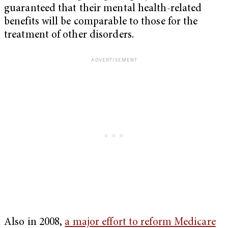
guaranteed that their mental health-related
benefits will be comparable to those for the
treatment of other disorders.
Also in 2008,
a major effort to reform Medicare