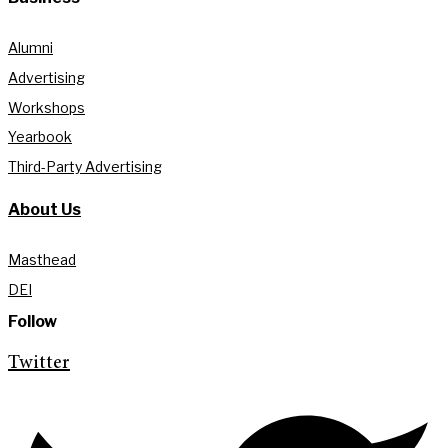
Alumni
Advertising
Workshops
Yearbook
Third-Party Advertising
About Us
Masthead
DEI
Follow
Twitter