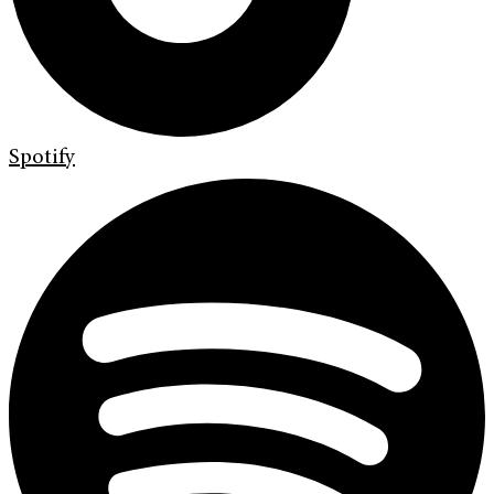
Spotify