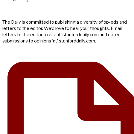
The Daily is committed to publishing a diversity of op-eds and
letters to the editor. We’d love to hear your thoughts. Email
letters to the editor to eic ‘at’ stanforddaily.com and op-ed
submissions to opinions ‘at’ stanforddaily.com.