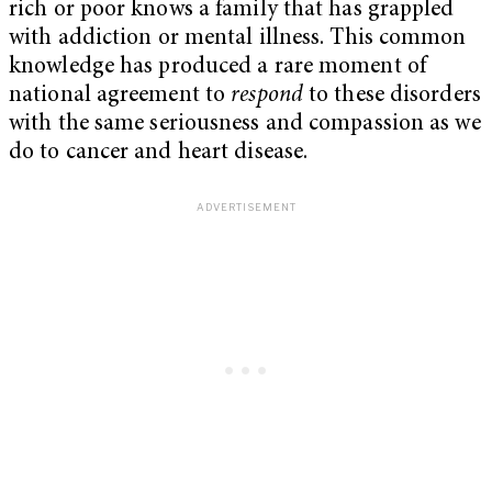
rich or poor knows a family that has grappled
with addiction or mental illness. This common
knowledge has produced a rare moment of
national agreement to
respond
to these disorders
with the same seriousness and compassion as we
do to cancer and heart disease.