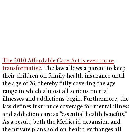
The 2010 Affordable Care Act is even more
transformative
. The law allows a parent to keep
their children on family health insurance until
the age of 26, thereby fully covering the age
range in which almost all serious mental
illnesses and addictions begin. Furthermore, the
law defines insurance coverage for mental illness
and addiction care as “essential health benefits.”
As a result, both the Medicaid expansion and
the private plans sold on health exchanges all