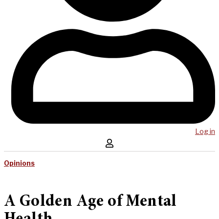
Log in
Opinions
A Golden Age of Mental