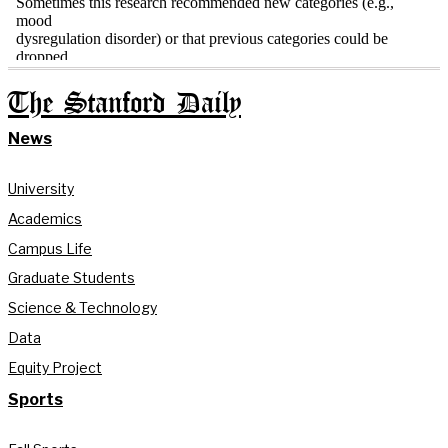
The Stanford Daily
News
University
Academics
Campus Life
Graduate Students
Science & Technology
Data
Equity Project
Sports