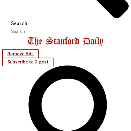
Search
Remove Ads
Subscribe to Digest