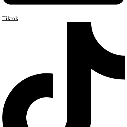
Tiktok