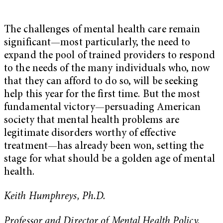
The challenges of mental health care remain
significant—most particularly, the need to
expand the pool of trained providers to respond
to the needs of the many individuals who, now
that they can afford to do so, will be seeking
help this year for the first time. But the most
fundamental victory—persuading American
society that mental health problems are
legitimate disorders worthy of effective
treatment—has already been won, setting the
stage for what should be a golden age of mental
health.
Keith Humphreys, Ph.D.
Professor and Director of Mental Health Policy,