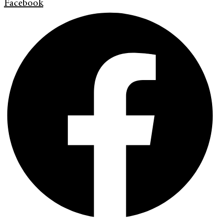
Facebook