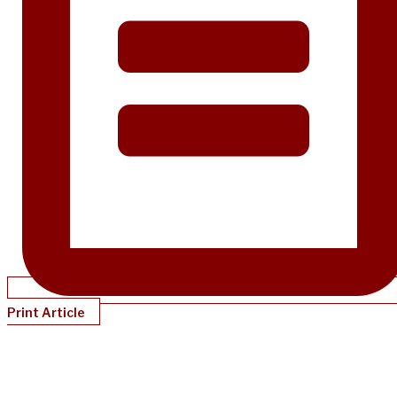
Print Article