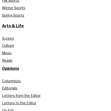
Fall Sports
Winter Sports
Spring Sports
Arts & Life
Screen
Culture
Music
Reads
Opinions
Columnists
Editorials
Letters from the Editor
Letters to the Editor
Op-Eds