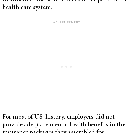
treatment at the same level as other parts of the
health care system.
For most of U.S. history, employers did not
provide adequate mental health benefits in the
insurance packages they assembled for