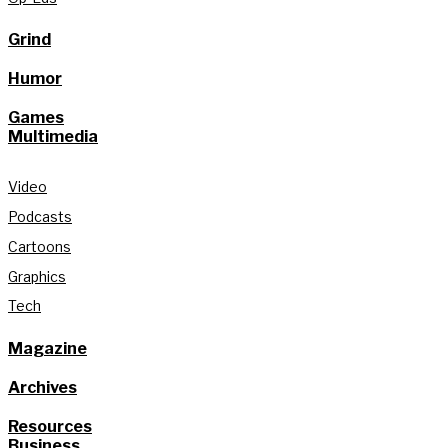
Grind
Humor
Games
Multimedia
Video
Podcasts
Cartoons
Graphics
Tech
Magazine
Archives
Resources
Business