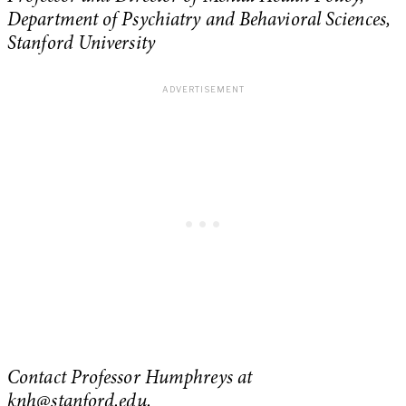
Department of Psychiatry and Behavioral Sciences,
Stanford University
Contact Professor Humphreys at
knh@stanford.edu
.