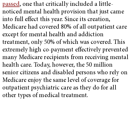
passed
, one that critically included a little-
noticed mental health provision that just came
into full effect this year. Since its creation,
Medicare had covered 80% of all outpatient care
except for mental health and addiction
treatment, only 50% of which was covered. This
extremely high co-payment effectively prevented
many Medicare recipients from receiving mental
health care. Today, however, the 50 million
senior citizens and disabled persons who rely on
Medicare enjoy the same level of coverage for
outpatient psychiatric care as they do for all
other types of medical treatment.