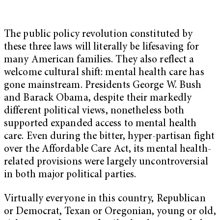
The public policy revolution constituted by
these three laws will literally be lifesaving for
many American families. They also reflect a
welcome cultural shift: mental health care has
gone mainstream. Presidents George W. Bush
and Barack Obama, despite their markedly
different political views, nonetheless both
supported expanded access to mental health
care. Even during the bitter, hyper-partisan fight
over the Affordable Care Act, its mental health-
related provisions were largely uncontroversial
in both major political parties.
Virtually everyone in this country, Republican
or Democrat, Texan or Oregonian, young or old,