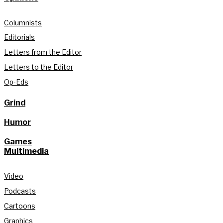
Columnists
Editorials
Letters from the Editor
Letters to the Editor
Op-Eds
Grind
Humor
Games
Multimedia
Video
Podcasts
Cartoons
Graphics