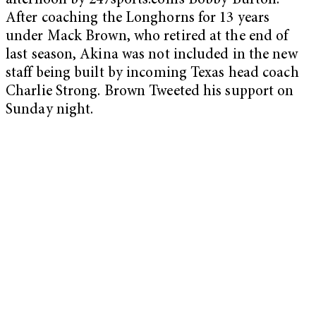
afternoon by 247sports.com’s Bobby Burton.
After coaching the Longhorns for 13 years
under Mack Brown, who retired at the end of
last season, Akina was not included in the new
staff being built by incoming Texas head coach
Charlie Strong. Brown Tweeted his support on
Sunday night.