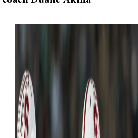
coach Duane Akina