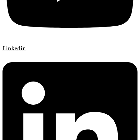
Linkedin