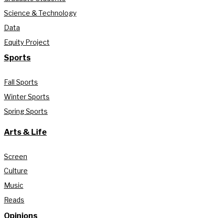
Science & Technology
Data
Equity Project
Sports
Fall Sports
Winter Sports
Spring Sports
Arts & Life
Screen
Culture
Music
Reads
Opinions