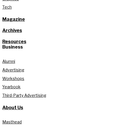
Tech
Magazine
Archives
Resources
Business
Alumni
Advertising
Workshops
Yearbook
Third-Party Advertising
About Us
Masthead