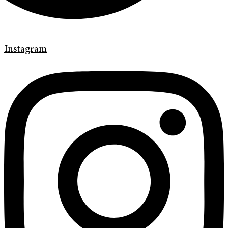
Instagram