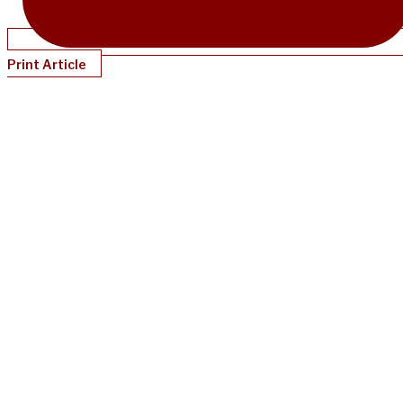
Print Article