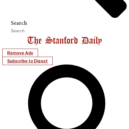
Search
Remove Ads
Subscribe to Digest