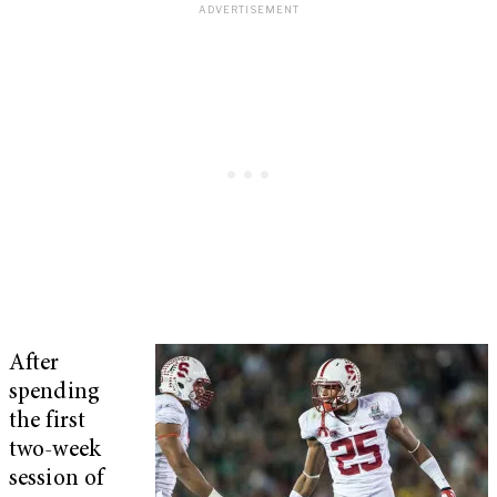
After
spending
the first
two-week
session of