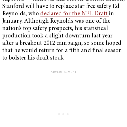
Stanford will have to replace star free safety Ed
Reynolds, who
declared for the NFL Draft
in
January. Although Reynolds was one of the
nation’s top safety prospects, his statistical
production took a slight downturn last year
after a breakout 2012 campaign, so some hoped
that he would return for a fifth and final season
to bolster his draft stock.