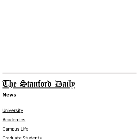
The Stanford Daily
News
University
Academics
Campus Life
Graduate Students