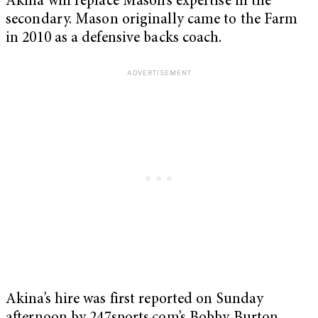
Akina will replace Mason’s expertise in the
secondary. Mason originally came to the Farm
in 2010 as a defensive backs coach.
Akina’s hire was first reported on Sunday