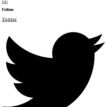
DEI
Follow
Twitter