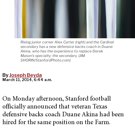
Rising junior corner Alex Carter (right) and the Cardinal
secondary has a new defensive backs coach in Duane
Akina, who has the experience to replace Derek
Mason's specialty: the secondary. (JIM
SHORIN/StanfordPhoto.com)
By
Joseph Beyda
March 11, 2014, 6:44 a.m.
On Monday afternoon, Stanford football
officially announced that veteran Texas
defensive backs coach Duane Akina had been
hired for the same position on the Farm.