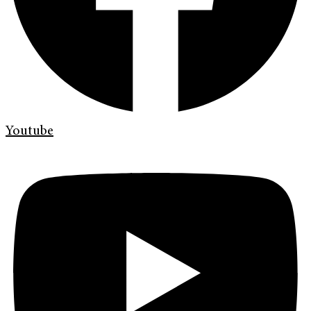
Youtube