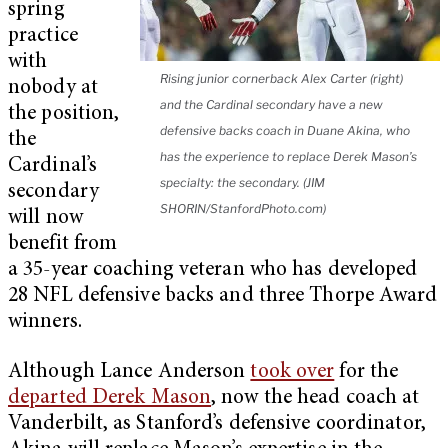
spring
practice
with
Rising junior cornerback Alex Carter (right)
nobody at
and the Cardinal secondary have a new
the position,
defensive backs coach in Duane Akina, who
the
has the experience to replace Derek Mason’s
Cardinal’s
specialty: the secondary. (JIM
secondary
SHORIN/StanfordPhoto.com)
will now
benefit from
a 35-year coaching veteran who has developed
28 NFL defensive backs and three Thorpe Award
winners.
Although Lance Anderson
took over
for the
departed Derek Mason
, now the head coach at
Vanderbilt, as Stanford’s defensive coordinator,