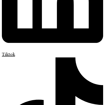
Tiktok