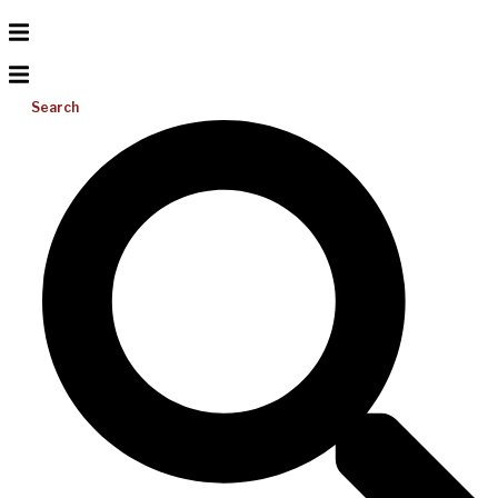
Search