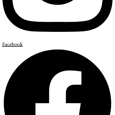
Facebook