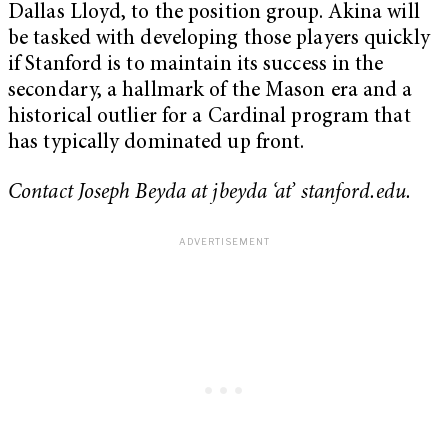
Dallas Lloyd, to the position group. Akina will
be tasked with developing those players quickly
if Stanford is to maintain its success in the
secondary, a hallmark of the Mason era and a
historical outlier for a Cardinal program that
has typically dominated up front.
Contact Joseph Beyda at jbeyda ‘at’ stanford.edu.