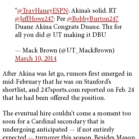
“
@TravHaneyESPN
: Akina’s solid. RT
@JeffHowe247
: Per
@BobbyBurton247
Duane Akina Congrats Duane. Thx for
all you did @ UT making it DBU
— Mack Brown (@UT_MackBrown)
March 10, 2014
After Akina was let go, rumors first emerged in
mid-February that he was on Stanford’s
shortlist, and 247sports.com reported on Feb. 24
that he had been offered the position.
The eventual hire couldn’t come a moment too
soon for a Cardinal secondary that is
undergoing anticipated — if not entirely
expected — turnover this season. Besides Mason,