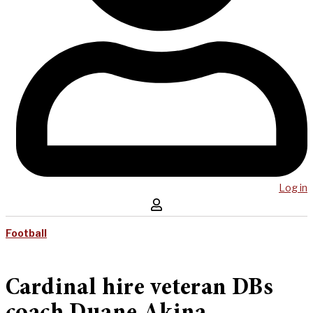
Log in
Football
Cardinal hire veteran DBs