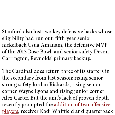
Stanford also lost two key defensive backs whose
eligibility had run out: fifth-year senior
nickelback Usua Amanam, the defensive MVP
of the 2013 Rose Bowl, and senior safety Devon
Carrington, Reynolds’ primary backup.
The Cardinal does return three of its starters in
the secondary from last season: rising senior
strong safety Jordan Richards, rising senior
corner Wayne Lyons and rising junior corner
Alex Carter. But the unit’s lack of proven depth
recently prompted the
addition of two offensive
players
, receiver Kodi Whitfield and quarterback