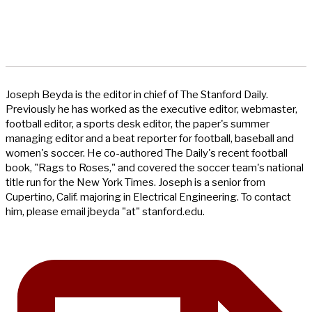
Joseph Beyda is the editor in chief of The Stanford Daily.
Previously he has worked as the executive editor, webmaster,
football editor, a sports desk editor, the paper's summer
managing editor and a beat reporter for football, baseball and
women's soccer. He co-authored The Daily's recent football
book, "Rags to Roses," and covered the soccer team's national
title run for the New York Times. Joseph is a senior from
Cupertino, Calif. majoring in Electrical Engineering. To contact
him, please email jbeyda "at" stanford.edu.