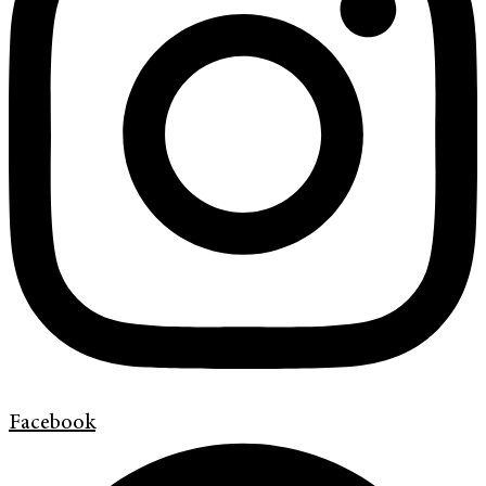
Facebook