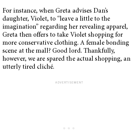
For instance, when Greta advises Dan’s
daughter, Violet, to “leave a little to the
imagination” regarding her revealing apparel,
Greta then offers to take Violet shopping for
more conservative clothing. A female bonding
scene at the mall? Good lord. Thankfully,
however, we are spared the actual shopping, an
utterly tired cliché.