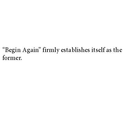
“Begin Again” firmly establishes itself as the
former.