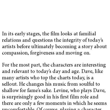
In its early stages, the film looks at familial
relations and questions the integrity of today’s
artists before ultimately becoming a story about
compassion, forgiveness and moving on.
For the most part, the characters are interesting
and relevant to today’s day and age. Dave, like
many artists who top the charts today, is a
sellout. He changes his music from soulful to
shallow for fame’s sake. Levine, who plays Dave,
is surprisingly good in his first film role and
there are only a few moments in which he seems