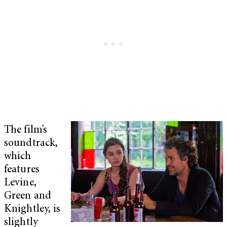
The film’s
soundtrack,
which
features
Levine,
Green and
Knightley, is
slightly