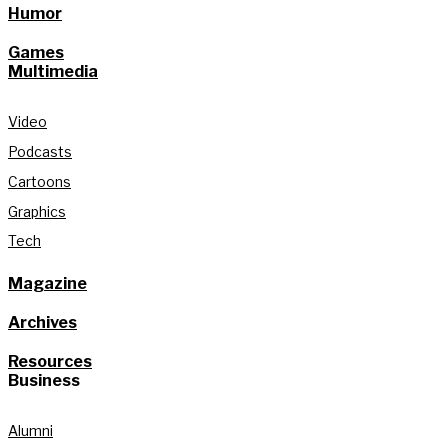
Humor
Games
Multimedia
Video
Podcasts
Cartoons
Graphics
Tech
Magazine
Archives
Resources
Business
Alumni