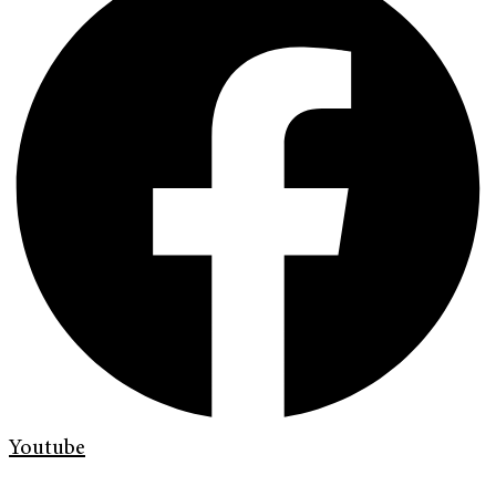
Youtube