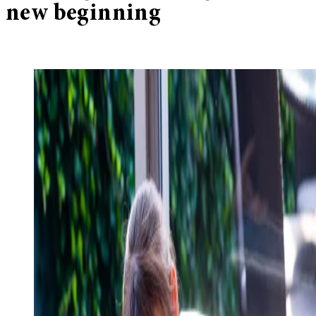
new beginning