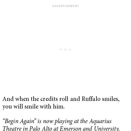
And when the credits roll and Ruffalo smiles,
you will smile with him.
“Begin Again” is now playing at the Aquarius
Theatre in Palo Alto at Emerson and University.