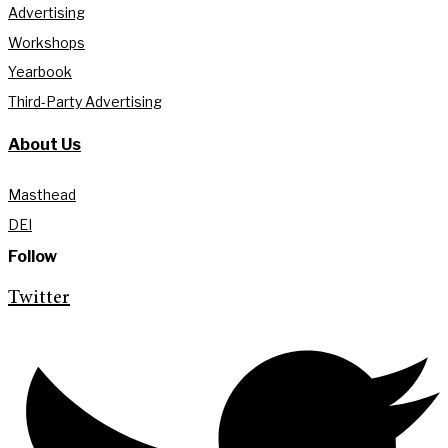
Advertising
Workshops
Yearbook
Third-Party Advertising
About Us
Masthead
DEI
Follow
Twitter