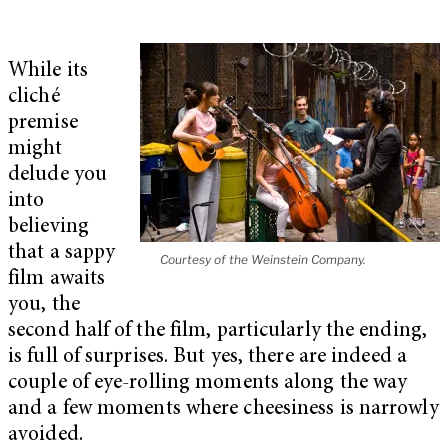
While its
cliché
premise
might
delude you
into
believing
that a sappy
Courtesy of the Weinstein Company.
film awaits
you, the
second half of the film, particularly the ending,
is full of surprises. But yes, there are indeed a
couple of eye-rolling moments along the way
and a few moments where cheesiness is narrowly
avoided.