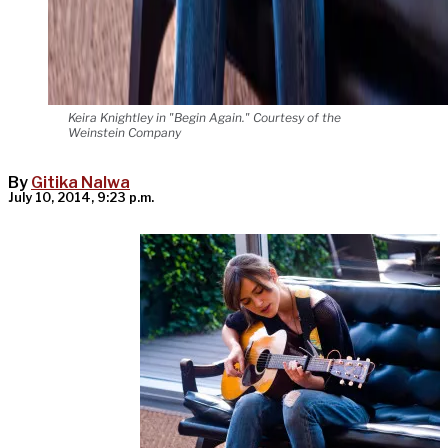
Keira Knightley in "Begin Again." Courtesy of the
Weinstein Company
By
Gitika Nalwa
July 10, 2014, 9:23 p.m.