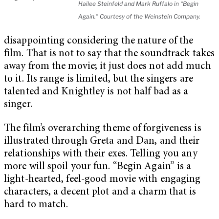
Hailee Steinfeld and Mark Ruffalo in “Begin
Again.” Courtesy of the Weinstein Company.
disappointing considering the nature of the
film. That is not to say that the soundtrack takes
away from the movie; it just does not add much
to it. Its range is limited, but the singers are
talented and Knightley is not half bad as a
singer.
The film’s overarching theme of forgiveness is
illustrated through Greta and Dan, and their
relationships with their exes. Telling you any
more will spoil your fun. “Begin Again” is a
light-hearted, feel-good movie with engaging
characters, a decent plot and a charm that is
hard to match.