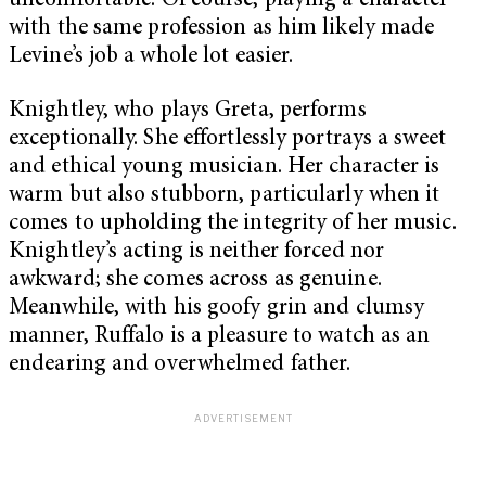
uncomfortable. Of course, playing a character
with the same profession as him likely made
Levine’s job a whole lot easier.
Knightley, who plays Greta, performs
exceptionally. She effortlessly portrays a sweet
and ethical young musician. Her character is
warm but also stubborn, particularly when it
comes to upholding the integrity of her music.
Knightley’s acting is neither forced nor
awkward; she comes across as genuine.
Meanwhile, with his goofy grin and clumsy
manner, Ruffalo is a pleasure to watch as an
endearing and overwhelmed father.