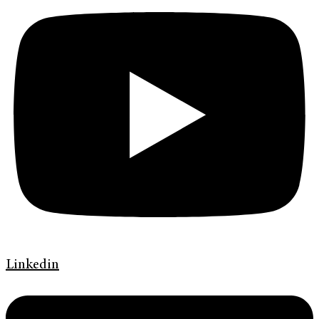
Linkedin