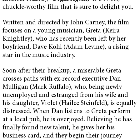
chuckle-worthy film that is sure to delight you.
Written and directed by John Carney, the film
focuses on a young musician, Greta (Keira
Knightley), who has recently been left by her
boyfriend, Dave Kohl (Adam Levine), a rising
star in the music industry.
Soon after their breakup, a miserable Greta
crosses paths with ex-record executive Dan
Mulligan (Mark Ruffalo), who, being newly
unemployed and estranged from his wife and
his daughter, Violet (Hailee Steinfeld), is equally
distressed. When Dan listens to Greta perform
at a local pub, he is overjoyed. Believing he has
finally found new talent, he gives her his
business card, and they begin their journey