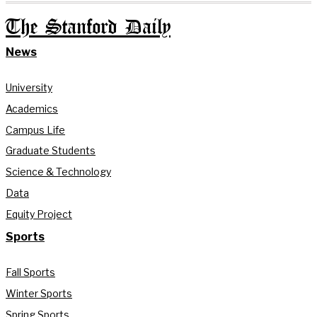
The Stanford Daily
News
University
Academics
Campus Life
Graduate Students
Science & Technology
Data
Equity Project
Sports
Fall Sports
Winter Sports
Spring Sports