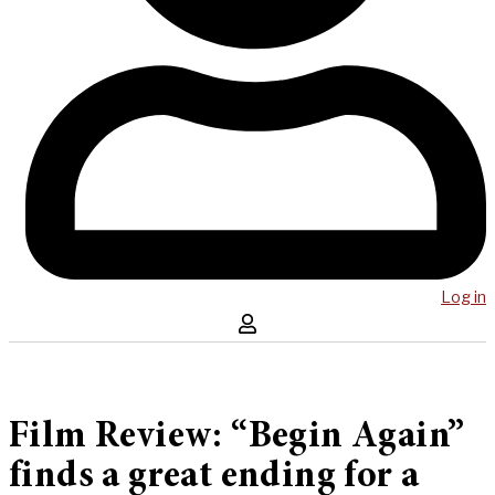
Log in
Film Review: “Begin Again”
finds a great ending for a