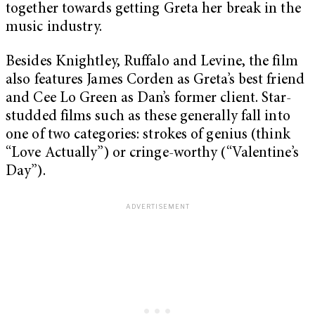
together towards getting Greta her break in the
music industry.
Besides Knightley, Ruffalo and Levine, the film
also features James Corden as Greta’s best friend
and Cee Lo Green as Dan’s former client. Star-
studded films such as these generally fall into
one of two categories: strokes of genius (think
“Love Actually”) or cringe-worthy (“Valentine’s
Day”).