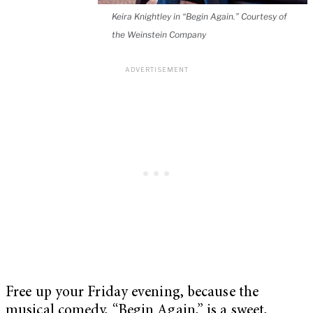
Keira Knightley in “Begin Again.” Courtesy of
the Weinstein Company
Free up your Friday evening, because the
musical comedy, “Begin Again,” is a sweet,