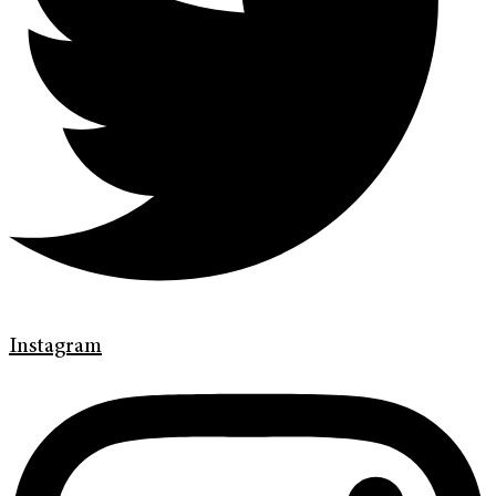
Instagram