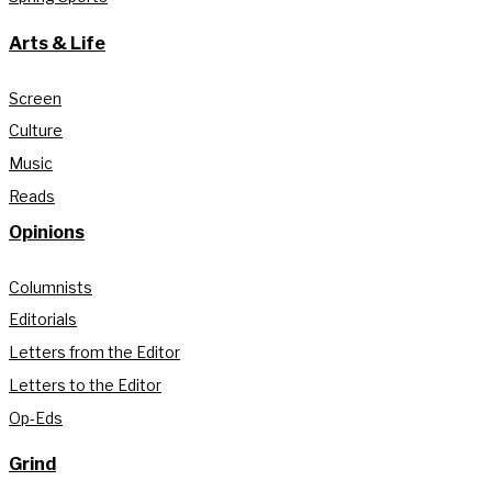
Arts & Life
Screen
Culture
Music
Reads
Opinions
Columnists
Editorials
Letters from the Editor
Letters to the Editor
Op-Eds
Grind