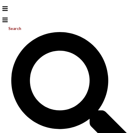
Search