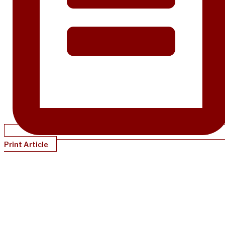
Print Article