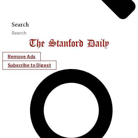
Search
Remove Ads
Subscribe to Digest