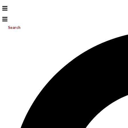
Search