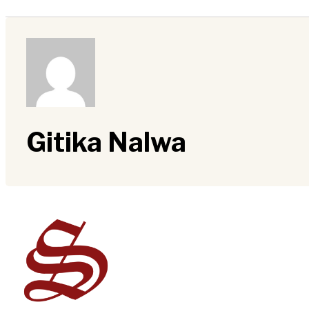
Gitika Nalwa