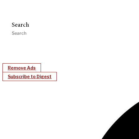
Search
Remove Ads
Subscribe to Digest