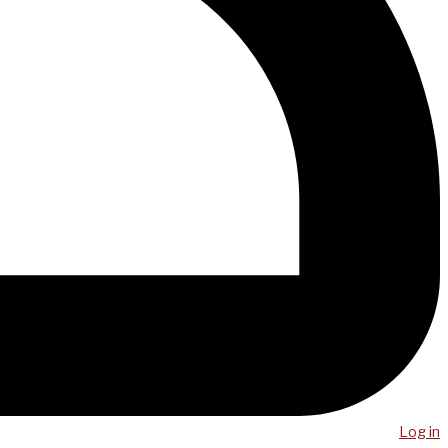
Log in