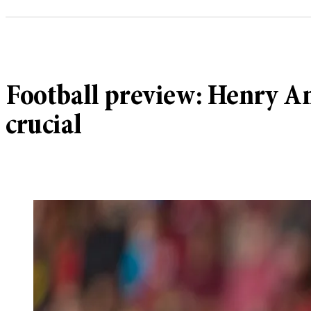
Football preview: Henry An
crucial