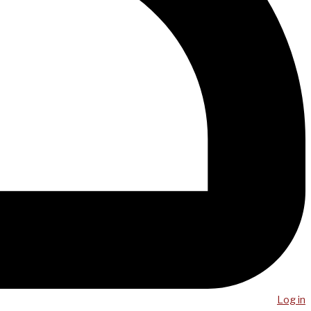
Log in