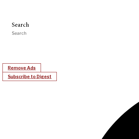
Search
Remove Ads
Subscribe to Digest