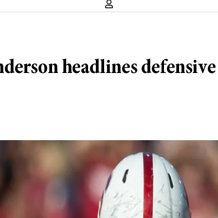
derson headlines defensive f