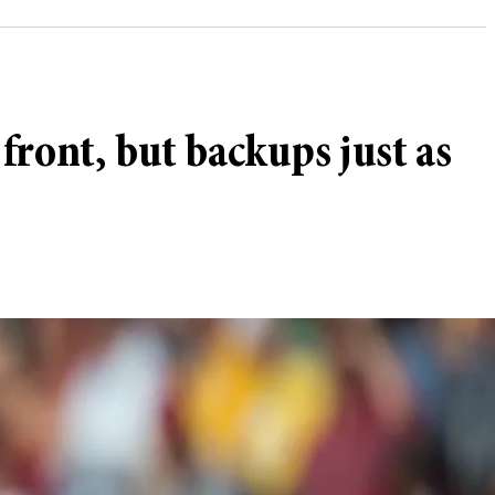
ront, but backups just as