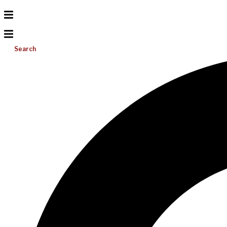
Search