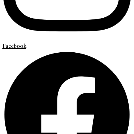
Facebook