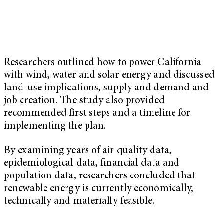
Researchers outlined how to power California
with wind, water and solar energy and discussed
land-use implications, supply and demand and
job creation. The study also provided
recommended first steps and a timeline for
implementing the plan.
By examining years of air quality data,
epidemiological data, financial data and
population data, researchers concluded that
renewable energy is currently economically,
technically and materially feasible.