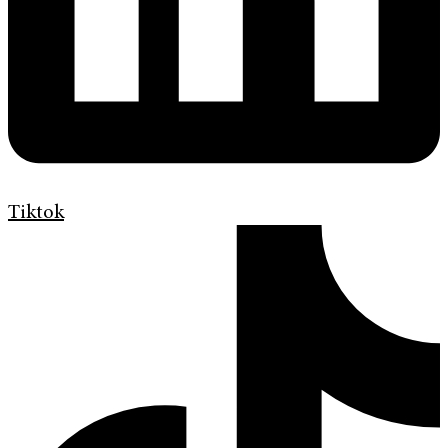
Tiktok