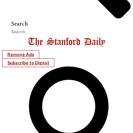
Search
Remove Ads
Subscribe to Digest