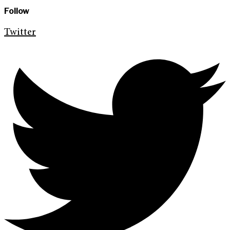
Follow
Twitter