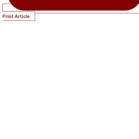
Print Article