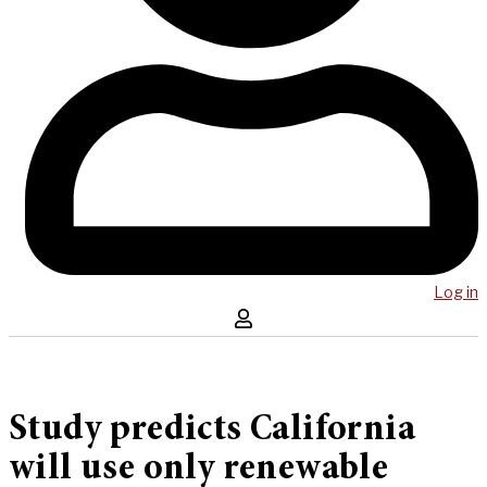
Log in
Study predicts California
will use only renewable