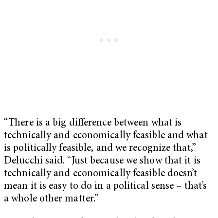
“There is a big difference between what is
technically and economically feasible and what
is politically feasible, and we recognize that,”
Delucchi said. “Just because we show that it is
technically and economically feasible doesn’t
mean it is easy to do in a political sense – that’s
a whole other matter.”