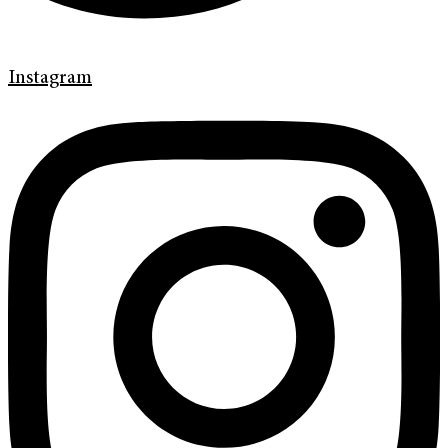
Instagram