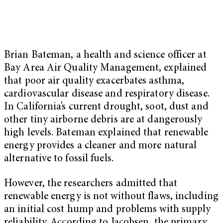
Brian Bateman, a health and science officer at
Bay Area Air Quality Management, explained
that poor air quality exacerbates asthma,
cardiovascular disease and respiratory disease.
In California’s current drought, soot, dust and
other tiny airborne debris are at dangerously
high levels. Bateman explained that renewable
energy provides a cleaner and more natural
alternative to fossil fuels.
However, the researchers admitted that
renewable energy is not without flaws, including
an initial cost hump and problems with supply
reliability. According to Jacobsen, the primary