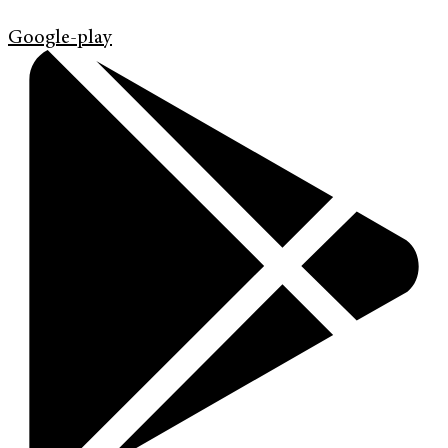
Google-play