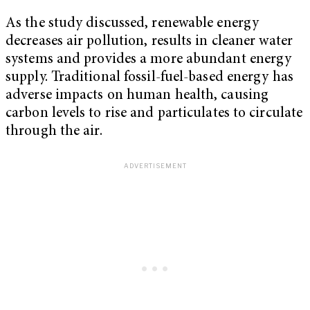
As the study discussed, renewable energy
decreases air pollution, results in cleaner water
systems and provides a more abundant energy
supply. Traditional fossil-fuel-based energy has
adverse impacts on human health, causing
carbon levels to rise and particulates to circulate
through the air.