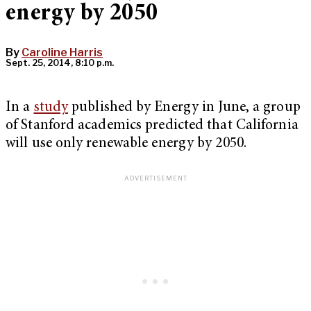
energy by 2050
By
Caroline Harris
Sept. 25, 2014, 8:10 p.m.
In a
study
published by Energy in June, a group
of Stanford academics predicted that California
will use only renewable energy by 2050.