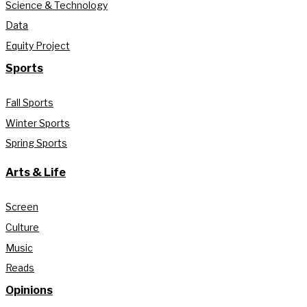
Science & Technology
Data
Equity Project
Sports
Fall Sports
Winter Sports
Spring Sports
Arts & Life
Screen
Culture
Music
Reads
Opinions