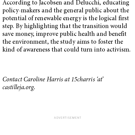
According to Jacobsen and Delucchi, educating
policy-makers and the general public about the
potential of renewable energy is the logical first
step. By highlighting that the transition would
save money, improve public health and benefit
the environment, the study aims to foster the
kind of awareness that could turn into activism.
Contact Caroline Harris at 15charris ‘at’
castilleja.
org.