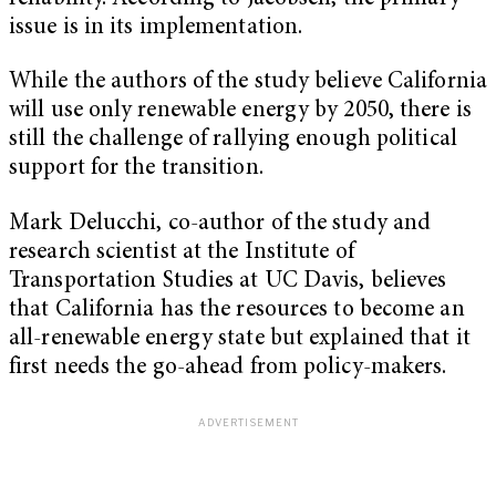
issue is in its implementation.
While the authors of the study believe California
will use only renewable energy by 2050, there is
still the challenge of rallying enough political
support for the transition.
Mark Delucchi, co-author of the study and
research scientist at the Institute of
Transportation Studies at UC Davis, believes
that California has the resources to become an
all-renewable energy state but explained that it
first needs the go-ahead from policy-makers.