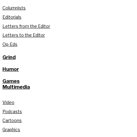
Columnists
Editorials
Letters from the Editor
Letters to the Editor
Op-Eds
Grind
Humor
Games
Multimedia
Video
Podcasts
Cartoons
Graphics