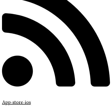
App-store-ios