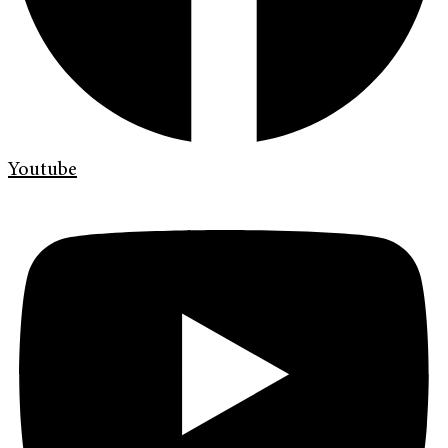
Youtube