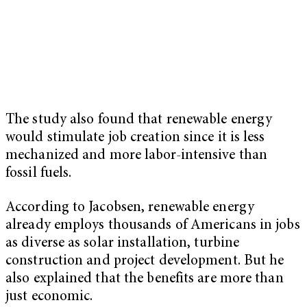
The study also found that renewable energy
would stimulate job creation since it is less
mechanized and more labor-intensive than
fossil fuels.
According to Jacobsen, renewable energy
already employs thousands of Americans in jobs
as diverse as solar installation, turbine
construction and project development. But he
also explained that the benefits are more than
just economic.