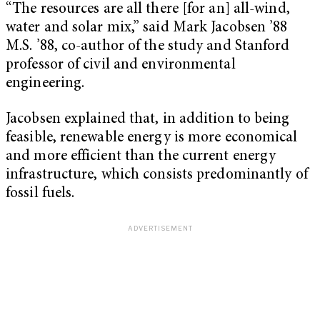
“The resources are all there [for an] all-wind,
water and solar mix,” said Mark Jacobsen ’88
M.S. ’88, co-author of the study and Stanford
professor of civil and environmental
engineering.
Jacobsen explained that, in addition to being
feasible, renewable energy is more economical
and more efficient than the current energy
infrastructure, which consists predominantly of
fossil fuels.