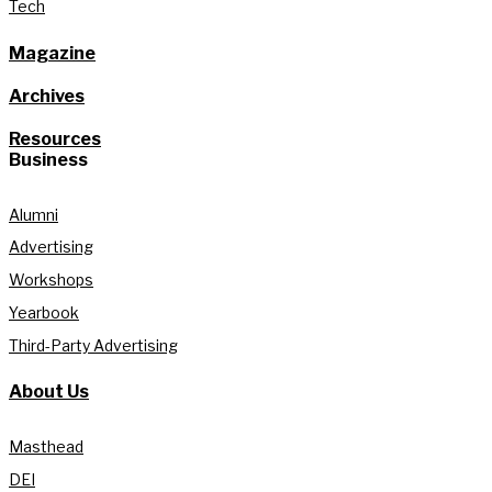
Tech
Magazine
Archives
Resources
Business
Alumni
Advertising
Workshops
Yearbook
Third-Party Advertising
About Us
Masthead
DEI