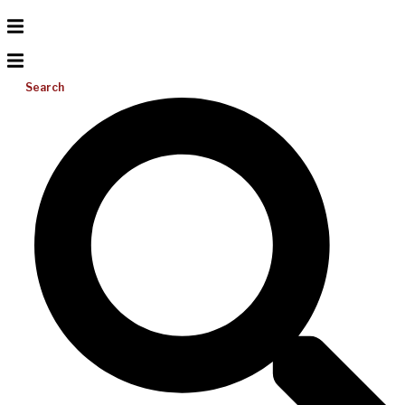
Search