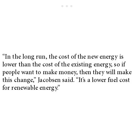
“In the long run, the cost of the new energy is
lower than the cost of the existing energy, so if
people want to make money, then they will make
this change,” Jacobsen said. “It’s a lower fuel cost
for renewable energy.”