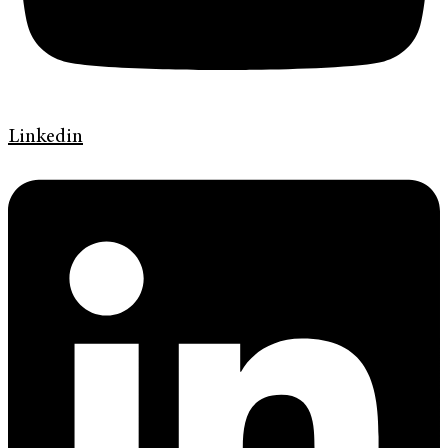
Linkedin