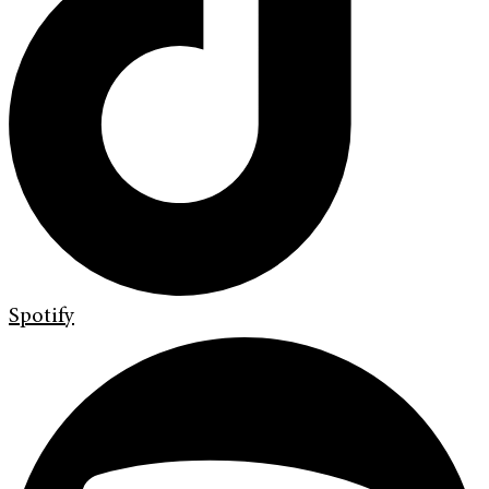
Spotify