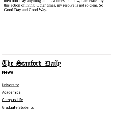
The Stanford Daily
News
University
Academics
Campus Life
Graduate Students