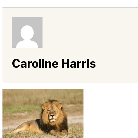
Caroline Harris