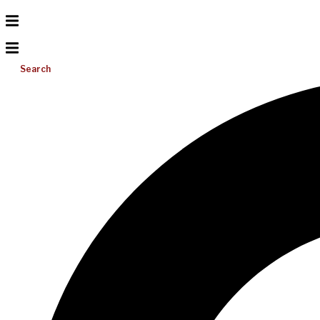
Search