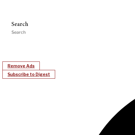
Search
Remove Ads
Subscribe to Digest