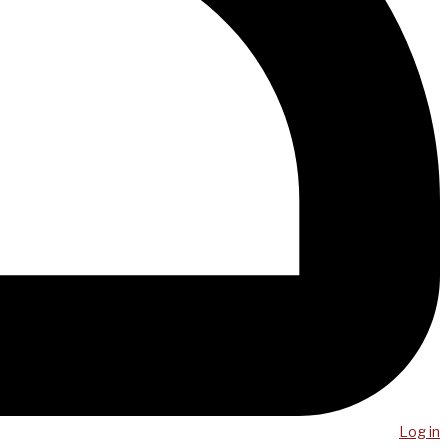
Log in