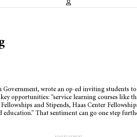
g
in Government, wrote an op-ed inviting students to
key opportunities: “service learning courses like 
Fellowships and Stipends, Haas Center Fellowships.
rd education.” That sentiment can go one step furt