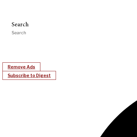
Search
Remove Ads
Subscribe to Digest