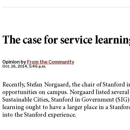
The case for service learnin
Opinion by
From the Community
Oct. 16, 2014, 5:46 p.m.
Recently, Stefan Norgaard, the chair of Stanford 
opportunities on campus. Norgaard listed several 
Sustainable Cities, Stanford in Government (SIG) 
learning ought to have a larger place in a Stanfo
into the Stanford experience.