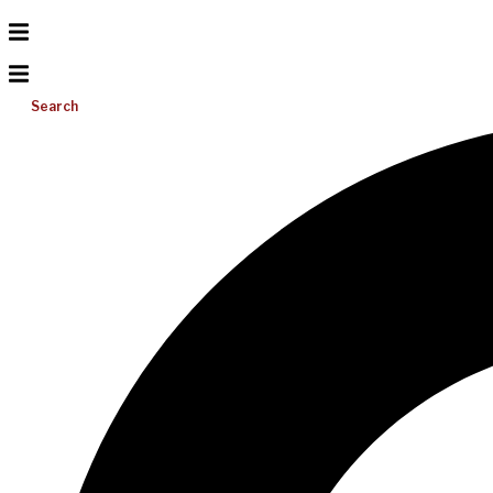
Search