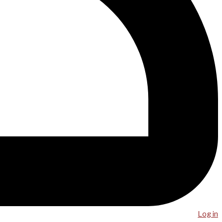
Log in