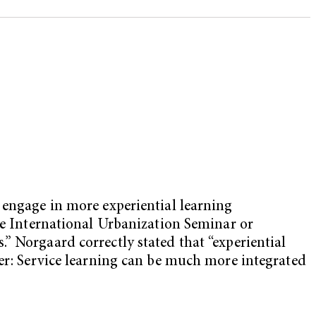
 engage in more experiential learning
the International Urbanization Seminar or
” Norgaard correctly stated that “experiential
her: Service learning can be much more integrated