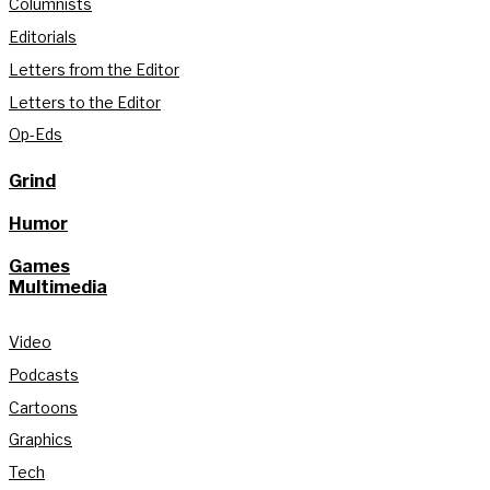
Columnists
Editorials
Letters from the Editor
Letters to the Editor
Op-Eds
Grind
Humor
Games
Multimedia
Video
Podcasts
Cartoons
Graphics
Tech