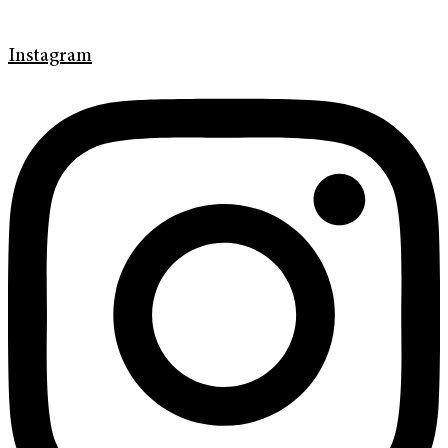
Instagram