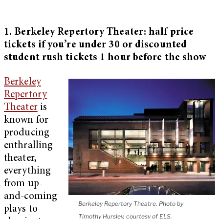
1. Berkeley Repertory Theater: half price
tickets if you’re under 30 or discounted
student rush tickets 1 hour before the show
Berkeley
Repertory
Theater
is
known for
producing
enthralling
theater,
everything
from up-
and-coming
Berkeley Repertory Theatre. Photo by
plays to
Timothy Hursley, courtesy of ELS.