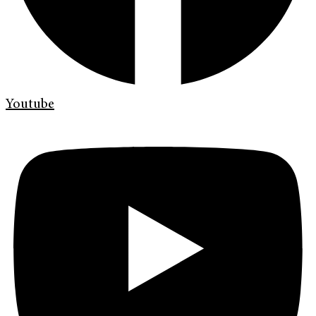
Youtube