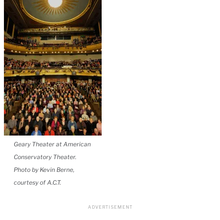
Geary Theater at American
Conservatory Theater.
Photo by Kevin Berne,
courtesy of A.C.T.