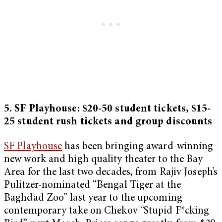
5. SF Playhouse: $20-50 student tickets, $15-
25 student rush tickets and group discounts
SF Playhouse
has been bringing award-winning
new work and high quality theater to the Bay
Area for the last two decades, from Rajiv Joseph’s
Pulitzer-nominated “Bengal Tiger at the
Baghdad Zoo” last year to the upcoming
contemporary take on Chekov “Stupid F*cking