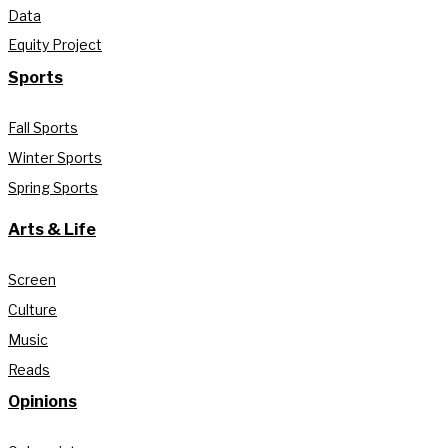
Data
Equity Project
Sports
Fall Sports
Winter Sports
Spring Sports
Arts & Life
Screen
Culture
Music
Reads
Opinions