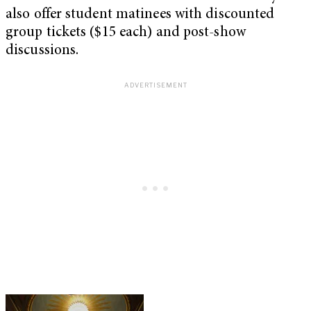
also offer student matinees with discounted
group tickets ($15 each) and post-show
discussions.