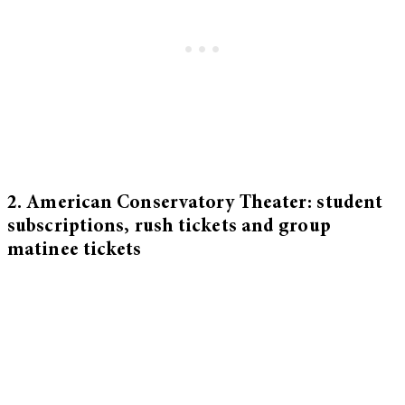
2. American Conservatory Theater: student
subscriptions, rush tickets and group
matinee tickets