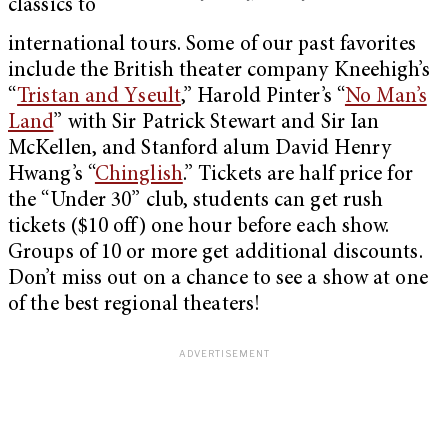
classics to
international tours. Some of our past favorites
include the British theater company Kneehigh’s
“
Tristan and Yseult
,” Harold Pinter’s “
No Man’s
Land
” with Sir Patrick Stewart and Sir Ian
McKellen, and Stanford alum David Henry
Hwang’s “
Chinglish
.” Tickets are half price for
the “Under 30” club, students can get rush
tickets ($10 off) one hour before each show.
Groups of 10 or more get additional discounts.
Don’t miss out on a chance to see a show at one
of the best regional theaters!