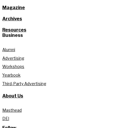
Magazine
Archives
Resources
Business
Alumni
Advertising
Workshops
Yearbook
Third-Party Advertising
About Us
Masthead
DEI
Follow