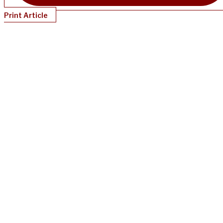
Print Article