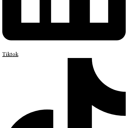
Tiktok