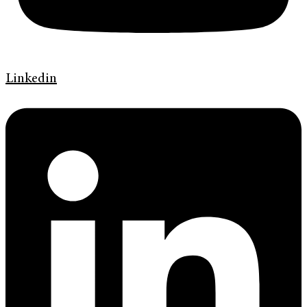
Linkedin