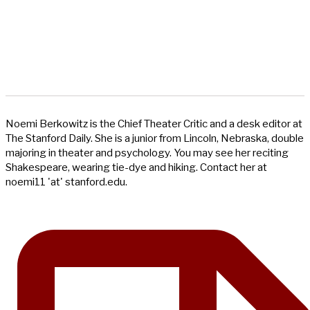
Noemi Berkowitz is the Chief Theater Critic and a desk editor at
The Stanford Daily. She is a junior from Lincoln, Nebraska, double
majoring in theater and psychology. You may see her reciting
Shakespeare, wearing tie-dye and hiking. Contact her at
noemi11 'at' stanford.edu.