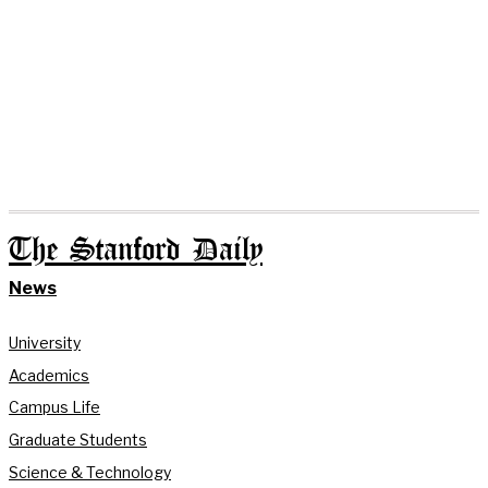
The Stanford Daily
News
University
Academics
Campus Life
Graduate Students
Science & Technology