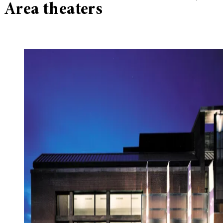
Area theaters