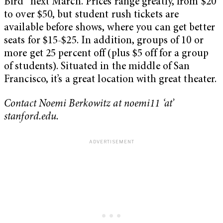
Bird” next March. Prices range greatly, from $20
to over $50, but student rush tickets are
available before shows, where you can get better
seats for $15-$25. In addition, groups of 10 or
more get 25 percent off (plus $5 off for a group
of students). Situated in the middle of San
Francisco, it’s a great location with great theater.
Contact Noemi Berkowitz at noemi11 ‘at’
stanford.edu.