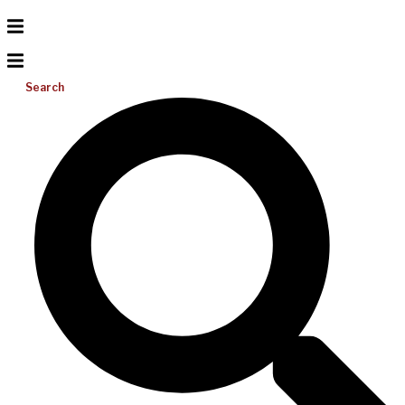
Search