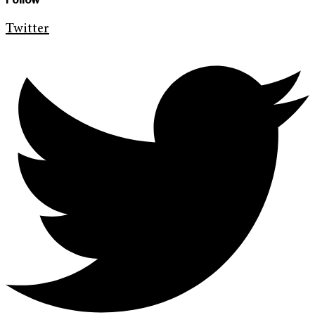
Twitter