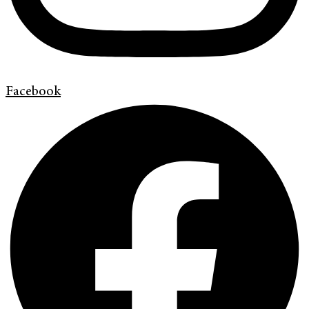
Facebook