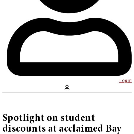
Log in
Spotlight on student
discounts at acclaimed Bay