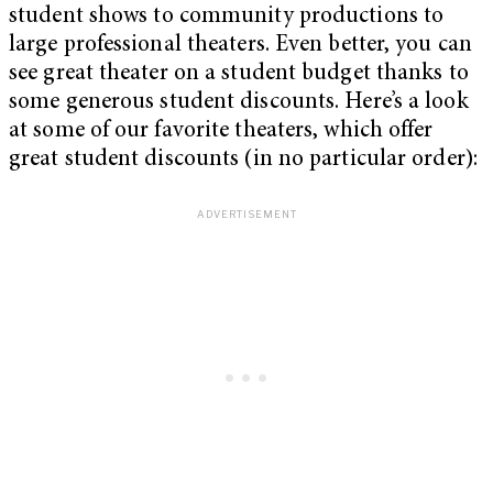
student shows to community productions to
large professional theaters. Even better, you can
see great theater on a student budget thanks to
some generous student discounts. Here’s a look
at some of our favorite theaters, which offer
great student discounts (in no particular order):