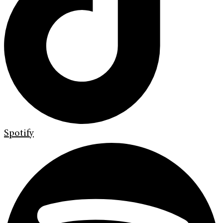
Spotify