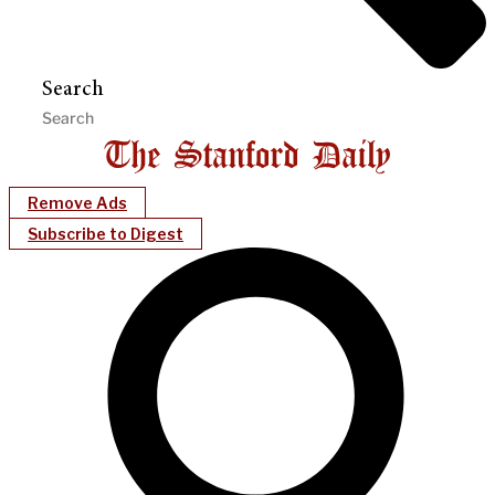
Search
Remove Ads
Subscribe to Digest