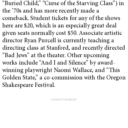
“Buried Child,” “Curse of the Starving Class”) in
the ’70s and has more recently made a
comeback. Student tickets for any of the shows
here are $20, which is an especially great deal
given seats normally cost $50. Associate artistic
director Ryan Purcell is currently teaching a
directing class at Stanford, and recently directed
“Bad Jews” at the theater. Other upcoming
works include “And I and Silence” by award-
winning playwright Naomi Wallace, and “This
Golden State,” a co-commission with the Oregon
Shakespeare Festival.