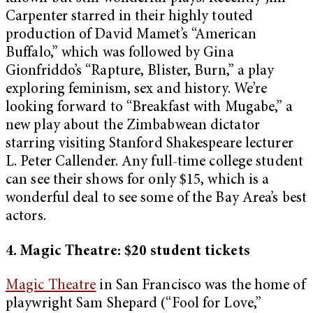
Carpenter starred in their highly touted
production of David Mamet’s “American
Buffalo,” which was followed by Gina
Gionfriddo’s “Rapture, Blister, Burn,” a play
exploring feminism, sex and history. We’re
looking forward to “Breakfast with Mugabe,” a
new play about the Zimbabwean dictator
starring visiting Stanford Shakespeare lecturer
L. Peter Callender. Any full-time college student
can see their shows for only $15, which is a
wonderful deal to see some of the Bay Area’s best
actors.
4. Magic Theatre: $20 student tickets
Magic Theatre
in San Francisco was the home of
playwright Sam Shepard (“Fool for Love,”