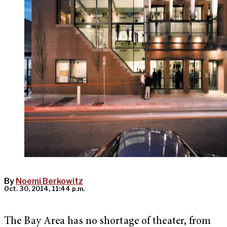
By
Noemi Berkowitz
Oct. 30, 2014, 11:44 p.m.
The Bay Area has no shortage of theater, from