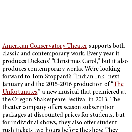
American Conservatory Theater
supports both
classic and contemporary work. Every year it
produces Dickens’ “Christmas Carol,” but it also
produces contemporary works. We’re looking
forward to Tom Stoppard’s “Indian Ink” next
January and the 2015-2016 production of “
The
Unfortunates
,” a new musical that premiered at
the Oregon Shakespeare Festival in 2013. The
theater company offers season subscription
packages at discounted prices for students, but
for individual shows, they also offer student
rush tickets two hours before the show. They