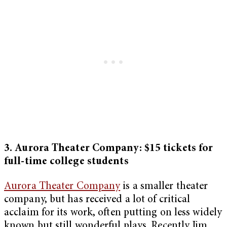
3. Aurora Theater Company: $15 tickets for
full-time college students
Aurora Theater Company
is a smaller theater
company, but has received a lot of critical
acclaim for its work, often putting on less widely
known but still wonderful plays. Recently Jim