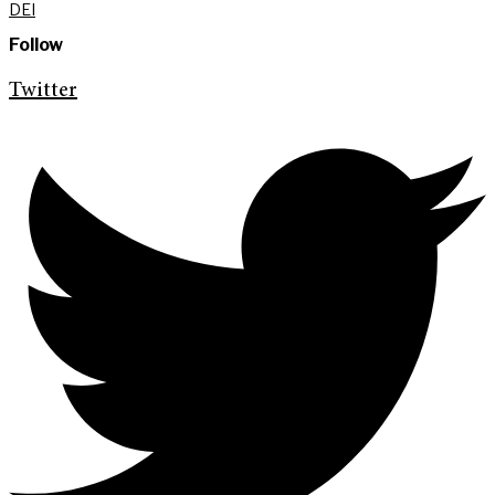
DEI
Follow
Twitter