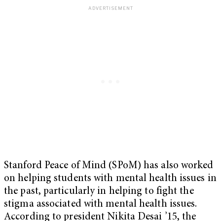
Stanford Peace of Mind (SPoM) has also worked
on helping students with mental health issues in
the past, particularly in helping to fight the
stigma associated with mental health issues.
According to president Nikita Desai ’15, the