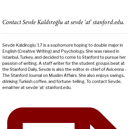
Contact Sevde Kaldıroğlu at sevde ‘at’ stanford.edu.
Sevde Kaldiroglu ’17 is a sophomore hoping to double major in
English (Creative Writing) and Psychology. She was raised in
Istanbul, Turkey, and decided to come to Stanford to pursue her
passion of writing. A staff writer for the student groups beat at
the Stanford Daily, Sevde is also the editor-in-chief of Avicenna -
The Stanford Journal on Muslim Affairs. She also enjoys swings,
drinking Turkish coffee, and fortune-telling. To contact Sevde,
email her at sevde ‘at’ stanford.edu.