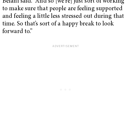
Belani said. “And so [we’re] just sort of working
to make sure that people are feeling supported
and feeling a little less stressed out during that
time. So that’s sort of a happy break to look
forward to.”