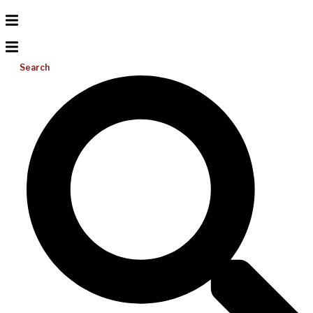
Search