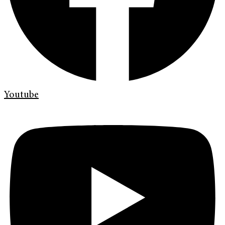
Youtube