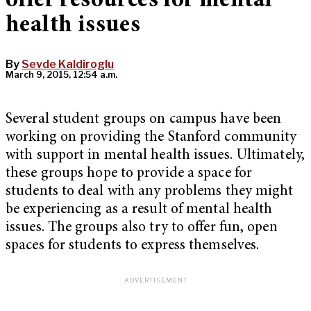
offer resources for mental
health issues
By
Sevde Kaldiroglu
March 9, 2015, 12:54 a.m.
Several student groups on campus have been
working on providing the Stanford community
with support in mental health issues. Ultimately,
these groups hope to provide a space for
students to deal with any problems they might
be experiencing as a result of mental health
issues. The groups also try to offer fun, open
spaces for students to express themselves.