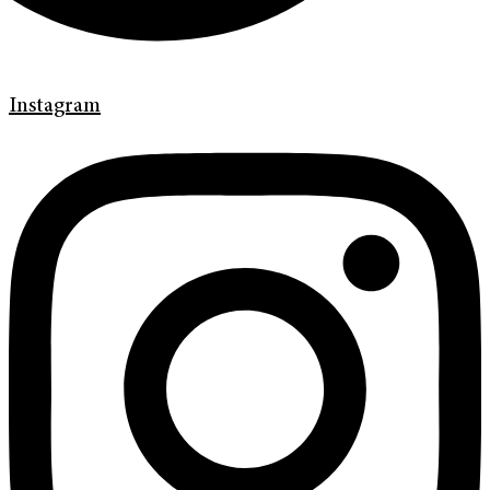
Instagram