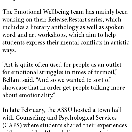
The Emotional Wellbeing team has mainly been
working on their Release.Restart series, which
includes a literary anthology as well as spoken
word and art workshops, which aim to help
students express their mental conflicts in artistic
ways.
“Art is quite often used for people as an outlet
for emotional struggles in times of turmoil,”
Bellani said. “And so we wanted to sort of
showcase that in order get people talking more
about emotionality.”
In late February, the ASSU hosted a town hall
with Counseling and Psychological Services
(CAPS) where students shared their experiences