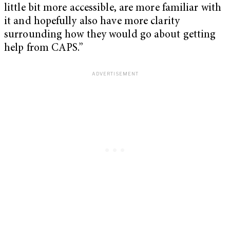
little bit more accessible, are more familiar with
it and hopefully also have more clarity
surrounding how they would go about getting
help from CAPS.”