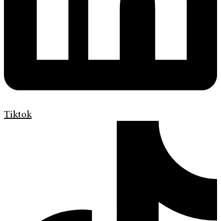
Tiktok