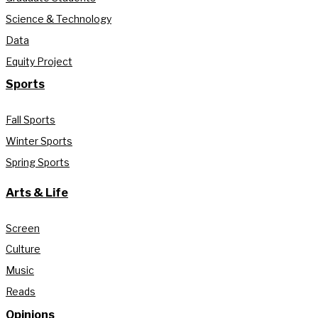
Science & Technology
Data
Equity Project
Sports
Fall Sports
Winter Sports
Spring Sports
Arts & Life
Screen
Culture
Music
Reads
Opinions