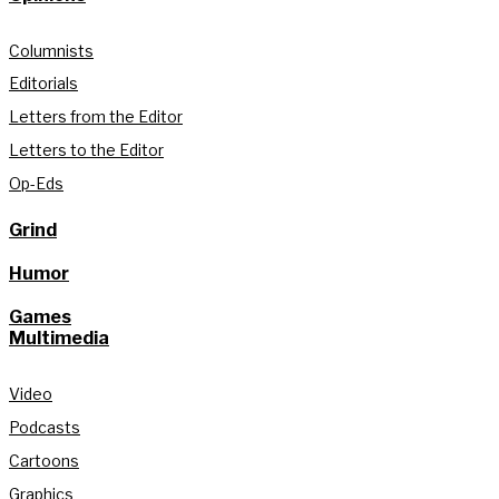
Columnists
Editorials
Letters from the Editor
Letters to the Editor
Op-Eds
Grind
Humor
Games
Multimedia
Video
Podcasts
Cartoons
Graphics