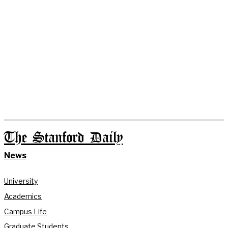
The Stanford Daily
News
University
Academics
Campus Life
Graduate Students