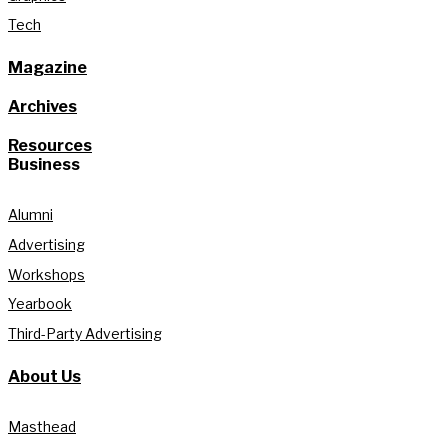
Tech
Magazine
Archives
Resources
Business
Alumni
Advertising
Workshops
Yearbook
Third-Party Advertising
About Us
Masthead