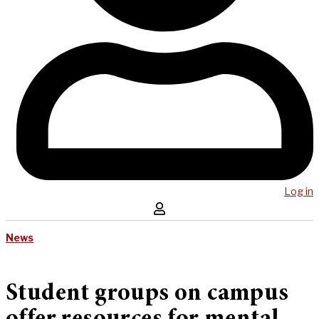
Log in
News
Student groups on campus