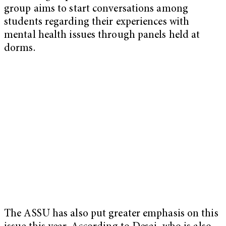
group aims to start conversations among
students regarding their experiences with
mental health issues through panels held at
dorms.
The ASSU has also put greater emphasis on this