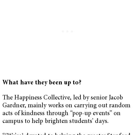
What have they been up to?
The Happiness Collective, led by senior Jacob
Gardner, mainly works on carrying out random
acts of kindness through “pop-up events” on
campus to help brighten students’ days.