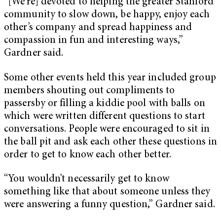
“[We’re] devoted to helping the greater Stanford
community to slow down, be happy, enjoy each
other’s company and spread happiness and
compassion in fun and interesting ways,”
Gardner said.
Some other events held this year included group
members shouting out compliments to
passersby or filling a kiddie pool with balls on
which were written different questions to start
conversations. People were encouraged to sit in
the ball pit and ask each other these questions in
order to get to know each other better.
“You wouldn’t necessarily get to know
something like that about someone unless they
were answering a funny question,” Gardner said.