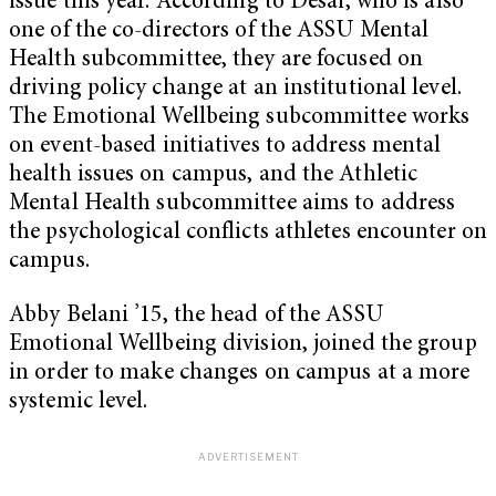
issue this year. According to Desai, who is also
one of the co-directors of the ASSU Mental
Health subcommittee, they are focused on
driving policy change at an institutional level.
The Emotional Wellbeing subcommittee works
on event-based initiatives to address mental
health issues on campus, and the Athletic
Mental Health subcommittee aims to address
the psychological conflicts athletes encounter on
campus.
Abby Belani ’15, the head of the ASSU
Emotional Wellbeing division, joined the group
in order to make changes on campus at a more
systemic level.