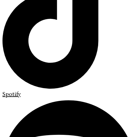
Spotify