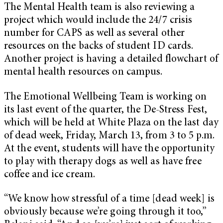
The Mental Health team is also reviewing a
project which would include the 24/7 crisis
number for CAPS as well as several other
resources on the backs of student ID cards.
Another project is having a detailed flowchart of
mental health resources on campus.
The Emotional Wellbeing Team is working on
its last event of the quarter, the De-Stress Fest,
which will be held at White Plaza on the last day
of dead week, Friday, March 13, from 3 to 5 p.m.
At the event, students will have the opportunity
to play with therapy dogs as well as have free
coffee and ice cream.
“We know how stressful of a time [dead week] is
obviously because we’re going through it too,”