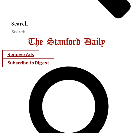
Search
Remove Ads
Subscribe to Digest