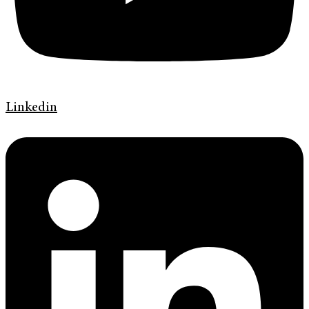
Linkedin