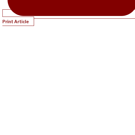
Print Article