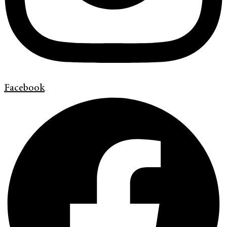
Facebook