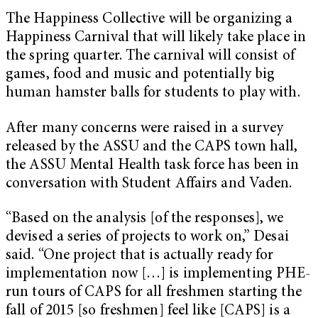
The Happiness Collective will be organizing a
Happiness Carnival that will likely take place in
the spring quarter. The carnival will consist of
games, food and music and potentially big
human hamster balls for students to play with.
After many concerns were raised in a survey
released by the ASSU and the CAPS town hall,
the ASSU Mental Health task force has been in
conversation with Student Affairs and Vaden.
“Based on the analysis [of the responses], we
devised a series of projects to work on,” Desai
said. “One project that is actually ready for
implementation now […] is implementing PHE-
run tours of CAPS for all freshmen starting the
fall of 2015 [so freshmen] feel like [CAPS] is a