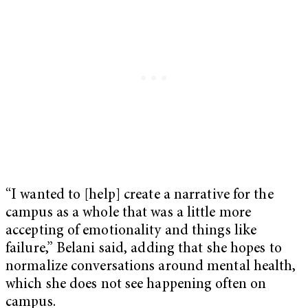
“I wanted to [help] create a narrative for the
campus as a whole that was a little more
accepting of emotionality and things like
failure,” Belani said, adding that she hopes to
normalize conversations around mental health,
which she does not see happening often on
campus.