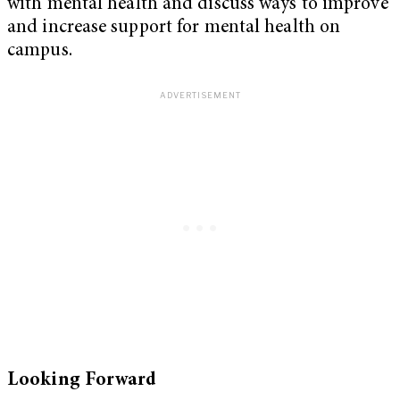
with mental health and discuss ways to improve
and increase support for mental health on
campus.
Looking Forward