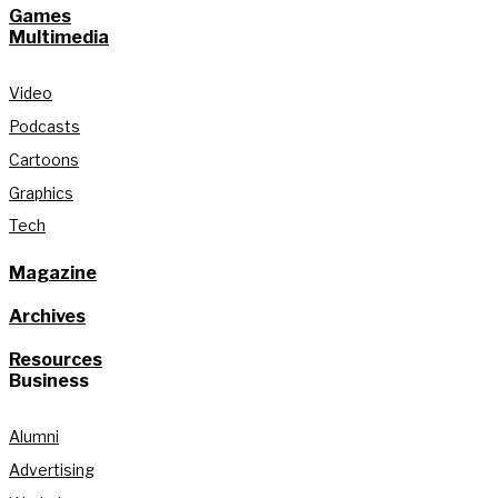
Games
Multimedia
Video
Podcasts
Cartoons
Graphics
Tech
Magazine
Archives
Resources
Business
Alumni
Advertising