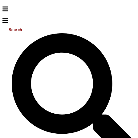
Search