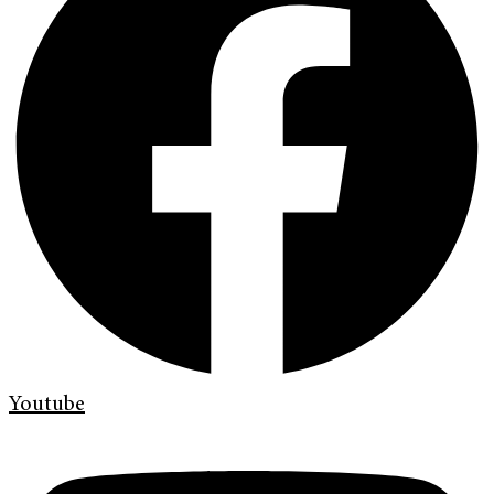
Youtube