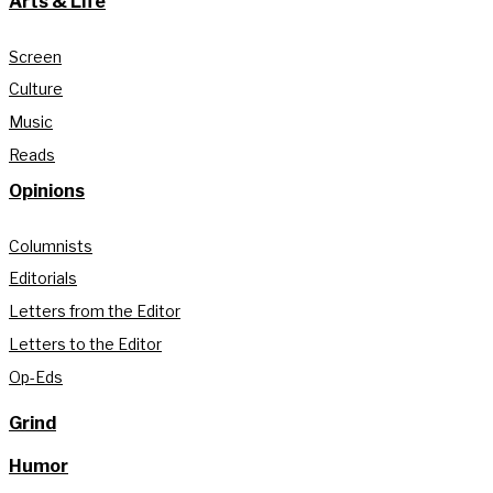
Arts & Life
Screen
Culture
Music
Reads
Opinions
Columnists
Editorials
Letters from the Editor
Letters to the Editor
Op-Eds
Grind
Humor