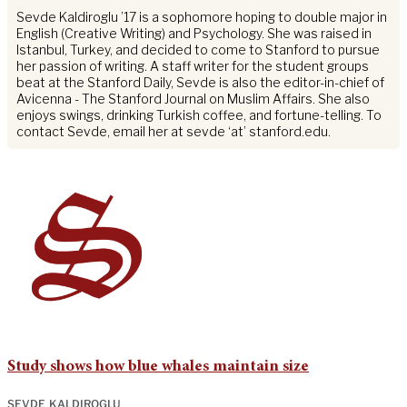
Sevde Kaldiroglu ’17 is a sophomore hoping to double major in
English (Creative Writing) and Psychology. She was raised in
Istanbul, Turkey, and decided to come to Stanford to pursue
her passion of writing. A staff writer for the student groups
beat at the Stanford Daily, Sevde is also the editor-in-chief of
Avicenna - The Stanford Journal on Muslim Affairs. She also
enjoys swings, drinking Turkish coffee, and fortune-telling. To
contact Sevde, email her at sevde ‘at’ stanford.edu.
Study shows how blue whales maintain size
SEVDE KALDIROGLU