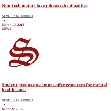
Non-tech majors face job search difficulties
SEVDE KALDIROGLU
•
March 10, 2015
NEWS
Student groups on campus offer resources for mental
health issues
SEVDE KALDIROGLU
•
March 9, 2015