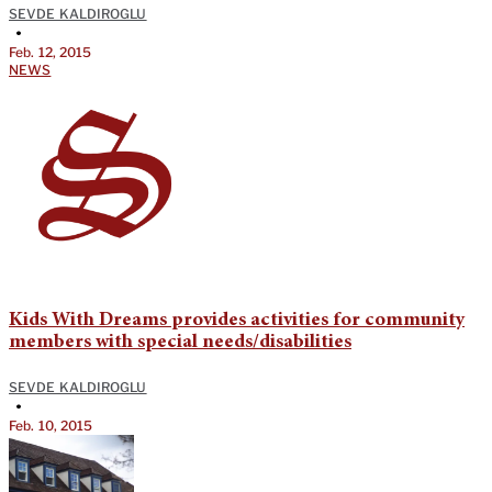
SEVDE KALDIROGLU
•
Feb. 12, 2015
NEWS
Kids With Dreams provides activities for community
members with special needs/disabilities
SEVDE KALDIROGLU
•
Feb. 10, 2015