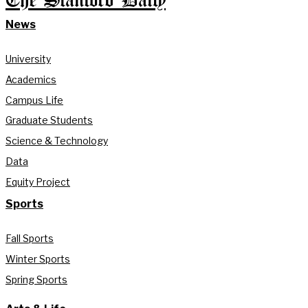
The Stanford Daily
News
University
Academics
Campus Life
Graduate Students
Science & Technology
Data
Equity Project
Sports
Fall Sports
Winter Sports
Spring Sports