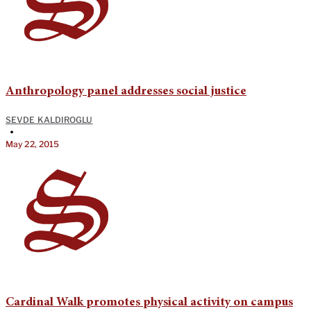
Anthropology panel addresses social justice
SEVDE KALDIROGLU
•
May 22, 2015
Cardinal Walk promotes physical activity on campus