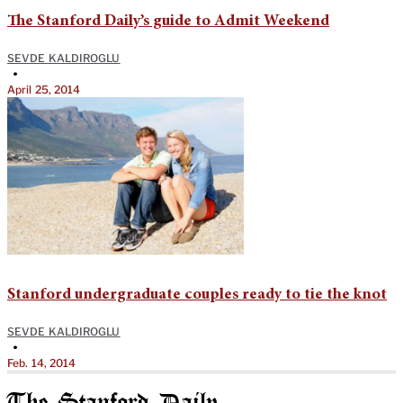
The Stanford Daily’s guide to Admit Weekend
SEVDE KALDIROGLU
•
April 25, 2014
Stanford undergraduate couples ready to tie the knot
SEVDE KALDIROGLU
•
Feb. 14, 2014