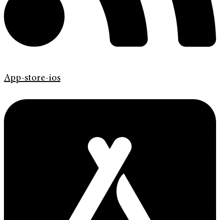
App-store-ios