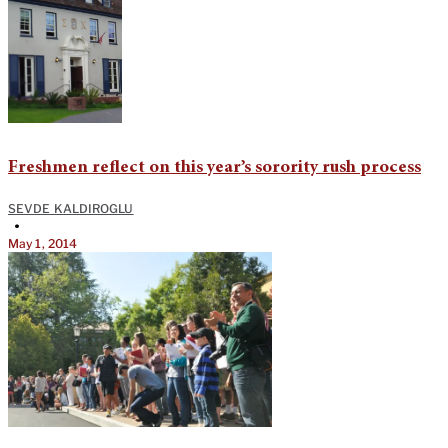
Freshmen reflect on this year’s sorority rush process
SEVDE KALDIROGLU
•
May 1, 2014