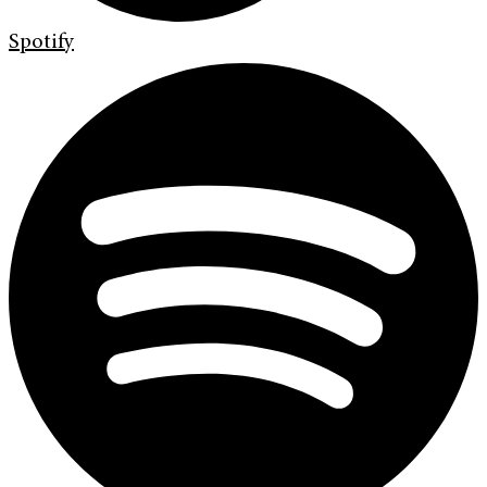
Spotify