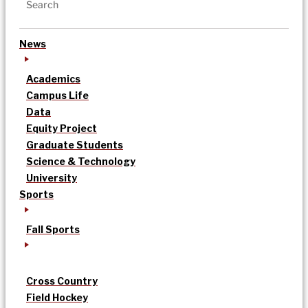
News
Academics
Campus Life
Data
Equity Project
Graduate Students
Science & Technology
University
Sports
Fall Sports
Cross Country
Field Hockey