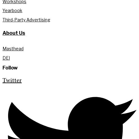
Workshops
Yearbook
Third-Party Advertising
About Us
Masthead
DEI
Follow
Twitter