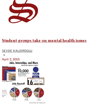
Student groups take on mental health issues
SEVDE KALDIROGLU
•
April 2, 2015