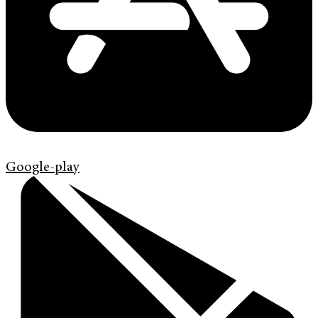
Google-play