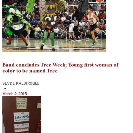
Band concludes Tree Week; Young first woman of
color to be named Tree
SEVDE KALDIROGLU
•
March 2, 2015