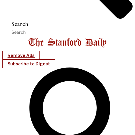
Search
Remove Ads
Subscribe to Digest