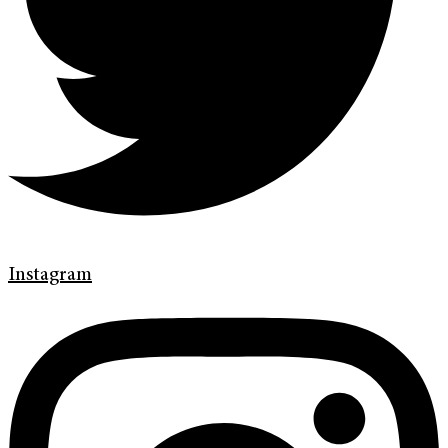
Instagram