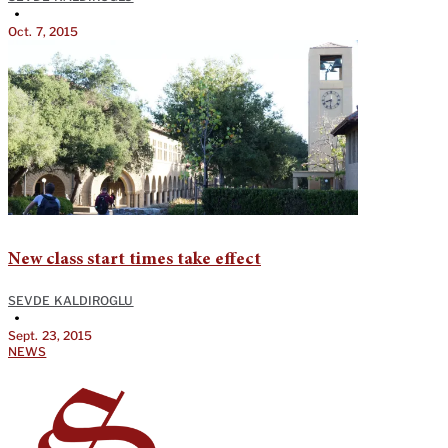
•
Oct. 7, 2015
New class start times take effect
SEVDE KALDIROGLU
•
Sept. 23, 2015
NEWS