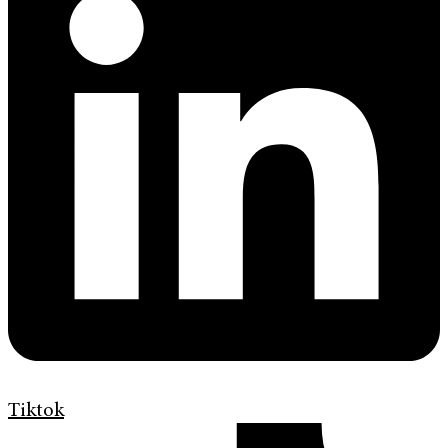
Tiktok