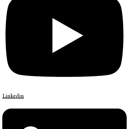
Linkedin