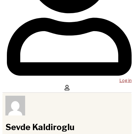
Log in
Sevde Kaldiroglu