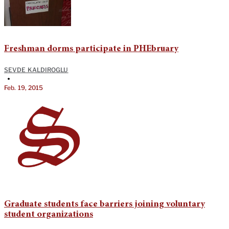
Freshman dorms participate in PHEbruary
SEVDE KALDIROGLU
•
Feb. 19, 2015
Graduate students face barriers joining voluntary
student organizations