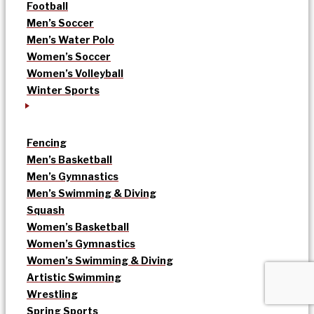
Football
Men’s Soccer
Men’s Water Polo
Women’s Soccer
Women’s Volleyball
Winter Sports
Fencing
Men’s Basketball
Men’s Gymnastics
Men’s Swimming & Diving
Squash
Women’s Basketball
Women’s Gymnastics
Women’s Swimming & Diving
Artistic Swimming
Wrestling
Spring Sports