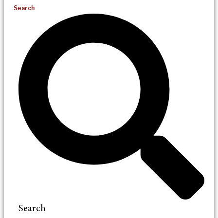
Search
Search