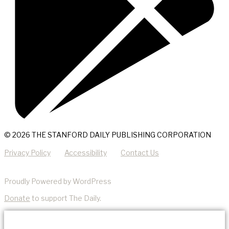
© 2026 THE STANFORD DAILY PUBLISHING CORPORATION
Privacy Policy
Accessibility
Contact Us
Proudly Powered by WordPress
Donate
to support The Daily.