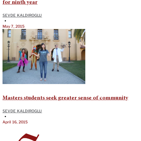
for ninth year
SEVDE KALDIROGLU
•
May 7, 2015
Masters students seek greater sense of community
SEVDE KALDIROGLU
•
April 16, 2015