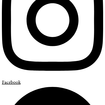
Facebook