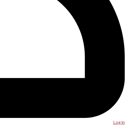
Log in