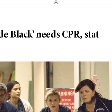
de Black’ needs CPR, stat