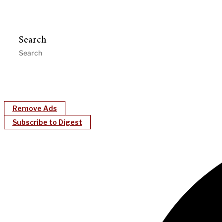
Search
Remove Ads
Subscribe to Digest