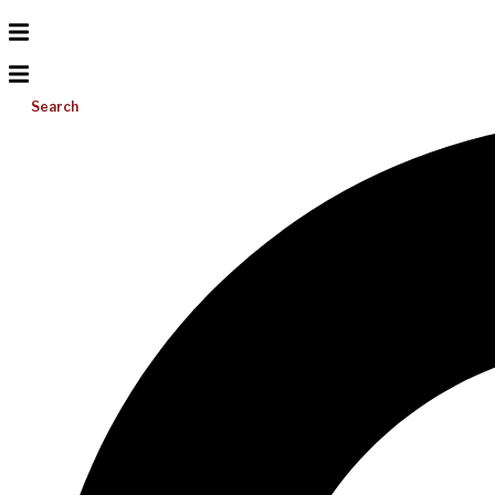
Search