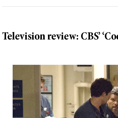
Television review: CBS’ ‘Co