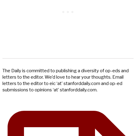
The Daily is committed to publishing a diversity of op-eds and
letters to the editor. We’d love to hear your thoughts. Email
letters to the editor to eic ‘at’ stanforddaily.com and op-ed
submissions to opinions ‘at’ stanforddaily.com.