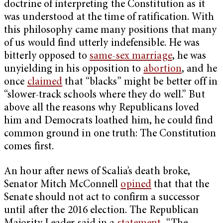
doctrine of interpreting the Constitution as it
was understood at the time of ratification. With
this philosophy came many positions that many
of us would find utterly indefensible. He was
bitterly opposed to
same-sex marriage
, he was
unyielding in his opposition to
abortion
, and he
once
claimed
that “blacks” might be better off in
“slower-track schools where they do well.” But
above all the reasons why Republicans loved
him and Democrats loathed him, he could find
common ground in one truth: The Constitution
comes first.
An hour after news of Scalia’s death broke,
Senator Mitch McConnell
opined
that that the
Senate should not act to confirm a successor
until after the 2016 election. The Republican