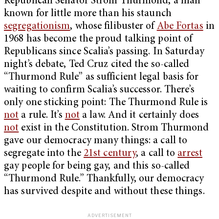
Republican Senator Strom Thurmond, a man
known for little more than his staunch
segregationism
, whose filibuster of
Abe Fortas
in
1968 has become the proud talking point of
Republicans since Scalia’s passing. In Saturday
night’s debate, Ted Cruz cited the so-called
“Thurmond Rule” as sufficient legal basis for
waiting to confirm Scalia’s successor. There’s
only one sticking point: The Thurmond Rule is
not
a rule. It’s
not
a law. And it certainly does
not
exist in the Constitution. Strom Thurmond
gave our democracy many things: a call to
segregate into the
21
st
century
, a call to
arrest
gay people for being gay, and this so-called
“Thurmond Rule.” Thankfully, our democracy
has survived despite and without these things.