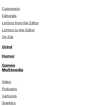
Columnists
Editorials
Letters from the Editor
Letters to the Editor
Op-Eds
Grind
Humor
Games
Multimedia
Video
Podcasts
Cartoons
Graphics