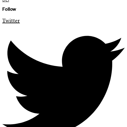
Follow
Twitter