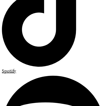
Spotify