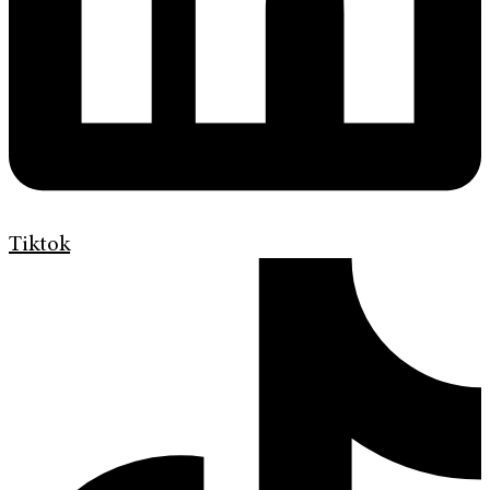
Tiktok