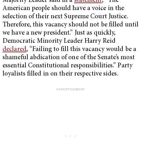
Majority Leader said in a
statement
, “The
American people should have a voice in the
selection of their next Supreme Court Justice.
Therefore, this vacancy should not be filled until
we have a new president.” Just as quickly,
Democratic Minority Leader Harry Reid
declared
, “Failing to fill this vacancy would be a
shameful abdication of one of the Senate’s most
essential Constitutional responsibilities.” Party
loyalists filled in on their respective sides.