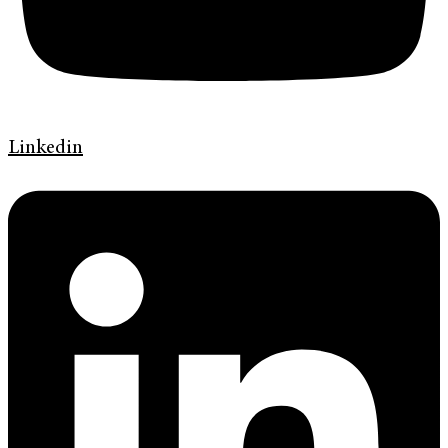
Linkedin