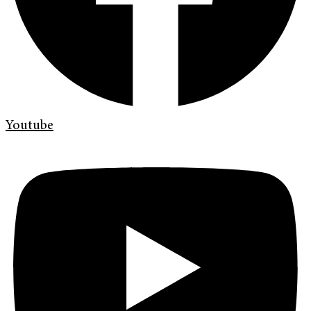
Youtube