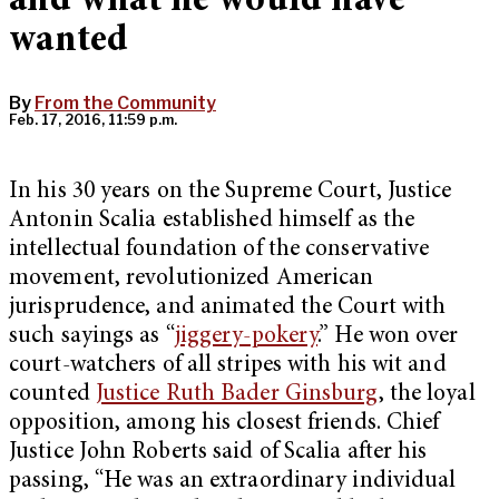
and what he would have
wanted
By
From the Community
Feb. 17, 2016, 11:59 p.m.
In his 30 years on the Supreme Court, Justice
Antonin Scalia established himself as the
intellectual foundation of the conservative
movement, revolutionized American
jurisprudence, and animated the Court with
such sayings as “
jiggery-pokery
.” He won over
court-watchers of all stripes with his wit and
counted
Justice Ruth Bader Ginsburg
, the loyal
opposition, among his closest friends. Chief
Justice John Roberts said of Scalia after his
passing, “He was an extraordinary individual