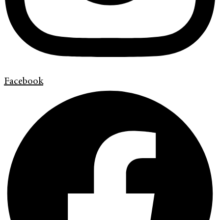
Facebook