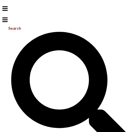
Search