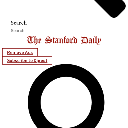
Search
Remove Ads
Subscribe to Digest