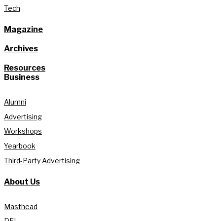
Tech
Magazine
Archives
Resources
Business
Alumni
Advertising
Workshops
Yearbook
Third-Party Advertising
About Us
Masthead
DEI