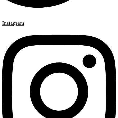
Instagram