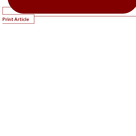
Print Article