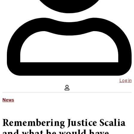
Log in
News
Remembering Justice Scalia