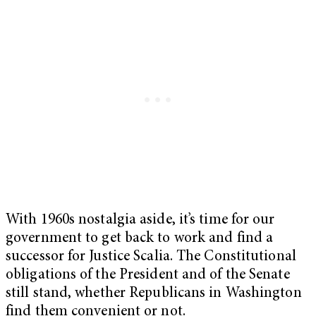
With 1960s nostalgia aside, it’s time for our
government to get back to work and find a
successor for Justice Scalia. The Constitutional
obligations of the President and of the Senate
still stand, whether Republicans in Washington
find them convenient or not.