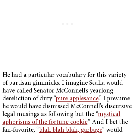
He had a particular vocabulary for this variety
of partisan gimmicks. I imagine Scalia would
have called Senator McConnell’s yearlong
dereliction of duty “
pure applesauce
.” I presume
he would have dismissed McConnell’s discursive
legal musings as following but the “
mystical
aphorisms of the fortune cookie
.” And I bet the
fan-favorite, “
blah blah blah, garbage
” would