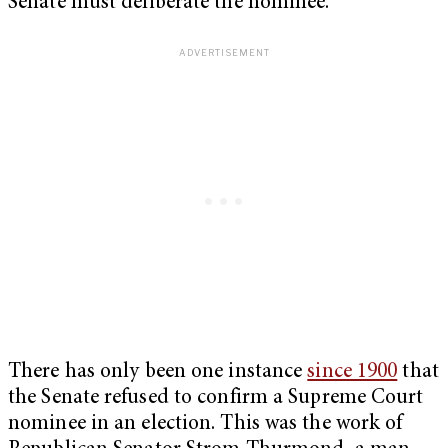
Senate must deliberate the nominee.
There has only been one instance
since 1900
that
the Senate refused to confirm a Supreme Court
nominee in an election. This was the work of