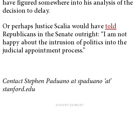
have figured somewhere into his analysis of the
decision to delay.
Or perhaps Justice Scalia would have
told
Republicans in the Senate outright: “I am not
happy about the intrusion of politics into the
judicial appointment process.”
Contact Stephen Paduano at spaduano ‘at’
stanford.edu