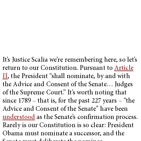
It’s Justice Scalia we’re remembering here, so let’s
return to our Constitution. Pursuant to
Article
II
, the President “shall nominate, by and with
the Advice and Consent of the Senate… Judges
of the Supreme Court.” It’s worth noting that
since 1789 – that is, for the past 227 years – “the
Advice and Consent of the Senate” have been
understood
as the Senate’s confirmation process.
Rarely is our Constitution is so clear: President
Obama must nominate a successor, and the