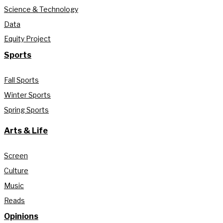
Science & Technology
Data
Equity Project
Sports
Fall Sports
Winter Sports
Spring Sports
Arts & Life
Screen
Culture
Music
Reads
Opinions