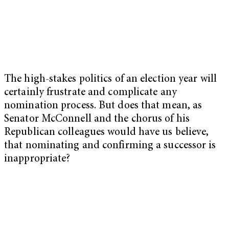
The high-stakes politics of an election year will
certainly frustrate and complicate any
nomination process. But does that mean, as
Senator McConnell and the chorus of his
Republican colleagues would have us believe,
that nominating and confirming a successor is
inappropriate?