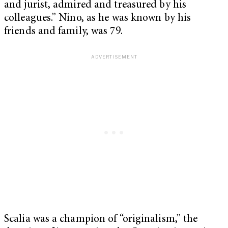
and jurist, admired and treasured by his
colleagues.” Nino, as he was known by his
friends and family, was 79.
Scalia was a champion of “originalism,” the