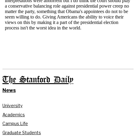
The Stanford Daily
News
University
Academics
Campus Life
Graduate Students