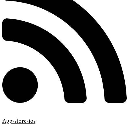
App-store-ios