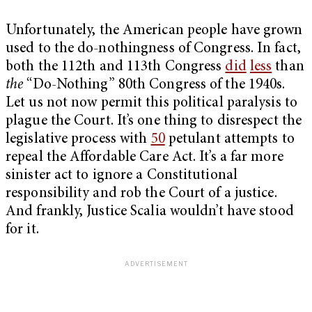
Unfortunately, the American people have grown
used to the do-nothingness of Congress. In fact,
both the 112
th
and 113
th
Congress
did
less
than
the
“Do-Nothing”
80
th
Congress of the 1940s.
Let us not now permit this political paralysis to
plague the Court. It’s one thing to disrespect the
legislative process with
50
petulant attempts to
repeal the Affordable Care Act. It’s a far more
sinister act to ignore a Constitutional
responsibility and rob the Court of a justice.
And frankly, Justice Scalia wouldn’t have stood
for it.