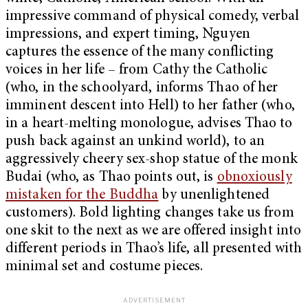
impressive command of physical comedy, verbal
impressions, and expert timing, Nguyen
captures the essence of the many conflicting
voices in her life – from Cathy the Catholic
(who, in the schoolyard, informs Thao of her
imminent descent into Hell) to her father (who,
in a heart-melting monologue, advises Thao to
push back against an unkind world), to an
aggressively cheery sex-shop statue of the monk
Budai (who, as Thao points out, is
obnoxiously
mistaken for the Buddha
by unenlightened
customers). Bold lighting changes take us from
one skit to the next as we are offered insight into
different periods in Thao’s life, all presented with
minimal set and costume pieces.