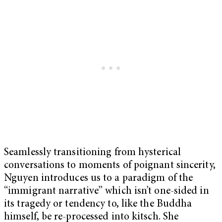
Seamlessly transitioning from hysterical
conversations to moments of poignant sincerity,
Nguyen introduces us to a paradigm of the
“immigrant narrative” which isn’t one-sided in
its tragedy or tendency to, like the Buddha
himself, be re-processed into kitsch. She