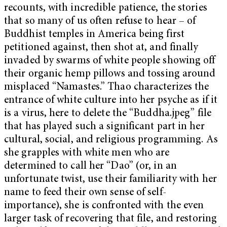
recounts, with incredible patience, the stories
that so many of us often refuse to hear – of
Buddhist temples in America being first
petitioned against, then shot at, and finally
invaded by swarms of white people showing off
their organic hemp pillows and tossing around
misplaced “Namastes.” Thao characterizes the
entrance of white culture into her psyche as if it
is a virus, here to delete the “Buddha.jpeg” file
that has played such a significant part in her
cultural, social, and religious programming. As
she grapples with white men who are
determined to call her “Dao” (or, in an
unfortunate twist, use their familiarity with her
name to feed their own sense of self-
importance), she is confronted with the even
larger task of recovering that file, and restoring