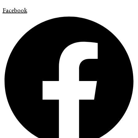
Facebook