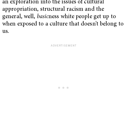
an exploration into the issues of cultural
appropriation, structural racism and the
general, well,
basic
ness white people get up to
when exposed to a culture that doesn’t belong to
us.