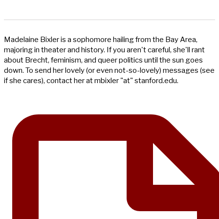
Madelaine Bixler is a sophomore hailing from the Bay Area,
majoring in theater and history. If you aren't careful, she'll rant
about Brecht, feminism, and queer politics until the sun goes
down. To send her lovely (or even not-so-lovely) messages (see
if she cares), contact her at mbixler "at" stanford.edu.