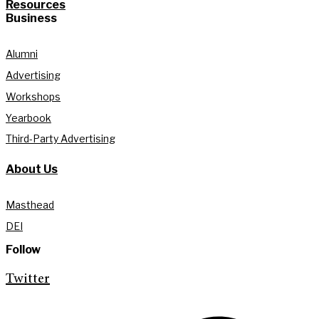
Resources
Business
Alumni
Advertising
Workshops
Yearbook
Third-Party Advertising
About Us
Masthead
DEI
Follow
Twitter