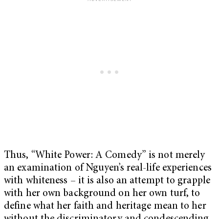
Thus, “White Power: A Comedy” is not merely
an examination of Nguyen’s real-life experiences
with whiteness – it is also an attempt to grapple
with her own background on her own turf, to
define what her faith and heritage mean to her