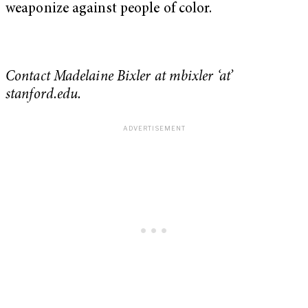
weaponize against people of color.
Contact Madelaine Bixler at mbixler ‘at’
stanford.edu.