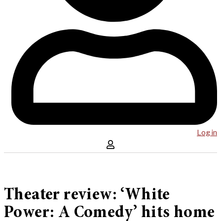
Log in
Theater review: ‘White
Power: A Comedy’ hits home