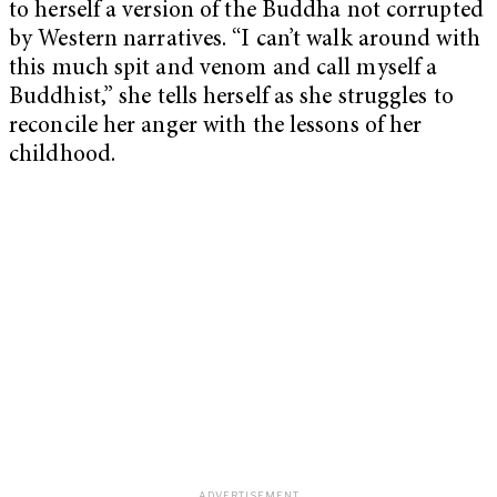
to herself a version of the Buddha not corrupted
by Western narratives. “I can’t walk around with
this much spit and venom and call myself a
Buddhist,” she tells herself as she struggles to
reconcile her anger with the lessons of her
childhood.