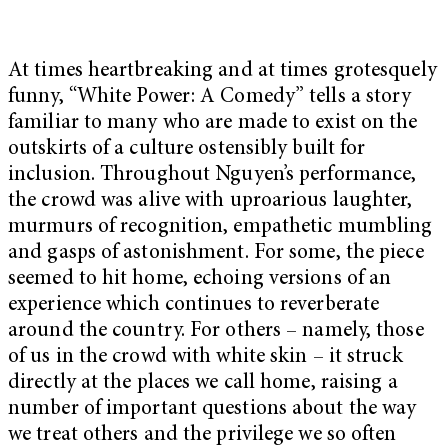
At times heartbreaking and at times grotesquely
funny, “White Power: A Comedy” tells a story
familiar to many who are made to exist on the
outskirts of a culture ostensibly built for
inclusion. Throughout Nguyen’s performance,
the crowd was alive with uproarious laughter,
murmurs of recognition, empathetic mumbling
and gasps of astonishment. For some, the piece
seemed to hit home, echoing versions of an
experience which continues to reverberate
around the country. For others – namely, those
of us in the crowd with white skin – it struck
directly at the places we call home, raising a
number of important questions about the way
we treat others and the privilege we so often