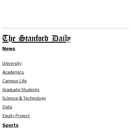
The Stanford Daily
News
University
Academics
Campus Life
Graduate Students
Science & Technology
Data
Equity Project
Sports