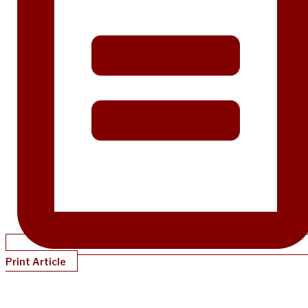
Print Article