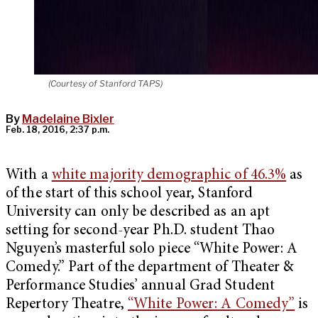
(Courtesy of Stanford TAPS)
By
Madelaine Bixler
Feb. 18, 2016, 2:37 p.m.
With a
white majority demographic of 46.3%
as
of the start of this school year, Stanford
University can only be described as an apt
setting for second-year Ph.D. student Thao
Nguyen’s masterful solo piece “White Power: A
Comedy.” Part of the department of Theater &
Performance Studies’ annual Grad Student
Repertory Theatre,
“White Power: A Comedy”
is