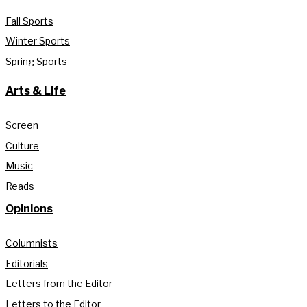
Fall Sports
Winter Sports
Spring Sports
Arts & Life
Screen
Culture
Music
Reads
Opinions
Columnists
Editorials
Letters from the Editor
Letters to the Editor