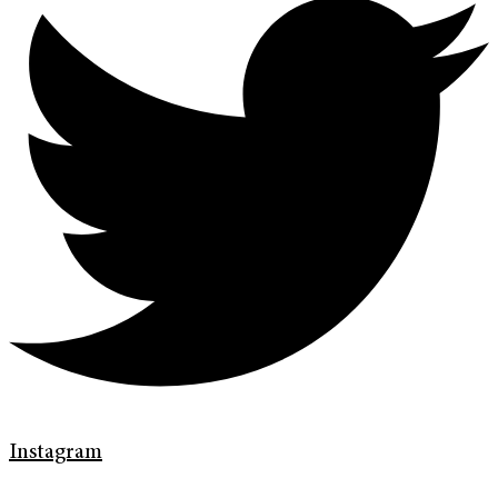
Instagram