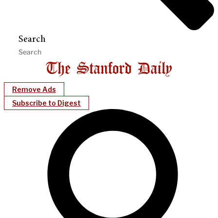
Search
Remove Ads
Subscribe to Digest