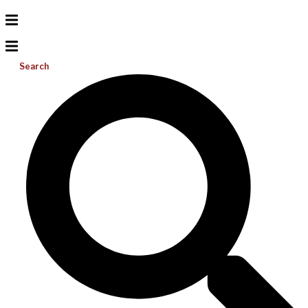
Search