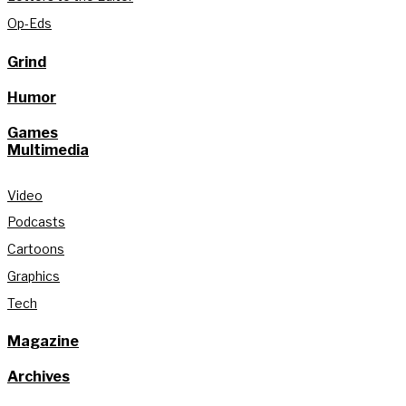
Op-Eds
Grind
Humor
Games
Multimedia
Video
Podcasts
Cartoons
Graphics
Tech
Magazine
Archives