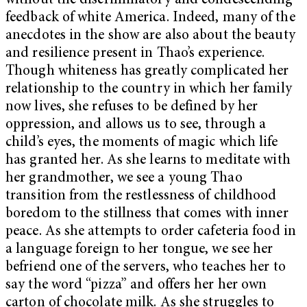
without the discriminatory and condescending
feedback of white America. Indeed, many of the
anecdotes in the show are also about the beauty
and resilience present in Thao’s experience.
Though whiteness has greatly complicated her
relationship to the country in which her family
now lives, she refuses to be defined by her
oppression, and allows us to see, through a
child’s eyes, the moments of magic which life
has granted her. As she learns to meditate with
her grandmother, we see a young Thao
transition from the restlessness of childhood
boredom to the stillness that comes with inner
peace. As she attempts to order cafeteria food in
a language foreign to her tongue, we see her
befriend one of the servers, who teaches her to
say the word “pizza” and offers her her own
carton of chocolate milk. As she struggles to