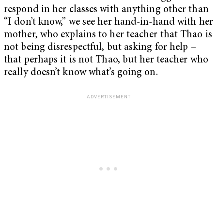
respond in her classes with anything other than
“I don’t know,” we see her hand-in-hand with her
mother, who explains to her teacher that Thao is
not being disrespectful, but asking for help –
that perhaps it is not Thao, but her teacher who
really doesn’t know what’s going on.