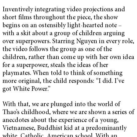
Inventively integrating video projections and
short films throughout the piece, the show
begins on an ostensibly light-hearted note –
with a skit about a group of children arguing
over superpowers. Starring Nguyen in every role,
the video follows the group as one of the
children, rather than come up with her own idea
for a superpower, steals the ideas of her
playmates. When told to think of something
more original, the child responds: “I did. I’ve
got White Power.”
With that, we are plunged into the world of
Thao’s childhood, where we are shown a series of
anecdotes about the experience of a young,
Vietnamese, Buddhist kid at a predominantly
white, Catholic, American school. With an