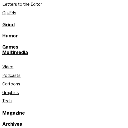
Letters to the Editor
Op-Eds
Grind
Humor
Games
Multimedia
Video
Podcasts
Cartoons
Graphics
Tech
Magazine
Archives