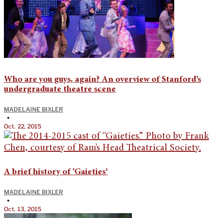
Who are you guys, again? An overview of Stanford’s
undergraduate theatre scene
MADELAINE BIXLER
•
Oct. 22, 2015
A brief history of ‘Gaieties’
MADELAINE BIXLER
•
Oct. 13, 2015