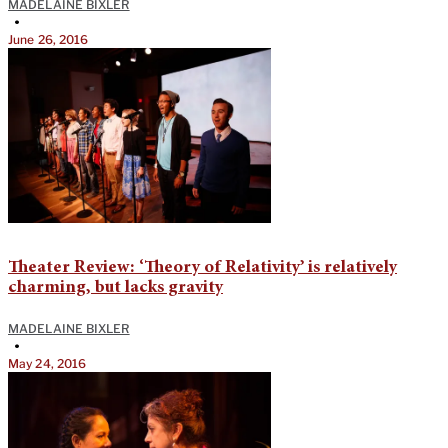
MADELAINE BIXLER
•
June 26, 2016
Theater Review: ‘Theory of Relativity’ is relatively
charming, but lacks gravity
MADELAINE BIXLER
•
May 24, 2016