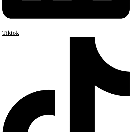
Tiktok