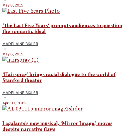
•
May 8, 2015
‘The Last Five Years’ prompts audiences to question
the romantic ideal
MADELAINE BIXLER
•
May 6, 2015
‘Hairspray’ brings racial dialogue to the world of
Stanford theater
MADELAINE BIXLER
•
April 17, 2015
Lagalante’s new musical, ‘Mirror Image,’ moves
despite narrative flaws