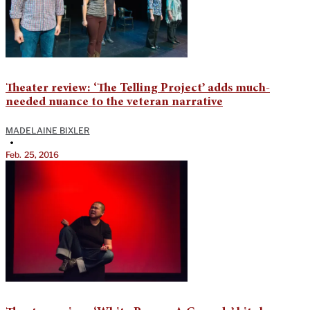
Theater review: ‘The Telling Project’ adds much-
needed nuance to the veteran narrative
MADELAINE BIXLER
•
Feb. 25, 2016