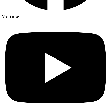
Youtube