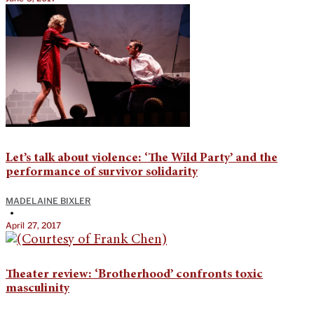
Let’s talk about violence: ‘The Wild Party’ and the
performance of survivor solidarity
MADELAINE BIXLER
•
April 27, 2017
Theater review: ‘Brotherhood’ confronts toxic
masculinity