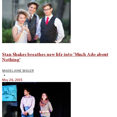
Stan Shakes breathes new life into ‘Much Ado about
Nothing’
MADELAINE BIXLER
•
May 26, 2015