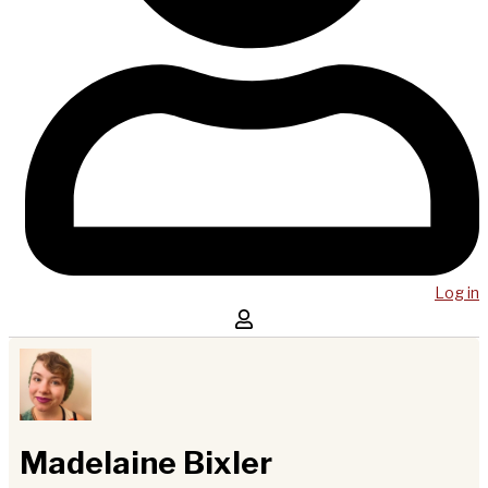
Log in
Madelaine Bixler