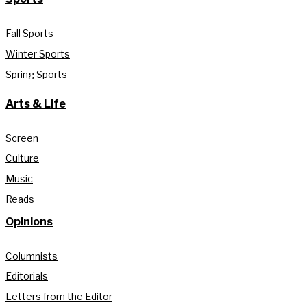
Fall Sports
Winter Sports
Spring Sports
Arts & Life
Screen
Culture
Music
Reads
Opinions
Columnists
Editorials
Letters from the Editor