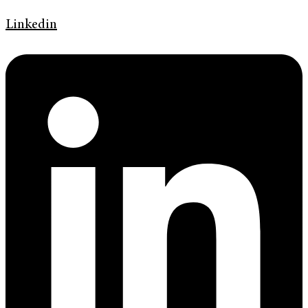
Linkedin