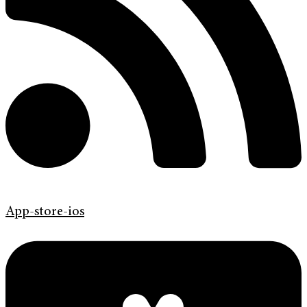
App-store-ios