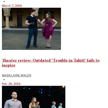
•
March 7, 2016
Theater review: Outdated ‘Trouble in Tahiti’ fails to
inspire
MADELAINE BIXLER
•
Feb. 26, 2016