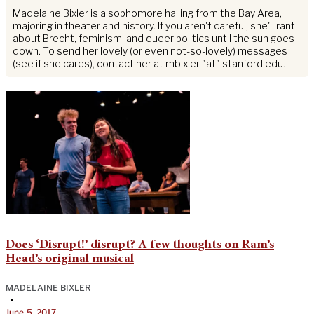
Madelaine Bixler is a sophomore hailing from the Bay Area,
majoring in theater and history. If you aren't careful, she'll rant
about Brecht, feminism, and queer politics until the sun goes
down. To send her lovely (or even not-so-lovely) messages
(see if she cares), contact her at mbixler "at" stanford.edu.
Does ‘Disrupt!’ disrupt? A few thoughts on Ram’s
Head’s original musical
MADELAINE BIXLER
•
June 5, 2017