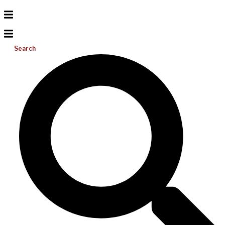
Search