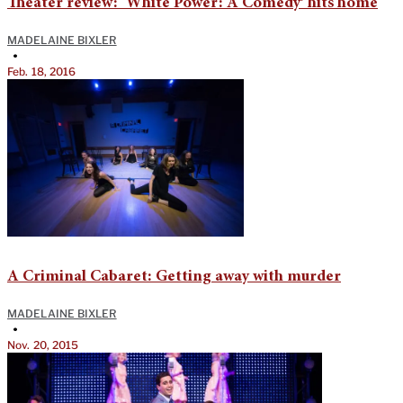
Theater review: ‘White Power: A Comedy’ hits home
MADELAINE BIXLER
•
Feb. 18, 2016
A Criminal Cabaret: Getting away with murder
MADELAINE BIXLER
•
Nov. 20, 2015