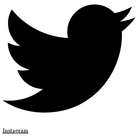
Instagram