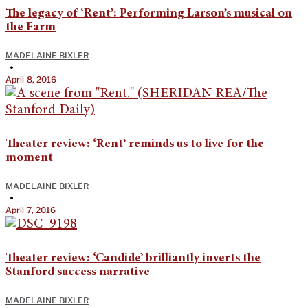
The legacy of ‘Rent’: Performing Larson’s musical on
the Farm
MADELAINE BIXLER
•
April 8, 2016
Theater review: ‘Rent’ reminds us to live for the
moment
MADELAINE BIXLER
•
April 7, 2016
Theater review: ‘Candide’ brilliantly inverts the
Stanford success narrative
MADELAINE BIXLER