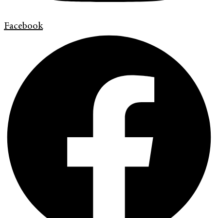
Facebook