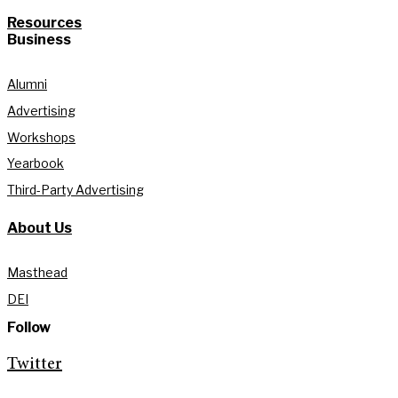
Resources
Business
Alumni
Advertising
Workshops
Yearbook
Third-Party Advertising
About Us
Masthead
DEI
Follow
Twitter