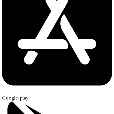
Google-play