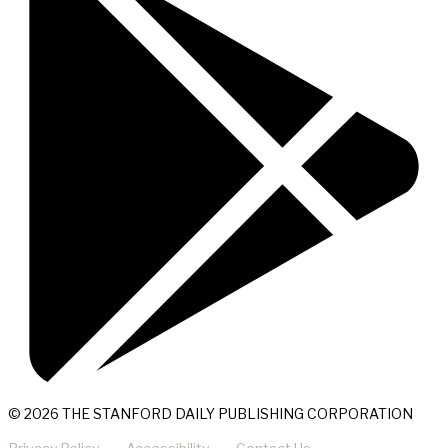
© 2026 THE STANFORD DAILY PUBLISHING CORPORATION