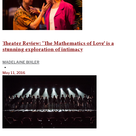
Theater Review: ‘The Mathematics of Love’ is a
stunning exploration of intimacy
MADELAINE BIXLER
•
May 11, 2016