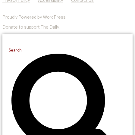
Privacy Policy
Accessibility
Contact Us
Proudly Powered by WordPress
Donate
to support The Daily.
Search