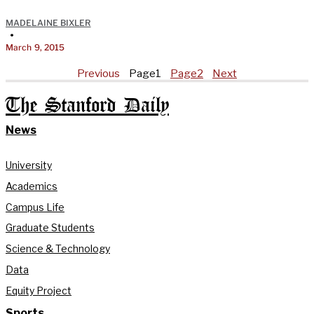
MADELAINE BIXLER
•
March 9, 2015
Previous
Page
1
Page
2
Next
The Stanford Daily
News
University
Academics
Campus Life
Graduate Students
Science & Technology
Data
Equity Project
Sports