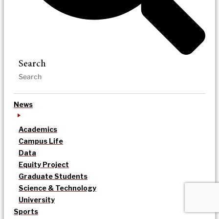
Search
News
Academics
Campus Life
Data
Equity Project
Graduate Students
Science & Technology
University
Sports