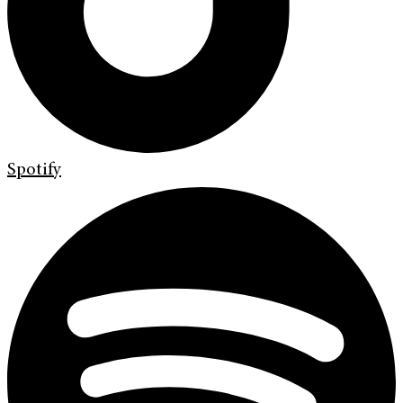
Spotify