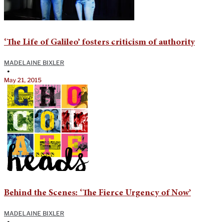
‘The Life of Galileo’ fosters criticism of authority
MADELAINE BIXLER
•
May 21, 2015
Behind the Scenes: ‘The Fierce Urgency of Now’
MADELAINE BIXLER