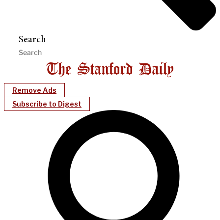
Search
Remove Ads
Subscribe to Digest