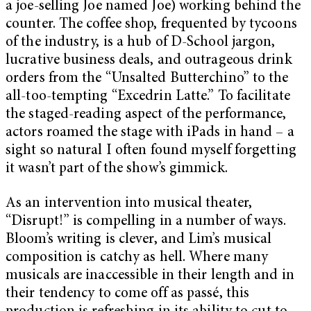
a joe-selling Joe named Joe) working behind the
counter. The coffee shop, frequented by tycoons
of the industry, is a hub of D-School jargon,
lucrative business deals, and outrageous drink
orders from the “Unsalted Butterchino” to the
all-too-tempting “Excedrin Latte.” To facilitate
the staged-reading aspect of the performance,
actors roamed the stage with iPads in hand – a
sight so natural I often found myself forgetting
it wasn’t part of the show’s gimmick.
As an intervention into musical theater,
“Disrupt!” is compelling in a number of ways.
Bloom’s writing is clever, and Lim’s musical
composition is catchy as hell. Where many
musicals are inaccessible in their length and in
their tendency to come off as passé, this