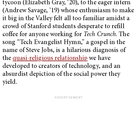
tycoon (Elizabeth Gray, ‘20), to the eager intern
(Andrew Savage, ‘19) whose enthusiasm to make
it big in the Valley felt all too familiar amidst a
crowd of Stanford students desperate to refill
coffee for anyone working for
Tech Crunch
. The
song “Tech Evangelist Hymn,” a gospel in the
name of Steve Jobs, is a hilarious diagnosis of
the
quasi-religious relationship
we have
developed to creators of technology, and an
absurdist depiction of the social power they
yield.