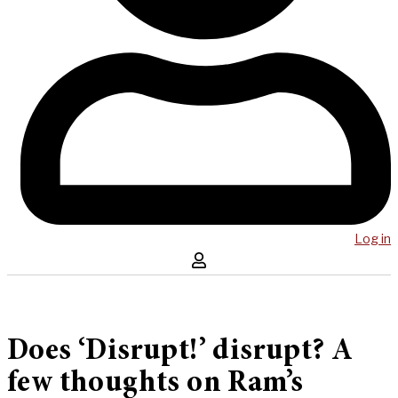
Log in
Does ‘Disrupt!’ disrupt? A
few thoughts on Ram’s