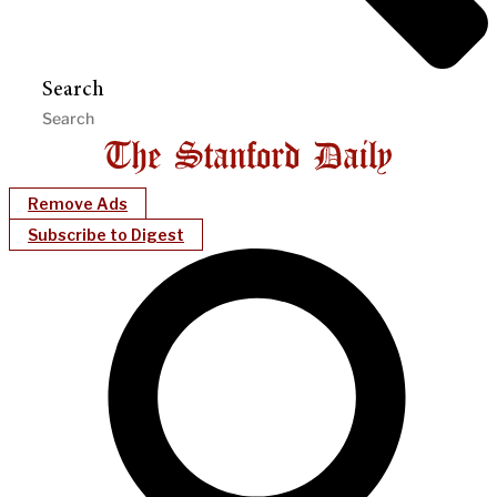
Search
Remove Ads
Subscribe to Digest