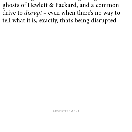
ghosts of Hewlett & Packard, and a common
drive to
disrupt
– even when there’s no way to
tell what it is, exactly, that’s being disrupted.