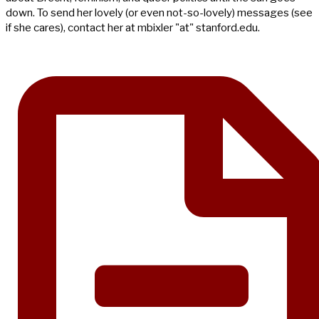
down. To send her lovely (or even not-so-lovely) messages (see
if she cares), contact her at mbixler "at" stanford.edu.