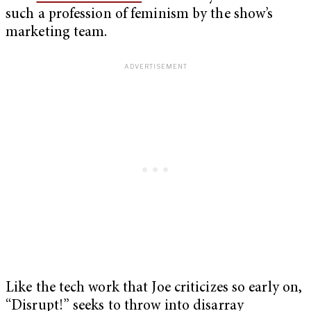
such a profession of feminism by the show’s
marketing team.
Like the tech work that Joe criticizes so early on,
“Disrupt!” seeks to throw into disarray