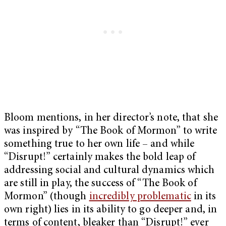
Bloom mentions, in her director’s note, that she
was inspired by “The Book of Mormon” to write
something true to her own life – and while
“Disrupt!” certainly makes the bold leap of
addressing social and cultural dynamics which
are still in play, the success of “The Book of
Mormon” (though
incredibly problematic
in its
own right) lies in its ability to go deeper and, in
terms of content, bleaker than “Disrupt!” ever