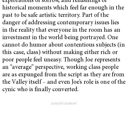
explorations of sorrow, and rehashings of
historical moments which feel far enough in the
past to be safe artistic territory. Part of the
danger of addressing contemporary issues lies
in the reality that everyone in the room has an
investment in the world being portrayed. One
cannot do humor about contentious subjects (in
this case, class) without making either rich or
poor people feel uneasy. Though Joe represents
an “average” perspective, working class people
are as expunged from the script as they are from
the Valley itself – and even Joe’s role is one of the
cynic who is finally converted.