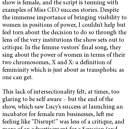
show is female, and the script is teeming with
examples of Miss CEO success stories. Despite
the immense importance of bringing visibility to
women in positions of power, I couldn’t help but
feel torn about the decision to do so through the
lens of the very institutions the show sets out to
critique. In the femme-vestors’ final song, they
sing about the power of women in terms of their
two chromosomes, X and X: a definition of
femininity which is just about as transphobic as
one can get.
This lack of intersectionality felt, at times, too
glaring to be self-aware – but the end of the
show, which saw Lucy’s success at launching an
incubator for female run businesses, left me
feeling like “Disrupt!” was less of a critique, and