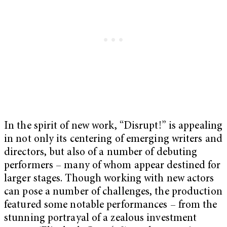
In the spirit of new work, “Disrupt!” is appealing
in not only its centering of emerging writers and
directors, but also of a number of debuting
performers – many of whom appear destined for
larger stages. Though working with new actors
can pose a number of challenges, the production
featured some notable performances – from the
stunning portrayal of a zealous investment