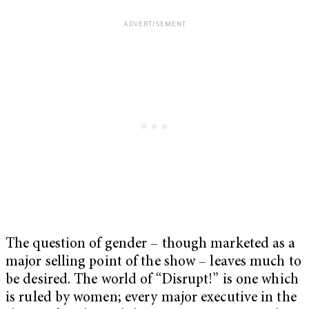
The question of gender – though marketed as a
major selling point of the show – leaves much to
be desired. The world of “Disrupt!” is one which
is ruled by women; every major executive in the