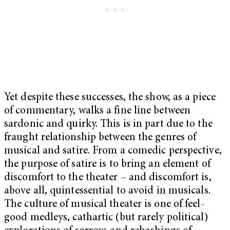
Yet despite these successes, the show, as a piece
of commentary, walks a fine line between
sardonic and quirky. This is in part due to the
fraught relationship between the genres of
musical and satire. From a comedic perspective,
the purpose of satire is to bring an element of
discomfort to the theater – and discomfort is,
above all, quintessential to avoid in musicals.
The culture of musical theater is one of feel-
good medleys, cathartic (but rarely political)