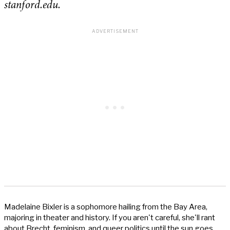
stanford.edu.
Madelaine Bixler is a sophomore hailing from the Bay Area,
majoring in theater and history. If you aren't careful, she'll rant
about Brecht, feminism, and queer politics until the sun goes