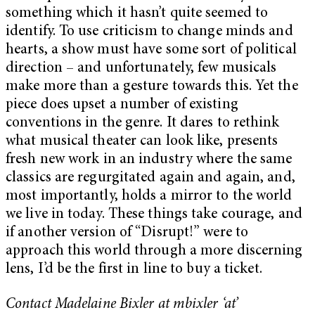
something which it hasn’t quite seemed to
identify. To use criticism to change minds and
hearts, a show must have some sort of political
direction – and unfortunately, few musicals
make more than a gesture towards this. Yet the
piece does upset a number of existing
conventions in the genre. It dares to rethink
what musical theater can look like, presents
fresh new work in an industry where the same
classics are regurgitated again and again, and,
most importantly, holds a mirror to the world
we live in today. These things take courage, and
if another version of “Disrupt!” were to
approach this world through a more discerning
lens, I’d be the first in line to buy a ticket.
Contact Madelaine Bixler at mbixler ‘at’