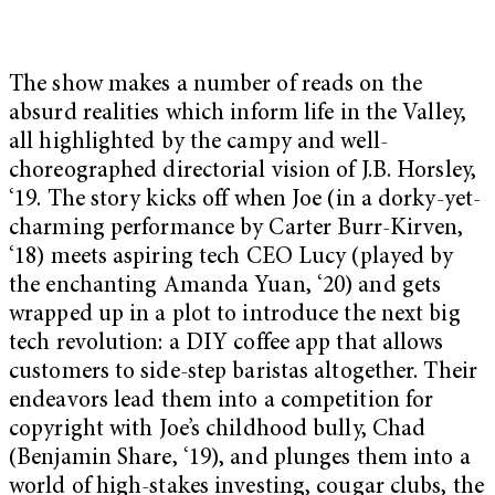
The show makes a number of reads on the
absurd realities which inform life in the Valley,
all highlighted by the campy and well-
choreographed directorial vision of J.B. Horsley,
‘19. The story kicks off when Joe (in a dorky-yet-
charming performance by Carter Burr-Kirven,
‘18) meets aspiring tech CEO Lucy (played by
the enchanting Amanda Yuan, ‘20) and gets
wrapped up in a plot to introduce the next big
tech revolution: a DIY coffee app that allows
customers to side-step baristas altogether. Their
endeavors lead them into a competition for
copyright with Joe’s childhood bully, Chad
(Benjamin Share, ‘19), and plunges them into a
world of high-stakes investing, cougar clubs, the