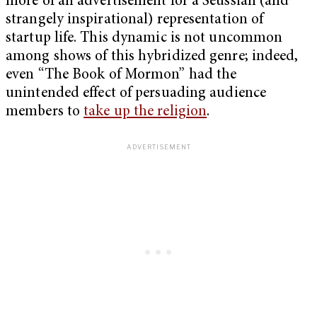
more of an advertisement for a Seussian (and
strangely inspirational) representation of
startup life. This dynamic is not uncommon
among shows of this hybridized genre; indeed,
even “The Book of Mormon” had the
unintended effect of persuading audience
members to
take up the religion
.