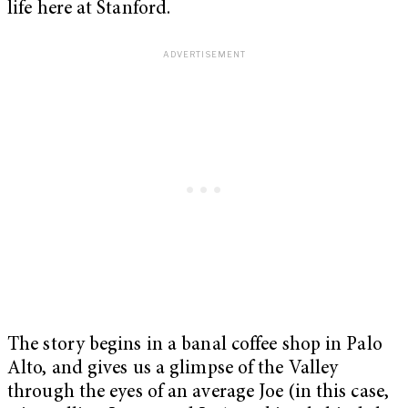
life here at Stanford.
The story begins in a banal coffee shop in Palo
Alto, and gives us a glimpse of the Valley
through the eyes of an average Joe (in this case,