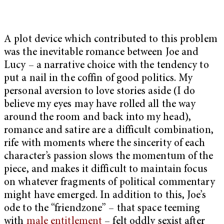
A plot device which contributed to this problem
was the inevitable romance between Joe and
Lucy – a narrative choice with the tendency to
put a nail in the coffin of good politics. My
personal aversion to love stories aside (I do
believe my eyes may have rolled all the way
around the room and back into my head),
romance and satire are a difficult combination,
rife with moments where the sincerity of each
character’s passion slows the momentum of the
piece, and makes it difficult to maintain focus
on whatever fragments of political commentary
might have emerged. In addition to this, Joe’s
ode to the “friendzone” – that space teeming
with
male entitlement
– felt oddly sexist after