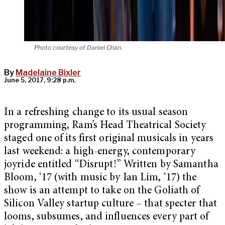
Photo courtesy of Daniel Chan.
By
Madelaine Bixler
June 5, 2017, 9:28 p.m.
In a refreshing change to its usual season
programming, Ram’s Head Theatrical Society
staged one of its first original musicals in years
last weekend: a high-energy, contemporary
joyride entitled “Disrupt!” Written by Samantha
Bloom, ‘17 (with music by Ian Lim, ‘17) the
show is an attempt to take on the Goliath of
Silicon Valley startup culture – that specter that
looms, subsumes, and influences every part of