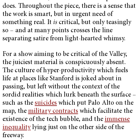
does. Throughout the piece, there is a sense that
the work is smart, but in urgent need of
something real. It
is
critical, but only teasingly
so – and at many points crosses the line
separating satire from light-hearted whimsy.
For a show aiming to be critical of the Valley,
the juiciest material is conspicuously absent.
The culture of hyper-productivity which fuels
life at places like Stanford is joked about in
passing, but left without the context of the
sordid realities which lurk beneath the surface –
such as the
suicides
which put Palo Alto on the
map, the
military contracts
which facilitate the
existence of the tech bubble, and the
immense
inequality
lying just on the other side of the
freeway.