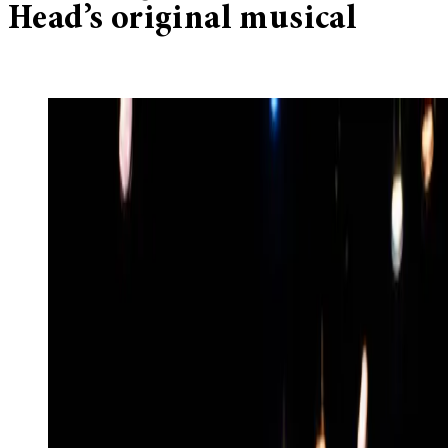
Head’s original musical