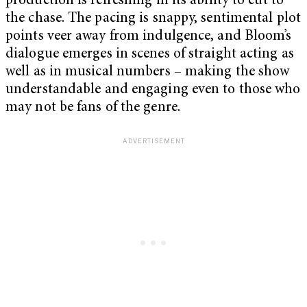
production is refreshing in its ability to cut to
the chase. The pacing is snappy, sentimental plot
points veer away from indulgence, and Bloom’s
dialogue emerges in scenes of straight acting as
well as in musical numbers – making the show
understandable and engaging even to those who
may not be fans of the genre.