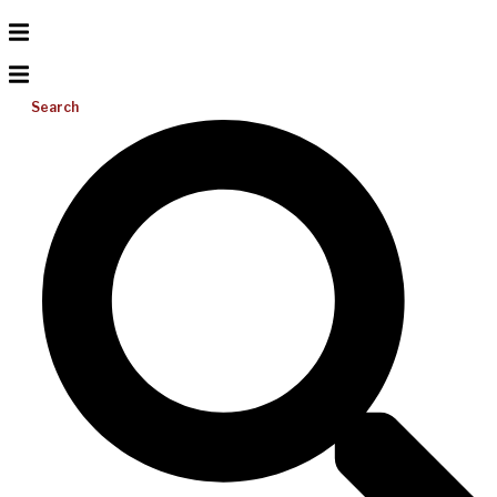
Search