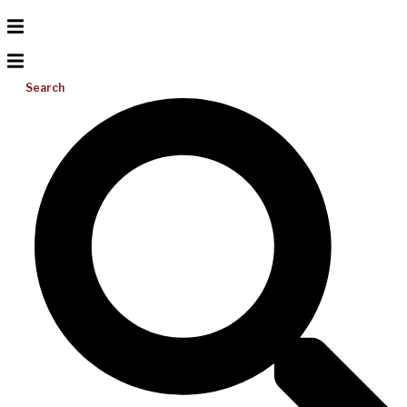
Search