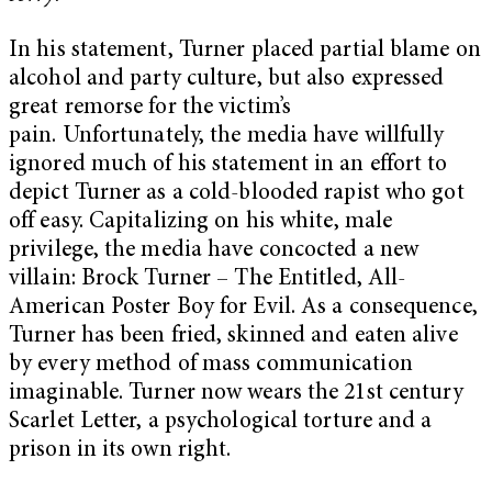
In his statement, Turner placed partial blame on
alcohol and party culture, but also expressed
great remorse for the victim’s
pain.
Unfortunately, the media have willfully
ignored much of his statement in an effort to
depict Turner as a cold-blooded rapist who got
off easy. Capitalizing on his white, male
privilege, the media have concocted a new
villain: Brock Turner – The Entitled, All-
American Poster Boy for Evil. As a consequence,
Turner has been fried, skinned and eaten alive
by every method of mass communication
imaginable. Turner now wears the 21st century
Scarlet Letter, a psychological torture and a
prison in its own right.