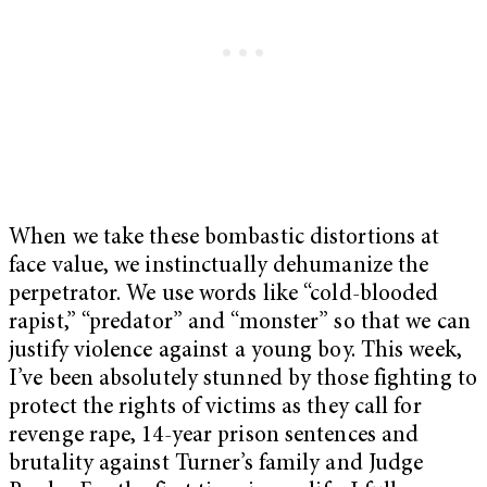
When we take these bombastic distortions at
face value, we instinctually dehumanize the
perpetrator. We use words like
“cold-blooded
rapist,” “predator” and “monster” so that we can
justify violence against a young boy. This week,
I’ve been absolutely stunned by those fighting to
protect the rights of victims as they call for
revenge rape, 14-year prison sentences and
brutality against Turner’s family and Judge