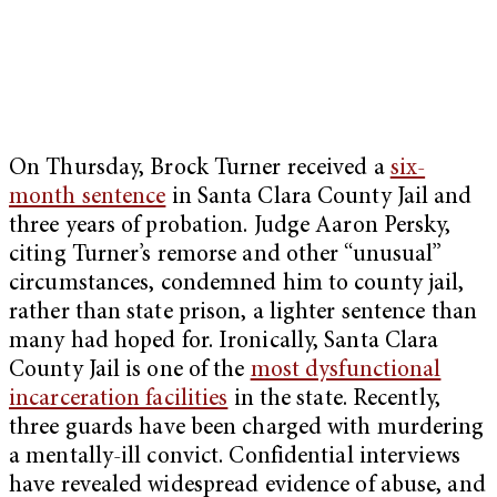
On Thursday,
Brock Turner received a
six-
month sentence
in Santa Clara County Jail and
three years of probation. Judge Aaron Persky,
citing Turner’s remorse and other “unusual”
circumstances, condemned him to county jail,
rather than state prison, a lighter sentence than
many had hoped for. Ironically, Santa Clara
County Jail is one of the
most dysfunctional
incarceration facilities
in the state. Recently,
three guards have been charged with murdering
a mentally-ill convict. Confidential interviews
have revealed widespread evidence of abuse, and