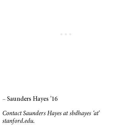
– Saunders Hayes ’16
Contact Saunders Hayes at sbdhayes ‘at’
stanford.edu.