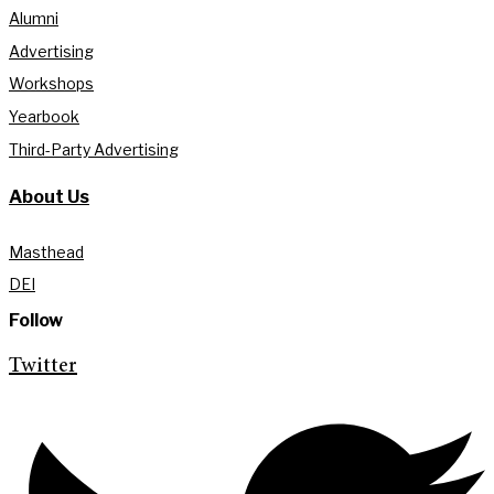
Alumni
Advertising
Workshops
Yearbook
Third-Party Advertising
About Us
Masthead
DEI
Follow
Twitter