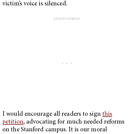
victim’s voice is silenced.
I would encourage all readers to sign
this
petition
, advocating for much needed reforms
on the Stanford campus. It is our moral