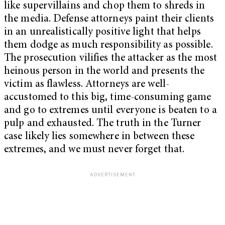
like supervillains and chop them to shreds in
the media. Defense attorneys paint their clients
in an unrealistically positive light that helps
them dodge as much responsibility as possible.
The prosecution vilifies the attacker as the most
heinous person in the world and presents the
victim as flawless.
Attorneys are well-
accustomed to this big, time-consuming game
and go to extremes until everyone is beaten to a
pulp and exhausted. The truth in the Turner
case likely lies somewhere in between these
extremes, and we must never forget that.