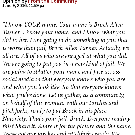
Opinion by
From the Community
June 9, 2016, 11:59 p.m.
“I know YOUR name. Your name is Brock Allen
Turner. I know your name, and I know what you
did to her. I am going to do something to you that
is worse than jail, Brock Allen Turner. Actually, we
all are. All of us who are enraged at what you did.
We are going to put you in a new kind of jail. We
are going to splatter your name and face across
social media so that everyone knows who you are
and what you look like. So that everyone knows
what you’ve done. Let us gather, as a community,
on behalf of this woman, with our torches and
pitchforks, ready to put Brock in his place.
Notoriety. That’s your jail, Brock. Everyone reading
this? Share it. Share it for the picture and the name.
We’ve got our torches and pitchforks ready. We