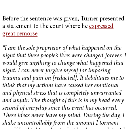
Before the sentence was given, Turner presented
a statement to the court where he
expressed
great remorse
:
“I am the sole proprietor of what happened on the
night that these people’s lives were changed forever. I
would give anything to change what happened that
night. I can never forgive myself for imposing
trauma and pain on [redacted]. It debilitates me to
think that my actions have caused her emotional
and physical stress that is completely unwarranted
and unfair. The thought of this is in my head every
second of everyday since this event has occurred.
These ideas never leave my mind. During the day, I
shake uncontrollably from the amount I torment