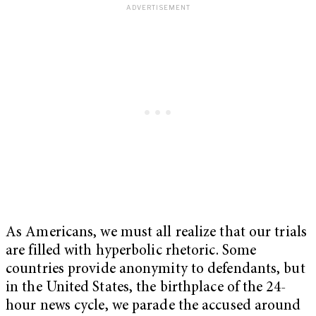
As Americans, we must all realize that our trials
are filled with hyperbolic rhetoric. Some
countries provide anonymity to defendants, but
in the United States, the birthplace of the 24-
hour news cycle, we parade the accused around