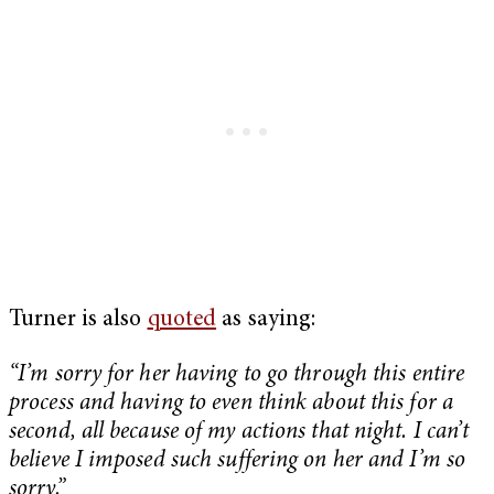
Turner is also
quoted
as saying:
“I’m sorry for her having to go through this entire
process and having to even think about this for a
second, all because of my actions that night. I can’t
believe I imposed such suffering on her and I’m so
sorry.”