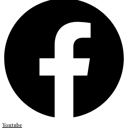
Youtube