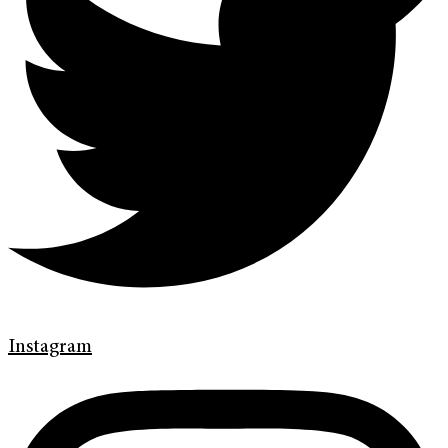
Instagram