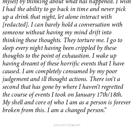
myself by thinking about what has happened. I wish
I had the ability to go back in time and never pick
up a drink that night, let alone interact with
[redacted]. I can barely hold a conversation with
someone without having my mind drift into
thinking these thoughts. They torture me. I go to
sleep every night having been crippled by these
thoughts to the point of exhaustion. I wake up
having dreamt of these horrific events that I have
caused. I am completely consumed by my poor
judgement and ill thought actions. There isn’t a
second that has gone by where I haven’t regretted
the course of events I took on January 17th/18th.
My shell and core of who I am as a person is forever
broken from this. I am a changed person.”