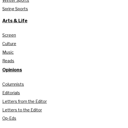
Winter Sports
Spring Sports
Arts & Life
Screen
Culture
Music
Reads
Opinions
Columnists
Editorials
Letters from the Editor
Letters to the Editor
Op-Eds