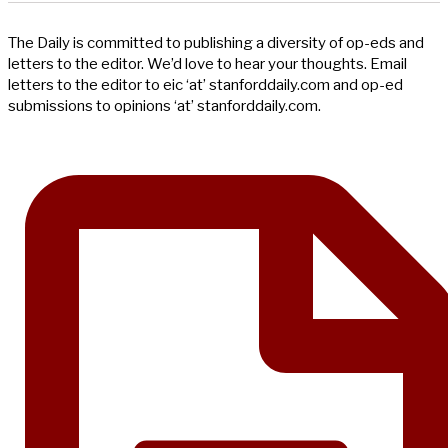
The Daily is committed to publishing a diversity of op-eds and
letters to the editor. We’d love to hear your thoughts. Email
letters to the editor to eic ‘at’ stanforddaily.com and op-ed
submissions to opinions ‘at’ stanforddaily.com.