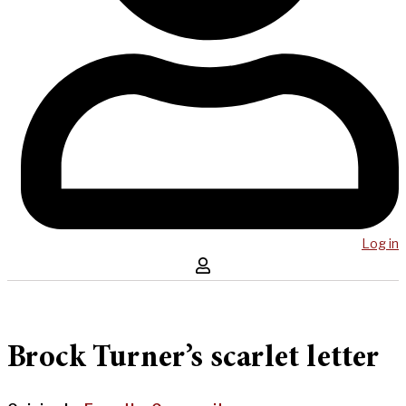
Log in
Brock Turner’s scarlet letter