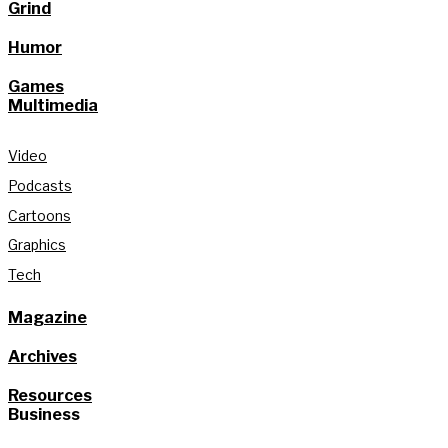
Grind
Humor
Games
Multimedia
Video
Podcasts
Cartoons
Graphics
Tech
Magazine
Archives
Resources
Business