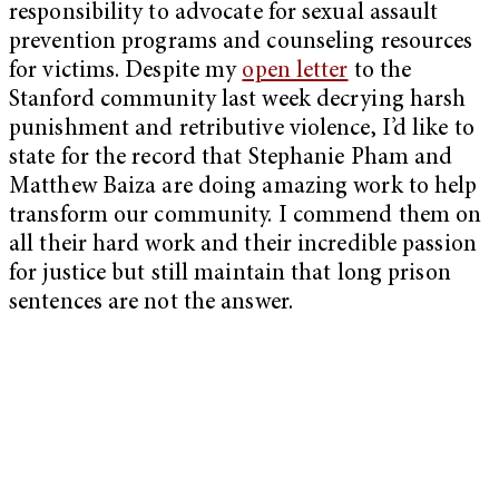
responsibility to advocate for sexual assault
prevention programs and counseling resources
for victims. Despite my
open letter
to the
Stanford community last week decrying harsh
punishment and retributive violence, I’d like to
state for the record that Stephanie Pham and
Matthew Baiza are doing amazing work to help
transform our community. I commend them on
all their hard work and their incredible passion
for justice but still maintain that long prison
sentences are not the answer.