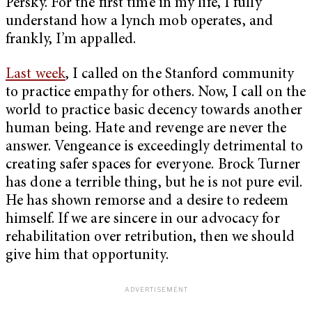
Persky. For the first time in my life, I fully
understand how a lynch mob operates, and
frankly, I’m appalled.
Last week
, I called on the Stanford community
to practice empathy for others. Now, I call on the
world to practice basic decency towards another
human being. Hate and revenge are never the
answer. Vengeance is exceedingly detrimental to
creating safer spaces for everyone. Brock Turner
has done a terrible thing, but he is not pure evil.
He has shown remorse and a desire to redeem
himself. If we are sincere in our advocacy for
rehabilitation over retribution, then we should
give him that opportunity.