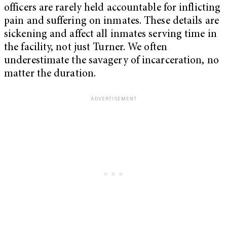
officers are rarely held accountable for inflicting
pain and suffering on inmates. These details are
sickening and affect all inmates serving time in
the facility, not just Turner.
We often
underestimate the savagery of incarceration, no
matter the duration.