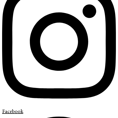
Facebook