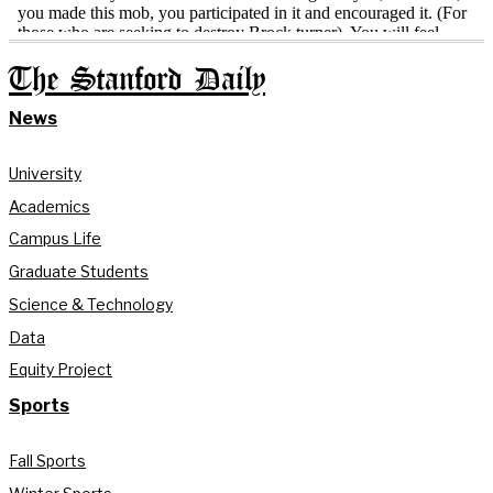
The Stanford Daily
News
University
Academics
Campus Life
Graduate Students
Science & Technology
Data
Equity Project
Sports
Fall Sports