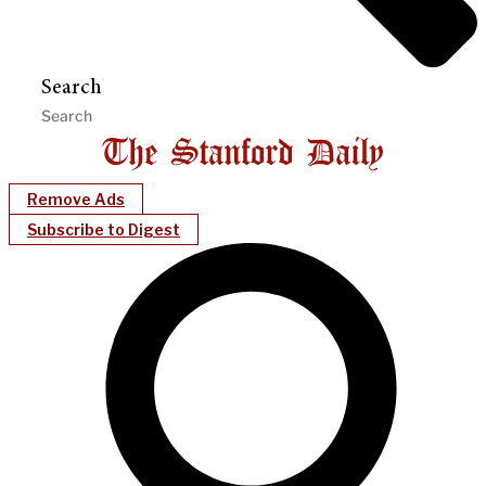
Search
Remove Ads
Subscribe to Digest