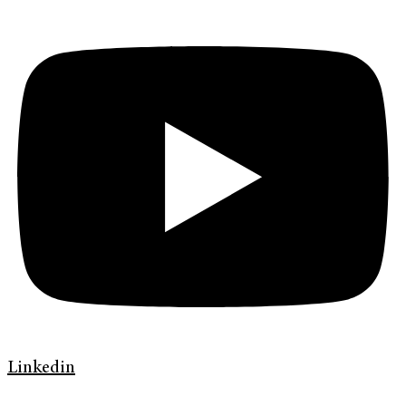
Linkedin