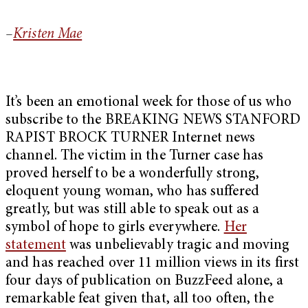
–
Kristen Mae
It’s been an emotional week for those of us who
subscribe to the BREAKING NEWS STANFORD
RAPIST BROCK TURNER Internet news
channel. The victim in the Turner case has
proved herself to be a wonderfully strong,
eloquent young woman, who has suffered
greatly, but was still able to speak out as a
symbol of hope to girls everywhere.
Her
statement
was unbelievably tragic and moving
and has reached over 11 million views in its first
four days of publication on BuzzFeed alone, a
remarkable feat given that, all too often, the