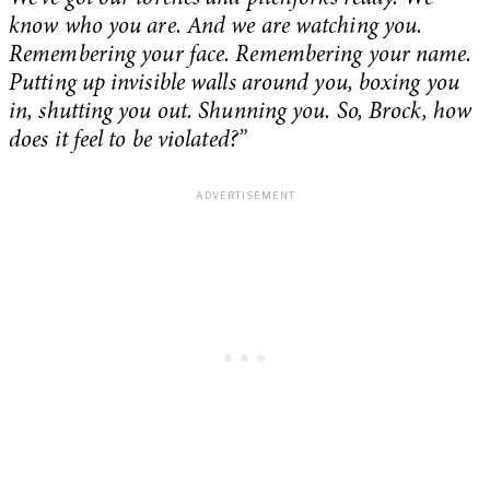
know who you are. And we are watching you.
Remembering your face. Remembering your name.
Putting up invisible walls around you, boxing you
in, shutting you out. Shunning you. So, Brock, how
does it feel to be violated?”