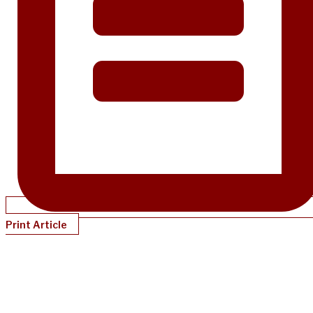
Print Article