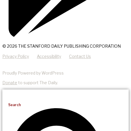
© 2026 THE STANFORD DAILY PUBLISHING CORPORATION
Privacy Policy
Accessibility
Contact Us
Proudly Powered by WordPress
Donate
to support The Daily.
Search