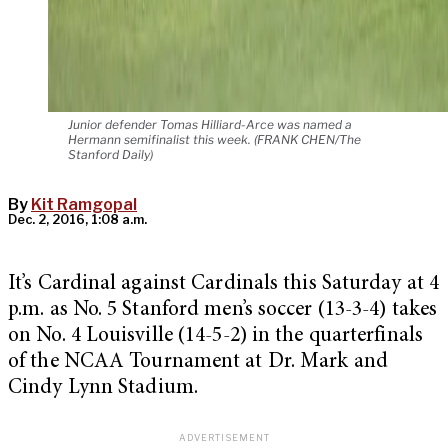
Junior defender Tomas Hilliard-Arce was named a
Hermann semifinalist this week. (FRANK CHEN/The
Stanford Daily)
By
Kit Ramgopal
Dec. 2, 2016, 1:08 a.m.
It’s Cardinal against Cardinals this Saturday at 4
p.m. as No. 5 Stanford men’s soccer (13-3-4) takes
on No. 4 Louisville (14-5-2) in the quarterfinals
of the NCAA Tournament at Dr. Mark and
Cindy Lynn Stadium.