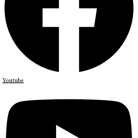
Youtube