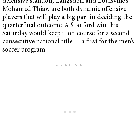
defensive standoff, Langsdorf and Louisville’s
Mohamed Thiaw are both dynamic offensive
players that will play a big part in deciding the
quarterfinal outcome. A Stanford win this
Saturday would keep it on course for a second
consecutive national title — a first for the men’s
soccer program.