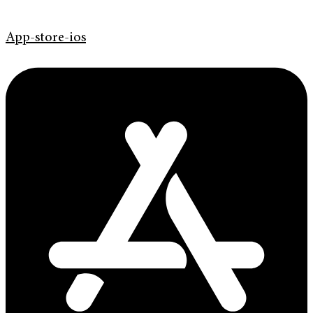
App-store-ios