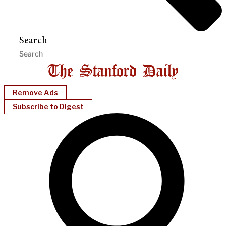
Search
Remove Ads
Subscribe to Digest