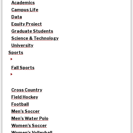
Academics
Campus Life
Data
Equity Project
Graduate Students
Science & Technology
University
Sports
Fall Sports
Cross Country
Field Hockey
Football
Men’s Soccer
Men’s Water Polo
Women’s Soccer
Women’s Volleyball