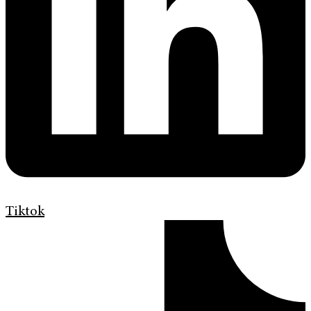
Tiktok