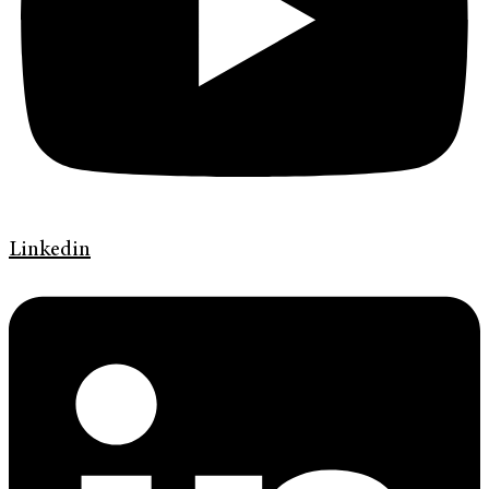
Linkedin