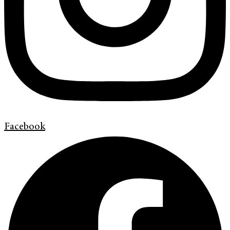
Facebook