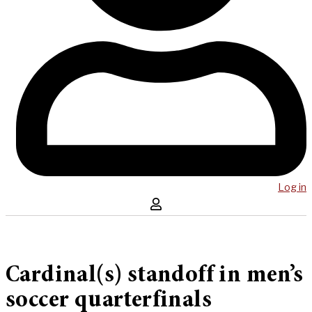
Log in
Cardinal(s) standoff in men’s
soccer quarterfinals