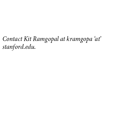
Contact Kit Ramgopal at kramgopa ‘at’
stanford.edu.