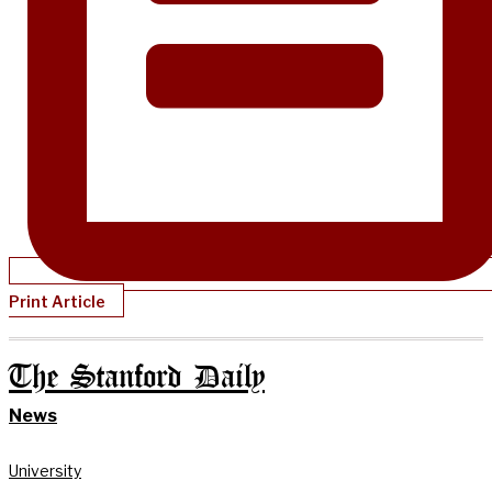
Print Article
The Stanford Daily
News
University