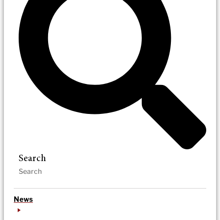
Search
News