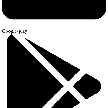
Google-play