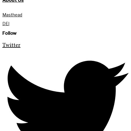
About Us
Masthead
DEI
Follow
Twitter