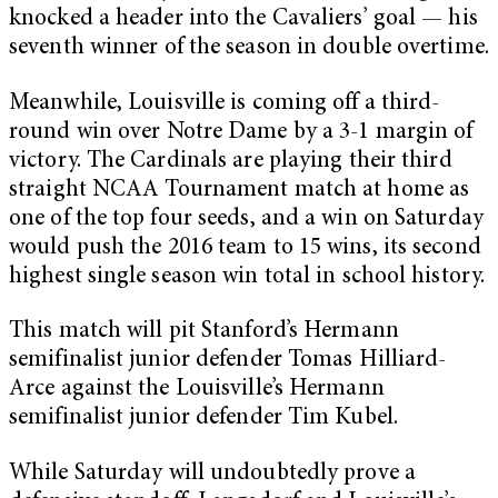
knocked a header into the Cavaliers’ goal — his
seventh winner of the season in double overtime.
Meanwhile, Louisville is coming off a third-
round win over Notre Dame by a 3-1 margin of
victory. The Cardinals are playing their third
straight NCAA Tournament match at home as
one of the top four seeds, and a win on Saturday
would push the 2016 team to 15 wins, its second
highest single season win total in school history.
This match will pit Stanford’s Hermann
semifinalist junior defender Tomas Hilliard-
Arce against the Louisville’s Hermann
semifinalist junior defender Tim Kubel.
While Saturday will undoubtedly prove a