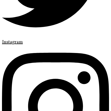
Instagram