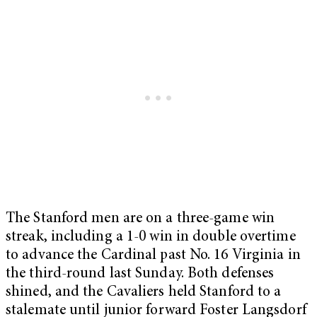
The Stanford men are on a three-game win
streak, including a 1-0 win in double overtime
to advance the Cardinal past No. 16 Virginia in
the third-round last Sunday. Both defenses
shined, and the Cavaliers held Stanford to a
stalemate until junior forward Foster Langsdorf