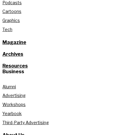
Podcasts
Cartoons
Graphics
Tech
Magazine
Archives
Resources
Business
Alumni
Advertising
Workshops
Yearbook
Third-Party Advertising