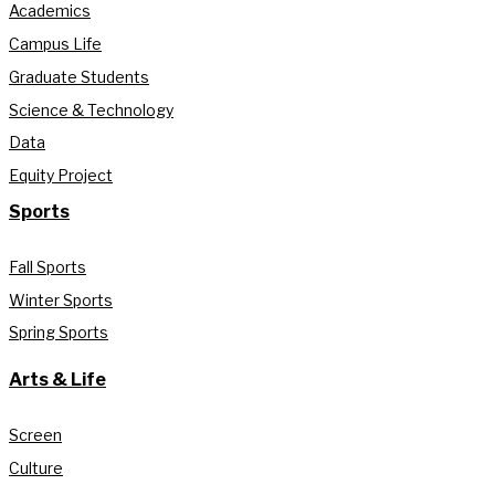
Academics
Campus Life
Graduate Students
Science & Technology
Data
Equity Project
Sports
Fall Sports
Winter Sports
Spring Sports
Arts & Life
Screen
Culture