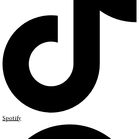
Spotify