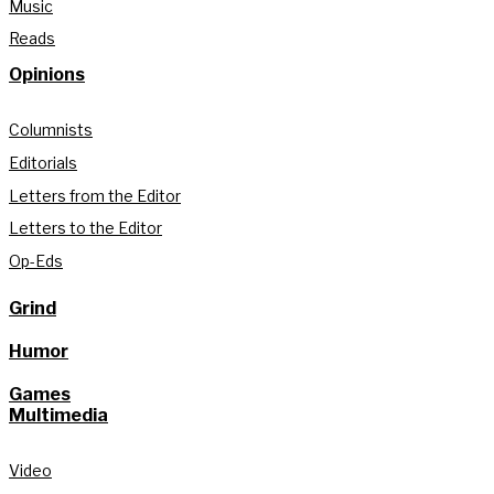
Music
Reads
Opinions
Columnists
Editorials
Letters from the Editor
Letters to the Editor
Op-Eds
Grind
Humor
Games
Multimedia
Video