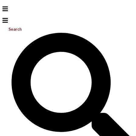
Search