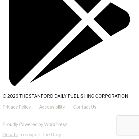
© 2026 THE STANFORD DAILY PUBLISHING CORPORATION
Privacy Policy
Accessibility
Contact Us
Proudly Powered by WordPress
Donate
to support The Daily.