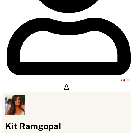
Log in
Kit Ramgopal