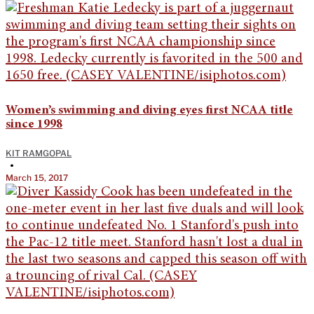
Women’s swimming and diving eyes first NCAA title
since 1998
KIT RAMGOPAL
•
March 15, 2017