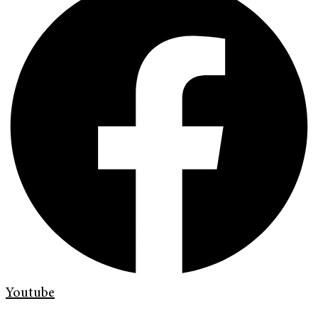
Youtube