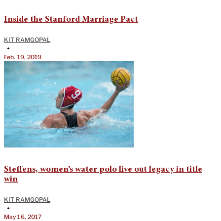
Inside the Stanford Marriage Pact
KIT RAMGOPAL
•
Feb. 19, 2019
Steffens, women’s water polo live out legacy in title
win
KIT RAMGOPAL
•
May 16, 2017