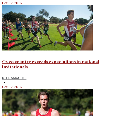
Oct. 17, 2016
Cross country exceeds expectations in national
invitationals
KIT RAMGOPAL
•
Oct. 17, 2016