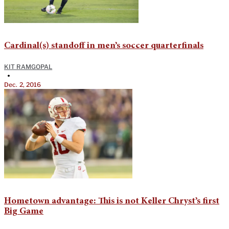
Cardinal(s) standoff in men’s soccer quarterfinals
KIT RAMGOPAL
•
Dec. 2, 2016
Hometown advantage: This is not Keller Chryst’s first
Big Game