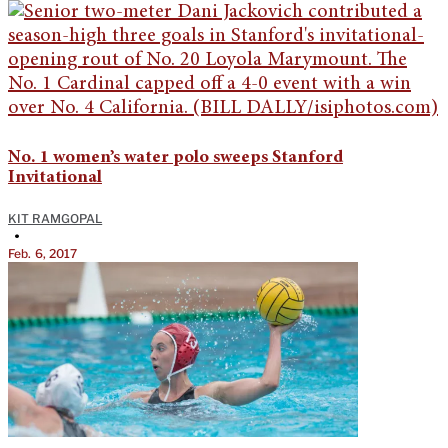
No. 1 women’s water polo sweeps Stanford
Invitational
KIT RAMGOPAL
•
Feb. 6, 2017