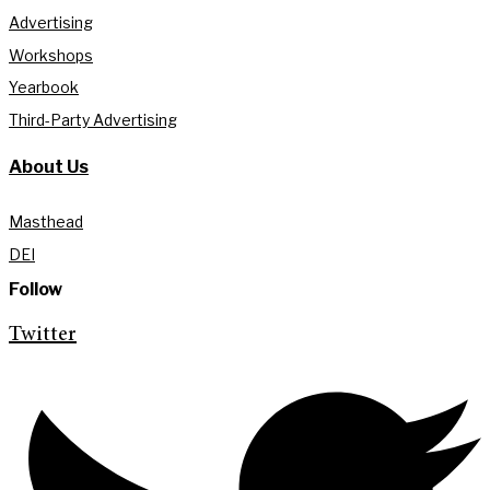
Advertising
Workshops
Yearbook
Third-Party Advertising
About Us
Masthead
DEI
Follow
Twitter