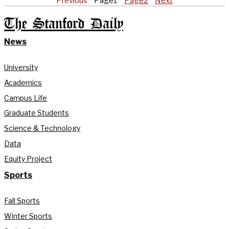
Previous
Page
1
Page
2
Next
The Stanford Daily
News
University
Academics
Campus Life
Graduate Students
Science & Technology
Data
Equity Project
Sports
Fall Sports
Winter Sports