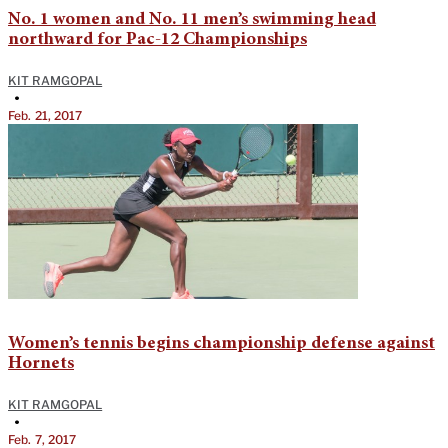
No. 1 women and No. 11 men’s swimming head
northward for Pac-12 Championships
KIT RAMGOPAL
•
Feb. 21, 2017
Women’s tennis begins championship defense against
Hornets
KIT RAMGOPAL
•
Feb. 7, 2017