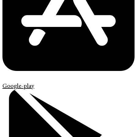
Google-play