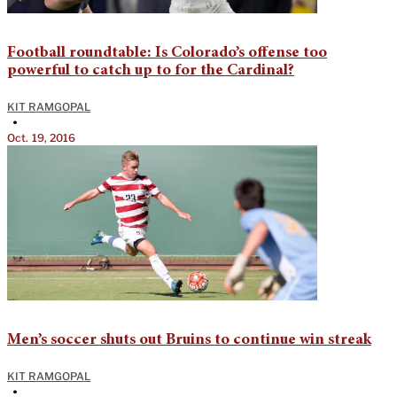
Football roundtable: Is Colorado’s offense too
powerful to catch up to for the Cardinal?
KIT RAMGOPAL
•
Oct. 19, 2016
Men’s soccer shuts out Bruins to continue win streak
KIT RAMGOPAL
•