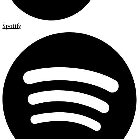
Spotify