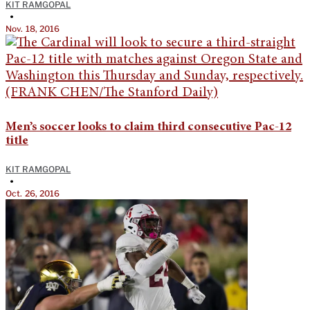
KIT RAMGOPAL
•
Nov. 18, 2016
Men’s soccer looks to claim third consecutive Pac-12
title
KIT RAMGOPAL
•
Oct. 26, 2016