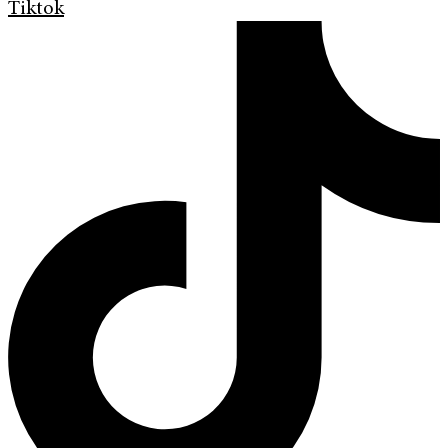
Tiktok