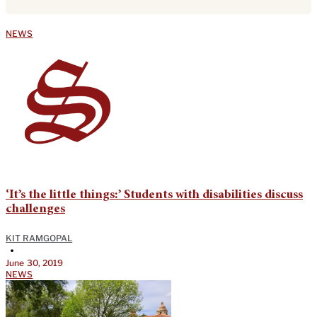
NEWS
‘It’s the little things:’ Students with disabilities discuss
challenges
KIT RAMGOPAL
•
June 30, 2019
NEWS