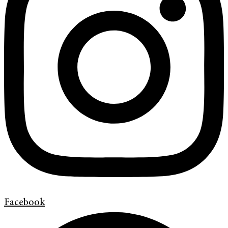
Facebook