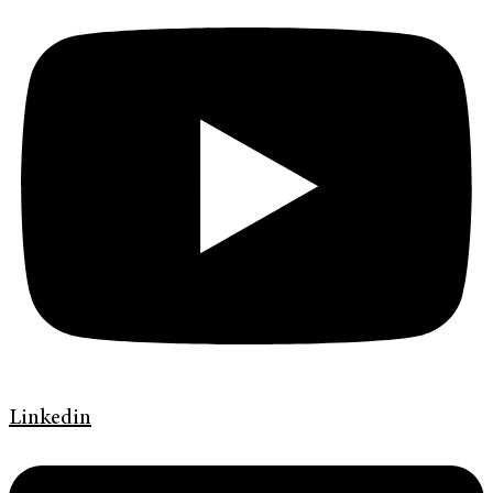
Linkedin