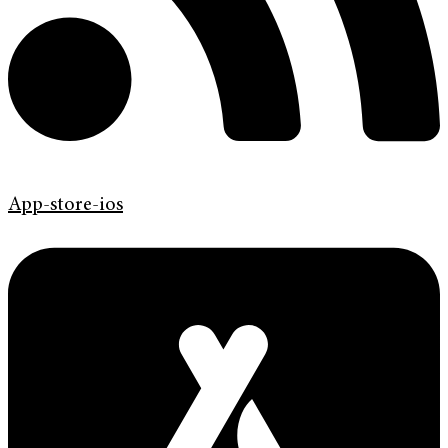
App-store-ios