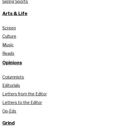
Spring Sports
Arts & Life
Screen
Culture
Music
Reads
Opinions
Columnists
Editorials
Letters from the Editor
Letters to the Editor
Op-Eds
Grind