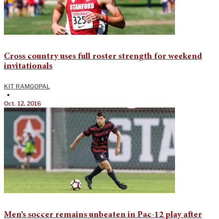
Cross country uses full roster strength for weekend
invitationals
KIT RAMGOPAL
•
Oct. 12, 2016
Men’s soccer remains unbeaten in Pac-12 play after