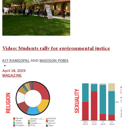
Video: Students rally for environmental justice
KIT RAMGOPAL
AND
MADISON POBIS
•
April 18, 2019
MAGAZINE