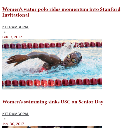
Women’s water polo rides momentum into Stanford
Invitational
KIT RAMGOPAL
•
Feb. 3, 2017
Women’s swimming sinks USC on Senior Day
KIT RAMGOPAL
•
Jan. 30, 2017