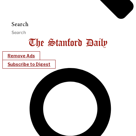
Search
Remove Ads
Subscribe to Digest