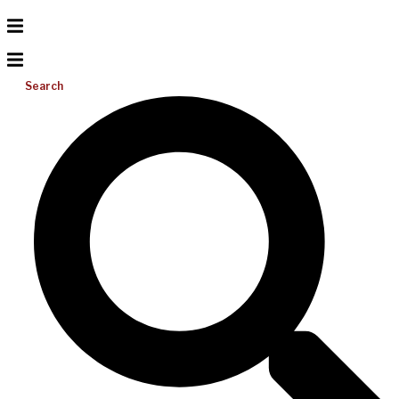
Search