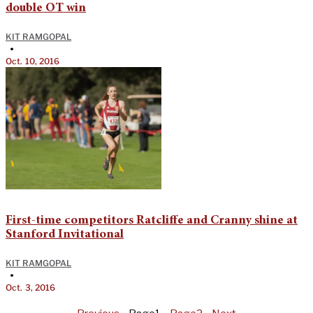
double OT win
KIT RAMGOPAL
•
Oct. 10, 2016
First-time competitors Ratcliffe and Cranny shine at
Stanford Invitational
KIT RAMGOPAL
•
Oct. 3, 2016