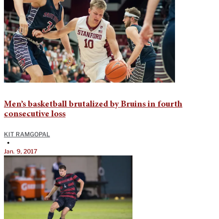
Men’s basketball brutalized by Bruins in fourth
consecutive loss
KIT RAMGOPAL
•
Jan. 9, 2017