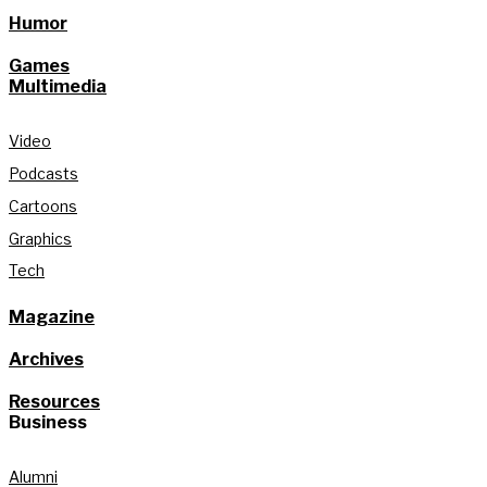
Humor
Games
Multimedia
Video
Podcasts
Cartoons
Graphics
Tech
Magazine
Archives
Resources
Business
Alumni