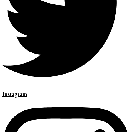
Instagram