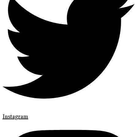
Instagram