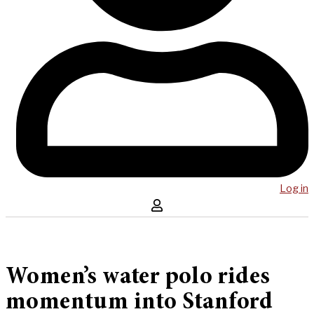
Log in
Women’s water polo rides
momentum into Stanford