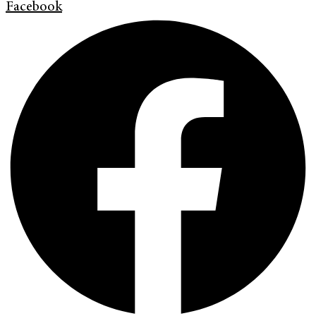
Facebook