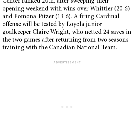
Center ranked 20th, after sweeping their
opening weekend with wins over Whittier (20-6)
and Pomona-Pitzer (13-6). A firing Cardinal
offense will be tested by Loyola junior
goalkeeper Claire Wright, who netted 24 saves in
the two games after returning from two seasons
training with the Canadian National Team.