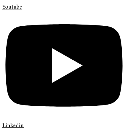
Youtube
Linkedin