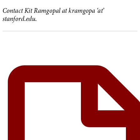
Contact Kit Ramgopal at kramgopa ‘at’
stanford.edu.