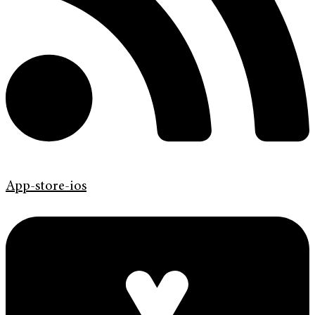
App-store-ios