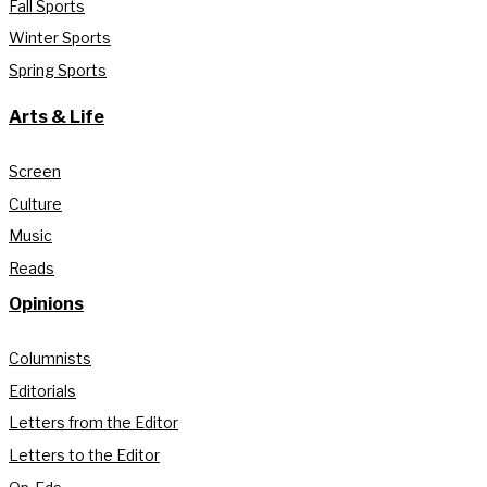
Fall Sports
Winter Sports
Spring Sports
Arts & Life
Screen
Culture
Music
Reads
Opinions
Columnists
Editorials
Letters from the Editor
Letters to the Editor