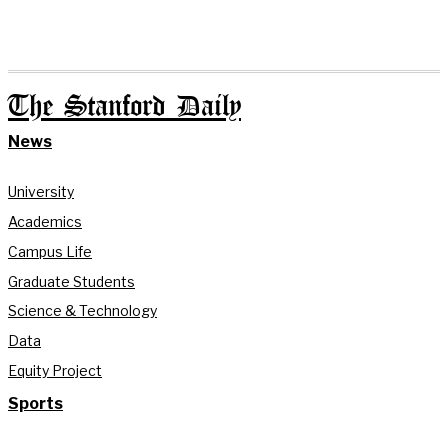
The Stanford Daily
News
University
Academics
Campus Life
Graduate Students
Science & Technology
Data
Equity Project
Sports