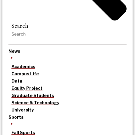
Search
News
Academics
Campus Life
Data
Equity Project
Graduate Students
Science & Technology
University
Sports
Fall Sports