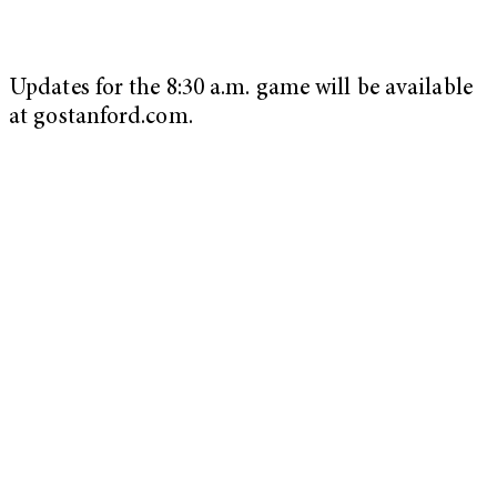
Updates for the 8:30 a.m. game will be available
at gostanford.com.