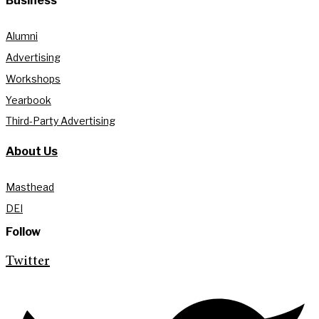
Business
Alumni
Advertising
Workshops
Yearbook
Third-Party Advertising
About Us
Masthead
DEI
Follow
Twitter