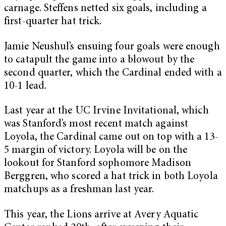
carnage. Steffens netted six goals, including a
first-quarter hat trick.
Jamie Neushul’s ensuing four goals were enough
to catapult the game into a blowout by the
second quarter, which the Cardinal ended with a
10-1 lead.
Last year at the UC Irvine Invitational, which
was Stanford’s most recent match against
Loyola, the Cardinal came out on top with a 13-
5 margin of victory. Loyola will be on the
lookout for Stanford sophomore Madison
Berggren, who scored a hat trick in both Loyola
matchups as a freshman last year.
This year, the Lions arrive at Avery Aquatic