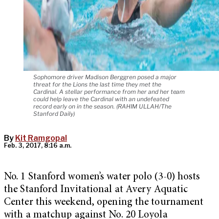
Sophomore driver Madison Berggren posed a major
threat for the Lions the last time they met the
Cardinal. A stellar performance from her and her team
could help leave the Cardinal with an undefeated
record early on in the season. (RAHIM ULLAH/The
Stanford Daily)
By
Kit Ramgopal
Feb. 3, 2017, 8:16 a.m.
No. 1 Stanford women’s water polo (3-0) hosts
the Stanford Invitational at Avery Aquatic
Center this weekend, opening the tournament
with a matchup against No. 20 Loyola