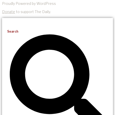
Proudly Powered by WordPress
Donate
to support The Daily.
Search