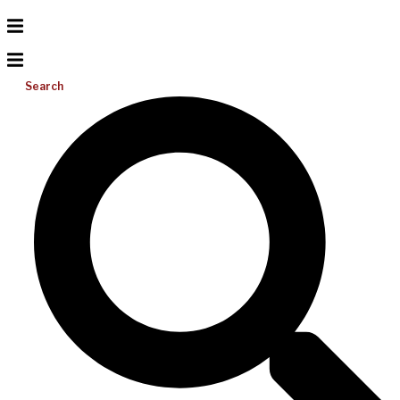
Search