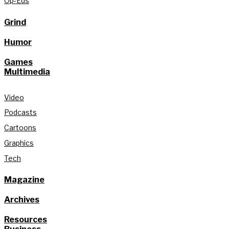
Op-Eds
Grind
Humor
Games
Multimedia
Video
Podcasts
Cartoons
Graphics
Tech
Magazine
Archives
Resources