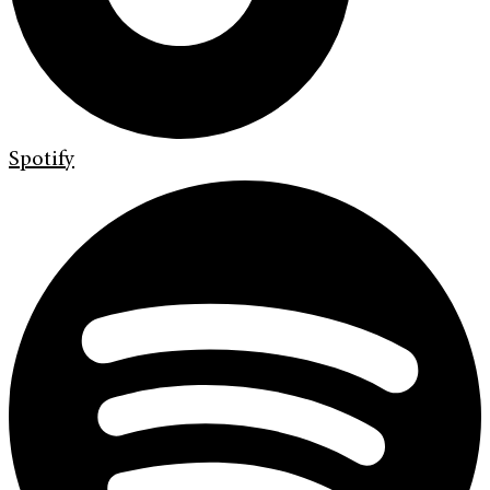
Spotify