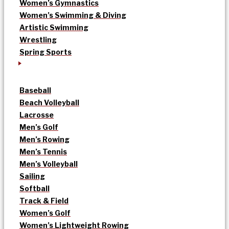
Women’s Gymnastics
Women’s Swimming & Diving
Artistic Swimming
Wrestling
Spring Sports
Baseball
Beach Volleyball
Lacrosse
Men’s Golf
Men’s Rowing
Men’s Tennis
Men’s Volleyball
Sailing
Softball
Track & Field
Women’s Golf
Women’s Lightweight Rowing