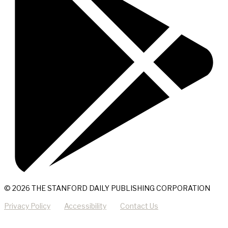
© 2026 THE STANFORD DAILY PUBLISHING CORPORATION
Privacy Policy
Accessibility
Contact Us