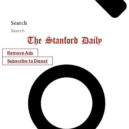
Search
Remove Ads
Subscribe to Digest