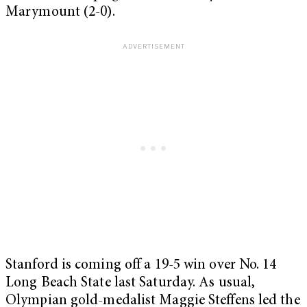
Marymount (2-0).
Stanford is coming off a 19-5 win over No. 14
Long Beach State last Saturday. As usual,
Olympian gold-medalist Maggie Steffens led the