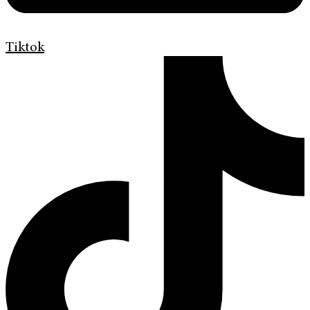
Tiktok