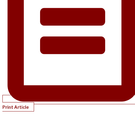
Print Article