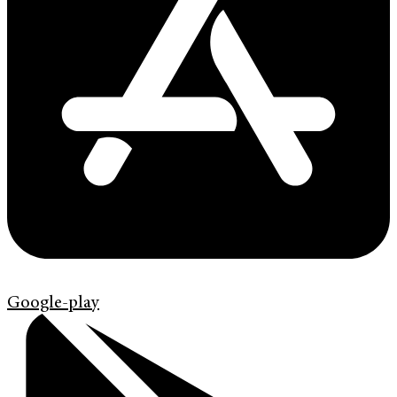
Google-play