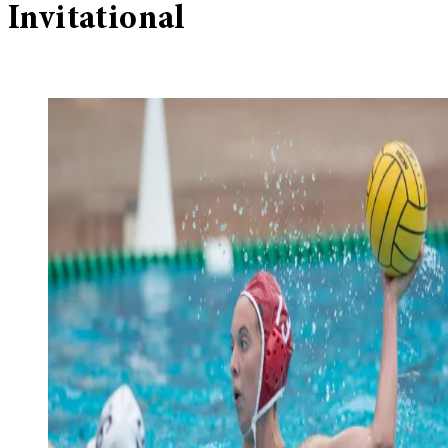
Invitational