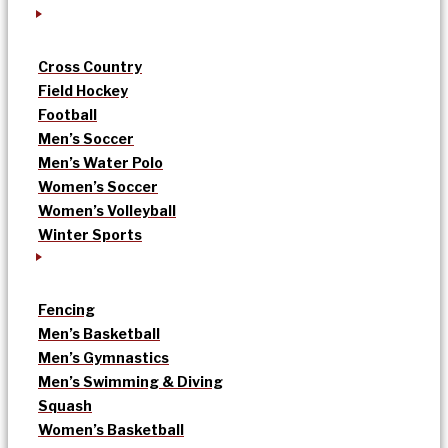
Cross Country
Field Hockey
Football
Men’s Soccer
Men’s Water Polo
Women’s Soccer
Women’s Volleyball
Winter Sports
Fencing
Men’s Basketball
Men’s Gymnastics
Men’s Swimming & Diving
Squash
Women’s Basketball