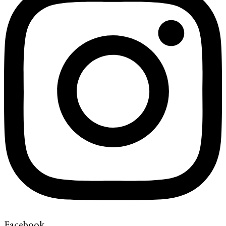
Facebook