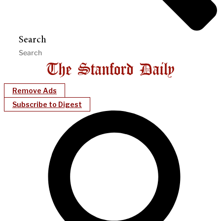
Search
Remove Ads
Subscribe to Digest