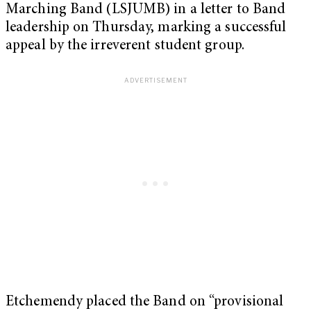
Marching Band (LSJUMB) in a letter to Band
leadership on Thursday, marking a successful
appeal by the irreverent student group.
Etchemendy placed the Band on “provisional