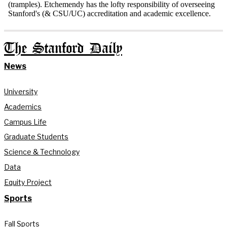
The Stanford Daily
News
University
Academics
Campus Life
Graduate Students
Science & Technology
Data
Equity Project
Sports
Fall Sports