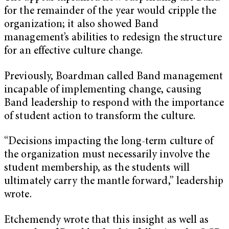
for the remainder of the year would cripple the
organization; it also showed Band
management’s abilities to redesign the structure
for an effective culture change.
Previously, Boardman called Band management
incapable of implementing change, causing
Band leadership to respond with the importance
of student action to transform the culture.
“Decisions impacting the long-term culture of
the organization must necessarily involve the
student membership, as the students will
ultimately carry the mantle forward,” leadership
wrote.
Etchemendy wrote that this insight as well as