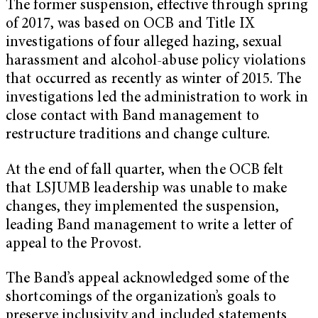
The former suspension, effective through spring
of 2017, was based on OCB and Title IX
investigations of four alleged hazing, sexual
harassment and alcohol-abuse policy violations
that occurred as recently as winter of 2015. The
investigations led the administration to work in
close contact with Band management to
restructure traditions and change culture.
At the end of fall quarter, when the OCB felt
that LSJUMB leadership was unable to make
changes, they implemented the suspension,
leading Band management to write a letter of
appeal to the Provost.
The Band’s appeal acknowledged some of the
shortcomings of the organization’s goals to
preserve inclusivity and included statements