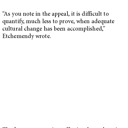
“As you note in the appeal, it is difficult to
quantify, much less to prove, when adequate
cultural change has been accomplished,”
Etchemendy wrote.