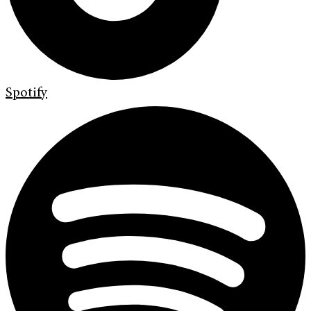
Spotify