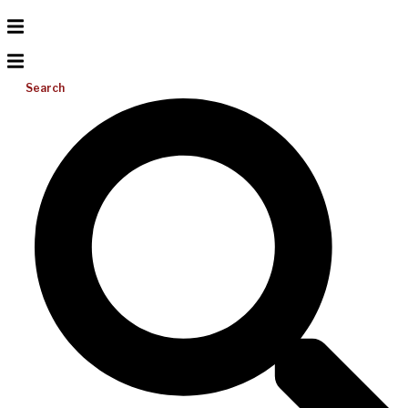
Search