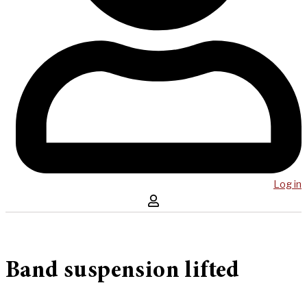
Log in
Band suspension lifted