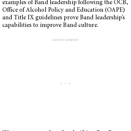
examples of Band leadership following the OCB,
Office of Alcohol Policy and Education (OAPE)
and Title IX guidelines prove Band leadership’s
capabilities to improve Band culture.