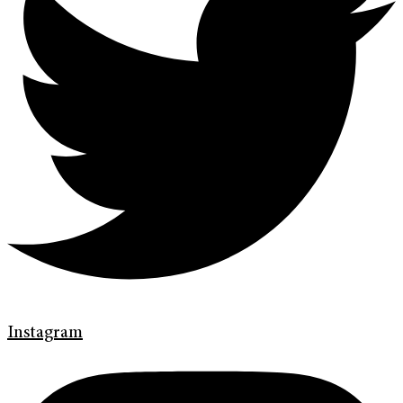
Instagram