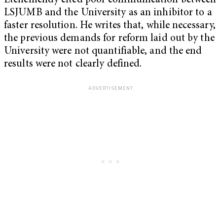
Etchemendy cited poor communication between
LSJUMB and the University as an inhibitor to a
faster resolution. He writes that, while necessary,
the previous demands for reform laid out by the
University were not quantifiable, and the end
results were not clearly defined.