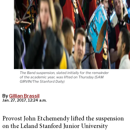
The Band suspension, slated initially for the remainder
of the academic year, was lifted on Thursday (SAM
GIRVIN/The Stanford Daily)
By
Gillian Brassil
Jan. 27, 2017, 12:24 a.m.
Provost John Etchemendy lifted the suspension
on the Leland Stanford Junior University