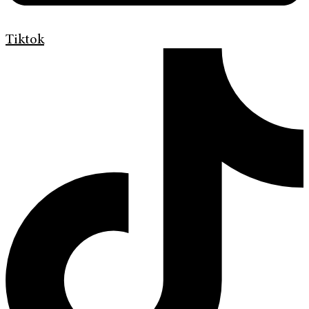
Tiktok