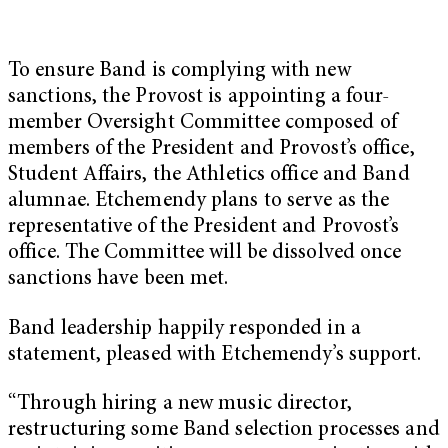
To ensure Band is complying with new
sanctions, the Provost is appointing a four-
member Oversight Committee composed of
members of the President and Provost’s office,
Student Affairs, the Athletics office and Band
alumnae. Etchemendy plans to serve as the
representative of the President and Provost’s
office. The Committee will be dissolved once
sanctions have been met.
Band leadership happily responded in a
statement, pleased with Etchemendy’s support.
“Through hiring a new music director,
restructuring some Band selection processes and