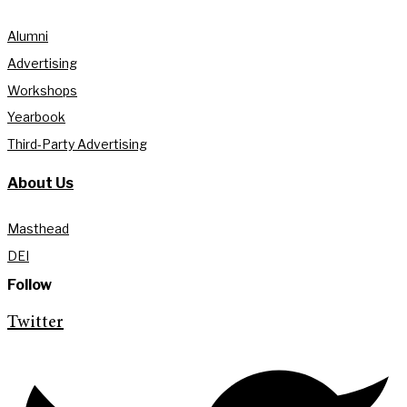
Alumni
Advertising
Workshops
Yearbook
Third-Party Advertising
About Us
Masthead
DEI
Follow
Twitter