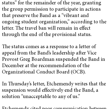
status” for the remainder of the year, granting
the group permission to participate in actions
that preserve the Band as a “vibrant and
ongoing student organization,” according to the
letter. The travel ban will remain in effect
through the end of the provisional status.
The status comes as a response to a letter of
appeal from the Band’s leadership after Vice
Provost Greg Boardman suspended the Band in
December at the recommendation of the
Organizational Conduct Board (OCB).
In Thursday’s letter, Etchemendy writes that the
suspension would effectively end the Band, a
solution “unacceptable to any of us.”