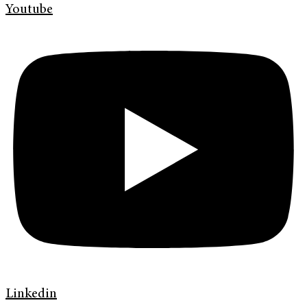
Youtube
Linkedin