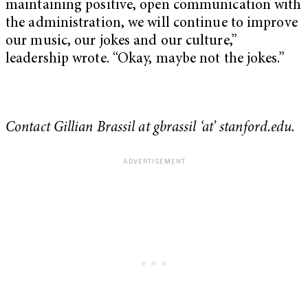
maintaining positive, open communication with
the administration, we will continue to improve
our music, our jokes and our culture,”
leadership wrote. “Okay, maybe not the jokes.”
Contact Gillian Brassil at gbrassil ‘at’ stanford.edu.