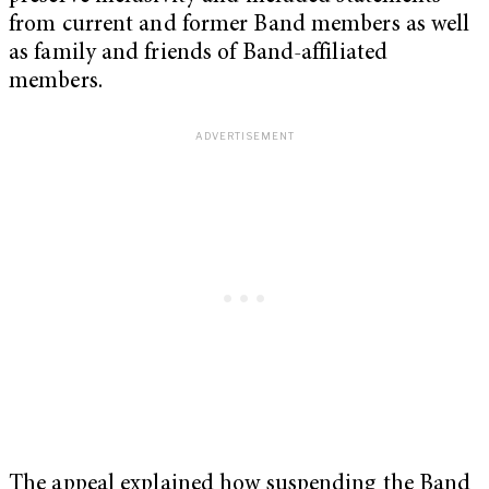
from current and former Band members as well
as family and friends of Band-affiliated
members.
The appeal explained how suspending the Band