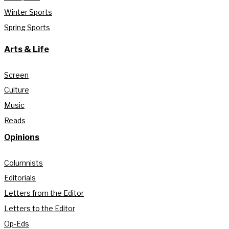
Winter Sports
Spring Sports
Arts & Life
Screen
Culture
Music
Reads
Opinions
Columnists
Editorials
Letters from the Editor
Letters to the Editor
Op-Eds