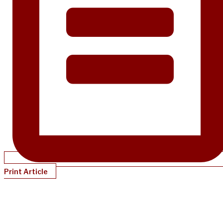
Print Article