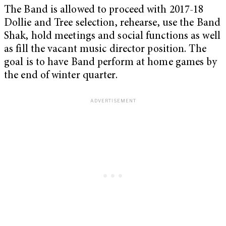
The Band is allowed to proceed with 2017-18
Dollie and Tree selection, rehearse, use the Band
Shak, hold meetings and social functions as well
as fill the vacant music director position. The
goal is to have Band perform at home games by
the end of winter quarter.