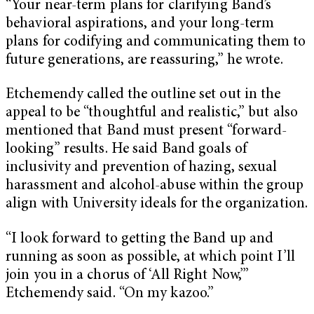
“Your near-term plans for clarifying Band’s
behavioral aspirations, and your long-term
plans for codifying and communicating them to
future generations, are reassuring,” he wrote.
Etchemendy called the outline set out in the
appeal to be “thoughtful and realistic,” but also
mentioned that Band must present “forward-
looking” results. He said Band goals of
inclusivity and prevention of hazing, sexual
harassment and alcohol-abuse within the group
align with University ideals for the organization.
“I look forward to getting the Band up and
running as soon as possible, at which point I’ll
join you in a chorus of ‘All Right Now,’”
Etchemendy said. “On my kazoo.”