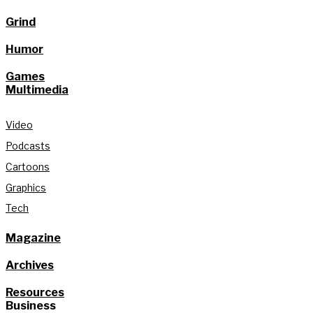
Grind
Humor
Games
Multimedia
Video
Podcasts
Cartoons
Graphics
Tech
Magazine
Archives
Resources
Business