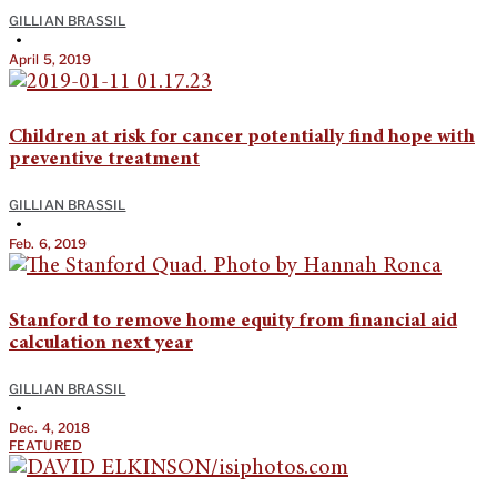
GILLIAN BRASSIL
•
April 5, 2019
Children at risk for cancer potentially find hope with
preventive treatment
GILLIAN BRASSIL
•
Feb. 6, 2019
Stanford to remove home equity from financial aid
calculation next year
GILLIAN BRASSIL
•
Dec. 4, 2018
FEATURED