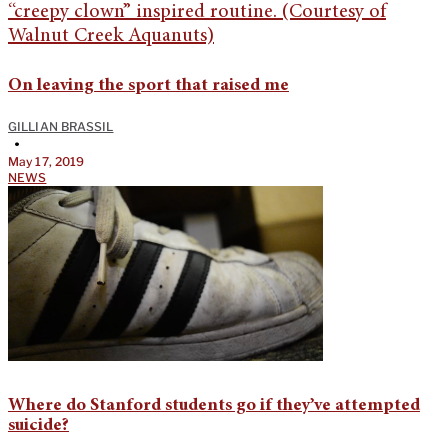
On leaving the sport that raised me
GILLIAN BRASSIL
•
May 17, 2019
NEWS
Where do Stanford students go if they’ve attempted
suicide?