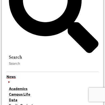
Search
News
Academics
Campus Life
Data