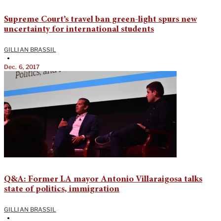
Supreme Court’s travel ban green-light spurs new
uncertainty for international students
GILLIAN BRASSIL
•
Dec. 6, 2017
Q&A: Former LA mayor Antonio Villaraigosa talks
state of politics, immigration
GILLIAN BRASSIL
•