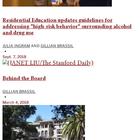
Residential Education updates guidelines for
addressing “high-risk behavior” surrounding alcohol
and drug use
JULIA INGRAM
AND
GILLIAN BRASSIL
•
Sept. 7, 2018
Behind the Board
GILLIAN BRASSIL
•
March 4, 2018