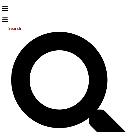
Search