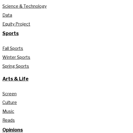
Science & Technology
Data
Equity Project
Sports
Fall Sports
Winter Sports
Spring Sports
Arts & Life
Screen
Culture
Music
Reads
Opinions