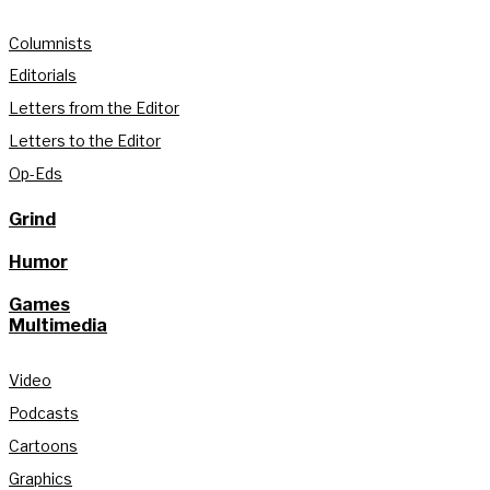
Columnists
Editorials
Letters from the Editor
Letters to the Editor
Op-Eds
Grind
Humor
Games
Multimedia
Video
Podcasts
Cartoons
Graphics