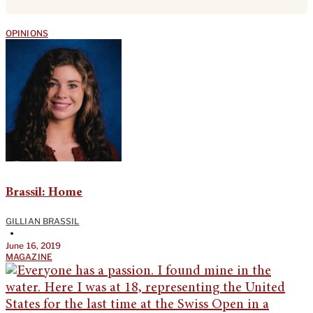
OPINIONS
Brassil: Home
GILLIAN BRASSIL
•
June 16, 2019
MAGAZINE