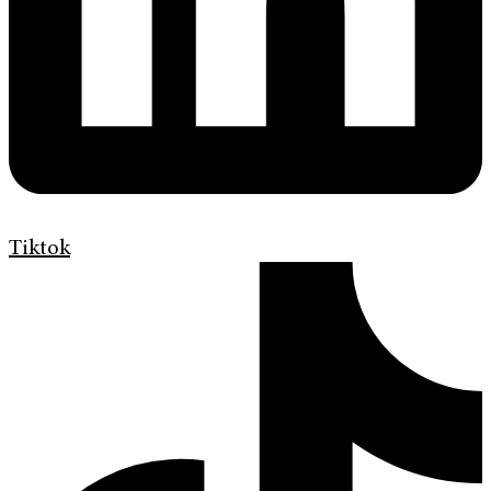
Tiktok