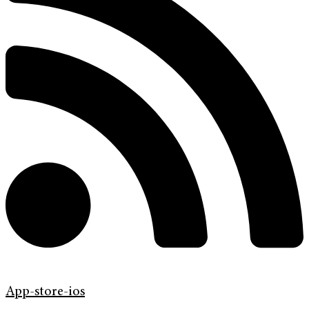
App-store-ios