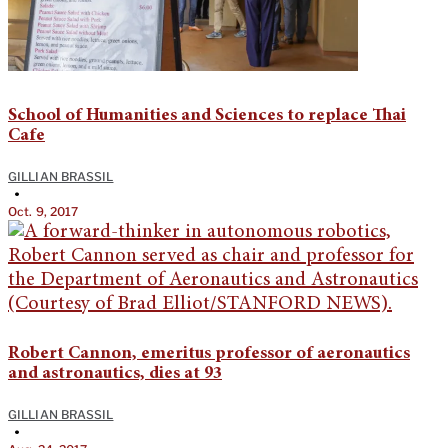
School of Humanities and Sciences to replace Thai
Cafe
GILLIAN BRASSIL
•
Oct. 9, 2017
Robert Cannon, emeritus professor of aeronautics
and astronautics, dies at 93
GILLIAN BRASSIL
•