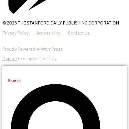
© 2026 THE STANFORD DAILY PUBLISHING CORPORATION
Privacy Policy
Accessibility
Contact Us
Proudly Powered by WordPress
Donate
to support The Daily.
Search