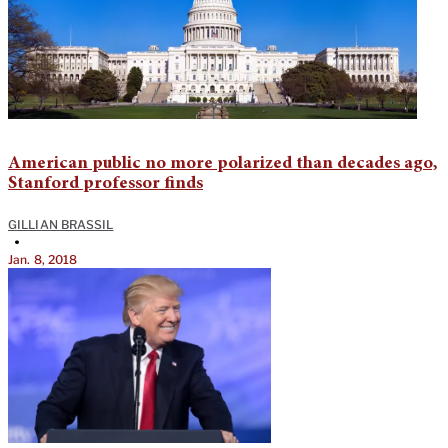
American public no more polarized than decades ago,
Stanford professor finds
GILLIAN BRASSIL
•
Jan. 8, 2018