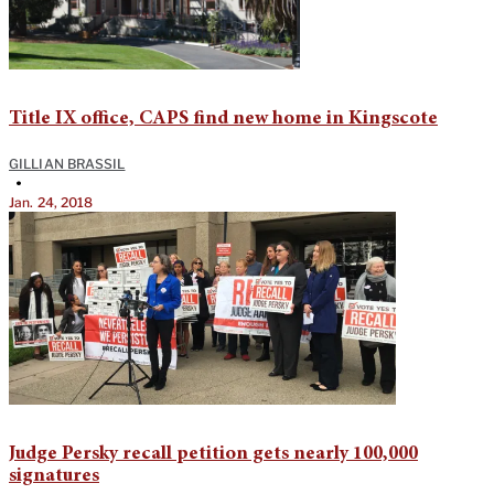
Title IX office, CAPS find new home in Kingscote
GILLIAN BRASSIL
•
Jan. 24, 2018
Judge Persky recall petition gets nearly 100,000
signatures