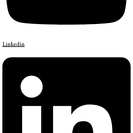
Linkedin