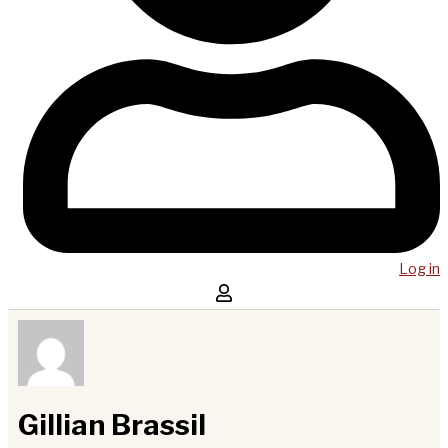
Log in
Gillian Brassil