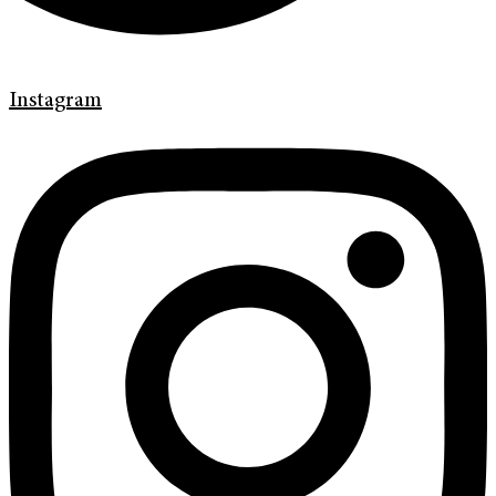
Instagram