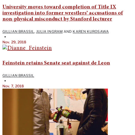
University moves toward completion of Title IX
investigation into former wrestlers’ accusations of
non-physical misconduct by Stanford lecturer
GILLIAN BRASSIL
,
JULIA INGRAM
AND
KAREN KUROSAWA
•
Nov. 29, 2018
Feinstein retains Senate seat against de Leon
GILLIAN BRASSIL
•
Nov. 7, 2018