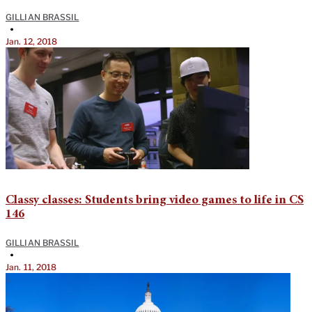
GILLIAN BRASSIL
•
Jan. 12, 2018
Classy classes: Students bring video games to life in CS
146
GILLIAN BRASSIL
•
Jan. 11, 2018