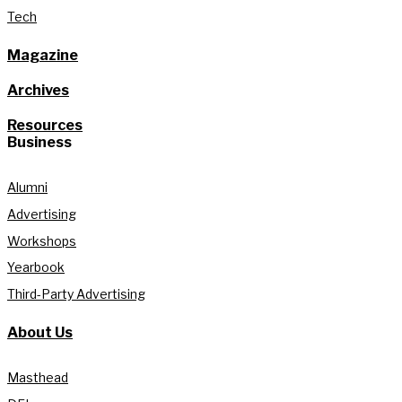
Tech
Magazine
Archives
Resources
Business
Alumni
Advertising
Workshops
Yearbook
Third-Party Advertising
About Us
Masthead