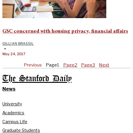
GSC concerned with housing privacy, financial affairs
GILLIAN BRASSIL
•
May 24, 2017
Previous
Page
1
Page
2
Page
3
Next
The Stanford Daily
News
University
Academics
Campus Life
Graduate Students