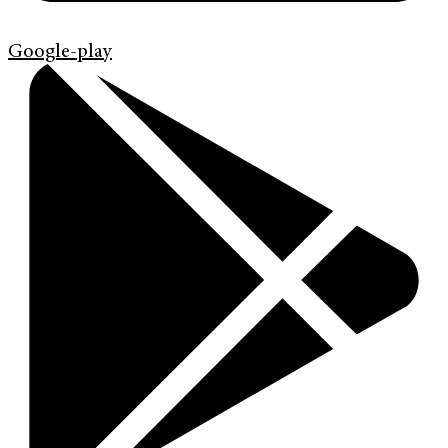
Google-play