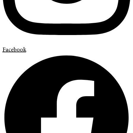
Facebook