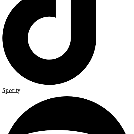
Spotify