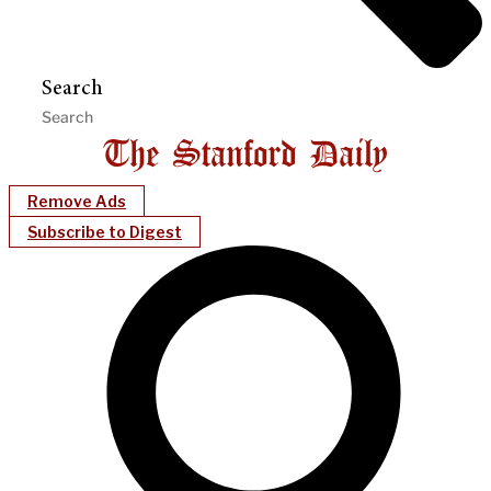
Search
Remove Ads
Subscribe to Digest