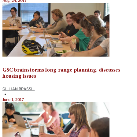
Aug. 24, 2017
GSC brainstorms long-range planning, discusses
housing issues
GILLIAN BRASSIL
•
June 1, 2017