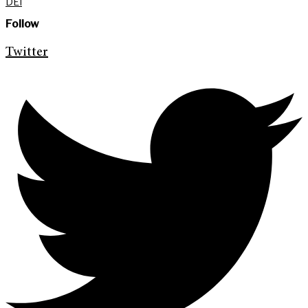
DEI
Follow
Twitter