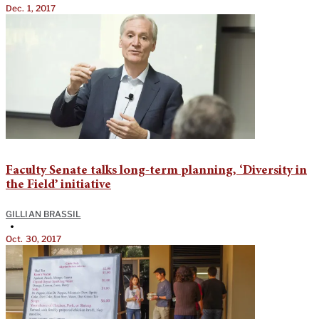
Dec. 1, 2017
Faculty Senate talks long-term planning, ‘Diversity in
the Field’ initiative
GILLIAN BRASSIL
•
Oct. 30, 2017