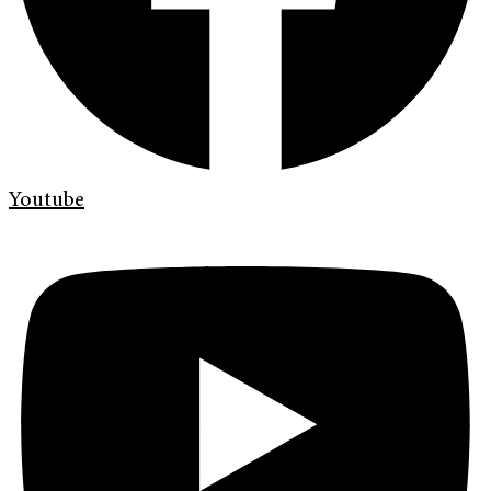
Youtube