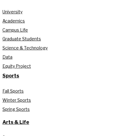
University
Academics
Campus Life
Graduate Students
Science & Technology
Data
Equity Project
Sports
Fall Sports
Winter Sports
Spring Sports
Arts & Life