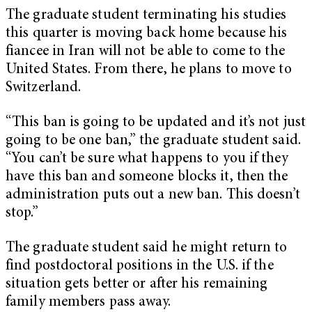
The graduate student terminating his studies
this quarter is moving back home because his
fiancee in Iran will not be able to come to the
United States. From there, he plans to move to
Switzerland.
“This ban is going to be updated and it’s not just
going to be one ban,” the graduate student said.
“You can’t be sure what happens to you if they
have this ban and someone blocks it, then the
administration puts out a new ban. This doesn’t
stop.”
The graduate student said he might return to
find postdoctoral positions in the U.S. if the
situation gets better or after his remaining
family members pass away.