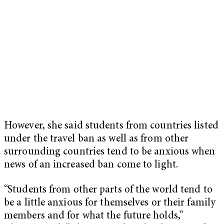
However, she said students from countries listed
under the travel ban as well as from other
surrounding countries tend to be anxious when
news of an increased ban come to light.
“Students from other parts of the world tend to
be a little anxious for themselves or their family
members and for what the future holds,”