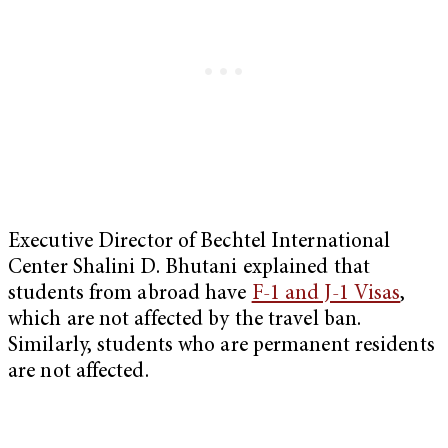
Executive Director of Bechtel International
Center Shalini D. Bhutani explained that
students from abroad have
F-1 and J-1 Visas
,
which are not affected by the travel ban.
Similarly, students who are permanent residents
are not affected.