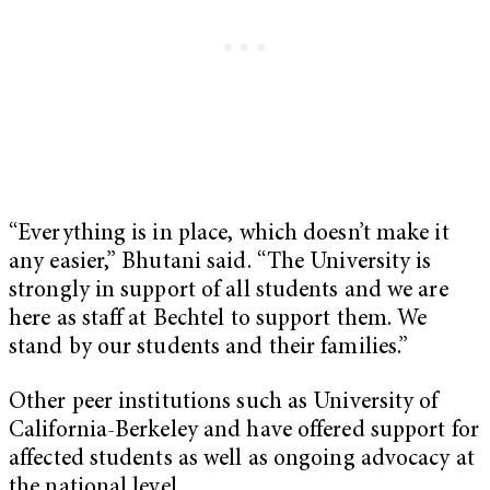
“Everything is in place, which doesn’t make it
any easier,” Bhutani said. “The University is
strongly in support of all students and we are
here as staff at Bechtel to support them. We
stand by our students and their families.”
Other peer institutions such as University of
California-Berkeley and have offered support for
affected students as well as ongoing advocacy at
the national level.