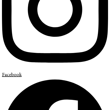
Facebook