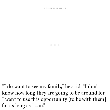
“I do want to see my family,” he said. “I don’t
know how long they are going to be around for.
I want to use this opportunity [to be with them]
for as long as I can.”