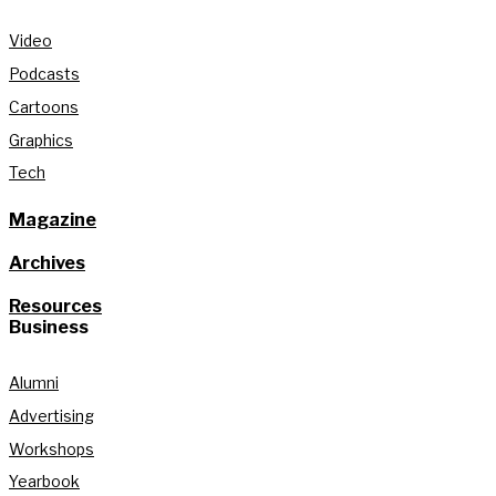
Video
Podcasts
Cartoons
Graphics
Tech
Magazine
Archives
Resources
Business
Alumni
Advertising
Workshops
Yearbook