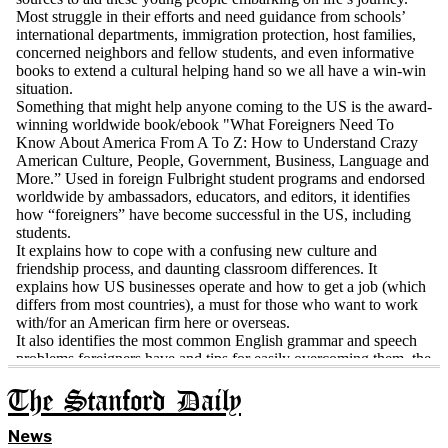
The Stanford Daily
News