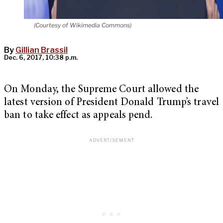
(Courtesy of Wikimedia Commons)
By
Gillian Brassil
Dec. 6, 2017, 10:38 p.m.
On Monday, the Supreme Court allowed the
latest version of President Donald Trump’s travel
ban to take effect as appeals pend.