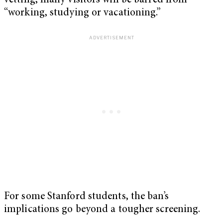
vetting, many visitors will be barred from
“working, studying or vacationing.”
For some Stanford students, the ban’s
implications go beyond a tougher screening.