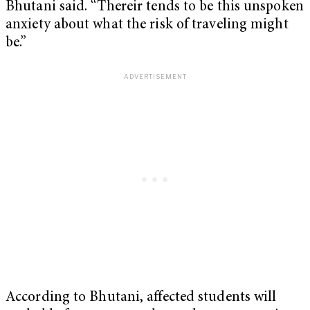
Bhutani said. “Thereir tends to be this unspoken
anxiety about what the risk of traveling might
be.”
According to Bhutani, affected students will