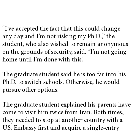
“I’ve accepted the fact that this could change
any day and I’m not risking my Ph.D.,” the
student, who also wished to remain anonymous
on the grounds of security, said. “I’m not going
home until I’m done with this.”
The graduate student said he is too far into his
Ph.D. to switch schools. Otherwise, he would
pursue other options.
The graduate student explained his parents have
come to visit him twice from Iran. Both times,
they needed to stop at another country with a
U.S. Embassy first and acquire a single-entry