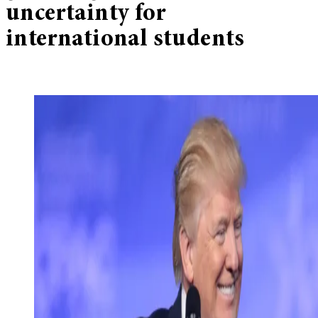
uncertainty for
international students