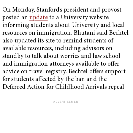
On Monday, Stanford’s president and provost
posted an
update
to a University website
informing students about University and local
resources on immigration. Bhutani said Bechtel
also updated its site to remind students of
available resources, including advisors on
standby to talk about worries and law school
and immigration attorneys available to offer
advice on travel registry. Bechtel offers support
for students affected by the ban and the
Deferred Action for Childhood Arrivals repeal.