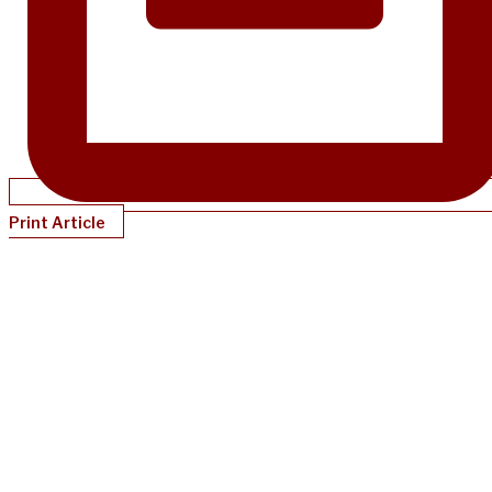
Print Article