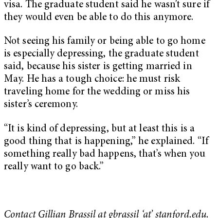
visa. The graduate student said he wasn’t sure if
they would even be able to do this anymore.
Not seeing his family or being able to go home
is especially depressing, the graduate student
said, because his sister is getting married in
May. He has a tough choice: he must risk
traveling home for the wedding or miss his
sister’s ceremony.
“It is kind of depressing, but at least this is a
good thing that is happening,” he explained. “If
something really bad happens, that’s when you
really want to go back.”
Contact Gillian Brassil at gbrassil ‘at’ stanford.edu.