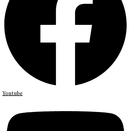
Youtube