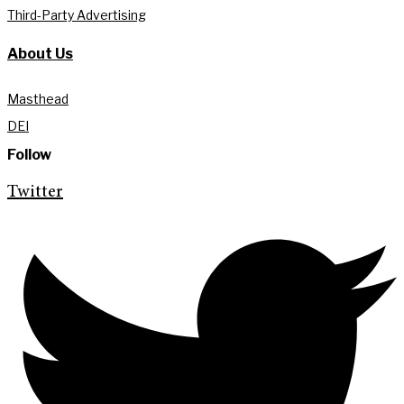
Third-Party Advertising
About Us
Masthead
DEI
Follow
Twitter