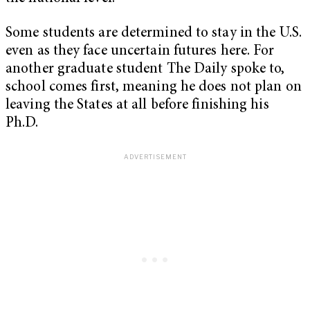
Some students are determined to stay in the U.S.
even as they face uncertain futures here. For
another graduate student The Daily spoke to,
school comes first, meaning he does not plan on
leaving the States at all before finishing his
Ph.D.