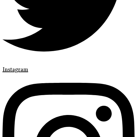
Instagram