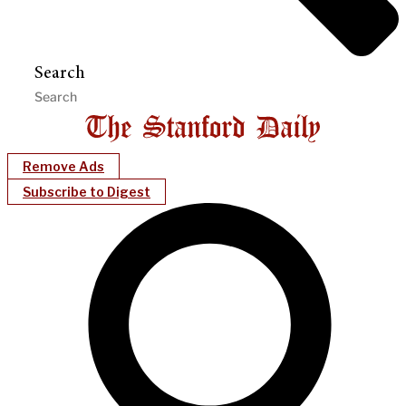
Search
Remove Ads
Subscribe to Digest