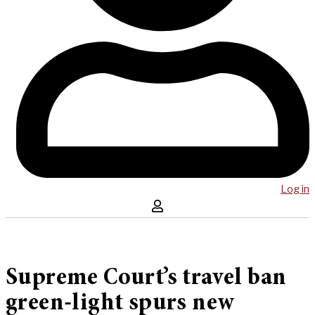
Log in
Supreme Court’s travel ban
green-light spurs new