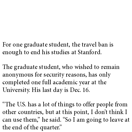
For one graduate student, the travel ban is
enough to end his studies at Stanford.
The graduate student, who wished to remain
anonymous for security reasons, has only
completed one full academic year at the
University. His last day is Dec. 16.
“The U.S. has a lot of things to offer people from
other countries, but at this point, I don’t think I
can use them,” he said. “So I am going to leave at
the end of the quarter.”