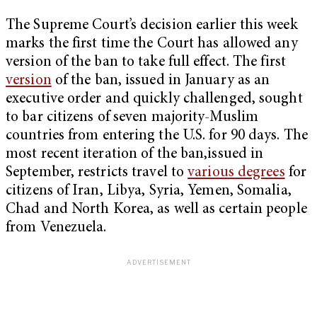
The Supreme Court’s decision earlier this week
marks the first time the Court has allowed any
version of the ban to take full effect. The first
version
of the ban, issued in January as an
executive order and quickly challenged, sought
to bar citizens of seven majority-Muslim
countries from entering the U.S. for 90 days. The
most recent iteration of the ban,issued in
September, restricts travel to
various degrees
for
citizens of Iran, Libya, Syria, Yemen, Somalia,
Chad and North Korea, as well as certain people
from Venezuela.