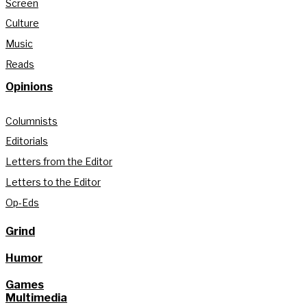
Screen
Culture
Music
Reads
Opinions
Columnists
Editorials
Letters from the Editor
Letters to the Editor
Op-Eds
Grind
Humor
Games
Multimedia