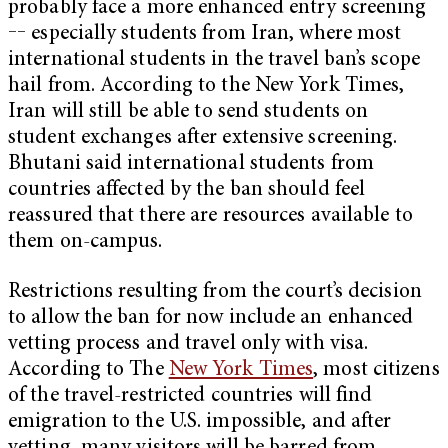
probably face a more enhanced entry screening
‒‒ especially students from Iran, where most
international students in the travel ban’s scope
hail from. According to the New York Times,
Iran will still be able to send students on
student exchanges after extensive screening.
Bhutani said international students from
countries affected by the ban should feel
reassured that there are resources available to
them on-campus.
Restrictions resulting from the court’s decision
to allow the ban for now include an enhanced
vetting process and travel only with visa.
According to The
New York Times
, most citizens
of the travel-restricted countries will find
emigration to the U.S. impossible, and after