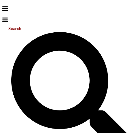
Search