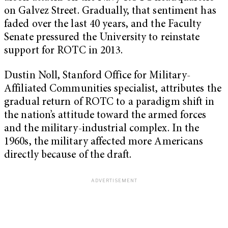
on Galvez Street. Gradually, that sentiment has
faded over the last 40 years, and the Faculty
Senate pressured the University to reinstate
support for ROTC in 2013.
Dustin Noll, Stanford Office for Military-
Affiliated Communities specialist, attributes the
gradual return of ROTC to a paradigm shift in
the nation’s attitude toward the armed forces
and the military-industrial complex. In the
1960s, the military affected more Americans
directly because of the draft.