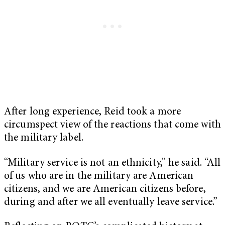
After long experience, Reid took a more
circumspect view of the reactions that come with
the military label.
“Military service is not an ethnicity,” he said. “All
of us who are in the military are American
citizens, and we are American citizens before,
during and after we all eventually leave service.”