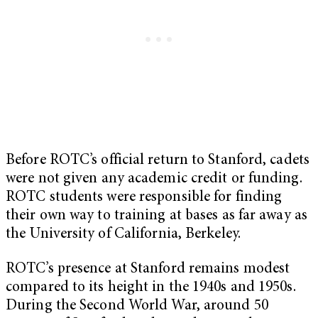
Before ROTC’s official return to Stanford, cadets
were not given any academic credit or funding.
ROTC students were responsible for finding
their own way to training at bases as far away as
the University of California, Berkeley.
ROTC’s presence at Stanford remains modest
compared to its height in the 1940s and 1950s.
During the Second World War, around 50