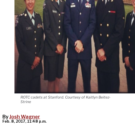
ROTC cadets at Stanford. Courtesy of Kaitlyn Beitez-
Strine
By
Josh Wagner
Feb. 8, 2017, 11:48 p.m.