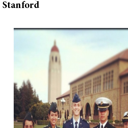
Stanford