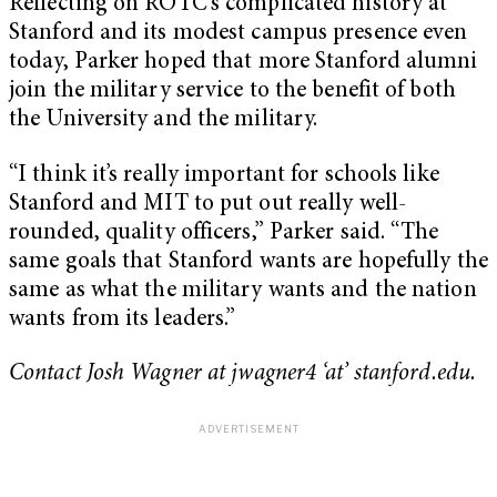
Reflecting on ROTC’s complicated history at
Stanford and its modest campus presence even
today, Parker hoped that more Stanford alumni
join the military service to the benefit of both
the University and the military.
“I think it’s really important for schools like
Stanford and MIT to put out really well-
rounded, quality officers,” Parker said. “The
same goals that Stanford wants are hopefully the
same as what the military wants and the nation
wants from its leaders.”
Contact Josh Wagner at jwagner4 ‘at’ stanford.edu.