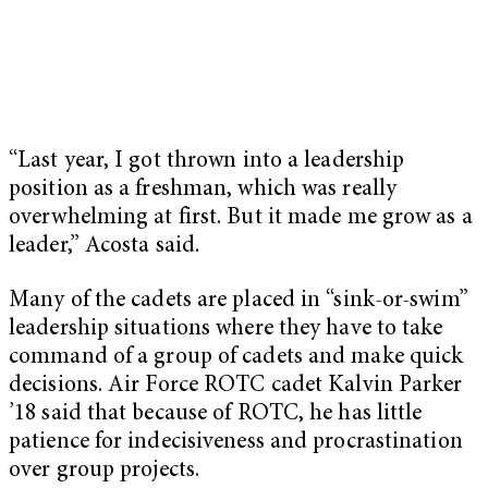
“Last year, I got thrown into a leadership
position as a freshman, which was really
overwhelming at first. But it made me grow as a
leader,” Acosta said.
Many of the cadets are placed in “sink-or-swim”
leadership situations where they have to take
command of a group of cadets and make quick
decisions. Air Force ROTC cadet Kalvin Parker
’18 said that because of ROTC, he has little
patience for indecisiveness and procrastination
over group projects.