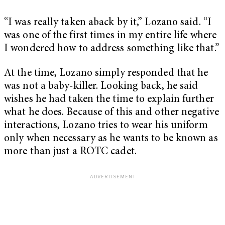
“I was really taken aback by it,” Lozano said. “I
was one of the first times in my entire life where
I wondered how to address something like that.”
At the time, Lozano simply responded that he
was not a baby-killer. Looking back, he said
wishes he had taken the time to explain further
what he does. Because of this and other negative
interactions, Lozano tries to wear his uniform
only when necessary as he wants to be known as
more than just a ROTC cadet.