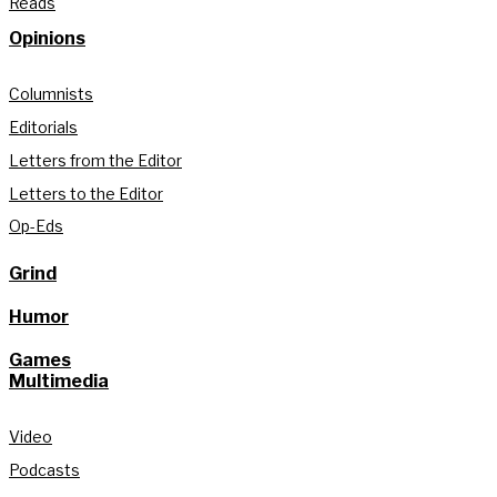
Reads
Opinions
Columnists
Editorials
Letters from the Editor
Letters to the Editor
Op-Eds
Grind
Humor
Games
Multimedia
Video
Podcasts