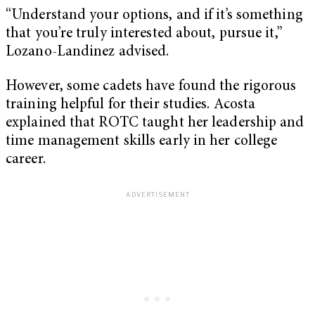
“Understand your options, and if it’s something
that you’re truly interested about, pursue it,”
Lozano-Landinez advised.
However, some cadets have found the rigorous
training helpful for their studies. Acosta
explained that ROTC taught her leadership and
time management skills early in her college
career.