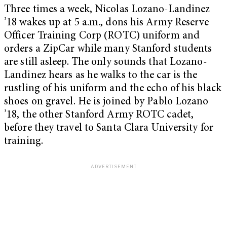
Three times a week, Nicolas Lozano-Landinez
’18 wakes up at 5 a.m., dons his Army Reserve
Officer Training Corp (ROTC) uniform and
orders a ZipCar while many Stanford students
are still asleep. The only sounds that Lozano-
Landinez hears as he walks to the car is the
rustling of his uniform and the echo of his black
shoes on gravel. He is joined by Pablo Lozano
’18, the other Stanford Army ROTC cadet,
before they travel to Santa Clara University for
training.