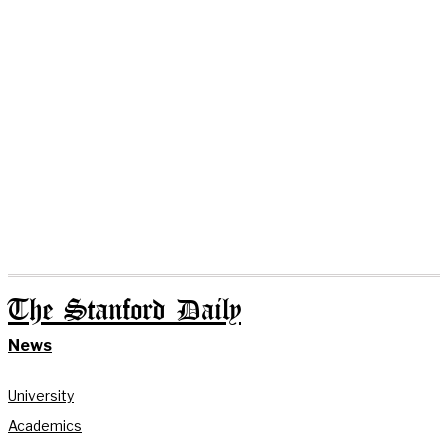
The Stanford Daily
News
University
Academics