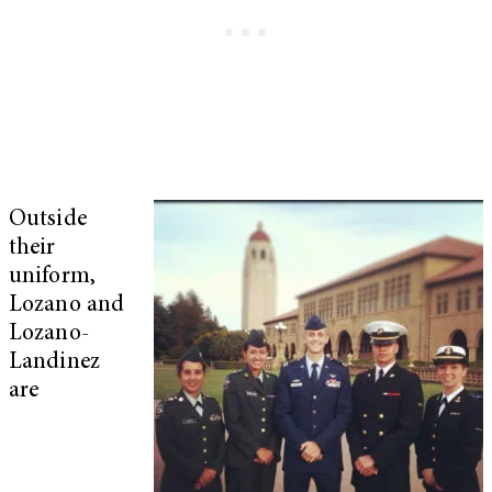
Outside
their
uniform,
Lozano and
Lozano-
Landinez
are