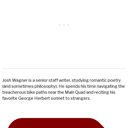
Josh Wagner is a senior staff writer, studying romantic poetry
(and sometimes philosophy). He spends his time navigating the
treacherous bike paths near the Main Quad and reciting his
favorite George Herbert sonnet to strangers.