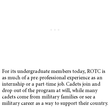
For its undergraduate members today, ROTC is
as much of a pre-professional experience as an
internship or a part-time job. Cadets join and
drop out of the program at will, while many
cadets come from military families or see a
military career as a way to support their country.