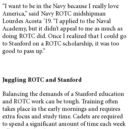
“I want to be in the Navy because I really love
America,” said Navy ROTC midshipman
Lourdes Acosta ’19. “I applied to the Naval
Academy, but it didn’t appeal to me as much as
doing ROTC did. Once I realized that I could go
to Stanford on a ROTC scholarship, it was too
good to pass up.”
Juggling ROTC and Stanford
Balancing the demands of a Stanford education
and ROTC work can be tough. Training often
takes place in the early mornings and requires
extra focus and study time. Cadets are required
to spend a significant amount of time each week