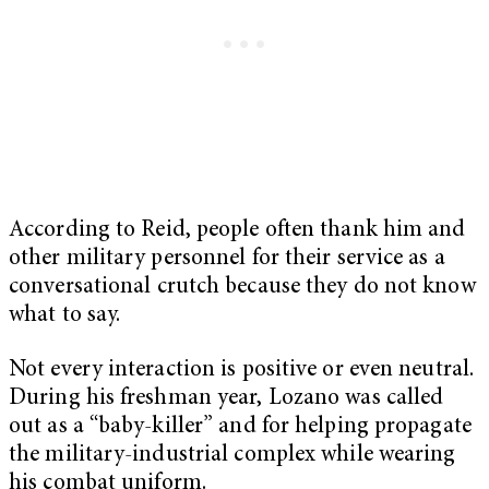
According to Reid, people often thank him and
other military personnel for their service as a
conversational crutch because they do not know
what to say.
Not every interaction is positive or even neutral.
During his freshman year, Lozano was called
out as a “baby-killer” and for helping propagate
the military-industrial complex while wearing
his combat uniform.