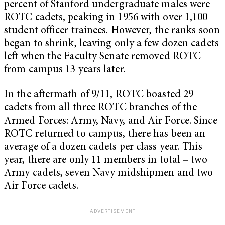
percent of Stanford undergraduate males were
ROTC cadets, peaking in 1956 with over 1,100
student officer trainees. However, the ranks soon
began to shrink, leaving only a few dozen cadets
left when the Faculty Senate removed ROTC
from campus 13 years later.
In the aftermath of 9/11, ROTC boasted 29
cadets from all three ROTC branches of the
Armed Forces: Army, Navy, and Air Force. Since
ROTC returned to campus, there has been an
average of a dozen cadets per class year. This
year, there are only 11 members in total – two
Army cadets, seven Navy midshipmen and two
Air Force cadets.