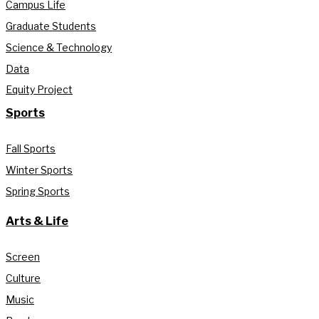
Campus Life
Graduate Students
Science & Technology
Data
Equity Project
Sports
Fall Sports
Winter Sports
Spring Sports
Arts & Life
Screen
Culture
Music