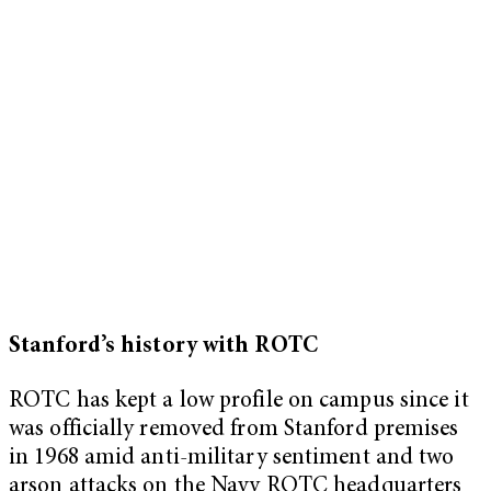
Stanford’s history with ROTC
ROTC has kept a low profile on campus since it
was officially removed from Stanford premises
in 1968 amid anti-military sentiment and two
arson attacks on the Navy ROTC headquarters