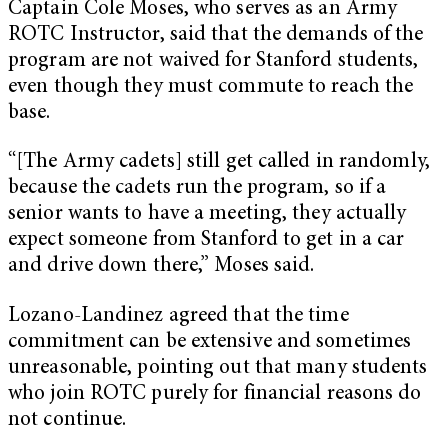
Captain Cole Moses, who serves as an Army
ROTC Instructor, said that the demands of the
program are not waived for Stanford students,
even though they must commute to reach the
base.
“[The Army cadets] still get called in randomly,
because the cadets run the program, so if a
senior wants to have a meeting, they actually
expect someone from Stanford to get in a car
and drive down there,” Moses said.
Lozano-Landinez agreed that the time
commitment can be extensive and sometimes
unreasonable, pointing out that many students
who join ROTC purely for financial reasons do
not continue.