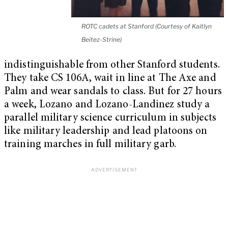
ROTC cadets at Stanford (Courtesy of Kaitlyn
Beitez-Strine)
indistinguishable from other Stanford students.
They take CS 106A, wait in line at The Axe and
Palm and wear sandals to class. But for 27 hours
a week, Lozano and Lozano-Landinez study a
parallel military science curriculum in subjects
like military leadership and lead platoons on
training marches in full military garb.