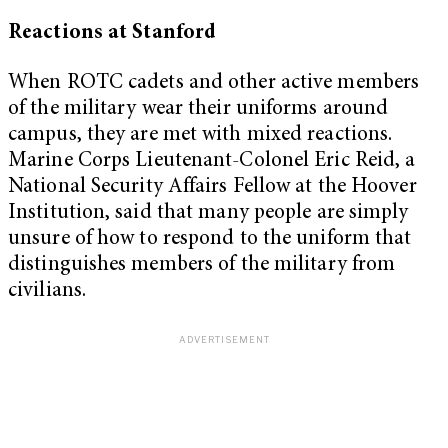
Reactions at Stanford
When ROTC cadets and other active members
of the military wear their uniforms around
campus, they are met with mixed reactions.
Marine Corps Lieutenant-Colonel Eric Reid, a
National Security Affairs Fellow at the Hoover
Institution, said that many people are simply
unsure of how to respond to the uniform that
distinguishes members of the military from
civilians.