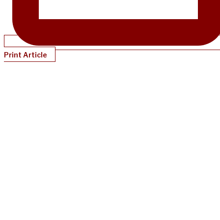
Print Article