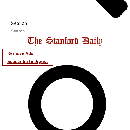
Search
Remove Ads
Subscribe to Digest