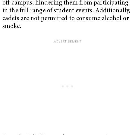
off-campus, hindering them from participating
in the full range of student events. Additionally,
cadets are not permitted to consume alcohol or
smoke.