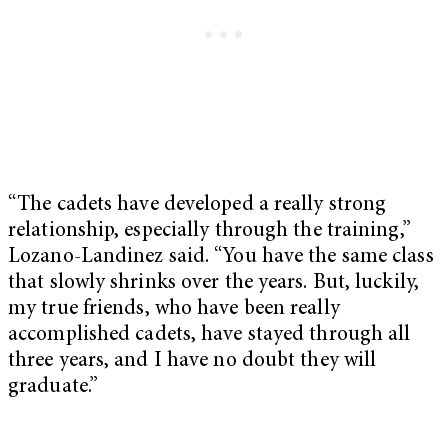
“The cadets have developed a really strong
relationship, especially through the training,”
Lozano-Landinez said. “You have the same class
that slowly shrinks over the years. But, luckily,
my true friends, who have been really
accomplished cadets, have stayed through all
three years, and I have no doubt they will
graduate.”