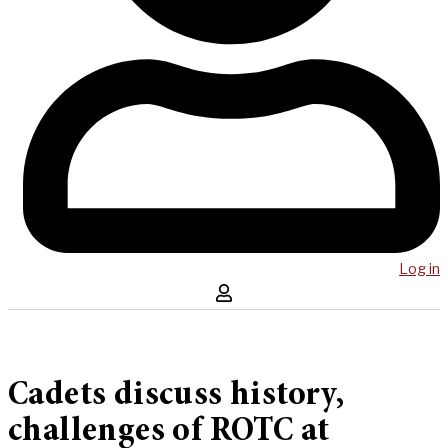
Log in
Cadets discuss history,
challenges of ROTC at