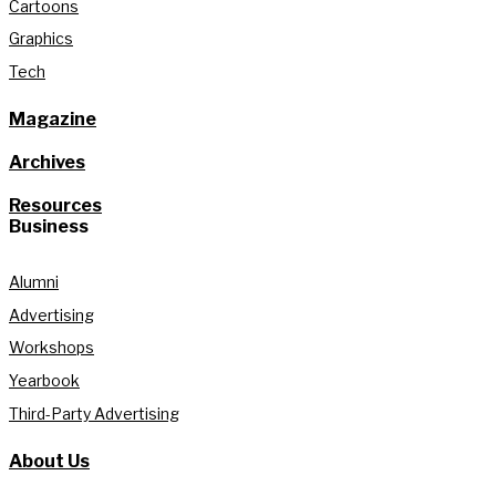
Cartoons
Graphics
Tech
Magazine
Archives
Resources
Business
Alumni
Advertising
Workshops
Yearbook
Third-Party Advertising
About Us