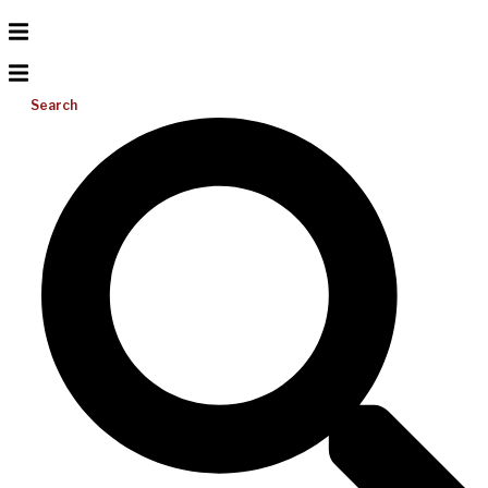
Search