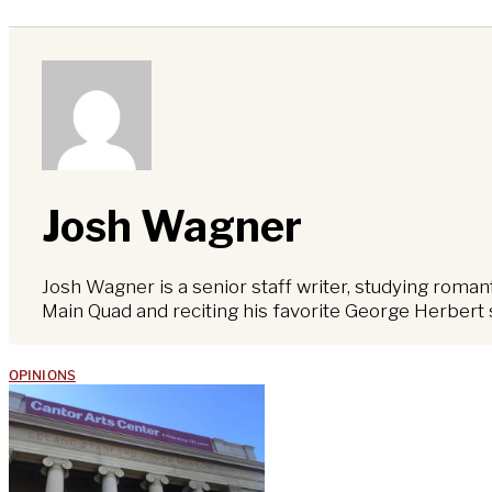
Josh Wagner
Josh Wagner is a senior staff writer, studying roma
Main Quad and reciting his favorite George Herbert 
OPINIONS