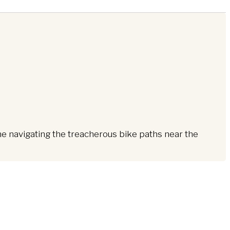
me navigating the treacherous bike paths near the