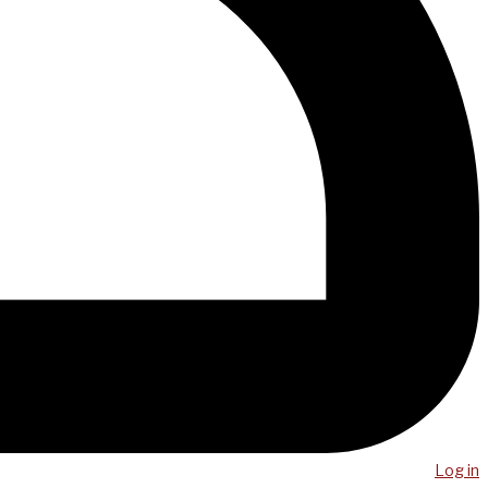
Log in