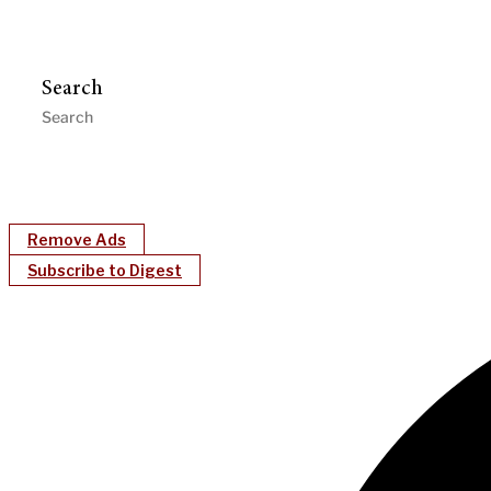
Search
Remove Ads
Subscribe to Digest