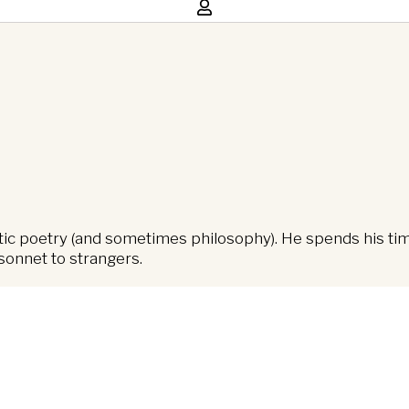
ntic poetry (and sometimes philosophy). He spends his ti
sonnet to strangers.