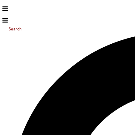
Search