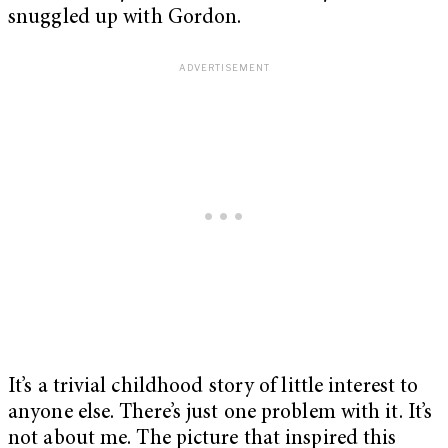
snuggled up with Gordon.
It’s a trivial childhood story of little interest to
anyone else. There’s just one problem with it. It’s
not about me. The picture that inspired this