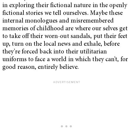
in exploring their fictional nature in the openly
fictional stories we tell ourselves. Maybe these
internal monologues and misremembered
memories of childhood are where our selves get
to take off their worn-out sandals, put their feet
up, turn on the local news and exhale, before
they’re forced back into their utilitarian
uniforms to face a world in which they can’t, for
good reason, entirely believe.