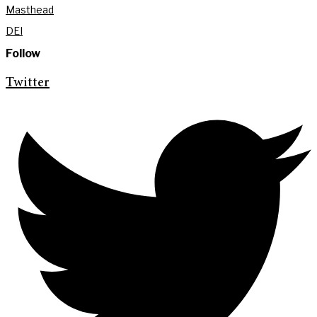
Masthead
DEI
Follow
Twitter