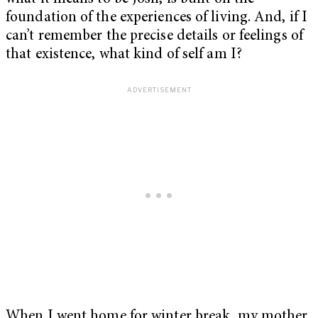
foundation of the experiences of living. And, if I
can’t remember the precise details or feelings of
that existence, what kind of self am I?
When I went home for winter break, my mother