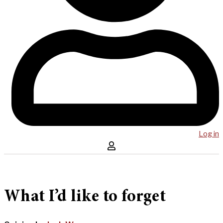
Log in
What I’d like to forget