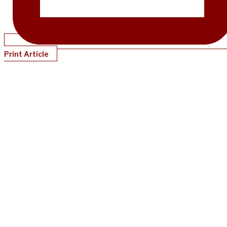
Print Article