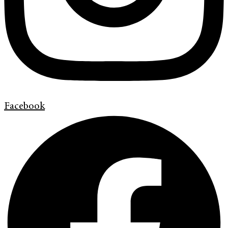
Facebook