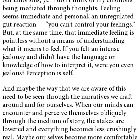
our emotions, yet I don’t think of my emotions
being mediated through thoughts. Feeling
seems immediate and personal, an unregulated
gut reaction — “you can’t control your feelings.”
But, at the same time, that immediate feeling is
pointless without a means of understanding
what it means to feel. If you felt an intense
jealousy and didn’t have the language or
knowledge of how to interpret it, were you even
jealous? Perception is self.
And maybe the way that we are aware of this
need to be seen through the narratives we craft
around and for ourselves. When our minds can
encounter and perceive themselves obliquely
through the medium of story, the stakes are
lowered and everything becomes less crushingly
real. Maybe our selves become more comfortable