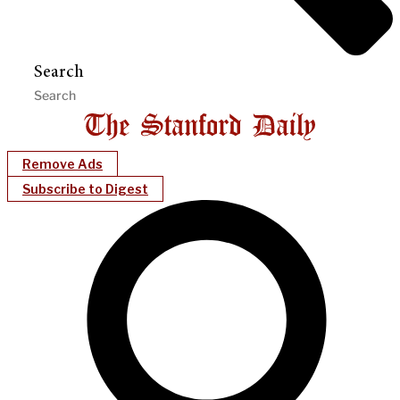
Search
Remove Ads
Subscribe to Digest