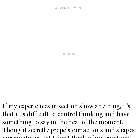
If my experiences in section show anything, it’s
that it is difficult to control thinking and have
something to say in the heat of the moment.
Thought secretly propels our actions and shapes