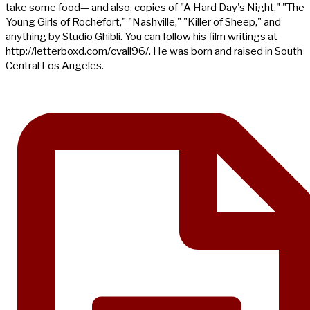
take some food— and also, copies of "A Hard Day's Night," "The
Young Girls of Rochefort," "Nashville," "Killer of Sheep," and
anything by Studio Ghibli. You can follow his film writings at
http://letterboxd.com/cvall96/. He was born and raised in South
Central Los Angeles.