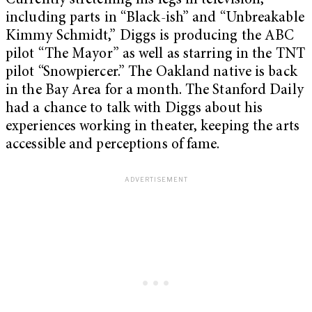
Currently stretching his legs in television,
including parts in “Black-ish” and “Unbreakable
Kimmy Schmidt,” Diggs is producing the ABC
pilot “The Mayor” as well as starring in the TNT
pilot “Snowpiercer.” The Oakland native is back
in the Bay Area for a month. The Stanford Daily
had a chance to talk with Diggs about his
experiences working in theater, keeping the arts
accessible and perceptions of fame.