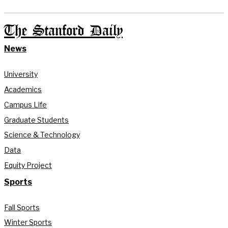
The Stanford Daily
News
University
Academics
Campus Life
Graduate Students
Science & Technology
Data
Equity Project
Sports
Fall Sports
Winter Sports