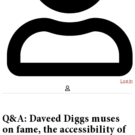
Log in
Q&A: Daveed Diggs muses
on fame, the accessibility of