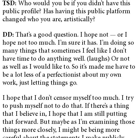
TSD:
Who would you be if you didn’t have this
public profile? Has having this public platform
changed who you are, artistically?
DD:
That’s a good question. I hope not — or I
hope not too much. I’m sure it has. I’m doing so
many things that sometimes I feel like I don’t
have time to do anything well. (laughs) Or not
as well as I would like to. So it’s made me have to
be a lot less of a perfectionist about my own
work, just letting things go.
I hope that I don’t censor myself too much. I try
to push myself not to do that. If there’s a thing
that I believe in, I hope that I am still putting
that forward. But maybe as I’m examining those
things more closely, I might be being more