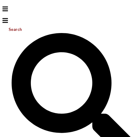
Search