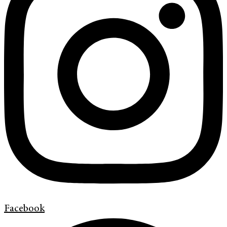
Facebook