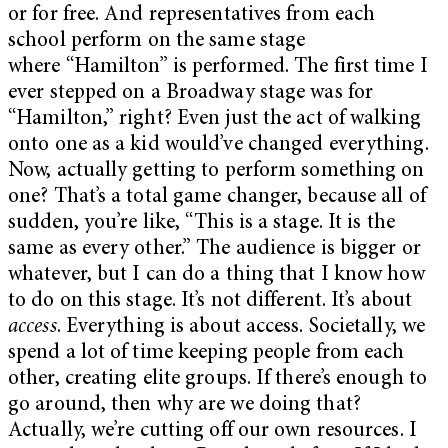
or for free. And representatives from each
school perform on the same stage
where “Hamilton” is performed. The first time I
ever stepped on a Broadway stage was for
“Hamilton,” right? Even just the act of walking
onto one as a kid would’ve changed everything.
Now, actually getting to perform something on
one? That’s a total game changer, because all of
sudden, you’re like, “This is a stage. It is the
same as every other.”
The audience is bigger or
whatever, but I can do a thing that I know how
to do on this stage. It’s not different. It’s about
access
. Everything is about access. Societally, we
spend a lot of time keeping people from each
other, creating elite groups. If there’s enough to
go around, then why are we doing that?
Actually, we’re cutting off our own resources.
I