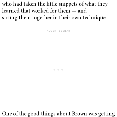
who had taken the little snippets of what they
learned that worked for them — and
strung them together in their own technique.
One of the good things about Brown was getting