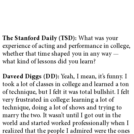
The Stanford Daily (TSD):
What was your
experience of acting and performance in college,
whether that time shaped you in any way —
what kind of lessons did you learn?
Daveed Diggs (DD):
Yeah, I mean, it’s funny. I
took a lot of classes in college and learned a ton
of technique, but I felt it was total bullshit. I felt
very frustrated in college: learning a lot of
technique, doing a lot of shows and trying to
marry the two
. It wasn’t until I got out in the
world and started worked professionally when I
realized that the people I admired were the ones