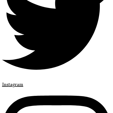
Instagram