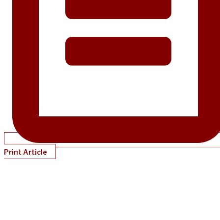
Print Article