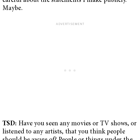
careful about the statements I make publicly.
Maybe.
TSD:
Have you seen any movies or TV shows, or
listened to any artists, that you think people