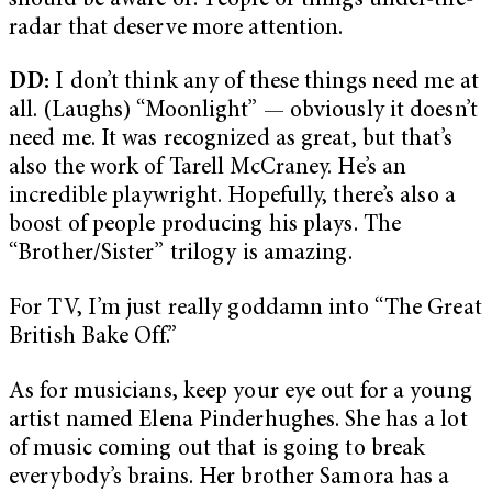
should be aware of? People or things under-the-
radar that deserve more attention.
DD:
I don’t think any of these things need me at
all. (Laughs) “Moonlight” — obviously it doesn’t
need me. It was recognized as great, but that’s
also the work of Tarell McCraney. He’s an
incredible playwright. Hopefully, there’s also a
boost of people producing his plays. The
“Brother/Sister” trilogy is amazing.
For TV, I’m just really goddamn into “The Great
British Bake Off.”
As for musicians, keep your eye out for a young
artist named Elena Pinderhughes. She has a lot
of music coming out that is going to break
everybody’s brains. Her brother Samora has a