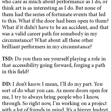
who care as much about performance as I do, or
think art is as interesting as I do. But none of
them had the series of fortunate events that led
to this. What if the door had been open to them?
What if it didn’t have to be an accident, and that
was a valid career path for somebody in my
circumstance? What about all these other
brilliant performers in my circumstance?
TSD:
Do you then see yourself playing a role in
that accessibility going forward, forging a path
in this field?
DD:
I don’t know. I mean, I’ll do my part. You
sort of do what you can. As more doors open for
me, I try to always bring people who I know,
through. So right now, I’m working on a project
with a lot of friends in mind. It’s a bigger budget