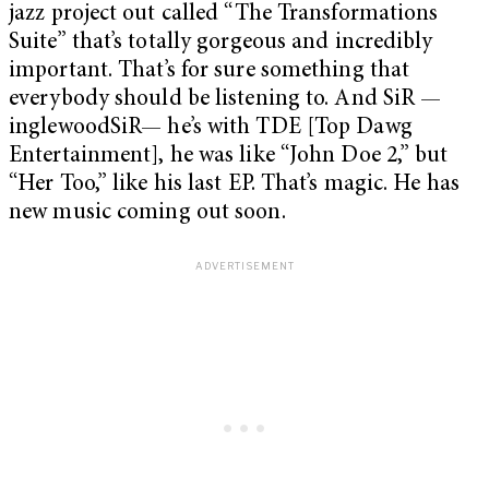
jazz project out called “The Transformations
Suite” that’s totally gorgeous and incredibly
important. That’s for sure something that
everybody should be listening to. And SiR —
inglewoodSiR— he’s with TDE [Top Dawg
Entertainment], he was like “John Doe 2,” but
“Her Too,” like his last EP. That’s magic. He has
new music coming out soon.