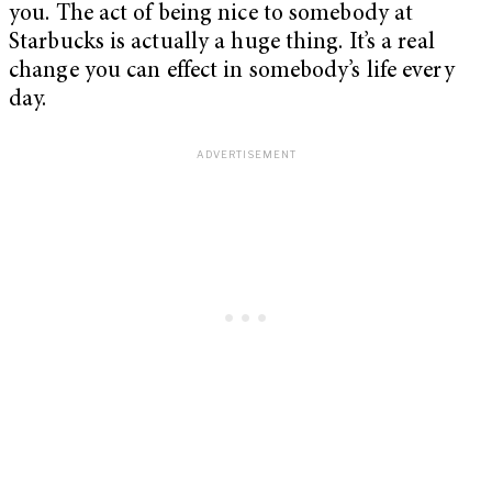
you. The act of being nice to somebody at
Starbucks is actually a huge thing. It’s a real
change you can effect in somebody’s life every
day.