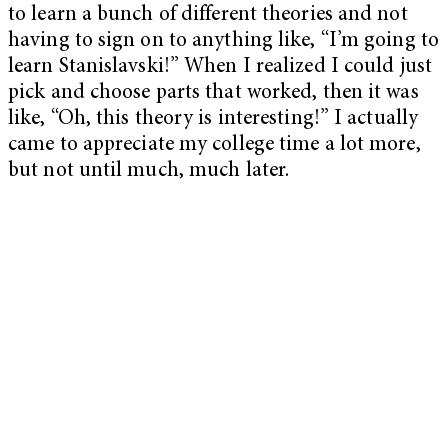
to learn a bunch of different theories and not
having to sign on to anything like, “I’m going to
learn Stanislavski!” When I realized I could just
pick and choose parts that worked, then it was
like, “Oh, this theory is interesting!” I actually
came to appreciate my college time a lot more,
but not until much, much later.