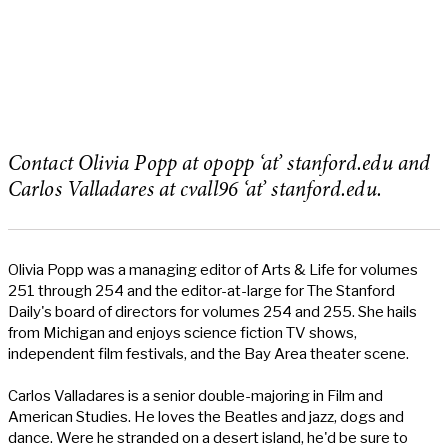
Contact Olivia Popp at opopp ‘at’ stanford.edu and
Carlos Valladares at cvall96 ‘at’ stanford.edu.
Olivia Popp was a managing editor of Arts & Life for volumes
251 through 254 and the editor-at-large for The Stanford
Daily's board of directors for volumes 254 and 255. She hails
from Michigan and enjoys science fiction TV shows,
independent film festivals, and the Bay Area theater scene.
Carlos Valladares is a senior double-majoring in Film and
American Studies. He loves the Beatles and jazz, dogs and
dance. Were he stranded on a desert island, he'd be sure to