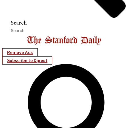
Search
Remove Ads
Subscribe to Digest