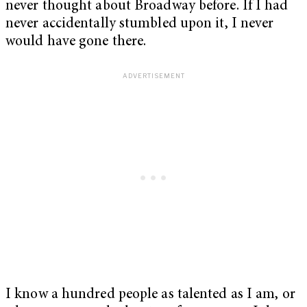
never thought about Broadway before. If I had
never accidentally stumbled upon it, I never
would have gone there.
I know a hundred people as talented as I am, or