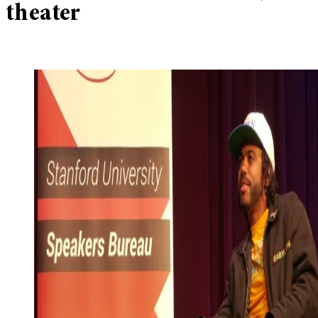
theater