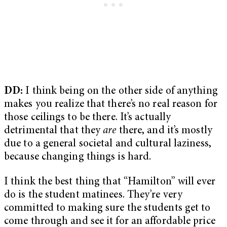
DD:
I think being on the other side of anything
makes you realize that there’s no real reason for
those ceilings to be there. It’s actually
detrimental that they
are
there, and it’s mostly
due to a general societal and cultural laziness,
because changing things is hard.
I think the best thing that “Hamilton” will ever
do is the student matinees. They’re very
committed to making sure the students get to
come through and see it for an affordable price