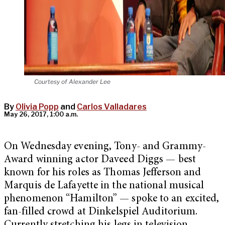
Courtesy of Alexander Lee
By
Olivia Popp
and
Carlos Valladares
May 26, 2017, 1:00 a.m.
On Wednesday evening, Tony- and Grammy-
Award winning actor Daveed Diggs — best
known for his roles as Thomas Jefferson and
Marquis de Lafayette in the national musical
phenomenon “Hamilton” — spoke to an excited,
fan-filled crowd at Dinkelspiel Auditorium.