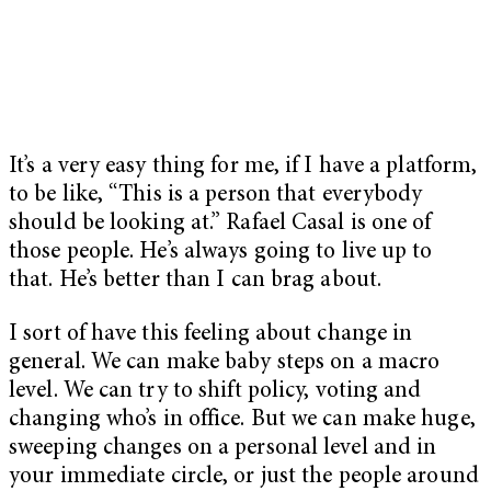
It’s a very easy thing for me, if I have a platform,
to be like, “This is a person that everybody
should be looking at.” Rafael Casal is one of
those people. He’s always going to live up to
that. He’s better than I can brag about.
I sort of have this feeling about change in
general. We can make baby steps on a macro
level. We can try to shift policy, voting and
changing who’s in office. But we can make huge,
sweeping changes on a personal level and in
your immediate circle, or just the people around