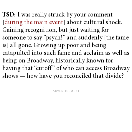
TSD:
I was really struck by your comment
[
during the main event
] about cultural shock.
Gaining recognition, but just waiting for
someone to say “psych!” and suddenly [the fame
is] all gone. Growing up poor and being
catapulted into such fame and acclaim as well as
being on Broadway, historically known for
having that “cutoff” of who can access Broadway
shows — how have you reconciled that divide?