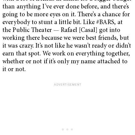
than anything I’ve ever done before, and there’s
going to be more eyes on it. There’s a chance for
everybody to stunt a little bit. Like #BARS, at
the Public Theater — Rafael [Casal] got into
working there because we were best friends, but
it was crazy. It’s not like he wasn’t ready or didn’t
earn that spot. We work on everything together,
whether or not if it’s only my name attached to
it or not.