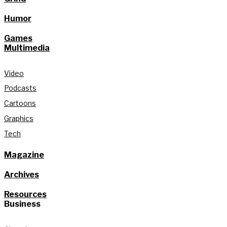
Humor
Games
Multimedia
Video
Podcasts
Cartoons
Graphics
Tech
Magazine
Archives
Resources
Business