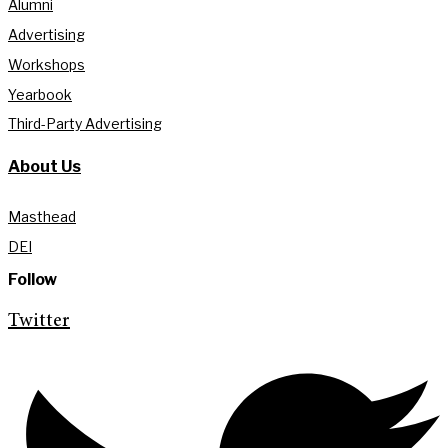
Alumni
Advertising
Workshops
Yearbook
Third-Party Advertising
About Us
Masthead
DEI
Follow
Twitter