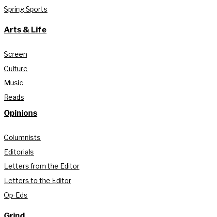
Spring Sports
Arts & Life
Screen
Culture
Music
Reads
Opinions
Columnists
Editorials
Letters from the Editor
Letters to the Editor
Op-Eds
Grind