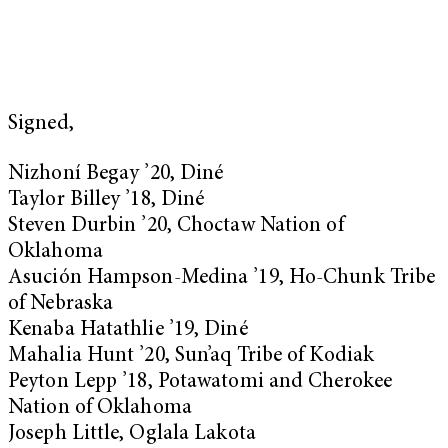
Signed,
Nizhoní Begay ’20, Diné
Taylor Billey ’18, Diné
Steven Durbin ’20, Choctaw Nation of
Oklahoma
Asución Hampson-Medina ’19, Ho-Chunk Tribe
of Nebraska
Kenaba Hatathlie ’19, Diné
Mahalia Hunt ’20, Sun’aq Tribe of Kodiak
Peyton Lepp ’18, Potawatomi and Cherokee
Nation of Oklahoma
Joseph Little, Oglala Lakota