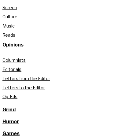
Screen
Culture
Music
Reads
Opinions
Columnists
Editorials
Letters from the Editor
Letters to the Editor
Op-Eds
Grind
Humor
Games