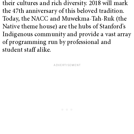
their cultures and rich diversity. 2018 will mark
the 47th anniversary of this beloved tradition.
Today, the NACC and Muwekma-Tah-Ruk (the
Native theme house) are the hubs of Stanford’s
Indigenous community and provide a vast array
of programming run by professional and
student staff alike.