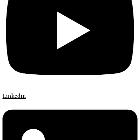
Linkedin