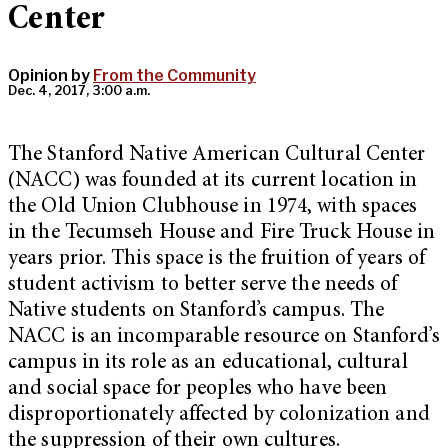
Center
Opinion by
From the Community
Dec. 4, 2017, 3:00 a.m.
The Stanford Native American Cultural Center
(NACC) was founded at its current location in
the Old Union Clubhouse in 1974, with spaces
in the Tecumseh House and Fire Truck House in
years prior. This space is the fruition of years of
student activism to better serve the needs of
Native students on Stanford’s campus. The
NACC is an incomparable resource on Stanford’s
campus in its role as an educational, cultural
and social space
for peoples who have been
disproportionately affected by colonization and
the suppression of their own cultures
.