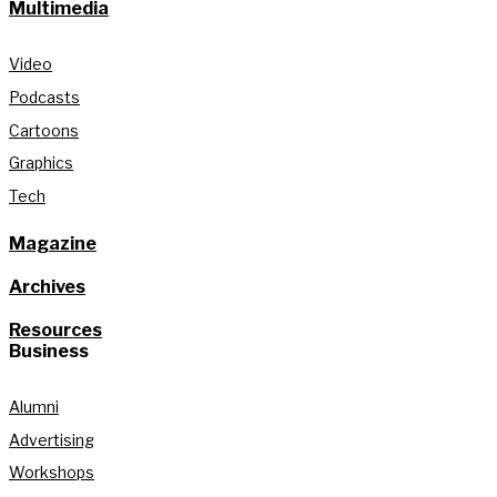
Multimedia
Video
Podcasts
Cartoons
Graphics
Tech
Magazine
Archives
Resources
Business
Alumni
Advertising
Workshops