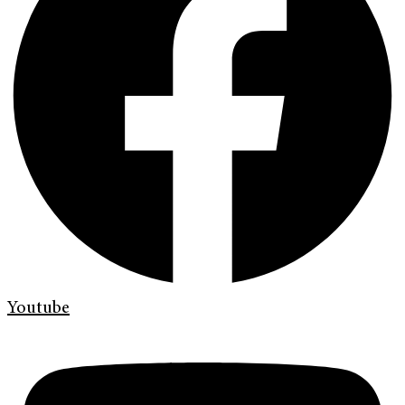
Youtube