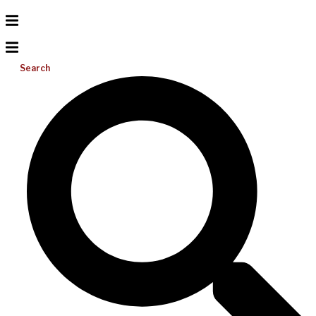
Search