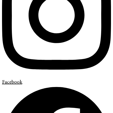
Facebook