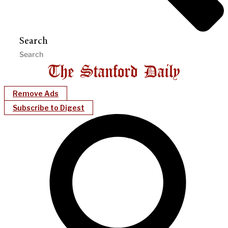
Search
Remove Ads
Subscribe to Digest