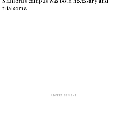
Stanford’s campus was both necessary and
trialsome.