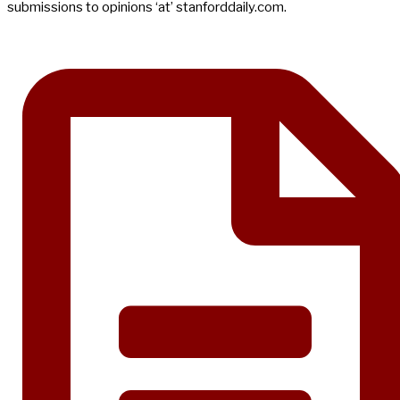
submissions to opinions ‘at’ stanforddaily.com.