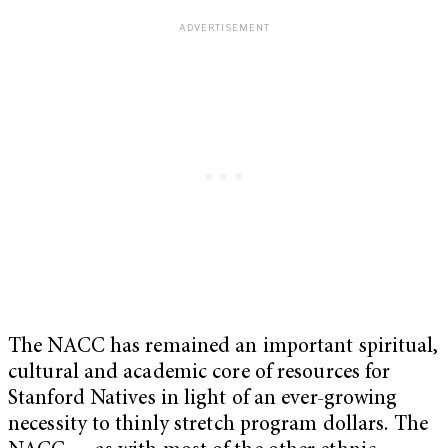
The NACC has remained an important spiritual,
cultural and academic core of resources for
Stanford Natives in light of an ever-growing
necessity to thinly stretch program dollars. The