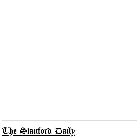
The Stanford Daily