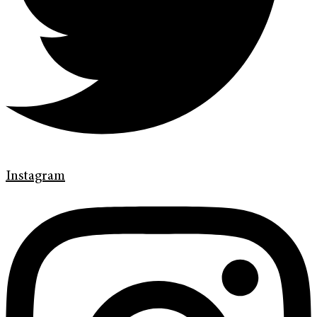
Instagram