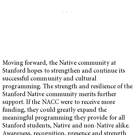
Moving forward, the Native community at
Stanford hopes to strengthen and continue its
successful community and cultural
programming. The strength and resilience of the
Stanford Native community merits further
support. If the NACC were to receive more
funding, they could greatly expand the
meaningful programming they provide for all
Stanford students, Native and non-Native alike.
Awareness, recognition, presence and strength