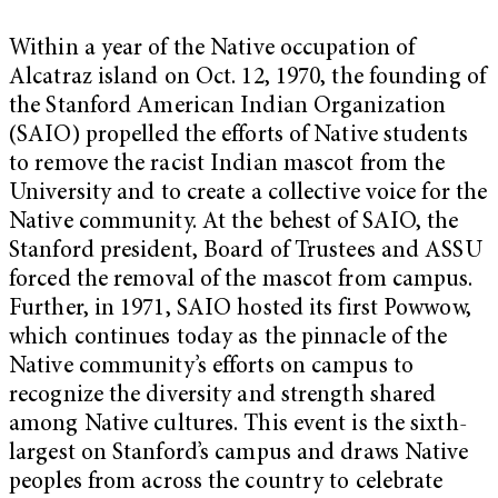
Within a year of the Native occupation of
Alcatraz island on Oct. 12, 1970, the founding of
the Stanford American Indian Organization
(SAIO) propelled the efforts of Native students
to remove the racist Indian mascot from the
University and to create a collective voice for the
Native community. At the behest of SAIO, the
Stanford president, Board of Trustees and ASSU
forced the removal of the mascot from campus.
Further, in 1971, SAIO hosted its first Powwow,
which continues today as the pinnacle of the
Native community’s efforts on campus to
recognize the diversity and strength shared
among Native cultures. This event is the sixth-
largest on Stanford’s campus and draws Native
peoples from across the country to celebrate