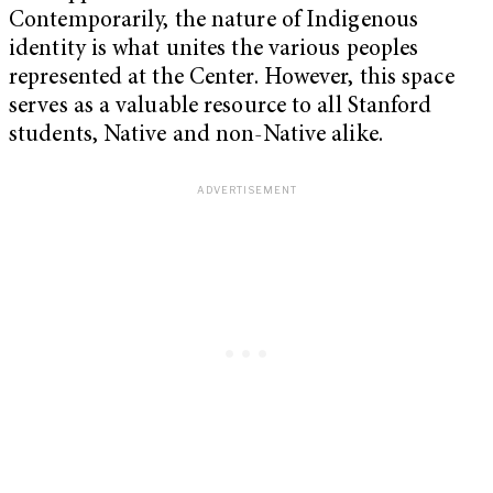
Contemporarily, the nature of Indigenous
identity is what unites the various peoples
represented at the Center. However, this space
serves as a valuable resource to all Stanford
students, Native and non-Native alike.