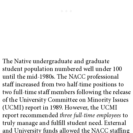
The Native undergraduate and graduate
student population numbered well under 100
until the mid-1980s. The NACC professional
staff increased from two half-time positions to
two full-time staff members following the release
of the University Committee on Minority Issues
(UCMI) report in 1989. However, the UCMI
report recommended
three full-time employees
to
truly manage and fulfill student need. External
and University funds allowed the NACC staffing