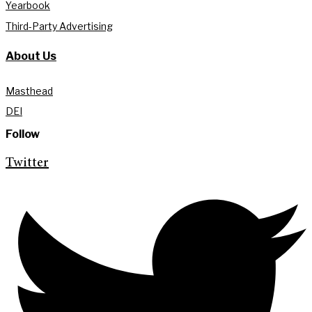
Yearbook
Third-Party Advertising
About Us
Masthead
DEI
Follow
Twitter