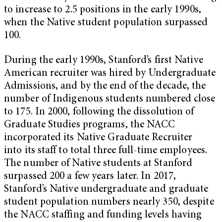
to increase to 2.5 positions in the early 1990s,
when the Native student population surpassed
100.
During the early 1990s, Stanford’s first Native
American recruiter was hired by Undergraduate
Admissions, and by the end of the decade, the
number of Indigenous students numbered close
to 175. In 2000, following the dissolution of
Graduate Studies programs, the NACC
incorporated its Native Graduate Recruiter
into its staff to total three full-time employees.
The number of Native students at Stanford
surpassed 200 a few years later. In 2017,
Stanford’s Native undergraduate and graduate
student population numbers nearly 350, despite
the NACC staffing and funding levels having