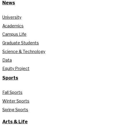
News
University
Academics
Campus Life
Graduate Students
Science & Technology
Data
Equity Project
Sports
Fall Sports
Winter Sports
Spring Sports
Arts & Life