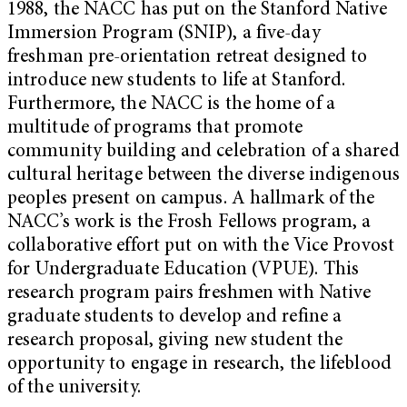
1988, the NACC has put on the Stanford Native
Immersion Program (SNIP), a five-day
freshman pre-orientation retreat designed to
introduce new students to life at Stanford.
Furthermore, the NACC is the home of a
multitude of programs that promote
community building and celebration of a shared
cultural heritage between the diverse indigenous
peoples present on campus. A hallmark of the
NACC’s work is the Frosh Fellows program, a
collaborative effort put on with the Vice Provost
for Undergraduate Education (VPUE). This
research program pairs freshmen with Native
graduate students to develop and refine a
research proposal, giving new student the
opportunity to engage in research, the lifeblood
of the university.