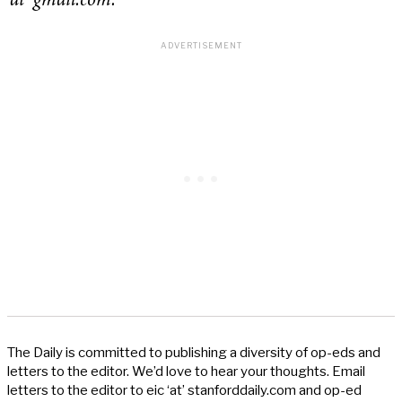
‘at’ gmail.com.
The Daily is committed to publishing a diversity of op-eds and
letters to the editor. We’d love to hear your thoughts. Email
letters to the editor to eic ‘at’ stanforddaily.com and op-ed