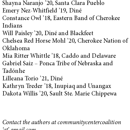
Shayna Naranjo ’20, Santa Clara Pueblo
Emery Nez-Whitfield ’19, Diné
Constance Owl ’18, Eastern Band of Cherokee
Indians
Will Paisley ’20, Diné and Blackfeet
Chelsea Red Horse Mohl ’20, Cherokee Nation of
Oklahoma
Mia Ritter Whittle ’18, Caddo and Delaware
Gabriel Saiz – Ponca Tribe of Nebraska and
Tadónhe
Lilleana Torio ’21, Diné
Kathryn Treder ’18, Inupiaq and Unangax
Dakota Willis ’20, Sault Ste. Marie Chippewa
Contact the authors at communitycentercoalition