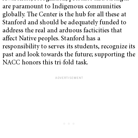
are paramount to Indigenous communities
globally. The Center is the hub for all these at
Stanford and should be adequately funded to
address the real and arduous facticities that
affect Native peoples. Stanford has a
responsibility to serves its students, recognize its
past and look towards the future; supporting the
NACC honors this tri-fold task.