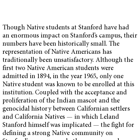
Though Native students at Stanford have had
an enormous impact on Stanford’s campus, their
numbers have been historically small. The
representation of Native Americans has
traditionally been unsatisfactory. Although the
first two Native American students were
admitted in 1894, in the year 1965, only one
Native student was known to be enrolled at this
institution. Coupled with the acceptance and
proliferation of the Indian mascot and the
genocidal history between Californian settlers
and California Natives — in which Leland
Stanford himself was implicated — the fight for
defining a strong Native community on