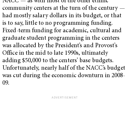
NACC — as with most of the other ethnic
community centers at the turn of the century —
had mostly salary dollars in its budget, or that
is to say, little to no programming funding.
Fixed-term funding for academic, cultural and
graduate student programming in the centers
was allocated by the President’s and Provost’s
Office in the mid to late 1990s, ultimately
adding $50,000 to the centers’ base budgets.
Unfortunately, nearly half of the NACC’s budget
was cut during the economic downturn in 2008-
09.