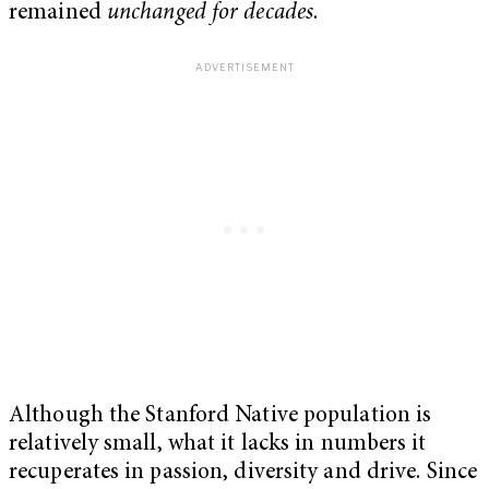
remained
unchanged for decades
.
Although the Stanford Native population is
relatively small, what it lacks in numbers it
recuperates in passion, diversity and drive. Since