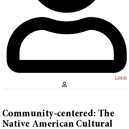
Log in
Community-centered: The
Native American Cultural