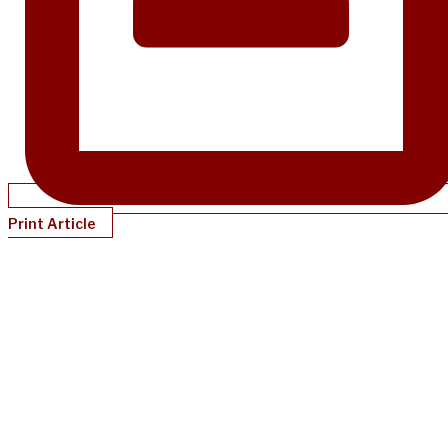
Print Article